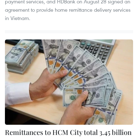
payment services, and HDBank on August 28 signed an
agreement to provide home remittance delivery services
in Vietnam.
Remittances to HCM City total 3.45 billion