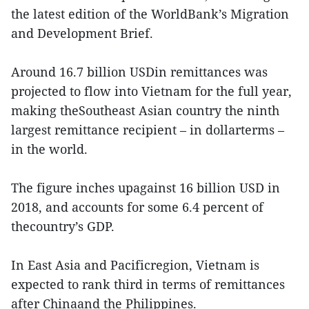
the latest edition of the WorldBank’s Migration
and Development Brief.
Around 16.7 billion USDin remittances was
projected to flow into Vietnam for the full year,
making theSoutheast Asian country the ninth
largest remittance recipient – in dollarterms –
in the world.
The figure inches upagainst 16 billion USD in
2018, and accounts for some 6.4 percent of
thecountry’s GDP.
In East Asia and Pacificregion, Vietnam is
expected to rank third in terms of remittances
after Chinaand the Philippines.