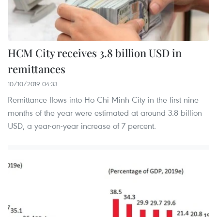
HCM City receives 3.8 billion USD in
remittances
10/10/2019 04:33
Remittance flows into Ho Chi Minh City in the first nine
months of the year were estimated at around 3.8 billion
USD, a year-on-year increase of 7 percent.