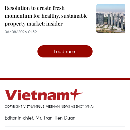
Resolution to create fresh
momentum for healthy, sustainable
property market: insider
06/08/2026 01:59
Load more
COPYRIGHT, VIETNAMPLUS, VIETNAM NEWS AGENCY (VNA)
Editor-in-chief, Mr. Tran Tien Duan.