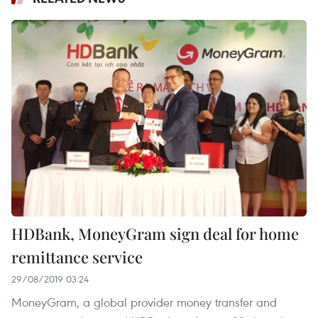
HDBank, MoneyGram sign deal for home
remittance service
29/08/2019 03:24
MoneyGram, a global provider money transfer and