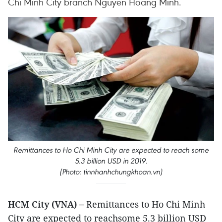
Chi Minh City branch Nguyen Hoang Minh.
Remittances to Ho Chi Minh City are expected to reach some
5.3 billion USD in 2019.
(Photo: tinnhanhchungkhoan.vn)
HCM City (VNA) –
Remittances to Ho Chi Minh
City are expected to reachsome 5.3 billion USD