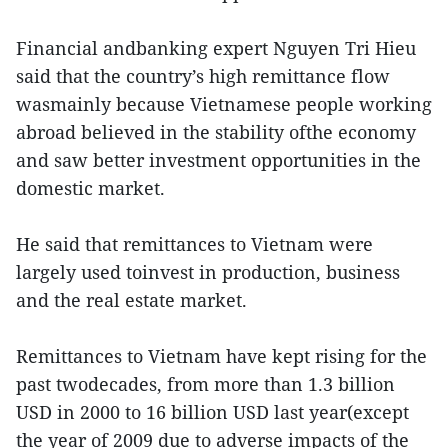
Financial andbanking expert Nguyen Tri Hieu
said that the country’s high remittance flow
wasmainly because Vietnamese people working
abroad believed in the stability ofthe economy
and saw better investment opportunities in the
domestic market.
He said that remittances to Vietnam were
largely used toinvest in production, business
and the real estate market.
Remittances to Vietnam have kept rising for the
past twodecades, from more than 1.3 billion
USD in 2000 to 16 billion USD last year(except
the year of 2009 due to adverse impacts of the