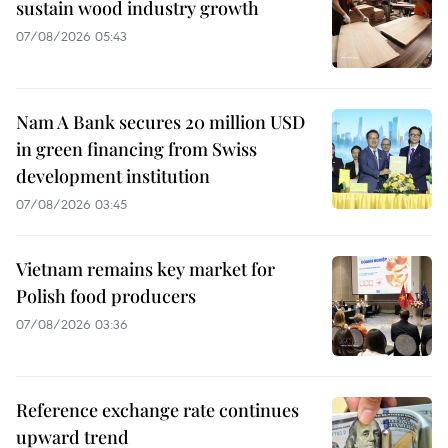
sustain wood industry growth
07/08/2026 05:43
Nam A Bank secures 20 million USD
in green financing from Swiss
development institution
07/08/2026 03:45
Vietnam remains key market for
Polish food producers
07/08/2026 03:36
Reference exchange rate continues
upward trend