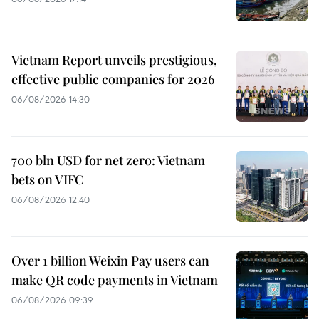
Vietnam Report unveils prestigious,
effective public companies for 2026
06/08/2026 14:30
700 bln USD for net zero: Vietnam
bets on VIFC
06/08/2026 12:40
Over 1 billion Weixin Pay users can
make QR code payments in Vietnam
06/08/2026 09:39