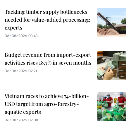
Tackling timber supply bottlenecks
needed for value-added processing:
experts
06/08/2026 03:43
Budget revenue from import-export
activities rises 18.7% in seven months
06/08/2026 02:21
Vietnam races to achieve 74-billion-
USD target from agro-forestry-
aquatic exports
06/08/2026 02:08