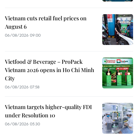
Vietnam cuts retail fuel prices on
August 6
06/08/2026 09:00
Vietfood & Beverage – ProPack
Vietnam 2026 opens in Ho Chi Minh
City
06/08/2026 07:58
Vietnam targets higher-quality FDI
under Resolution 10
06/08/2026 05:30