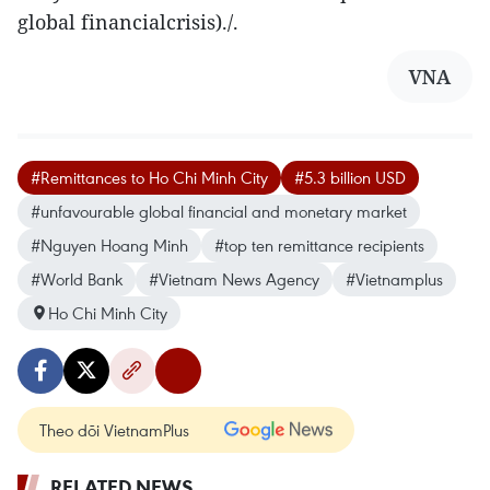
global financialcrisis)./.
VNA
#Remittances to Ho Chi Minh City
#5.3 billion USD
#unfavourable global financial and monetary market
#Nguyen Hoang Minh
#top ten remittance recipients
#World Bank
#Vietnam News Agency
#Vietnamplus
Ho Chi Minh City
Theo dõi VietnamPlus
RELATED NEWS