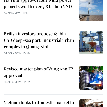
projects worth over 7.8 trillion VND
07/08/2026 11:34
British investors propose 18-bln-
USD deep-sea port, industrial urban
complex in Quang Ninh
07/08/2026 10:39
Revised master plan of Vung Ang EZ
approved
07/08/2026 06:12
Vietnam looks to domestic market to