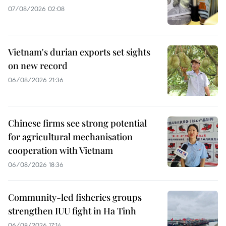
07/08/2026 02:08
Vietnam's durian exports set sights
on new record
06/08/2026 21:36
Chinese firms see strong potential
for agricultural mechanisation
cooperation with Vietnam
06/08/2026 18:36
Community-led fisheries groups
strengthen IUU fight in Ha Tinh
06/08/2026 17:14