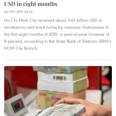
USD in eight months
04/09/2019 03:35
Ho Chi Minh City received about 3.45 billion USD in
remittances sent back home by overseas Vietnamese in
the first eight months of 2019, a year-on-year increase of
8 percent, according to the State Bank of Vietnam (SBV)’s
HCM City Branch.