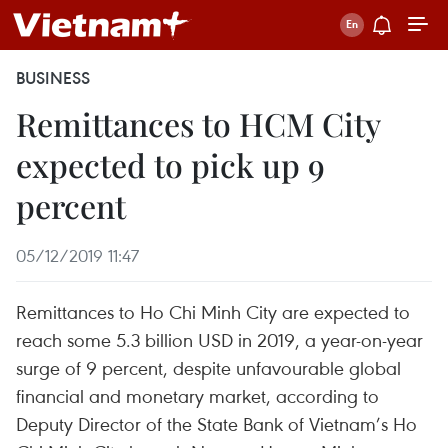
BUSINESS
Remittances to HCM City
expected to pick up 9
percent
05/12/2019 11:47
Remittances to Ho Chi Minh City are expected to
reach some 5.3 billion USD in 2019, a year-on-year
surge of 9 percent, despite unfavourable global
financial and monetary market, according to
Deputy Director of the State Bank of Vietnam’s Ho