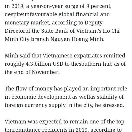
in 2019, a year-on-year surge of 9 percent,
despiteunfavourable global financial and
monetary market, according to Deputy
Directorof the State Bank of Vietnam’s Ho Chi
Minh City branch Nguyen Hoang Minh.
Minh said that Vietnamese expatriates remitted
roughly 4.3 billion USD to thesouthern hub as of
the end of November.
The flow of money has played an important role
in economic development as wellas stability of
foreign currency supply in the city, he stressed.
Vietnam was expected to remain one of the top
tenremittance recipients in 2019, according to