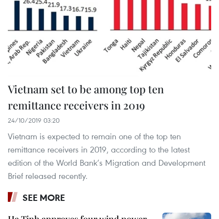
Vietnam set to be among top ten
remittance receivers in 2019
24/10/2019 03:20
Vietnam is expected to remain one of the top ten
remittance receivers in 2019, according to the latest
edition of the World Bank’s Migration and Development
Brief released recently.
SEE MORE
Ha Tinh approves four wind power