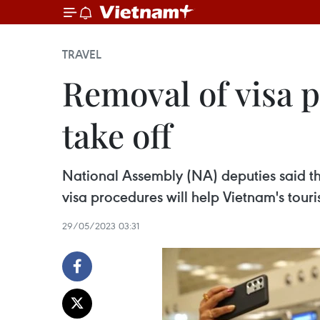
TRAVEL
Removal of visa 
take off
National Assembly (NA) deputies said tha
visa procedures will help Vietnam's touri
29/05/2023 03:31