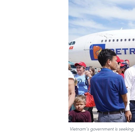
Vietnam’s government is seeking to