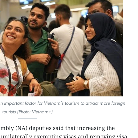
n important factor for Vietnam’s tourism to attract more foreign
tourists (Photo: Vietnam+)
mbly (NA) deputies said that increasing the
, unilaterally exempting visas and removing visa