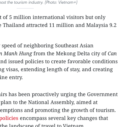
ost the tourism industry. (Photo: Vietnam+)
 of 5 million international visitors but only
 Thailand attracted 11 million and Malaysia 9.2
ry speed of neighboring Southeast Asian
en Manh Hung
from the Mekong Delta city of
Can
and issued policies to create favorable conditions
ng visas, extending length of stay, and creating
ine entry.
airs has been proactively urging the Government
plan to the National Assembly, aimed at
exemptions and promoting the growth of tourism.
policies
encompass several key changes that
the landscape of travel to Vietnam.