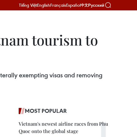
Tiếng Việt
English
Français
Español
Русский
中文
etnam tourism to
laterally exempting visas and removing
MOST POPULAR
Vietnam's newest airline races from Phu
Quoc onto the global stage