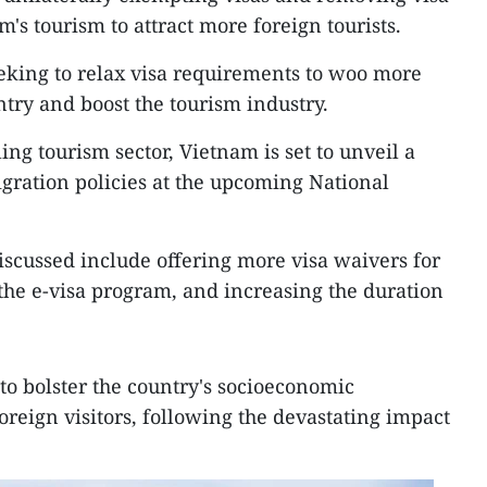
's tourism to attract more foreign tourists.
eking to relax visa requirements to woo more
untry and boost the tourism industry.
ling tourism sector, Vietnam is set to unveil a
gration policies at the upcoming National
scussed include offering more visa waivers for
 the e-visa program, and increasing the duration
to bolster the country's socioeconomic
oreign visitors, following the devastating impact