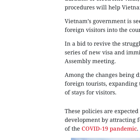
procedures will help Vietnam
Vietnam’s government is se
foreign visitors into the co
In a bid to revive the strugg
series of new visa and immi
Assembly meeting.
Among the changes being di
foreign tourists, expanding
of stays for visitors.
These policies are expected 
development by attracting f
of the
COVID-19 pandemic
.