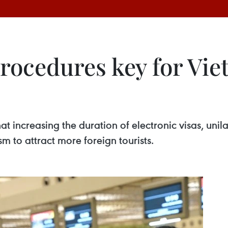
procedures key for Vi
t increasing the duration of electronic visas, uni
sm to attract more foreign tourists.