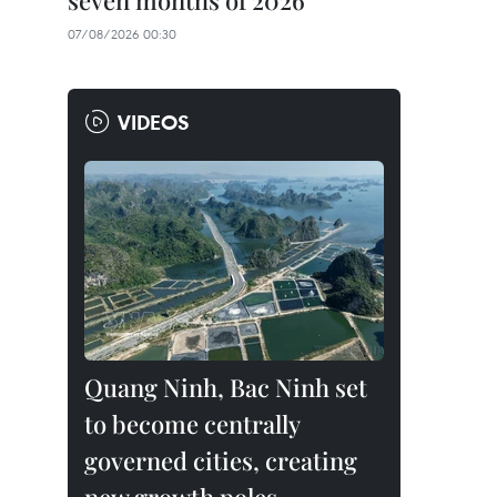
seven months of 2026
07/08/2026 00:30
VIDEOS
Quang Ninh, Bac Ninh set
to become centrally
governed cities, creating