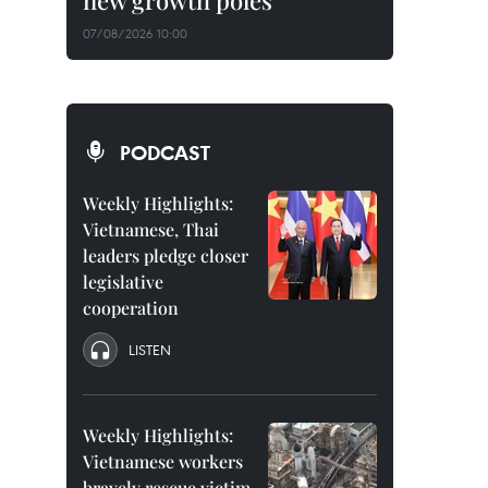
new growth poles
07/08/2026 10:00
PODCAST
Weekly Highlights:
Vietnamese, Thai
leaders pledge closer
legislative
cooperation
LISTEN
Weekly Highlights:
Vietnamese workers
bravely rescue victim