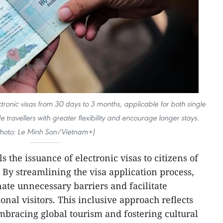
ctronic visas from 30 days to 3 months, applicable for both single
e travellers with greater flexibility and encourage longer stays.
Photo: Le Minh Son/Vietnam+)
 the issuance of electronic visas to citizens of
. By streamlining the visa application process,
nate unnecessary barriers and facilitate
onal visitors. This inclusive approach reflects
bracing global tourism and fostering cultural