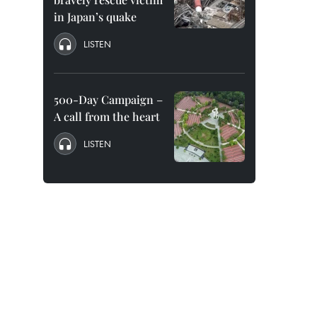
in Japan’s quake
LISTEN
500-Day Campaign –
A call from the heart
LISTEN