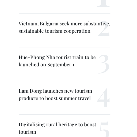
Vietnam, Bulgaria seek more substantive,
sustainable tourism cooperation
Hue–Phong Nha tourist train to be
launched on September 1
Lam Dong launches new tourism
products to boost summer travel
Digitalising rural heritage to boost
tourism