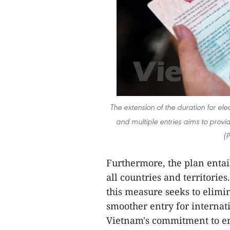
The extension of the duration for ele
and multiple entries aims to provid
(
Furthermore, the plan entails
all countries and territories
this measure seeks to elimi
smoother entry for internati
Vietnam's commitment to em