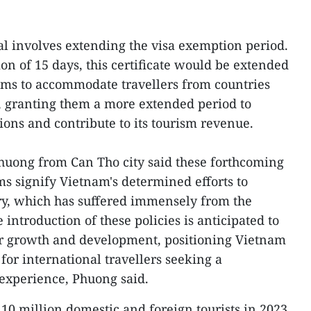
l involves extending the visa exemption period.
ion of 15 days, this certificate would be extended
aims to accommodate travellers from countries
, granting them a more extended period to
tions and contribute to its tourism revenue.
uong from Can Tho city said these forthcoming
s signify Vietnam's determined efforts to
stry, which has suffered immensely from the
introduction of these policies is anticipated to
or growth and development, positioning Vietnam
for international travellers seeking a
xperience, Phuong said.
10 million domestic and foreign tourists in 2023,