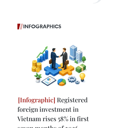
INFOGRAPHICS
Registered
foreign investment in
Vietnam rises 58% in first