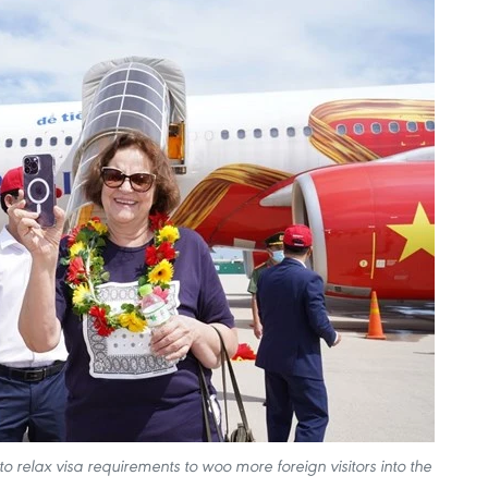
 relax visa requirements to woo more foreign visitors into the