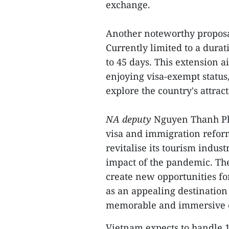
exchange.
Another noteworthy proposa
Currently limited to a durat
to 45 days. This extension 
enjoying visa-exempt status
explore the country's attrac
NA deputy
Nguyen Thanh Ph
visa and immigration reform
revitalise its tourism indu
impact of the pandemic. The 
create new opportunities f
as an appealing destination 
memorable and immersive e
Vietnam expects to handle 1