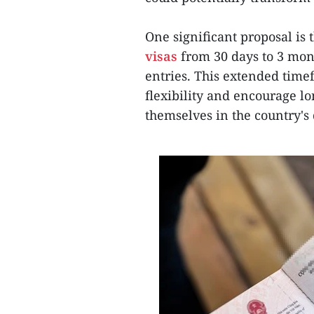
One significant proposal is 
visas
from 30 days to 3 mont
entries. This extended time
flexibility and encourage l
themselves in the country's 