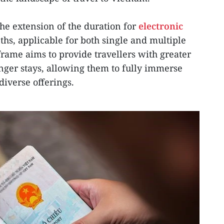
the extension of the duration for
electronic
hs, applicable for both single and multiple
frame aims to provide travellers with greater
onger stays, allowing them to fully immerse
diverse offerings.