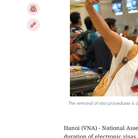
The removal of visa procedures is a
Hanoi (VNA) - National Asse
duration of electronic visas