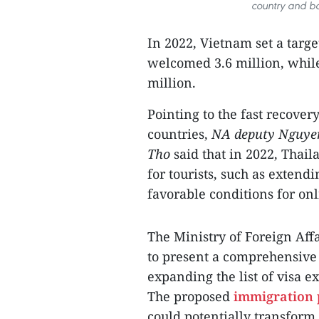
country and bo
In 2022, Vietnam set a target
welcomed 3.6 million, while
million.
Pointing to the fast recove
countries,
NA deputy Nguy
Tho
said that in 2022, Thail
for tourists, such as extendi
favorable conditions for onl
The Ministry of Foreign Aff
to present a comprehensive 
expanding the list of visa 
The proposed
immigration 
could potentially transform 