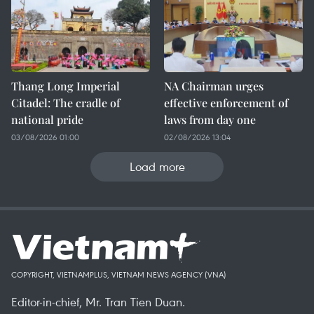
Thang Long Imperial
NA Chairman urges
Citadel: The cradle of
effective enforcement of
national pride
laws from day one
03/08/2026 01:00
02/08/2026 13:04
Load more
COPYRIGHT, VIETNAMPLUS, VIETNAM NEWS AGENCY (VNA)
Editor-in-chief, Mr. Tran Tien Duan.