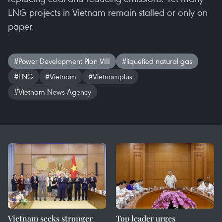
LNG projects in Vietnam remain stalled or only on
paper.
#Power Development Plan VIII
#liquefied natural gas
#LNG
#Vietnam
#Vietnamplus
#Vietnam News Agency
Vietnam seeks stronger
Top leader urges