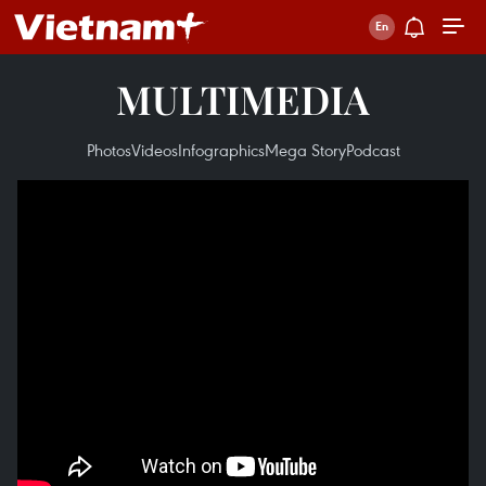
MULTIMEDIA
Photos
Videos
Infographics
Mega Story
Podcast