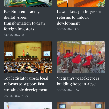
Bac Ninh embracing
Lawmakers pin hopes on
digital, green
reforms to unlock
transformation to draw
development
foreign investors
03/08/2026 14:00
04/08/2026 08:15
Top legislator urges legal
Vietnam’s peacekeepers
reforms to support fast,
building hope in Abyei
sustainable development
03/08/2026 07:48
03/08/2026 09:04