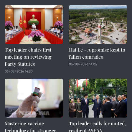
Top leader chairs first
Hai Le – A promise kept to
meeting on reviewing
fallen comrades
Party Statutes
05/08/2026 14:05
05/08/2026 14:20
Mastering vaccine
Top leader calls for united,
technology for stronger
resilient ASEAN