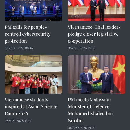
PM calls for people-
Vietnamese, Thai leaders
centred cybersecurity
pledge closer legislative
protection
cooperation
06/08/2026 08:44
05/08/2026 15:30
Vietnamese students
PM meets Malaysian
inspired at Asian Science
Minister of Defence
Camp 2026
Mohamed Khaled bin
Nordin
05/08/2026 14:21
05/08/2026 14:20