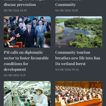
disease prevention
Community
05/08/2026 03:35
04/08/2026 15:00
PM calls on diplomatic
Community tourism
sector to foster favourable
breathes new life into Bau
conditions for
Da wetland forest
development
04/08/2026 09:26
04/08/2026 13:21