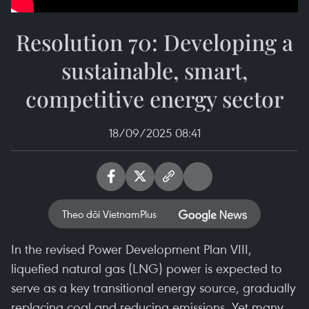
Resolution 70: Developing a
sustainable, smart,
competitive energy sector
18/09/2025 08:41
Theo dõi VietnamPlus
In the revised Power Development Plan VIII,
liquefied natural gas (LNG) power is expected to
serve as a key transitional energy source, gradually
replacing coal and reducing emissions. Yet many