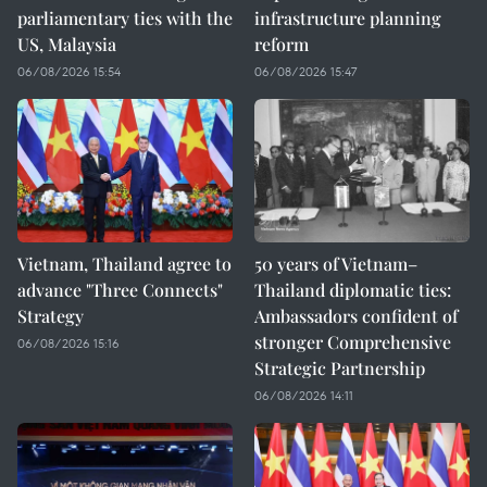
parliamentary ties with the
infrastructure planning
US, Malaysia
reform
06/08/2026 15:54
06/08/2026 15:47
Vietnam, Thailand agree to
50 years of Vietnam–
advance "Three Connects"
Thailand diplomatic ties:
Strategy
Ambassadors confident of
stronger Comprehensive
06/08/2026 15:16
Strategic Partnership
06/08/2026 14:11