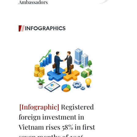
Ambassadors
INFOGRAPHICS
Registered
foreign investment in
Vietnam rises 58% in first