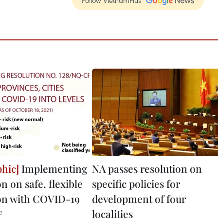
Follow VietnamPlus
Implementing
NA passes resolution on
n on safe, flexible
specific policies for
on with COVID-19
development of four
localities
2