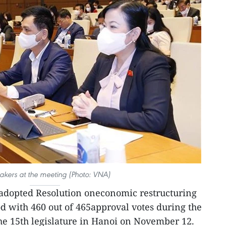
kers at the meeting (Photo: VNA)
dopted Resolution oneconomic restructuring
od with 460 out of 465approval votes during the
he 15th legislature in Hanoi on November 12.