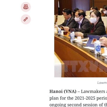
Lawma
Hanoi (VNA)
– Lawmakers a
plan for the 2021-2025 peri
ongoing second session of t