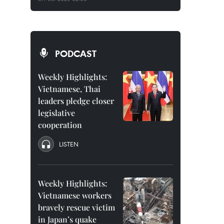
PODCAST
Weekly Highlights:
Vietnamese, Thai
leaders pledge closer
legislative
cooperation
LISTEN
Weekly Highlights:
Vietnamese workers
bravely rescue victim
in Japan’s quake