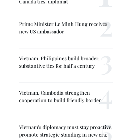
Canada ties: diplomat
Prime Minister Le Minh Hung receives
new US ambassador
Vietnam, Philippines build broader,
substantive ties for half a century
Vietnam, Cambodia strengthen
cooperation to build friendly border
Vietnam's diplomacy must stay proactive,
promote strategic standing in new era: