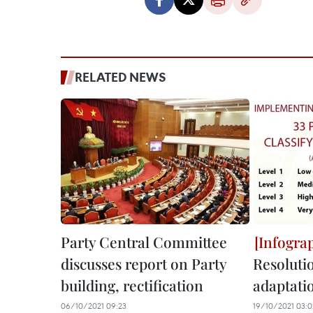
RELATED NEWS
Party Central Committee
discusses report on Party
Resolutio
building, rectification
adaptati
06/10/2021 09:23
19/10/2021 03:0