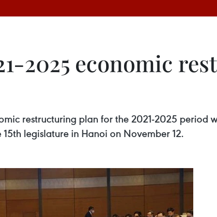
21-2025 economic rest
ic restructuring plan for the 2021-2025 period w
 15th legislature in Hanoi on November 12.