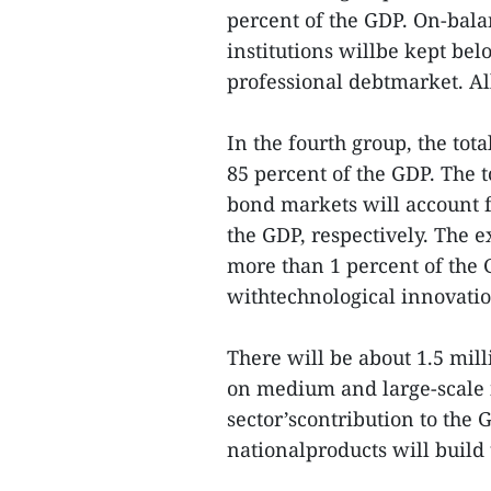
percent of the GDP. On-bala
institutions willbe kept be
professional debtmarket. Al
In the fourth group, the tota
85 percent of the GDP. The 
bond markets will account f
the GDP, respectively. The 
more than 1 percent of the
withtechnological innovatio
There will be about 1.5 mill
on medium and large-scale in
sector’scontribution to the 
nationalproducts will build