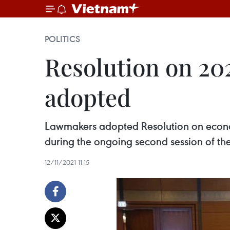
POLITICS
Resolution on 20
adopted
Lawmakers adopted Resolution on econom
during the ongoing second session of the
12/11/2021 11:15