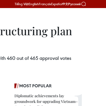
Tiếng Việt
English
Français
Español
Русский
中文
ructuring plan
ith 460 out of 465 approval votes
MOST POPULAR
Diplomatic achievements lay
groundwork for upgrading Vietnam–