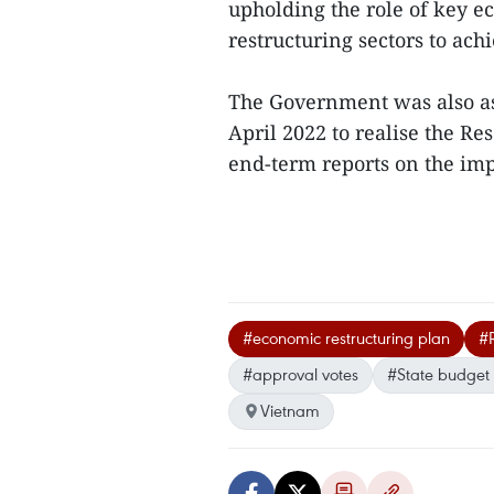
upholding the role of key 
restructuring sectors to ac
The Government was also as
April 2022 to realise the R
end-term reports on the impl
#economic restructuring plan
#R
#approval votes
#State budget d
Vietnam