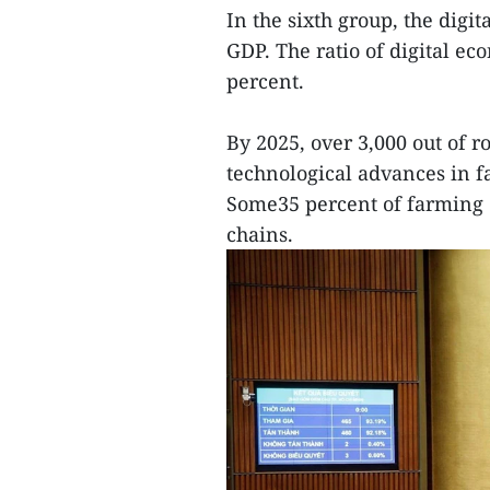
In the sixth group, the digi
GDP. The ratio of digital ec
percent.
By 2025, over 3,000 out of r
technological advances in 
Some35 percent of farming c
chains.