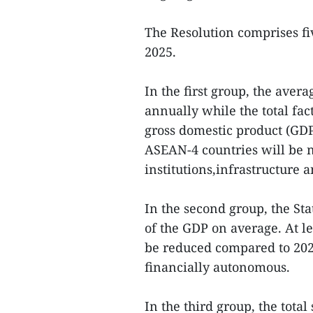
The Resolution comprises fiv
2025.
In the first group, the aver
annually while the total fac
gross domestic product (GD
ASEAN-4 countries will be n
institutions,infrastructure
In the second group, the St
of the GDP on average. At le
be reduced compared to 2021
financially autonomous.
In the third group, the tota