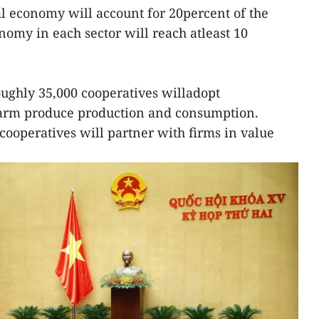
tal economy will account for 20percent of the
onomy in each sector will reach atleast 10
oughly 35,000 cooperatives willadopt
farm produce production and consumption.
ooperatives will partner with firms in value