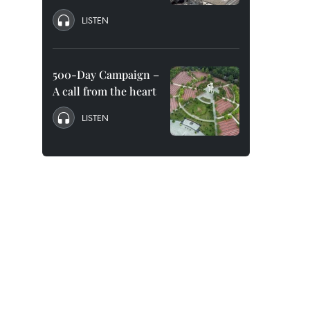
LISTEN
500-Day Campaign –
A call from the heart
LISTEN