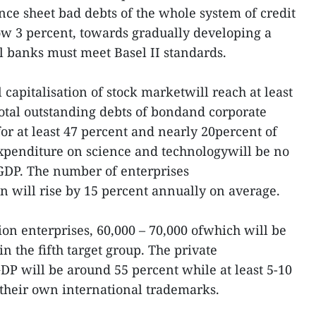
nce sheet bad debts of the whole system of credit
low 3 percent, towards gradually developing a
l banks must meet Basel II standards.
l capitalisation of stock marketwill reach at least
total outstanding debts of bondand corporate
or at least 47 percent and nearly 20percent of
expenditure on science and technologywill be no
 GDP. The number of enterprises
n will rise by 15 percent annually on average.
ion enterprises, 60,000 – 70,000 ofwhich will be
 the fifth target group. The private
GDP will be around 55 percent while at least 5-10
 their own international trademarks.