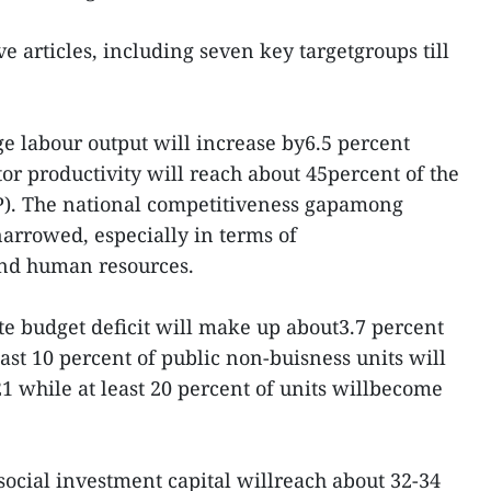
e articles, including seven key targetgroups till
age labour output will increase by6.5 percent
tor productivity will reach about 45percent of the
P). The national competitiveness gapamong
arrowed, especially in terms of
 and human resources.
ate budget deficit will make up about3.7 percent
ast 10 percent of public non-buisness units will
 while at least 20 percent of units willbecome
l social investment capital willreach about 32-34