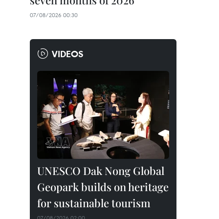
seven months of 2026
07/08/2026 00:30
VIDEOS
UNESCO Dak Nong Global
Geopark builds on heritage
for sustainable tourism
07/08/2026 02:00