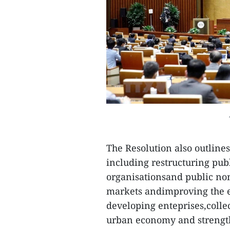
The Resolution also outlines
including restructuring publ
organisationsand public non
markets andimproving the ef
developing enteprises,coll
urban economy and strength