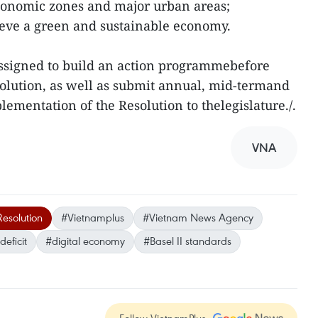
economic zones and major urban areas;
hieve a green and sustainable economy.
signed to build an action programmebefore
esolution, as well as submit annual, mid-termand
ementation of the Resolution to thelegislature./.
VNA
esolution
#Vietnamplus
#Vietnam News Agency
eficit
#digital economy
#Basel II standards