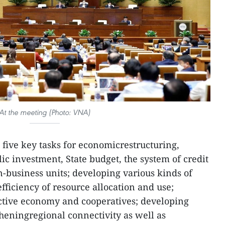
At the meeting (Photo: VNA)
 five key tasks for economicrestructuring,
ic investment, State budget, the system of credit
-business units; developing various kinds of
ficiency of resource allocation and use;
ective economy and cooperatives; developing
eningregional connectivity as well as