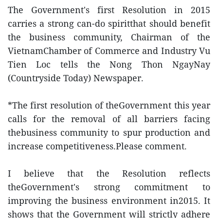
The Government's first Resolution in 2015
carries a strong can-do spiritthat should benefit
the business community, Chairman of the
VietnamChamber of Commerce and Industry Vu
Tien Loc tells the Nong Thon NgayNay
(Countryside Today) Newspaper.
*The first resolution of theGovernment this year
calls for the removal of all barriers facing
thebusiness community to spur production and
increase competitiveness.Please comment.
I believe that the Resolution reflects
theGovernment's strong commitment to
improving the business environment in2015. It
shows that the Government will strictly adhere