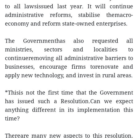
to all lawsissued last year. It will continue
administrative reforms, stabilise themacro-
economy and reform state-owned enterprises.
The Governmenthas also requested all
ministries, sectors and localities to
continueremoving all administrative barriers to
businesses, encourage firms torenovate and
apply new technology, and invest in rural areas.
*Thisis not the first time that the Government
has issued such a Resolution.Can we expect
anything different in its implementation this
time?
Thereare many new aspects to this resolution.