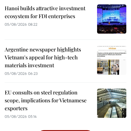
Hanoi builds attractive investment
ecosystem for FDI enterprises
05/08/2026 08:22
Argentine newspaper highlights
Vietnam's appeal for high-tech
materials investment
05/08/2026 06:23
EU consults on steel regulation
scope, implications for Vietnamese
exporters
05/08/2026 05:14