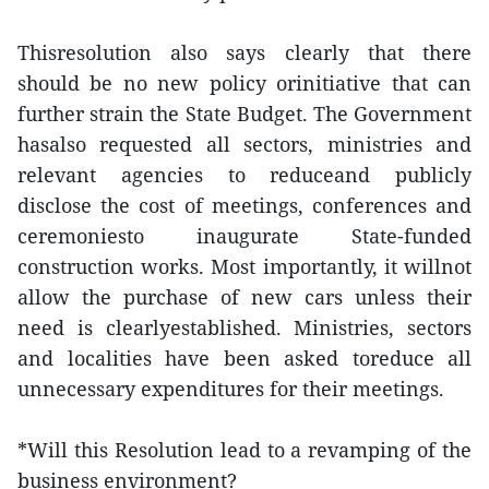
Thisresolution also says clearly that there
should be no new policy orinitiative that can
further strain the State Budget. The Government
hasalso requested all sectors, ministries and
relevant agencies to reduceand publicly
disclose the cost of meetings, conferences and
ceremoniesto inaugurate State-funded
construction works. Most importantly, it willnot
allow the purchase of new cars unless their
need is clearlyestablished. Ministries, sectors
and localities have been asked toreduce all
unnecessary expenditures for their meetings.
*Will this Resolution lead to a revamping of the
business environment?