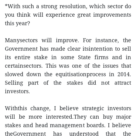
*With such a strong resolution, which sector do
you think will experience great improvements
this year?
Manysectors will improve. For instance, the
Government has made clear itsintention to sell
its entire stake in some State firms and in
certainsectors. This was one of the issues that
slowed down the equitisationprocess in 2014.
Selling part of the stakes did not attract
investors.
Withthis change, I believe strategic investors
will be more interested.They can buy major
stakes and head management boards. I believe
theGovernment has understood that the