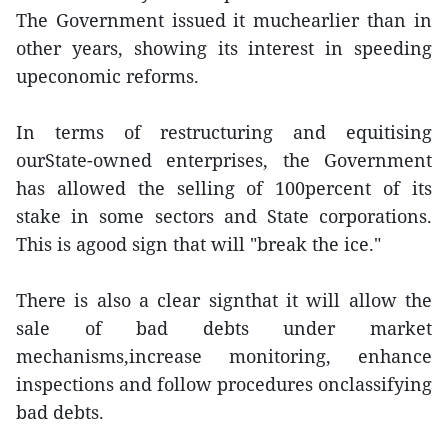
The Government issued it muchearlier than in
other years, showing its interest in speeding
upeconomic reforms.
In terms of restructuring and equitising
ourState-owned enterprises, the Government
has allowed the selling of 100percent of its
stake in some sectors and State corporations.
This is agood sign that will "break the ice."
There is also a clear signthat it will allow the
sale of bad debts under market
mechanisms,increase monitoring, enhance
inspections and follow procedures onclassifying
bad debts.