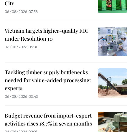
City
06/08/2026 07:58
Vietnam targets higher-quality FDI
under Resolution 10
06/08/2026 05:30
Tackling timber supply bottlenecks
needed for value-added processing:
experts
06/08/2026 03:43
Budget revenue from import-export
activities rises 18.7% in seven months
06/08/2026 02:21