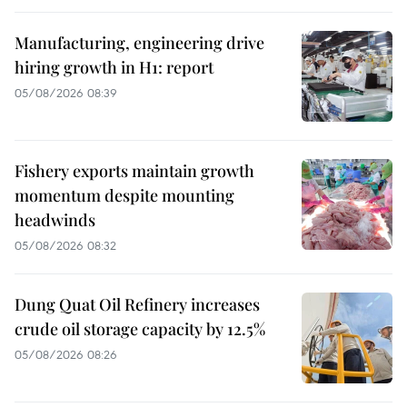
Manufacturing, engineering drive
hiring growth in H1: report
05/08/2026 08:39
Fishery exports maintain growth
momentum despite mounting
headwinds
05/08/2026 08:32
Dung Quat Oil Refinery increases
crude oil storage capacity by 12.5%
05/08/2026 08:26