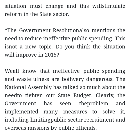
situation must change and this willstimulate
reform in the State sector.
*The Government Resolutionalso mentions the
need to reduce ineffective public spending. This
isnot a new topic. Do you think the situation
will improve in 2015?
Weall know that ineffective public spending
and wastefulness are bothvery dangerous. The
National Assembly has talked so much about the
needto tighten our State Budget. Clearly, the
Government has seen theproblem and
implemented many measures to solve it,
including limitingpublic sector recruitment and
overseas missions by public officials.