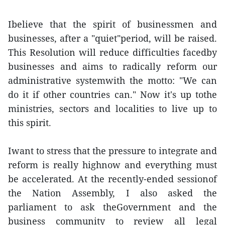
Ibelieve that the spirit of businessmen and
businesses, after a "quiet"period, will be raised.
This Resolution will reduce difficulties facedby
businesses and aims to radically reform our
administrative systemwith the motto: "We can
do it if other countries can." Now it's up tothe
ministries, sectors and localities to live up to
this spirit.
Iwant to stress that the pressure to integrate and
reform is really highnow and everything must
be accelerated. At the recently-ended sessionof
the Nation Assembly, I also asked the
parliament to ask theGovernment and the
business community to review all legal