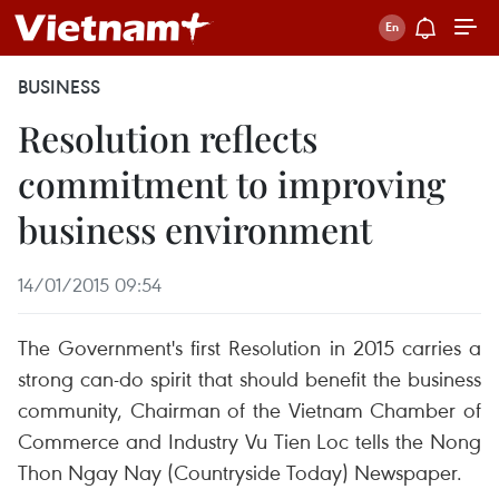
BUSINESS
Resolution reflects
commitment to improving
business environment
14/01/2015 09:54
The Government's first Resolution in 2015 carries a
strong can-do spirit that should benefit the business
community, Chairman of the Vietnam Chamber of
Commerce and Industry Vu Tien Loc tells the Nong
Thon Ngay Nay (Countryside Today) Newspaper.