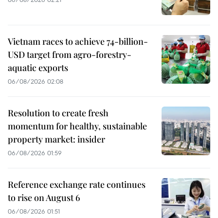
Vietnam races to achieve 74-billion-
USD target from agro-forestry-
aquatic exports
06/08/2026 02:08
Resolution to create fresh
momentum for healthy, sustainable
property market: insider
06/08/2026 01:59
Reference exchange rate continues
to rise on August 6
06/08/2026 01:51