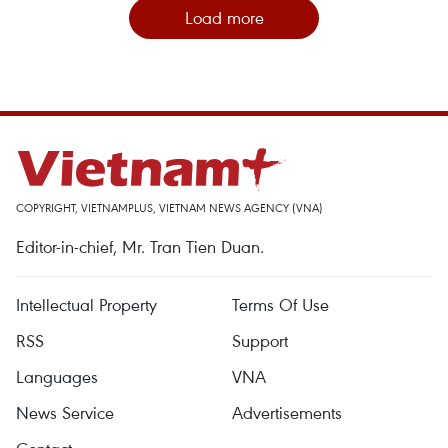
Load more
COPYRIGHT, VIETNAMPLUS, VIETNAM NEWS AGENCY (VNA)
Editor-in-chief, Mr. Tran Tien Duan.
Intellectual Property
Terms Of Use
RSS
Support
Languages
VNA
News Service
Advertisements