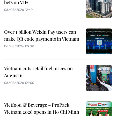
bets on VIFC
06/08/2026 12:40
Over 1 billion Weixin Pay users can
make QR code payments in Vietnam
06/08/2026 09:39
Vietnam cuts retail fuel prices on
August 6
06/08/2026 09:00
Vietfood & Beverage – ProPack
Vietnam 2026 opens in Ho Chi Minh