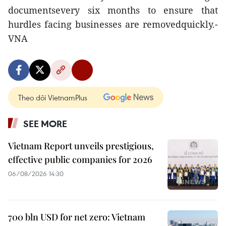
documentsevery six months to ensure that
hurdles facing businesses are removedquickly.-
VNA
Theo dõi VietnamPlus
SEE MORE
Vietnam Report unveils prestigious,
effective public companies for 2026
06/08/2026 14:30
700 bln USD for net zero: Vietnam