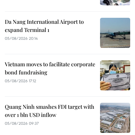
Da Nang International Airport to
expand Terminal 1
05/08/2026 20:14
Vietnam moves to facilitate corporate
bond fundraising
05/08/2026 17:12
Quang Ninh smashes FDI target with
over 1 bln USD inflow
05/08/2026 09:37