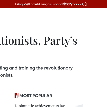
Tiếng Việt
English
Français
Español
Русский
中文
tionists, Party’s
ing and training the revolutionary
onists.
MOST POPULAR
Diplomatic achievements lay