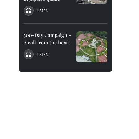
LISTEN
500-Day Campaign –
A call from the heart
LISTEN