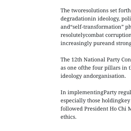
The tworesolutions set forth
degradationin ideology, poli
and“self-transformation” p
resolutelycombat corruptio
increasingly pureand strong
The 12th National Party Cong
as one ofthe four pillars in 
ideology andorganisation.
In implementingParty regul
especially those holdingkey 
followed President Ho Chi 
ethics.