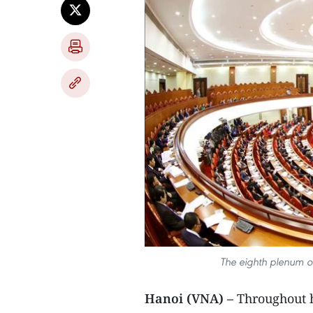
The eighth plenum of
Hanoi (VNA) –
Throughout h