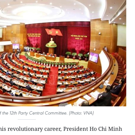
 the 12th Party Central Committee. (Photo: VNA)
is revolutionary career, President Ho Chi Minh