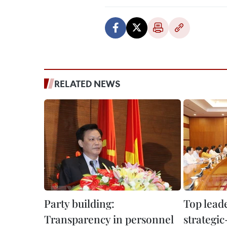
RELATED NEWS
Party building:
Top leade
Transparency in personnel
strategic