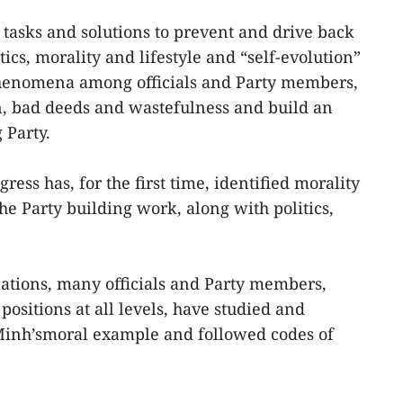
 tasks and solutions to prevent and drive back
tics, morality and lifestyle and “self-evolution”
henomena among officials and Party members,
n, bad deeds and wastefulness and build an
 Party.
ress has, for the first time, identified morality
the Party building work, along with politics,
ations, many officials and Party members,
positions at all levels, have studied and
Minh’smoral example and followed codes of