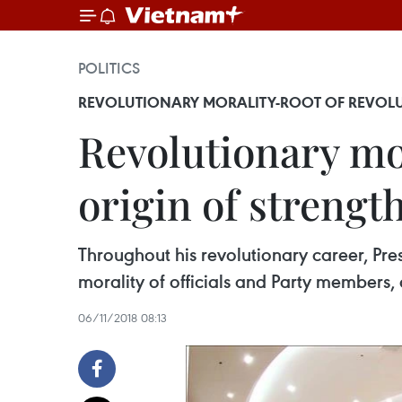
POLITICS
REVOLUTIONARY MORALITY-ROOT OF REVOLU
Revolutionary mor
origin of strengt
Throughout his revolutionary career, Pre
morality of officials and Party members, 
06/11/2018 08:13