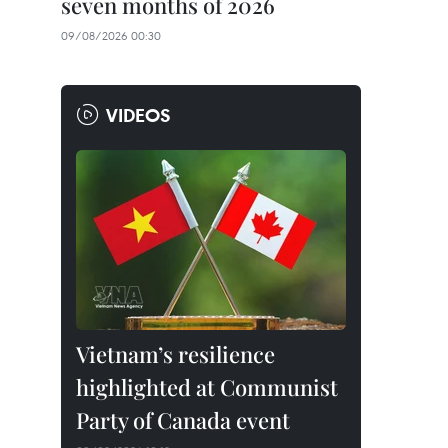
seven months of 2026
09/08/2026 00:30
VIDEOS
Vietnam’s resilience
highlighted at Communist
Party of Canada event