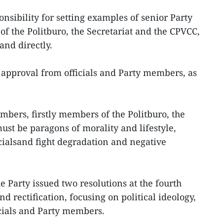
ponsibility for setting examples of senior Party
f the Politburo, the Secretariat and the CPVCC,
nd directly.
approval from officials and Party members, as
embers, firstly members of the Politburo, the
ust be paragons of morality and lifestyle,
icialsand fight degradation and negative
e Party issued two resolutions at the fourth
 rectification, focusing on political ideology,
icials and Party members.