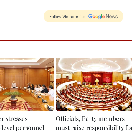
Follow VietnamPlus
r stresses
Officials, Party members
-level personnel
must raise responsibility fo