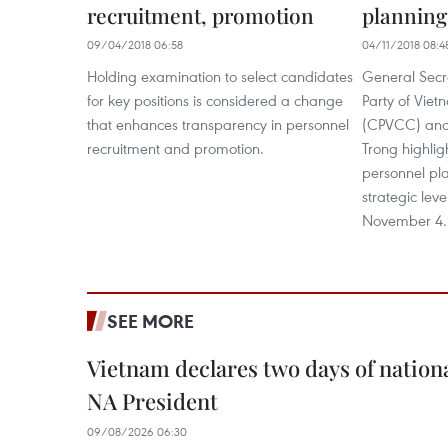
recruitment, promotion
planning
09/04/2018 06:58
04/11/2018 08:4
Holding examination to select candidates
General Secr
for key positions is considered a change
Party of Vie
that enhances transparency in personnel
(CPVCC) and
recruitment and promotion.
Trong highlig
personnel pla
strategic lev
November 4.
SEE MORE
Vietnam declares two days of nation
NA President
09/08/2026 06:30