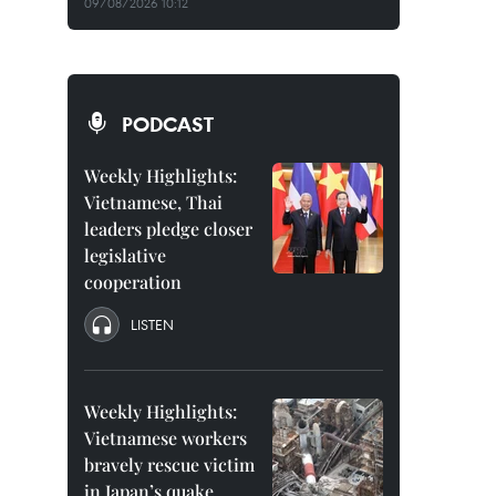
09/08/2026 10:12
PODCAST
Weekly Highlights:
Vietnamese, Thai
leaders pledge closer
legislative
cooperation
LISTEN
Weekly Highlights:
Vietnamese workers
bravely rescue victim
in Japan’s quake