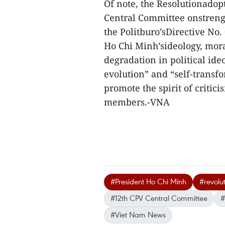
Of note, the Resolutionadop
Central Committee onstrengt
the Politburo’sDirective No
Ho Chi Minh’sideology, mora
degradation in political ideo
evolution” and “self-trans
promote the spirit of critic
members.-VNA
#President Ho Chi Minh
#revolu
#12th CPV Central Committee
#
#Viet Nam News