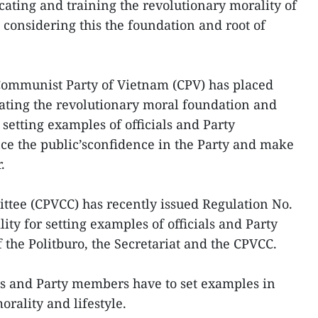
cating and training the revolutionary morality of
 considering this the foundation and root of
 Communist Party of Vietnam (CPV) has placed
ating the revolutionary moral foundation and
 setting examples of officials and Party
ce the public’sconfidence in the Party and make
.
ttee (CPVCC) has recently issued Regulation No.
ty for setting examples of officials and Party
the Politburo, the Secretariat and the CPVCC.
ls and Party members have to set examples in
orality and lifestyle.