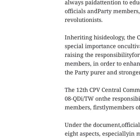
always paidattention to edu
officials andParty members,
revolutionists.
Inheriting hisideology, the
special importance oncultiv
raising the responsibilityfor
members, in order to enhan
the Party purer and stronger
The 12th CPV Central Commi
08-QDi/TW onthe responsibili
members, firstlymembers of 
Under the document,officia
eight aspects, especiallyin m