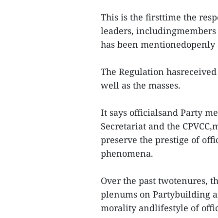
This is the firsttime the res
leaders, includingmembers o
has been mentionedopenly a
The Regulation hasreceived 
well as the masses.
It says officialsand Party m
Secretariat and the CPVCC,m
preserve the prestige of off
phenomena.
Over the past twotenures, th
plenums on Partybuilding and
morality andlifestyle of off