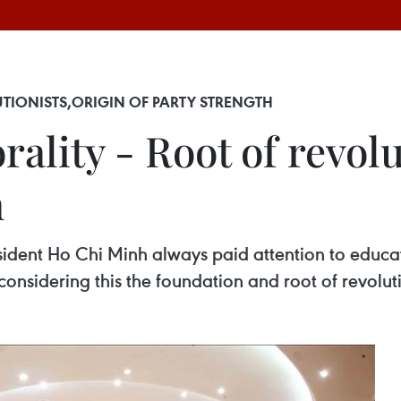
TIONISTS,ORIGIN OF PARTY STRENGTH
ality - Root of revolu
h
sident Ho Chi Minh always paid attention to educat
considering this the foundation and root of revoluti