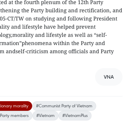
ted at the fourth plenum of the 12th Party
hening the Party building and rectification, and
. 05-CT/TW on studying and following President
lity and lifestyle have helped prevent
logy,morality and lifestyle as well as “self-
formation”phenomena within the Party and
ism andself-criticism among officials and Party
VNA
tionary morality
#Communist Party of Vietnam
Party members
#Vietnam
#VietnamPlus