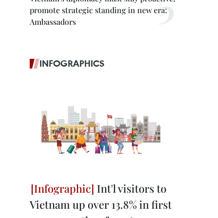
promote strategic standing in new era:
Ambassadors
INFOGRAPHICS
Int'l visitors to
Vietnam up over 13.8% in first