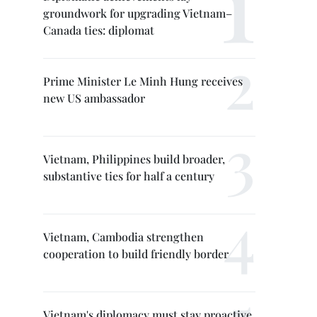
groundwork for upgrading Vietnam–
Canada ties: diplomat
Prime Minister Le Minh Hung receives
new US ambassador
Vietnam, Philippines build broader,
substantive ties for half a century
Vietnam, Cambodia strengthen
cooperation to build friendly border
Vietnam's diplomacy must stay proactive,