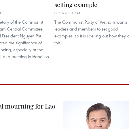
setting example
8
06/11/2018 07:43
etary of the Communist
The Communist Party of Vietnam wants i
tnam Central Committee
leaders and members to set good
 President Nguyen Phu
examples, so it is spelling out how they 
hted the significance of
this.
nning, especially at the
el, at a meeting in Hanoi on
al mourning for Lao