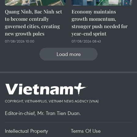
Quang Ninh, Bac Ninh set
Economy maintains
to become centrally
growth momentum,
governed cities, creating
stronger push needed for
new growth poles
year-end sprint
07/08/2026 10:00
07/08/2026 08:43
Load more
COPYRIGHT, VIETNAMPLUS, VIETNAM NEWS AGENCY (VNA)
Editor-in-chief, Mr. Tran Tien Duan.
Intellectual Property
Terms Of Use