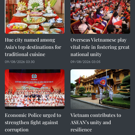
Hue city named among
Overseas Vietnamese play
Asia's top destinations for
vital role in fostering great
traditional cuisine
national unity
09/08/2026 03:30
09/08/2026 03:05
Economic Police urged to
Vietnam contributes to
strengthen fight against
ASEAN’s unity and
corruption
resilience