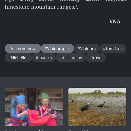
limestone mountain ranges./.
VNA
#Vietnam news
#Vietnamplus
#Vietnam
#Tam Coc
#Ninh Binh
#tourism
#destination
#travel