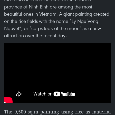
province of Ninh Binh are among the most
beautiful ones in Vietnam. A giant painting created
on the rice fields with the name “Ly Ngu Vong
Nguyet”, or “carps look at the moon”, is a new
attraction over the recent days.
The 9,500 sq.m painting using rice as material