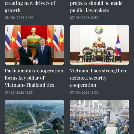
creating new drivers of
projects should be made
growth
public: lawmakers
08/08/2026 01:30
07/08/2026 23:59
Parliamentary cooperation
Vietnam, Laos strengthen
forms key pillar of
defence, security
Vietnam–Thailand ties
cooperation
07/08/2026 15:35
07/08/2026 13:00