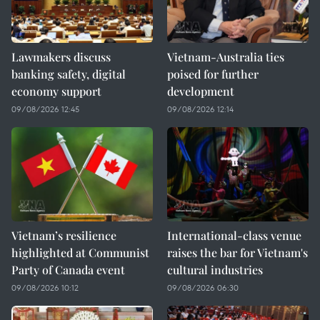
Lawmakers discuss
Vietnam-Australia ties
banking safety, digital
poised for further
economy support
development
09/08/2026 12:45
09/08/2026 12:14
Vietnam’s resilience
International-class venue
highlighted at Communist
raises the bar for Vietnam's
Party of Canada event
cultural industries
09/08/2026 10:12
09/08/2026 06:30