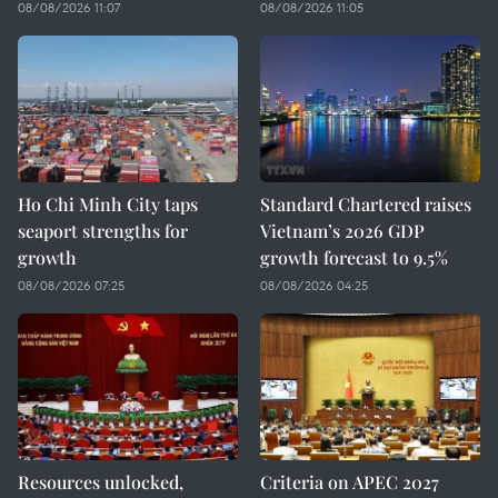
08/08/2026 11:07
08/08/2026 11:05
Ho Chi Minh City taps
Standard Chartered raises
seaport strengths for
Vietnam’s 2026 GDP
growth
growth forecast to 9.5%
08/08/2026 07:25
08/08/2026 04:25
Resources unlocked,
Criteria on APEC 2027