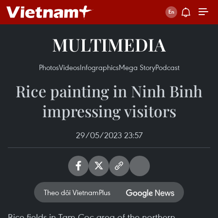
MULTIMEDIA
Photos
Videos
Infographics
Mega Story
Podcast
Rice painting in Ninh Binh
impressing visitors
29/05/2023 23:57
Theo dõi VietnamPlus
Rice fields in Tam Coc area of the northern