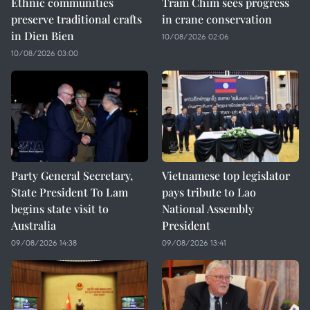
Ethnic communities
Tram Chim sees progress
preserve traditional crafts
in crane conservation
in Dien Bien
10/08/2026 02:06
10/08/2026 03:00
Party General Secretary,
Vietnamese top legislator
State President To Lam
pays tribute to Lao
begins state visit to
National Assembly
Australia
President
09/08/2026 14:38
09/08/2026 13:41