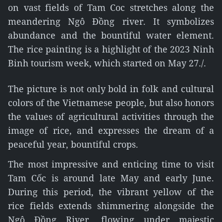
on vast fields of Tam Coc stretches along the
meandering Ngô Đồng river. It symbolizes
abundance and the bountiful water element.
The rice painting is a highlight of the 2023 Ninh
Binh tourism week, which started on May 27./.
The picture is not only bold in folk and cultural
colors of the Vietnamese people, but also honors
the values of agricultural activities through the
image of rice, and expresses the dream of a
peaceful year, bountiful crops.
The most impressive and enticing time to visit
Tam Cốc is around late May and early June.
During this period, the vibrant yellow of the
rice fields extends shimmering alongside the
Ngô Đồng River, flowing under majestic