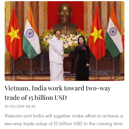
Vietnam, India work toward two-way
trade of 15 billion USD
10/05/2019 08:30
Vietnam and India will together make effort to achieve a
two-way trade value of 15 billion USD in the coming time