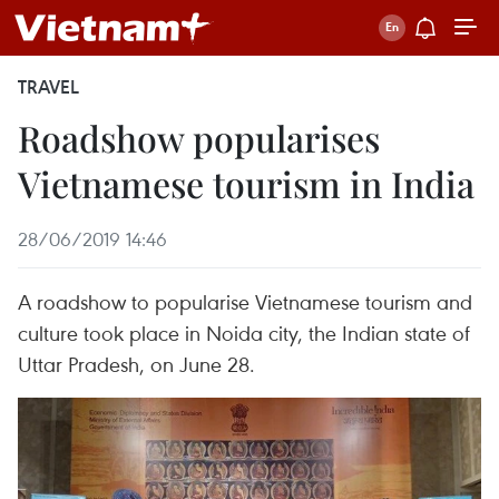
TRAVEL
Roadshow popularises
Vietnamese tourism in India
28/06/2019 14:46
A roadshow to popularise Vietnamese tourism and
culture took place in Noida city, the Indian state of
Uttar Pradesh, on June 28.