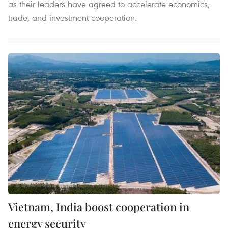
as their leaders have agreed to accelerate economics,
trade, and investment cooperation.
Vietnam, India boost cooperation in
energy security