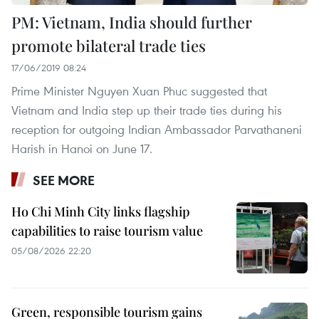
PM: Vietnam, India should further
promote bilateral trade ties
17/06/2019 08:24
Prime Minister Nguyen Xuan Phuc suggested that
Vietnam and India step up their trade ties during his
reception for outgoing Indian Ambassador Parvathaneni
Harish in Hanoi on June 17.
SEE MORE
Ho Chi Minh City links flagship
capabilities to raise tourism value
05/08/2026 22:20
Green, responsible tourism gains