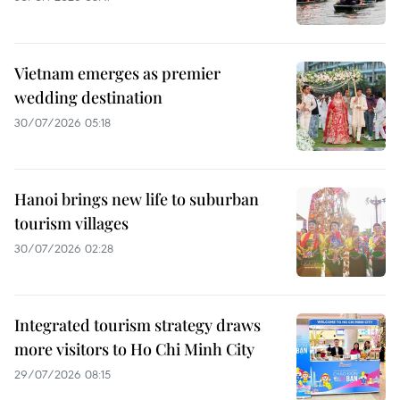
Vietnam emerges as premier
wedding destination
30/07/2026 05:18
Hanoi brings new life to suburban
tourism villages
30/07/2026 02:28
Integrated tourism strategy draws
more visitors to Ho Chi Minh City
29/07/2026 08:15