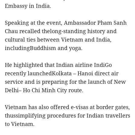
Embassy in India.
Speaking at the event, Ambassador Pham Sanh
Chau recalled thelong-standing history and
cultural ties between Vietnam and India,
includingBuddhism and yoga.
He highlighted that Indian airline IndiGo
recently launchedKolkata – Hanoi direct air
service and is preparing for the launch of New
Delhi– Ho Chi Minh City route.
Vietnam has also offered e-visas at border gates,
thussimplifying procedures for Indian travellers
to Vietnam.