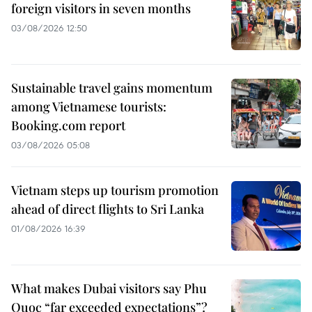
foreign visitors in seven months
03/08/2026 12:50
Sustainable travel gains momentum
among Vietnamese tourists:
Booking.com report
03/08/2026 05:08
Vietnam steps up tourism promotion
ahead of direct flights to Sri Lanka
01/08/2026 16:39
What makes Dubai visitors say Phu
Quoc “far exceeded expectations”?