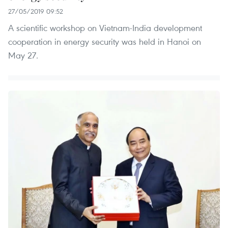
27/05/2019 09:52
A scientific workshop on Vietnam-India development
cooperation in energy security was held in Hanoi on
May 27.