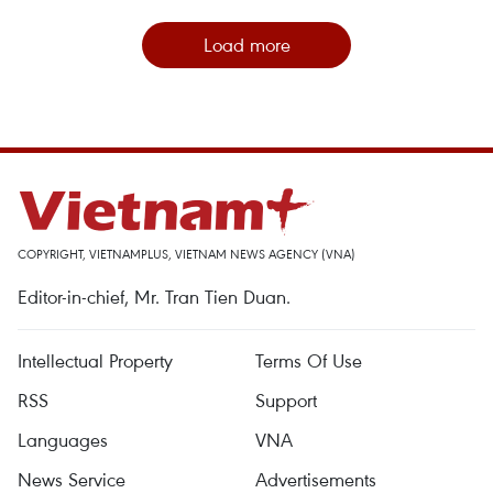
Load more
COPYRIGHT, VIETNAMPLUS, VIETNAM NEWS AGENCY (VNA)
Editor-in-chief, Mr. Tran Tien Duan.
Intellectual Property
Terms Of Use
RSS
Support
Languages
VNA
News Service
Advertisements