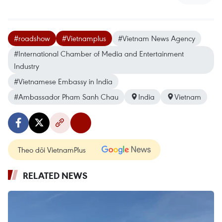
#roadshow
#Vietnamplus
#Vietnam News Agency
#International Chamber of Media and Entertainment
Industry
#Vietnamese Embassy in India
#Ambassador Pham Sanh Chau
India
Vietnam
Theo dõi VietnamPlus
RELATED NEWS