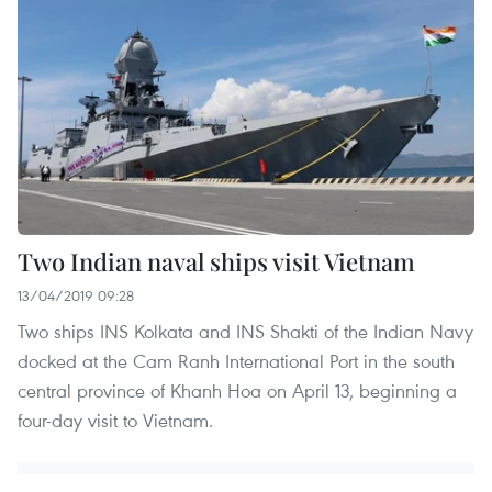
Two Indian naval ships visit Vietnam
13/04/2019 09:28
Two ships INS Kolkata and INS Shakti of the Indian Navy
docked at the Cam Ranh International Port in the south
central province of Khanh Hoa on April 13, beginning a
four-day visit to Vietnam.