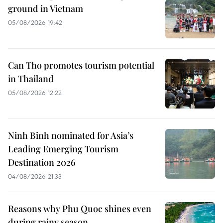
ground in Vietnam
05/08/2026 19:42
Can Tho promotes tourism potential
in Thailand
05/08/2026 12:22
Ninh Binh nominated for Asia’s
Leading Emerging Tourism
Destination 2026
04/08/2026 21:33
Reasons why Phu Quoc shines even
during rainy season