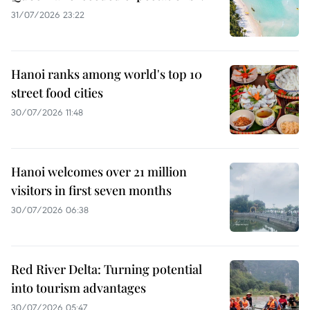
31/07/2026 23:22
Hanoi ranks among world's top 10
street food cities
30/07/2026 11:48
Hanoi welcomes over 21 million
visitors in first seven months
30/07/2026 06:38
Red River Delta: Turning potential
into tourism advantages
30/07/2026 05:47