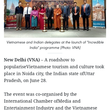
Vietnamese and Indian delegates at the launch of "Incredible
India" programme (Photo: VNA)
New Delhi (VNA)
– A roadshow to
populariseVietnamese tourism and culture took
place in Noida city, the Indian state ofUttar
Pradesh, on June 28.
The event was co-organised by the
International Chamber ofMedia and
Entertainment Industry and the Vietnamese