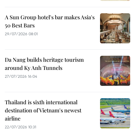
A Sun Group hotel's bar makes Asia's
50 Best Bars
29/07/2026 08:01
Da Nang builds heritage tourism
around Ky Anh Tunnels
27/07/2026 16:04
Thailand is sixth international
destination of Vietnam's newest
airline
22/07/2026 10:31