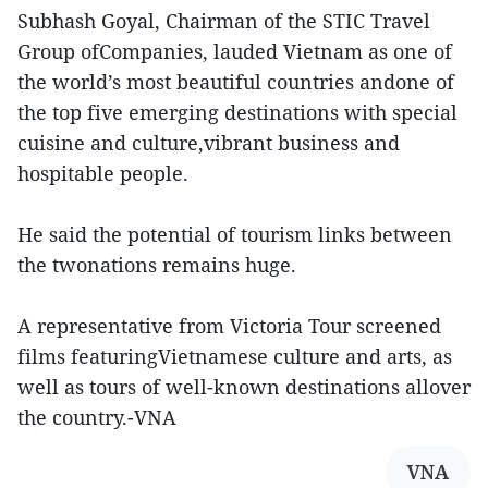
Subhash Goyal, Chairman of the STIC Travel
Group ofCompanies, lauded Vietnam as one of
the world’s most beautiful countries andone of
the top five emerging destinations with special
cuisine and culture,vibrant business and
hospitable people.
He said the potential of tourism links between
the twonations remains huge.
A representative from Victoria Tour screened
films featuringVietnamese culture and arts, as
well as tours of well-known destinations allover
the country.-VNA
VNA