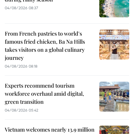
04/08/2026 08:37
From French pastries to world's
famous fried chicken, Ba Na Hills
takes visitors on a global culinary
journey
04/08/2026 08:18
Experts recommend tourism
workforce overhaul amid digital,
green transition
04/08/2026 05:42
Vietnam welcomes nearly 13.9 million