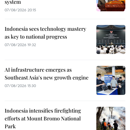
system
07/08/2026 20:15
Indonesia sees technology mastery
as key to national progress
07/08/2026 19:32
AI infrastructure emerges as
Southeast Asia's new growth engine
07/08/2026 15:30
Indonesia intensifies firefighting
efforts at Mount Bromo National
Park