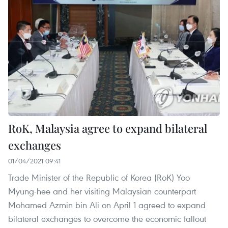
RoK, Malaysia agree to expand bilateral
exchanges
01/04/2021 09:41
Trade Minister of the Republic of Korea (RoK) Yoo
Myung-hee and her visiting Malaysian counterpart
Mohamed Azmin bin Ali on April 1 agreed to expand
bilateral exchanges to overcome the economic fallout