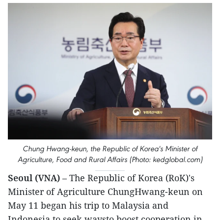
Chung Hwang-keun, the Republic of Korea's Minister of
Agriculture, Food and Rural Affairs (Photo: kedglobal.com)
Seoul (VNA)
– The Republic of Korea (RoK)'s
Minister of Agriculture ChungHwang-keun on
May 11 began his trip to Malaysia and
Indonesia to seek waysto boost cooperation in