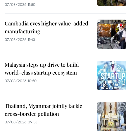
07/08/2026 11:50
Cambodia eyes higher value-added
manufacturing
07/08/2026 11:43
Malaysia steps up drive to build
world-class startup ecosystem
07/08/2026 10:50
Thailand, Myanmar jointly tackle
cross-border pollution
07/08/2026 09:53