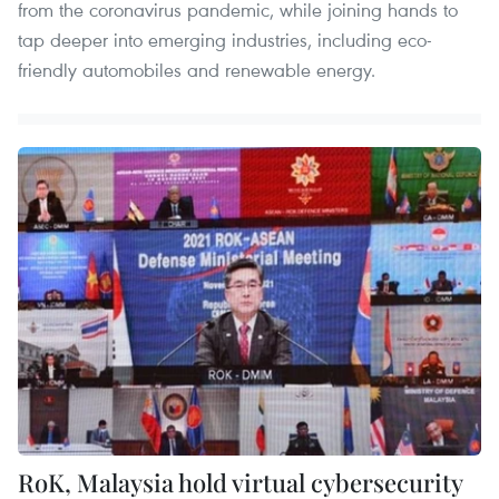
from the coronavirus pandemic, while joining hands to
tap deeper into emerging industries, including eco-
friendly automobiles and renewable energy.
RoK, Malaysia hold virtual cybersecurity