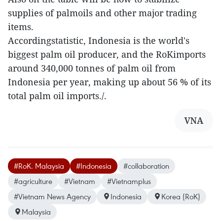
supplies of palmoils and other major trading
items.
Accordingstatistic, Indonesia is the world's
biggest palm oil producer, and the RoKimports
around 340,000 tonnes of palm oil from
Indonesia per year, making up about 56 % of its
total palm oil imports./.
VNA
#RoK. Malaysia
#Indonesia
#collaboration
#agriculture
#Vietnam
#Vietnamplus
#Vietnam News Agency
Indonesia
Korea (RoK)
Malaysia