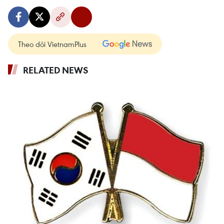
Theo dõi VietnamPlus
RELATED NEWS