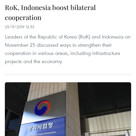
RoK, Indonesia boost bilateral
cooperation
25/11/2019 12:53
Leaders of the Republic of Korea (RoK) and Indonesia on
November 25 discussed ways to strengthen their
cooperation in various areas, including infrastructure
projects and the economy.