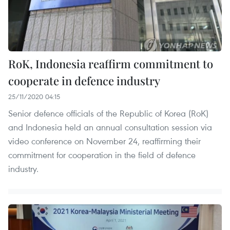
RoK, Indonesia reaffirm commitment to
cooperate in defence industry
25/11/2020 04:15
Senior defence officials of the Republic of Korea (RoK)
and Indonesia held an annual consultation session via
video conference on November 24, reaffirming their
commitment for cooperation in the field of defence
industry.