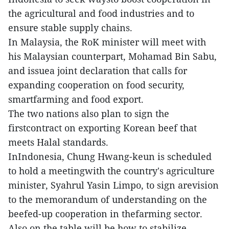
the agricultural and food industries and to
ensure stable supply chains.
In Malaysia, the RoK minister will meet with
his Malaysian counterpart, Mohamad Bin Sabu,
and issuea joint declaration that calls for
expanding cooperation on food security,
smartfarming and food export.
The two nations also plan to sign the
firstcontract on exporting Korean beef that
meets Halal standards.
InIndonesia, Chung Hwang-keun is scheduled
to hold a meetingwith the country's agriculture
minister, Syahrul Yasin Limpo, to sign arevision
to the memorandum of understanding on the
beefed-up cooperation in thefarming sector.
Also on the table will be how to stabilize