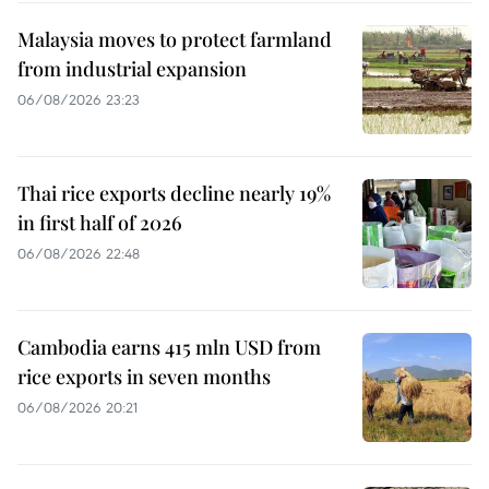
Malaysia moves to protect farmland
from industrial expansion
06/08/2026 23:23
Thai rice exports decline nearly 19%
in first half of 2026
06/08/2026 22:48
Cambodia earns 415 mln USD from
rice exports in seven months
06/08/2026 20:21