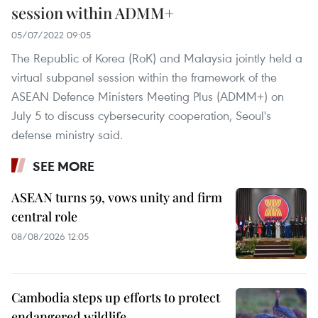
session within ADMM+
05/07/2022 09:05
The Republic of Korea (RoK) and Malaysia jointly held a
virtual subpanel session within the framework of the
ASEAN Defence Ministers Meeting Plus (ADMM+) on
July 5 to discuss cybersecurity cooperation, Seoul's
defense ministry said.
SEE MORE
ASEAN turns 59, vows unity and firm
central role
08/08/2026 12:05
Cambodia steps up efforts to protect
endangered wildlife