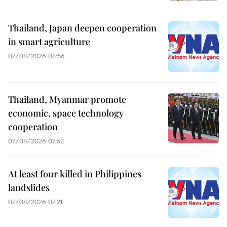
Thailand, Japan deepen cooperation
in smart agriculture
07/08/2026 08:56
Thailand, Myanmar promote
economic, space technology
cooperation
07/08/2026 07:52
At least four killed in Philippines
landslides
07/08/2026 07:21