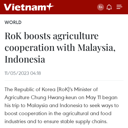
WORLD
RoK boosts agriculture
cooperation with Malaysia,
Indonesia
11/05/2023 04:18
The Republic of Korea (RoK)'s Minister of
Agriculture Chung Hwang-keun on May 11 began
his trip to Malaysia and Indonesia to seek ways to
boost cooperation in the agricultural and food
industries and to ensure stable supply chains.