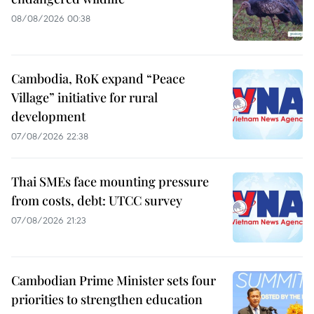
08/08/2026 00:38
Cambodia, RoK expand “Peace
Village” initiative for rural
development
07/08/2026 22:38
Thai SMEs face mounting pressure
from costs, debt: UTCC survey
07/08/2026 21:23
Cambodian Prime Minister sets four
priorities to strengthen education