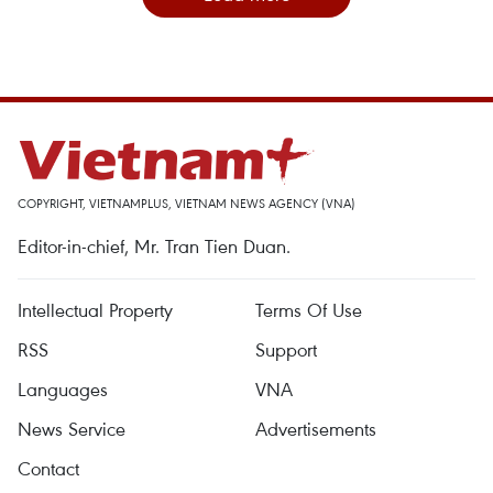
COPYRIGHT, VIETNAMPLUS, VIETNAM NEWS AGENCY (VNA)
Editor-in-chief, Mr. Tran Tien Duan.
Intellectual Property
Terms Of Use
RSS
Support
Languages
VNA
News Service
Advertisements
Contact