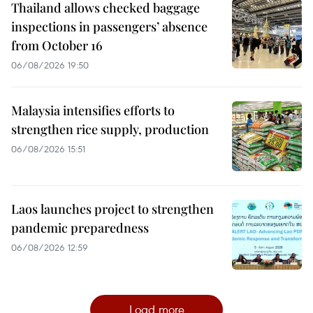
Thailand allows checked baggage
inspections in passengers’ absence
from October 16
06/08/2026 19:50
Malaysia intensifies efforts to
strengthen rice supply, production
06/08/2026 15:51
Laos launches project to strengthen
pandemic preparedness
06/08/2026 12:59
Load more