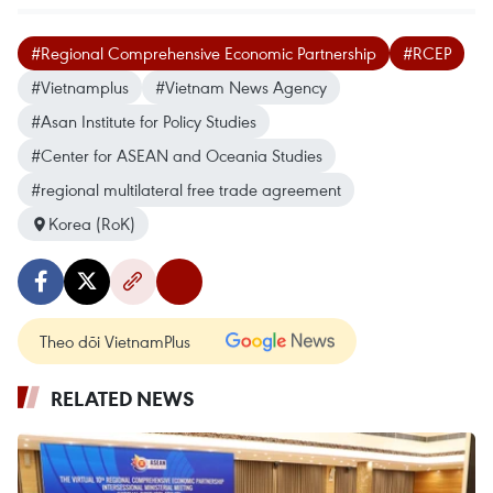
#Regional Comprehensive Economic Partnership
#RCEP
#Vietnamplus
#Vietnam News Agency
#Asan Institute for Policy Studies
#Center for ASEAN and Oceania Studies
#regional multilateral free trade agreement
Korea (RoK)
Theo dõi VietnamPlus
RELATED NEWS