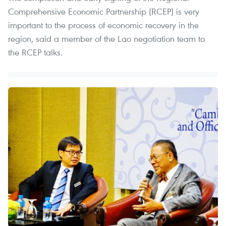
Comprehensive Economic Partnership (RCEP) is very
important to the process of economic recovery in the
region, said a member of the Lao negotiation team to
the RCEP talks.