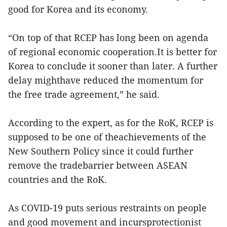
good for Korea and its economy.
“On top of that RCEP has long been on agenda
of regional economic cooperation.It is better for
Korea to conclude it sooner than later. A further
delay mighthave reduced the momentum for
the free trade agreement,” he said.
According to the expert, as for the RoK, RCEP is
supposed to be one of theachievements of the
New Southern Policy since it could further
remove the tradebarrier between ASEAN
countries and the RoK.
As COVID-19 puts serious restraints on people
and good movement and incursprotectionist