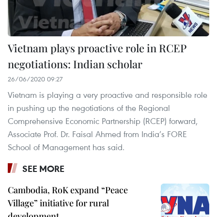
Vietnam plays proactive role in RCEP
negotiations: Indian scholar
26/06/2020 09:27
Vietnam is playing a very proactive and responsible role
in pushing up the negotiations of the Regional
Comprehensive Economic Partnership (RCEP) forward,
Associate Prof. Dr. Faisal Ahmed from India’s FORE
School of Management has said.
SEE MORE
Cambodia, RoK expand “Peace
Village” initiative for rural
development