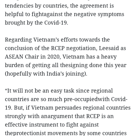
tendencies by countries, the agreement is
helpful to fightagainst the negative symptoms
brought by the Covid-19.
Regarding Vietnam’s efforts towards the
conclusion of the RCEP negotiation, Leesaid as
ASEAN Chair in 2020, Vietnam has a heavy
burden of getting all thesigning done this year
(hopefully with India’s joining).
“It will not be an easy task since regional
countries are so much pre-occupiedwith Covid-
19. But, if Vietnam persuades regional countries
strongly with anargument that RCEP is an
effective instrument to fight against
theprotectionist movements by some countries