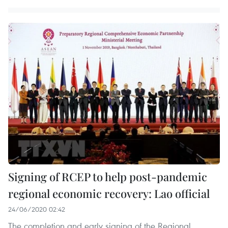
Signing of RCEP to help post-pandemic
regional economic recovery: Lao official
24/06/2020 02:42
The completion and early signing of the Regional