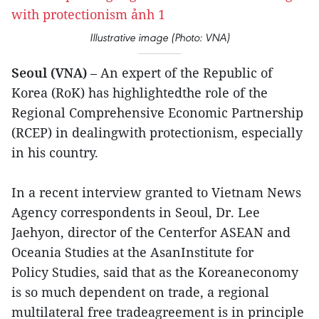
Illustrative image (Photo: VNA)
Seoul (VNA)
– An expert of the Republic of
Korea (RoK) has highlightedthe role of the
Regional Comprehensive Economic Partnership
(RCEP) in dealingwith protectionism, especially
in his country.
In a recent interview granted to Vietnam News
Agency correspondents in Seoul, Dr. Lee
Jaehyon, director of the Centerfor ASEAN and
Oceania Studies at the AsanInstitute for
Policy Studies, said that as the Koreaneconomy
is so much dependent on trade, a regional
multilateral free tradeagreement is in principle