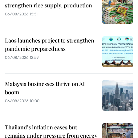
strengthen rice supply, production
06/08/2026 15:51
Laos launches project to strengthen
pandemic preparedness
06/08/2026 12:59
Malaysia businesses thrive on AI
boom
06/08/2026 10:00
Thailand's inflation eases but
remains under pressure from energy