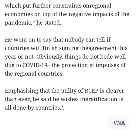
which put further constraints onregional
economies on top of the negative impacts of the
pandemic,” he stated.
He went on to say that nobody can tell if
countries will finish signing theagreement this
year or not. Obviously, things do not bode well
due to COVID-19– the protectionist impulses of
the regional countries.
Emphasising that the utility of RCEP is clearer
than ever, he said he wishes theratification is
all done by countries./.
VNA