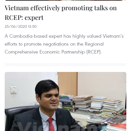
Vietnam effectively promoting talks on
RCEP: expert
25/06/2020 13:50
A Cambodia-based expert has highly valued Vietnam’s
efforts to promote negotiations on the Regional
Comprehensive Economic Partnership (RCEP).