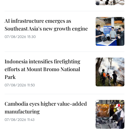
AI infrastructure emerges as
Southeast Asia's new growth engine
07/08/2026 15:30
Indonesia intensifies firefighting
efforts at Mount Bromo National
Park
07/08/2026 11:50
Cambodia eyes higher value-added
manufacturing
07/08/2026 11:43