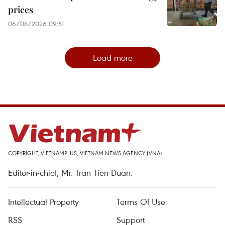
prices
06/08/2026 09:51
Load more
COPYRIGHT, VIETNAMPLUS, VIETNAM NEWS AGENCY (VNA)
Editor-in-chief, Mr. Tran Tien Duan.
Intellectual Property
Terms Of Use
RSS
Support