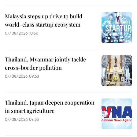
Malaysia steps up drive to build
world-class startup ecosystem
07/08/2026 10:50
Thailand, Myanmar jointly tackle
cross-border pollution
07/08/2026 09:53
Thailand, Japan deepen cooperation
in smart agriculture
07/08/2026 08:56