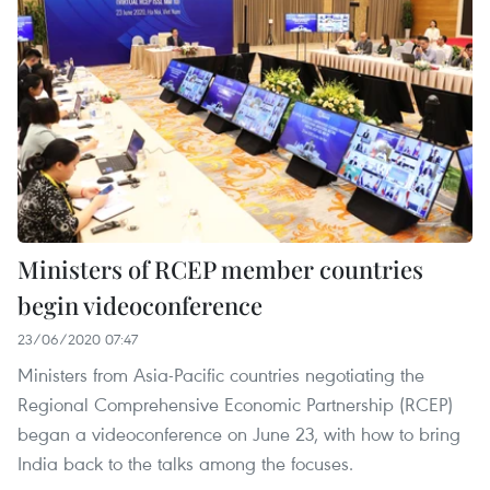
Ministers of RCEP member countries
begin videoconference
23/06/2020 07:47
Ministers from Asia-Pacific countries negotiating the
Regional Comprehensive Economic Partnership (RCEP)
began a videoconference on June 23, with how to bring
India back to the talks among the focuses.