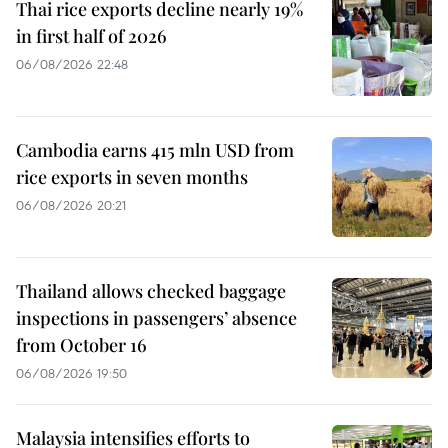
Thai rice exports decline nearly 19%
in first half of 2026
06/08/2026 22:48
Cambodia earns 415 mln USD from
rice exports in seven months
06/08/2026 20:21
Thailand allows checked baggage
inspections in passengers’ absence
from October 16
06/08/2026 19:50
Malaysia intensifies efforts to