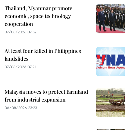
Thailand, Myanmar promote
economic, space technology
cooperation
07/08/2026 07:52
At least four killed in Philippines
landslides
07/08/2026 07:21
Malaysia moves to protect farmland
from industrial expansion
06/08/2026 23:23