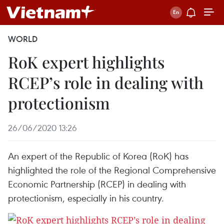
WORLD
RoK expert highlights
RCEP’s role in dealing with
protectionism
26/06/2020 13:26
An expert of the Republic of Korea (RoK) has
highlighted the role of the Regional Comprehensive
Economic Partnership (RCEP) in dealing with
protectionism, especially in his country.