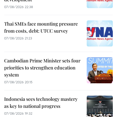
07/08/2026 22:38
Thai SMEs face mounting pressure
from costs, debt: UTCC survey
07/08/2026 21:23
Cambodian Prime Minister sets four
priorities to strengthen education
system
07/08/2026 20:15
Indonesia sees technology mastery
as key to national progress
07/08/2026 19:32