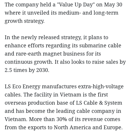
The company held a "Value Up Day" on May 30
where it unveiled its medium- and long-term
growth strategy.
In the newly released strategy, it plans to
enhance efforts regarding its submarine cable
and rare-earth magnet business for its
continuous growth. It also looks to raise sales by
2.5 times by 2030.
LS Eco Energy manufactures extra-high-voltage
cables. The facility in Vietnam is the first
overseas production base of LS Cable & System
and has become the leading cable company in
Vietnam. More than 30% of its revenue comes
from the exports to North America and Europe.