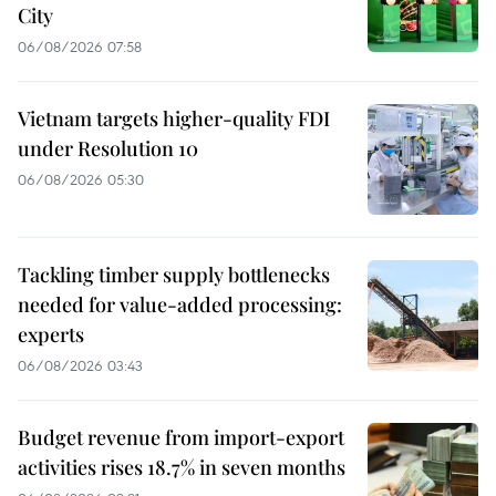
City
06/08/2026 07:58
Vietnam targets higher-quality FDI
under Resolution 10
06/08/2026 05:30
Tackling timber supply bottlenecks
needed for value-added processing:
experts
06/08/2026 03:43
Budget revenue from import-export
activities rises 18.7% in seven months