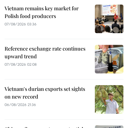
Vietnam remains key market for
Polish food producers
07/08/2026 03:36
Reference exchange rate continues
upward trend
07/08/2026 02:08
Vietnam's durian exports set sights
on new record
06/08/2026 21:36