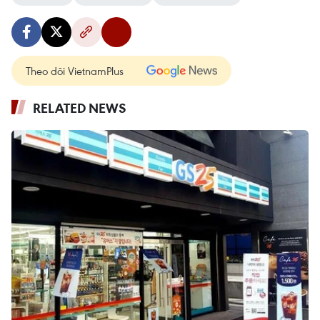
Theo dõi VietnamPlus
RELATED NEWS