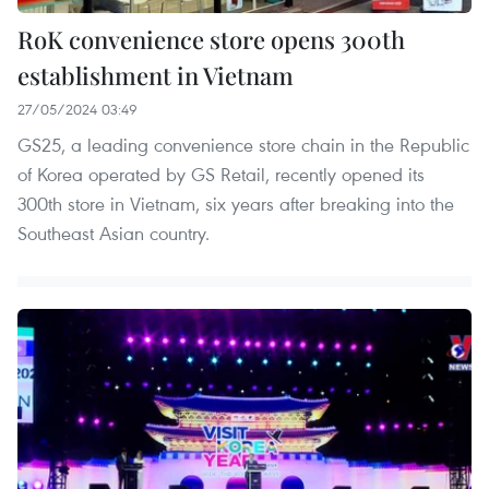
RoK convenience store opens 300th
establishment in Vietnam
27/05/2024 03:49
GS25, a leading convenience store chain in the Republic
of Korea operated by GS Retail, recently opened its
300th store in Vietnam, six years after breaking into the
Southeast Asian country.