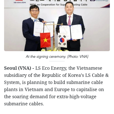
At the signing ceremony. (Photo: VNA)
Seoul (VNA) -
LS Eco Energy, the Vietnamese
subsidiary of the Republic of Korea’s LS Cable &
System, is planning to build submarine cable
plants in Vietnam and Europe to capitalise on
the soaring demand for extra-high-voltage
submarine cables.