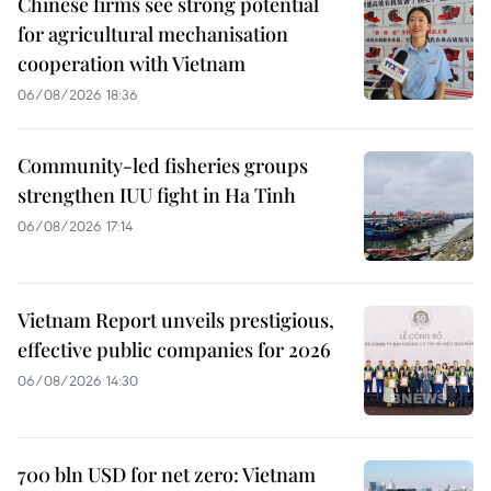
Chinese firms see strong potential
for agricultural mechanisation
cooperation with Vietnam
06/08/2026 18:36
Community-led fisheries groups
strengthen IUU fight in Ha Tinh
06/08/2026 17:14
Vietnam Report unveils prestigious,
effective public companies for 2026
06/08/2026 14:30
700 bln USD for net zero: Vietnam