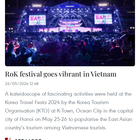
RoK festival goes vibrant in Vietnam
26/05/2024 12:48
A kaleidoscope of fascinating activities were held at the
Korea Travel Festa 2024 by the Korea Tourism
Organisation (KTO) at K-Town, Ocean City in the capital
city of Hanoi on May 25-26 to popularise the East Asian
country’s tourism among Vietnamese tourists.