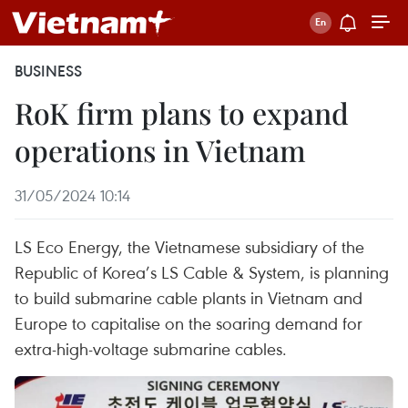
BUSINESS
RoK firm plans to expand
operations in Vietnam
31/05/2024 10:14
LS Eco Energy, the Vietnamese subsidiary of the
Republic of Korea’s LS Cable & System, is planning
to build submarine cable plants in Vietnam and
Europe to capitalise on the soaring demand for
extra-high-voltage submarine cables.