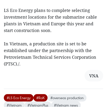
LS Eco Energy plans to complete selecting
investment locations for the submarine cable
plants in Vietnam and Europe this year and
start construction soon.
In Vietnam, a production site is set to be
established under the partnership with the
Petrovietnam Technical Services Corporation
(PTSC)./.
VNA
#LS Eco Energy
#RoK
#overseas production
#Vietnam
#VietnamPlus
#Vietnam news