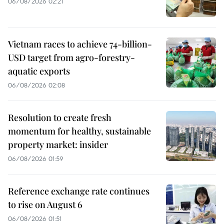
06/08/2026 02:21
Vietnam races to achieve 74-billion-
USD target from agro-forestry-
aquatic exports
06/08/2026 02:08
Resolution to create fresh
momentum for healthy, sustainable
property market: insider
06/08/2026 01:59
Reference exchange rate continues
to rise on August 6
06/08/2026 01:51