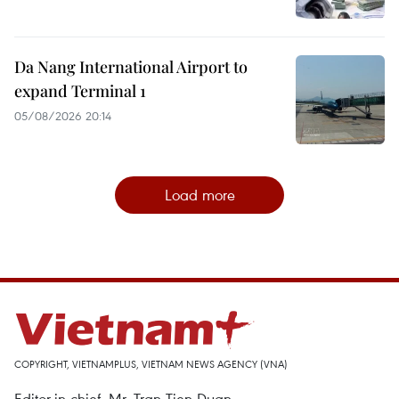
Da Nang International Airport to
expand Terminal 1
05/08/2026 20:14
Load more
COPYRIGHT, VIETNAMPLUS, VIETNAM NEWS AGENCY (VNA)
Editor-in-chief, Mr. Tran Tien Duan.