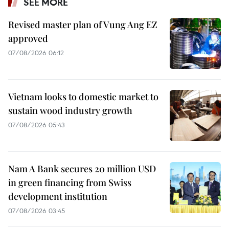
SEE MORE
Revised master plan of Vung Ang EZ
approved
07/08/2026 06:12
Vietnam looks to domestic market to
sustain wood industry growth
07/08/2026 05:43
Nam A Bank secures 20 million USD
in green financing from Swiss
development institution
07/08/2026 03:45