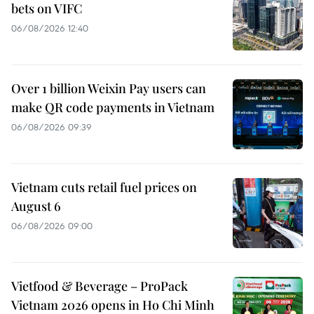
bets on VIFC
06/08/2026 12:40
Over 1 billion Weixin Pay users can
make QR code payments in Vietnam
06/08/2026 09:39
Vietnam cuts retail fuel prices on
August 6
06/08/2026 09:00
Vietfood & Beverage – ProPack
Vietnam 2026 opens in Ho Chi Minh