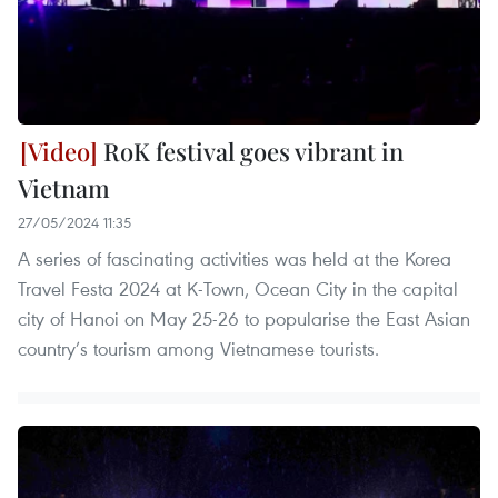
RoK festival goes vibrant in
Vietnam
27/05/2024 11:35
A series of fascinating activities was held at the Korea
Travel Festa 2024 at K-Town, Ocean City in the capital
city of Hanoi on May 25-26 to popularise the East Asian
country’s tourism among Vietnamese tourists.