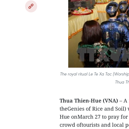
The royal ritual Le Te Xa Tac (Worship
Thua Th
Thua Thien-Hue (VNA)
– A
theGenies of Rice and Soil)
Hue onMarch 27 to pray for 
crowd oftourists and local p