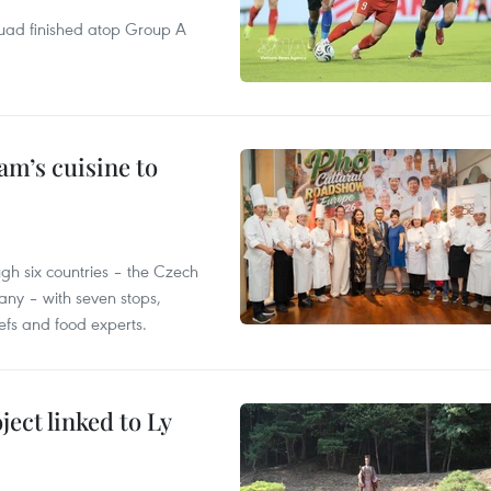
quad finished atop Group A
m’s cuisine to
gh six countries – the Czech
ny – with seven stops,
efs and food experts.
ect linked to Ly