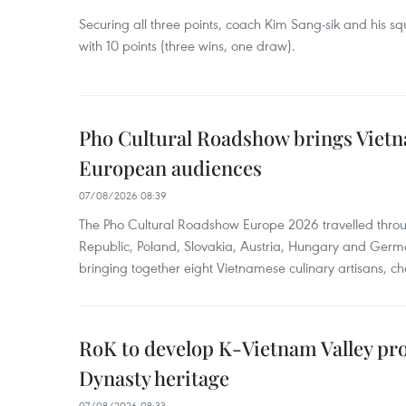
Securing all three points, coach Kim Sang-sik and his s
with 10 points (three wins, one draw).
Pho Cultural Roadshow brings Vietna
European audiences
07/08/2026 08:39
The Pho Cultural Roadshow Europe 2026 travelled throu
Republic, Poland, Slovakia, Austria, Hungary and Germa
bringing together eight Vietnamese culinary artisans, ch
RoK to develop K-Vietnam Valley proj
Dynasty heritage
07/08/2026 08:33