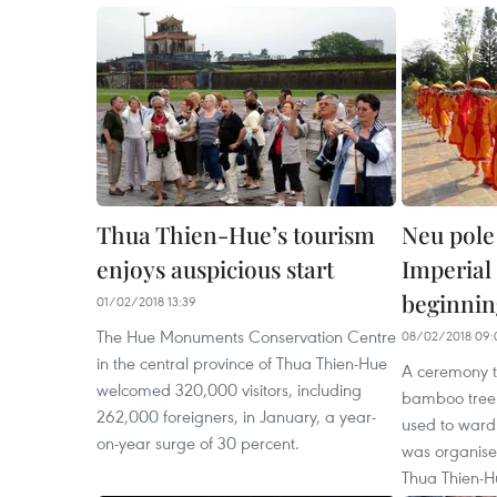
Thua Thien-Hue’s tourism
Neu pole
enjoys auspicious start
Imperial
beginnin
01/02/2018 13:39
The Hue Monuments Conservation Centre
08/02/2018 09:
in the central province of Thua Thien-Hue
A ceremony to
welcomed 320,000 visitors, including
bamboo tree 
262,000 foreigners, in January, a year-
used to ward o
on-year surge of 30 percent.
was organise
Thua Thien-H