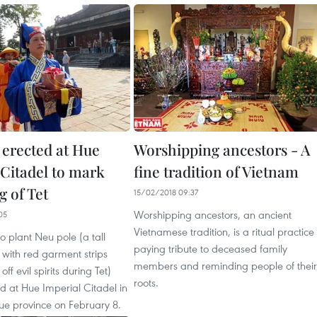
 erected at Hue
Worshipping ancestors - A
 Citadel to mark
fine tradition of Vietnam
g of Tet
15/02/2018 09:37
Worshipping ancestors, an ancient
05
Vietnamese tradition, is a ritual practice
 plant Neu pole (a tall
paying tribute to deceased family
with red garment strips
members and reminding people of their
ff evil spirits during Tet)
roots.
d at Hue Imperial Citadel in
ue province on February 8.