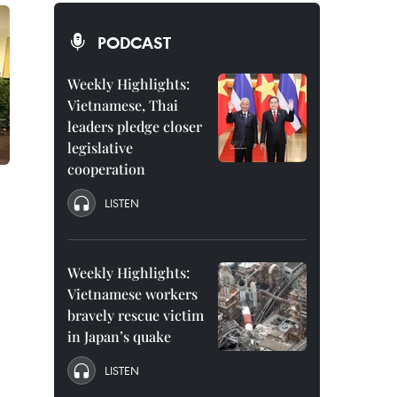
PODCAST
Weekly Highlights:
Vietnamese, Thai
leaders pledge closer
legislative
cooperation
LISTEN
Weekly Highlights:
Vietnamese workers
bravely rescue victim
in Japan’s quake
LISTEN