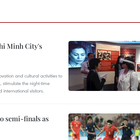
hi Minh City's
tion and cultural activities to
, stimulate the night-time
nternational visitors.
 semi-finals as