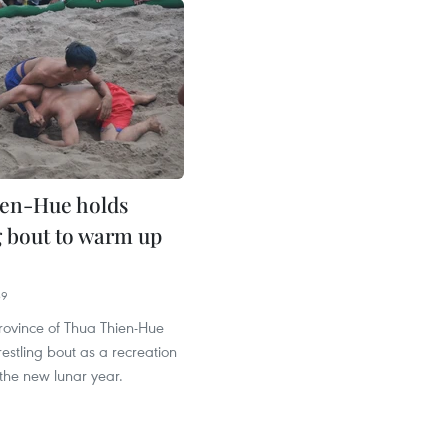
en-Hue holds
g bout to warm up
39
rovince of Thua Thien-Hue
estling bout as a recreation
the new lunar year.