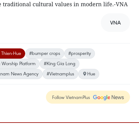
ve traditional cultural values in modern life.-VNA
VNA
 Thien-Hue
#bumper crops
#prosperity
 Worship Platform
#King Gia Long
tnam News Agency
#Vietnamplus
Hue
Follow VietnamPlus