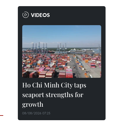
VIDEOS
Ho Chi Minh City taps
seaport strengths for
growth
08/08/2026 07:25