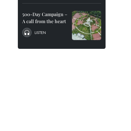
500-Day Campaign –
A call from the heart
LISTEN