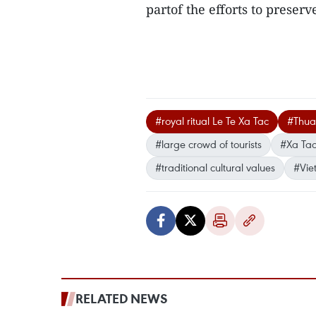
partof the efforts to preser
#royal ritual Le Te Xa Tac
#Thua
#large crowd of tourists
#Xa Tac
#traditional cultural values
#Vie
RELATED NEWS