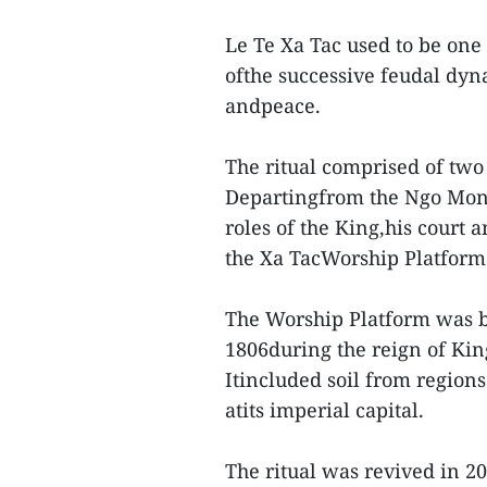
Le Te Xa Tac used to be one
ofthe successive feudal dyn
andpeace.
The ritual comprised of two
Departingfrom the Ngo Mon 
roles of the King,his court a
the Xa TacWorship Platform
The Worship Platform was bui
1806during the reign of Kin
Itincluded soil from region
atits imperial capital.
The ritual was revived in 2