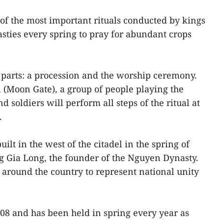
 of the most important rituals conducted by kings
asties every spring to pray for abundant crops
 parts: a procession and the worship ceremony.
(Moon Gate), a group of people playing the
nd soldiers will perform all steps of the ritual at
.
lt in the west of the citadel in the spring of
g Gia Long, the founder of the Nguyen Dynasty.
s around the country to represent national unity
008 and has been held in spring every year as