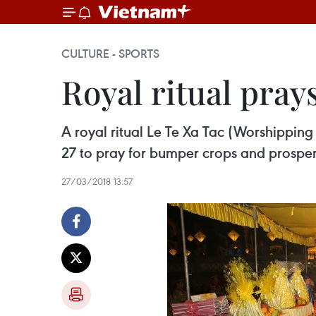
CULTURE - SPORTS
Royal ritual pray
A royal ritual Le Te Xa Tac (Worshipping
27 to pray for bumper crops and prosperi
27/03/2018 13:57