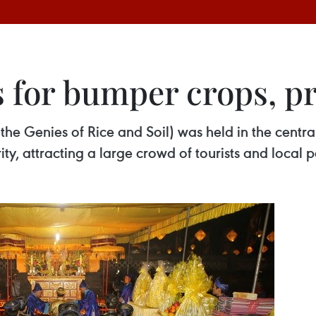
s for bumper crops, p
 the Genies of Rice and Soil) was held in the cent
ty, attracting a large crowd of tourists and local 