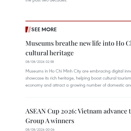
SEE MORE
Museums breathe new life into Ho C
cultural heritage
08/08/2026 02:58
Museums in Ho Chi Minh City are embracing digital innova
showcase its rich heritage, helping boost cultural tourism
economy and attract a growing number of domestic and i
ASEAN Cup 2026: Vietnam advance to
Group A winners
08/08/2026 00:06