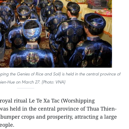
ping the Genies of Rice and Soil) is held in the central province of
ien-Hue on March 27. (Photo: VNA)
 royal ritual Le Te Xa Tac (Worshipping
 was held in the central province of Thua Thien-
bumper crops and prosperity, attracting a large
eople.