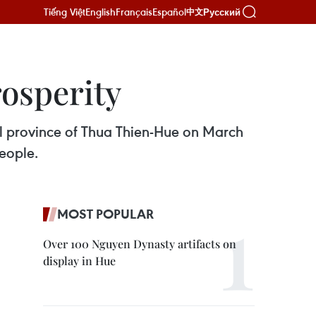
Tiếng Việt
English
Français
Español
Русский
中文
rosperity
ral province of Thua Thien-Hue on March
people.
MOST POPULAR
Over 100 Nguyen Dynasty artifacts on
display in Hue