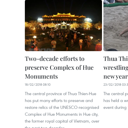
Two-decade efforts to
Thua Thi
preserve Complex of Hue
wrestlin
Monuments
new year
18/02/2018 08:10
23/02/2018 03:
The central province of Thua Thien-Hue
The central p
has put many efforts to preserve and
has held a wr
restore relics of the UNESCO-recognised
event during 
Complex of Hue Monuments in Hue city,
the former royal capital of Vietnam, over
the past two decades.