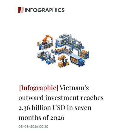
INFOGRAPHICS
Vietnam's
outward investment reaches
2.36 billion USD in seven
months of 2026
08/08/2026 00:30