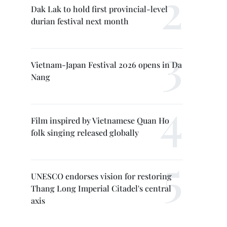
Dak Lak to hold first provincial-level
durian festival next month
Vietnam-Japan Festival 2026 opens in Da
Nang
Film inspired by Vietnamese Quan Ho
folk singing released globally
UNESCO endorses vision for restoring
Thang Long Imperial Citadel's central
axis