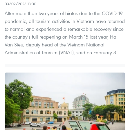
03/02/2023 13:00
After more than two years of hiatus due to the COVID-19
pandemic, all tourism activities in Vietnam have returned
to normal and experienced a remarkable recovery since
the country's full reopening on March 15 last year, Ha
Van Sieu, deputy head of the Vietnam National
Administration of Tourism (VNAT), said on February 3.