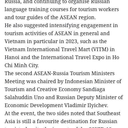
Russia, and continuing to organise Russian
language training courses for tourism workers
and tour guides of the ASEAN region.
He also suggested intensifying engagement in
tourism activities of ASEAN in general and
Vietnam in particular in 2023, such as the
Vietnam International Travel Mart (VITM) in
Hanoi and the International Travel Expo in Ho
Chi Minh City.
The second ASEAN-Russia Tourism Ministers
Meeting was chaired by Indonesian Minister of
Tourism and Creative Economy Sandiaga
Salahuddin Uno and Russian Deputy Minister of
Economic Development Vladimir Ilyichev.
At the event, the two sides noted that Southeast
Asia is still a favourite destination for Russian