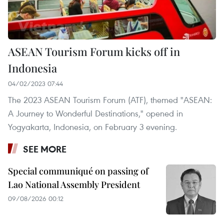
ASEAN Tourism Forum kicks off in
Indonesia
04/02/2023 07:44
The 2023 ASEAN Tourism Forum (ATF), themed "ASEAN:
A Journey to Wonderful Destinations," opened in
Yogyakarta, Indonesia, on February 3 evening.
SEE MORE
Special communiqué on passing of
Lao National Assembly President
09/08/2026 00:12