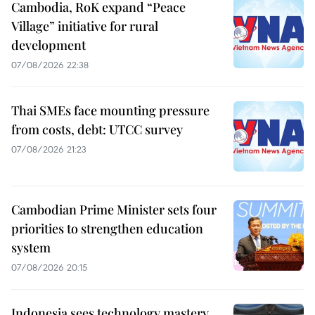
Cambodia, RoK expand “Peace
Village” initiative for rural
development
07/08/2026 22:38
Thai SMEs face mounting pressure
from costs, debt: UTCC survey
07/08/2026 21:23
Cambodian Prime Minister sets four
priorities to strengthen education
system
07/08/2026 20:15
Indonesia sees technology mastery