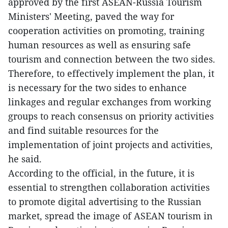
approved by the first ASEAN-Russia Tourism
Ministers' Meeting, paved the way for
cooperation activities on promoting, training
human resources as well as ensuring safe
tourism and connection between the two sides.
Therefore, to effectively implement the plan, it
is necessary for the two sides to enhance
linkages and regular exchanges from working
groups to reach consensus on priority activities
and find suitable resources for the
implementation of joint projects and activities,
he said.
According to the official, in the future, it is
essential to strengthen collaboration activities
to promote digital advertising to the Russian
market, spread the image of ASEAN tourism in