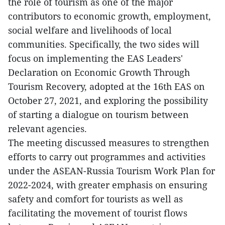
the role of tourism as one of the major
contributors to economic growth, employment,
social welfare and livelihoods of local
communities. Specifically, the two sides will
focus on implementing the EAS Leaders'
Declaration on Economic Growth Through
Tourism Recovery, adopted at the 16th EAS on
October 27, 2021, and exploring the possibility
of starting a dialogue on tourism between
relevant agencies.
The meeting discussed measures to strengthen
efforts to carry out programmes and activities
under the ASEAN-Russia Tourism Work Plan for
2022-2024, with greater emphasis on ensuring
safety and comfort for tourists as well as
facilitating the movement of tourist flows