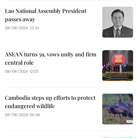
Lao National Assembly President
passes away
08/08/2026 23:24
ASEAN turns 59, vows unity and firm
central role
08/08/2026 12:05
Cambodia steps up efforts to protect
endangered wildlife
08/08/2026 00:38