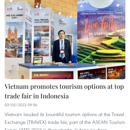
Vietnam promotes tourism options at top
trade fair in Indonesia
03/02/2023 09:56
Vietnam lauded its bountiful tourism options at the Travel
Exchange (TRAVEX) trade fair, part of the ASEAN Tourism
Forum (ATF) 2023 in Yogyakarta, Indonesia, from