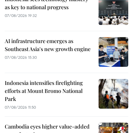
as key to national progress
07/08/2026 19:32
AI infrastructure emerges as
Southeast Asia's new growth engine
07/08/2026 15:30
Indonesia intensifies firefighting
efforts at Mount Bromo National
Park
07/08/2026 11:50
Cambodia eyes higher value-added