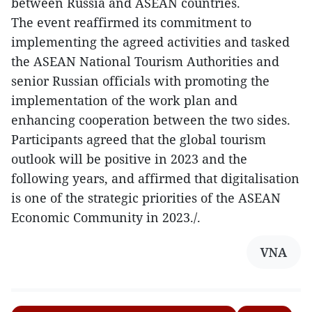
between Russia and ASEAN countries.
The event reaffirmed its commitment to
implementing the agreed activities and tasked
the ASEAN National Tourism Authorities and
senior Russian officials with promoting the
implementation of the work plan and
enhancing cooperation between the two sides.
Participants agreed that the global tourism
outlook will be positive in 2023 and the
following years, and affirmed that digitalisation
is one of the strategic priorities of the ASEAN
Economic Community in 2023./.
VNA