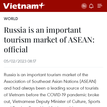
WORLD
Russia is an important
tourism market of ASEAN:
official
05/02/2023 08:17
Russia is an important tourism market of the
Association of Southeast Asian Nations (ASEAN)
and had always been a leading source of tourists
of Vietnam before the COVID-19 pandemic broke
out, Vietnamese Deputy Minister of Culture, Sports