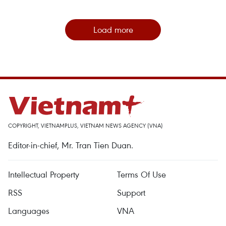
Load more
COPYRIGHT, VIETNAMPLUS, VIETNAM NEWS AGENCY (VNA)
Editor-in-chief, Mr. Tran Tien Duan.
Intellectual Property
Terms Of Use
RSS
Support
Languages
VNA