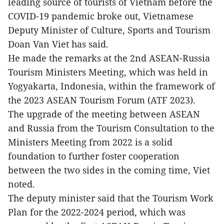
leading source of tourists of Vietnam before the
COVID-19 pandemic broke out, Vietnamese
Deputy Minister of Culture, Sports and Tourism
Doan Van Viet has said.
He made the remarks at the 2nd ASEAN-Russia
Tourism Ministers Meeting, which was held in
Yogyakarta, Indonesia, within the framework of
the 2023 ASEAN Tourism Forum (ATF 2023).
The upgrade of the meeting between ASEAN
and Russia from the Tourism Consultation to the
Ministers Meeting from 2022 is a solid
foundation to further foster cooperation
between the two sides in the coming time, Viet
noted.
The deputy minister said that the Tourism Work
Plan for the 2022-2024 period, which was