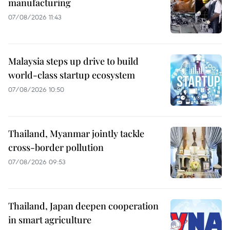
manufacturing
07/08/2026 11:43
Malaysia steps up drive to build
world-class startup ecosystem
07/08/2026 10:50
Thailand, Myanmar jointly tackle
cross-border pollution
07/08/2026 09:53
Thailand, Japan deepen cooperation
in smart agriculture