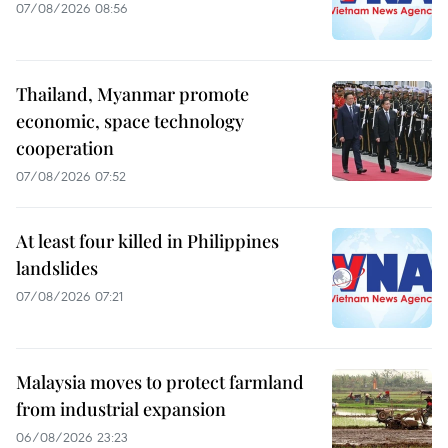
07/08/2026 08:56
Thailand, Myanmar promote
economic, space technology
cooperation
07/08/2026 07:52
At least four killed in Philippines
landslides
07/08/2026 07:21
Malaysia moves to protect farmland
from industrial expansion
06/08/2026 23:23