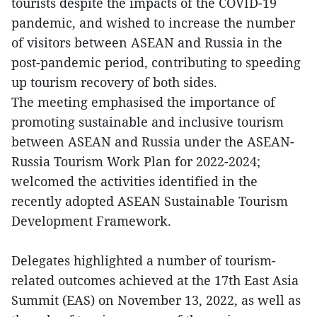
tourists despite the impacts of the COVID-19
pandemic, and wished to increase the number
of visitors between ASEAN and Russia in the
post-pandemic period, contributing to speeding
up tourism recovery of both sides.
The meeting emphasised the importance of
promoting sustainable and inclusive tourism
between ASEAN and Russia under the ASEAN-
Russia Tourism Work Plan for 2022-2024;
welcomed the activities identified in the
recently adopted ASEAN Sustainable Tourism
Development Framework.
Delegates highlighted a number of tourism-
related outcomes achieved at the 17th East Asia
Summit (EAS) on November 13, 2022, as well as