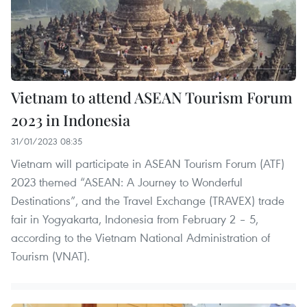
Vietnam to attend ASEAN Tourism Forum
2023 in Indonesia
31/01/2023 08:35
Vietnam will participate in ASEAN Tourism Forum (ATF)
2023 themed “ASEAN: A Journey to Wonderful
Destinations”, and the Travel Exchange (TRAVEX) trade
fair in Yogyakarta, Indonesia from February 2 – 5,
according to the Vietnam National Administration of
Tourism (VNAT).