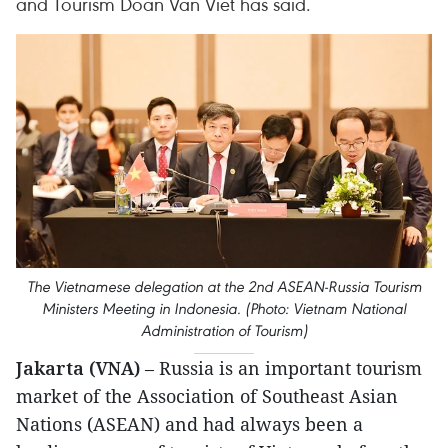
and Tourism Doan Van Viet has said.
The Vietnamese delegation at the 2nd ASEAN-Russia Tourism
Ministers Meeting in Indonesia. (Photo: Vietnam National
Administration of Tourism)
Jakarta (VNA)
– Russia is an important tourism
market of the Association of Southeast Asian
Nations (ASEAN) and had always been a