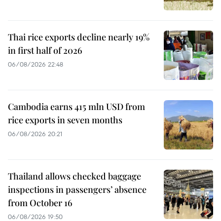
Thai rice exports decline nearly 19%
in first half of 2026
06/08/2026 22:48
Cambodia earns 415 mln USD from
rice exports in seven months
06/08/2026 20:21
Thailand allows checked baggage
inspections in passengers’ absence
from October 16
06/08/2026 19:50