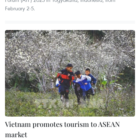
February 2-5.
Vietnam promotes tourism to ASEAN
market