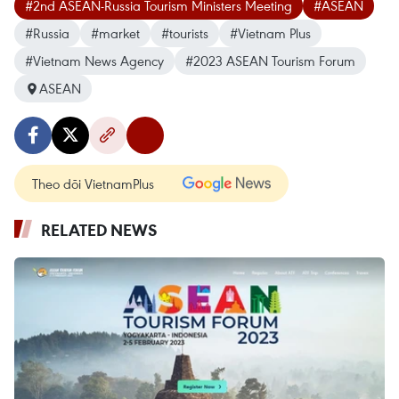
#2nd ASEAN-Russia Tourism Ministers Meeting
#ASEAN
#Russia
#market
#tourists
#Vietnam Plus
#Vietnam News Agency
#2023 ASEAN Tourism Forum
ASEAN
Theo dõi VietnamPlus
RELATED NEWS