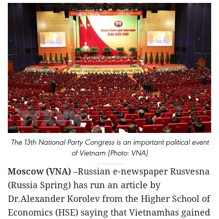
The 13th National Party Congress is an important political event
of Vietnam (Photo: VNA)
Moscow (VNA)
–Russian e-newspaper Rusvesna
(Russia Spring) has run an article by
Dr.Alexander Korolev from the Higher School of
Economics (HSE) saying that Vietnamhas gained