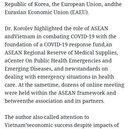
Republic of Korea, the European Union, andthe
Eurasian Economic Union (EAEU).
Dr. Korolev highlighted the role of ASEAN
andVietnam in combating COVID-19 with the
foundation of a COVID-19 response fund,an
ASEAN Regional Reserve of Medical Supplies,
aCenter On Public Health Emergencies and
Emerging Diseases, and newstandards on
dealing with emergency situations in health
care. At the sametime, dozens of online meeting
were held within the ASEAN framework and
betweenthe association and its partners.
The author also called attention to
Vietnam’seconomic success despite impacts of