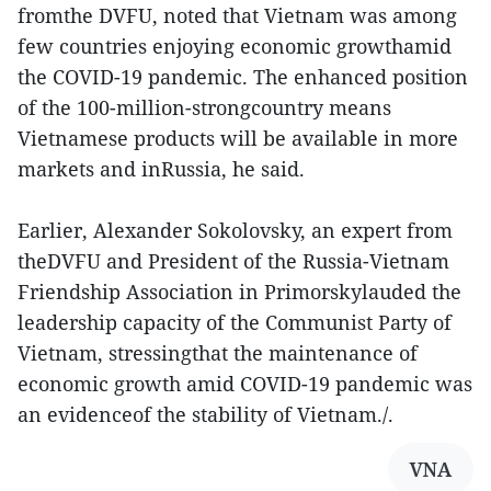
fromthe DVFU, noted that Vietnam was among
few countries enjoying economic growthamid
the COVID-19 pandemic. The enhanced position
of the 100-million-strongcountry means
Vietnamese products will be available in more
markets and inRussia, he said.
Earlier, Alexander Sokolovsky, an expert from
theDVFU and President of the Russia-Vietnam
Friendship Association in Primorskylauded the
leadership capacity of the Communist Party of
Vietnam, stressingthat the maintenance of
economic growth amid COVID-19 pandemic was
an evidenceof the stability of Vietnam./.
VNA