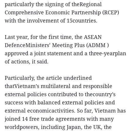
particularly the signing of theRegional
Comprehensive Economic Partnership (RCEP)
with the involvement of 15countries.
Last year, for the first time, the ASEAN
DefenceMinisters’ Meeting Plus (ADMM )
approved a joint statement and a three-yearplan
of actions, it said.
Particularly, the article underlined
thatVietnam’s multilateral and responsible
external policies contributed to thecountry’s
success with balanced external policies and
external economicactivities. So far, Vietnam has
joined 14 free trade agreements with many
worldpowers, including Japan, the UK, the