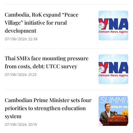
Cambodia, RoK expand “Peace
Village” initiative for rural
development
07/08/2026 22:38
Thai SMEs face mounting pressure
from costs, debt: UTCC survey
07/08/2026 21:23
Cambodian Prime Minister sets four
priorities to strengthen education
system
07/08/2026 20:15