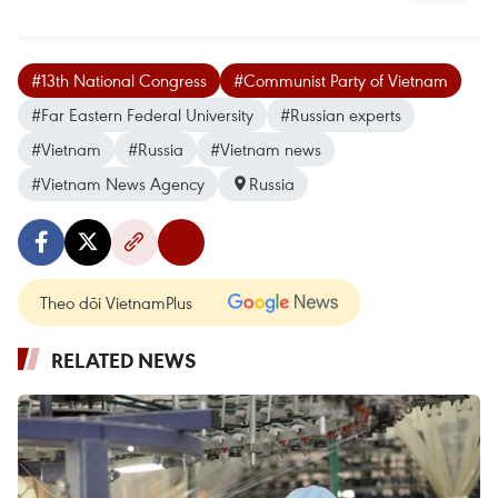
#13th National Congress
#Communist Party of Vietnam
#Far Eastern Federal University
#Russian experts
#Vietnam
#Russia
#Vietnam news
#Vietnam News Agency
Russia
Theo dõi VietnamPlus
RELATED NEWS