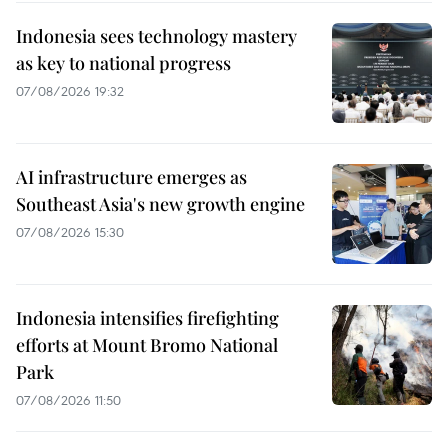
Indonesia sees technology mastery
as key to national progress
07/08/2026 19:32
AI infrastructure emerges as
Southeast Asia's new growth engine
07/08/2026 15:30
Indonesia intensifies firefighting
efforts at Mount Bromo National
Park
07/08/2026 11:50