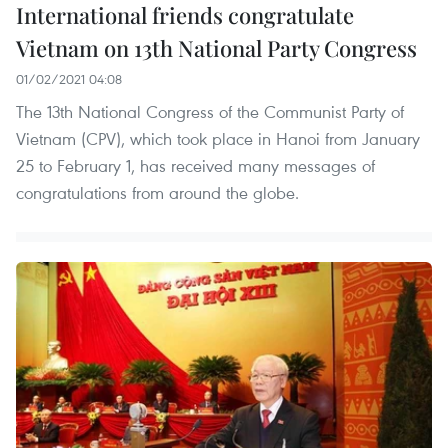
International friends congratulate
Vietnam on 13th National Party Congress
01/02/2021 04:08
The 13th National Congress of the Communist Party of
Vietnam (CPV), which took place in Hanoi from January
25 to February 1, has received many messages of
congratulations from around the globe.