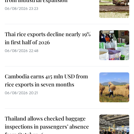
from industrial expansion
06/08/2026 23:23
Thai rice exports decline nearly 19%
in first half of 2026
06/08/2026 22:48
Cambodia earns 415 mln USD from
rice exports in seven months
06/08/2026 20:21
Thailand allows checked baggage
inspections in passengers’ absence