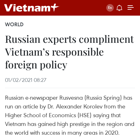
WORLD
Russian experts compliment
Vietnam’s responsible
foreign policy
01/02/2021 08:27
Russian e-newspaper Rusvesna (Russia Spring) has
run an article by Dr. Alexander Korolev from the
Higher School of Economics (HSE) saying that
Vietnam has gained high prestige in the region and
the world with success in many areas in 2020.