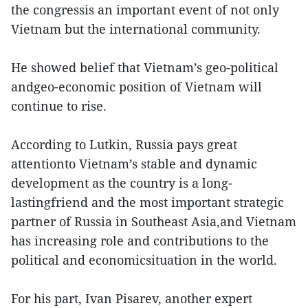
the congressis an important event of not only
Vietnam but the international community.
He showed belief that Vietnam’s geo-political
andgeo-economic position of Vietnam will
continue to rise.
According to Lutkin, Russia pays great
attentionto Vietnam’s stable and dynamic
development as the country is a long-
lastingfriend and the most important strategic
partner of Russia in Southeast Asia,and Vietnam
has increasing role and contributions to the
political and economicsituation in the world.
For his part, Ivan Pisarev, another expert