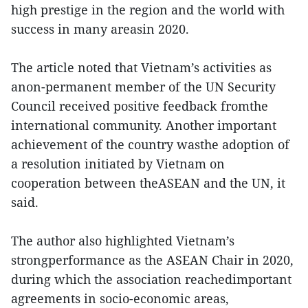
high prestige in the region and the world with
success in many areasin 2020.
The article noted that Vietnam’s activities as
anon-permanent member of the UN Security
Council received positive feedback fromthe
international community. Another important
achievement of the country wasthe adoption of
a resolution initiated by Vietnam on
cooperation between theASEAN and the UN, it
said.
The author also highlighted Vietnam’s
strongperformance as the ASEAN Chair in 2020,
during which the association reachedimportant
agreements in socio-economic areas,