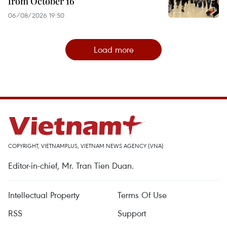
from October 16
06/08/2026 19:50
Load more
COPYRIGHT, VIETNAMPLUS, VIETNAM NEWS AGENCY (VNA)
Editor-in-chief, Mr. Tran Tien Duan.
Intellectual Property
Terms Of Use
RSS
Support