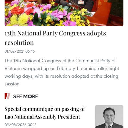
13th National Party Congress adopts
resolution
01/02/2021 05:46
The 13th National Congress of the Communist Party of
Vietnam wrapped up on February 1 morning after eight
working days, with its resolution adopted at the closing
session.
SEE MORE
Special communiqué on passing of
Lao National Assembly President
09/08/2026 00:12