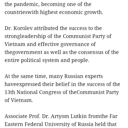
the pandemic, becoming one of the
countrieswith highest economic growth.
Dr. Korolev attributed the success to the
strongleadership of the Communist Party of
Vietnam and effective governance of
thegovernment as well as the consensus of the
entire political system and people.
At the same time, many Russian experts
haveexpressed their belief in the success of the
13th National Congress of theCommunist Party
of Vietnam.
Associate Prof. Dr. Artyom Lutkin fromthe Far
Eastern Federal University of Russia held that