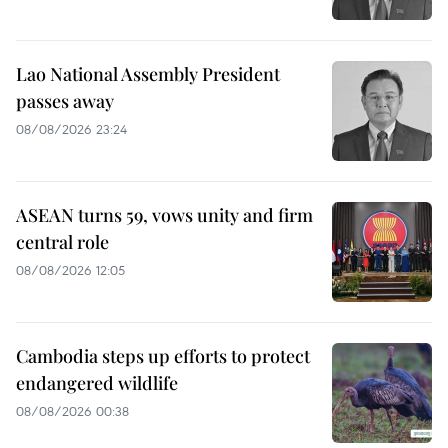
Lao National Assembly President
passes away
08/08/2026 23:24
ASEAN turns 59, vows unity and firm
central role
08/08/2026 12:05
Cambodia steps up efforts to protect
endangered wildlife
08/08/2026 00:38