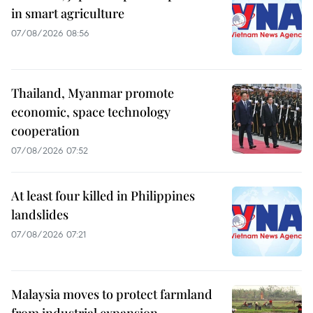
in smart agriculture
07/08/2026 08:56
Thailand, Myanmar promote
economic, space technology
cooperation
07/08/2026 07:52
At least four killed in Philippines
landslides
07/08/2026 07:21
Malaysia moves to protect farmland