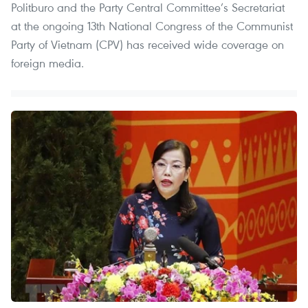
Politburo and the Party Central Committee’s Secretariat
at the ongoing 13th National Congress of the Communist
Party of Vietnam (CPV) has received wide coverage on
foreign media.