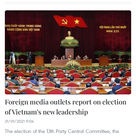
Foreign media outlets report on election
of Vietnam’s new leadership
31/01/2021 11:04
The election of the 13th Party Central Committee, the