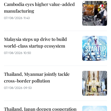
Cambodia eyes higher value-added
manufacturing
07/08/2026 11:43
Malaysia steps up drive to build
world-class startup ecosystem
07/08/2026 10:50
Thailand, Myanmar jointly tackle
cross-border pollution
07/08/2026 09:53
Thailand, Japan deepen cooperation