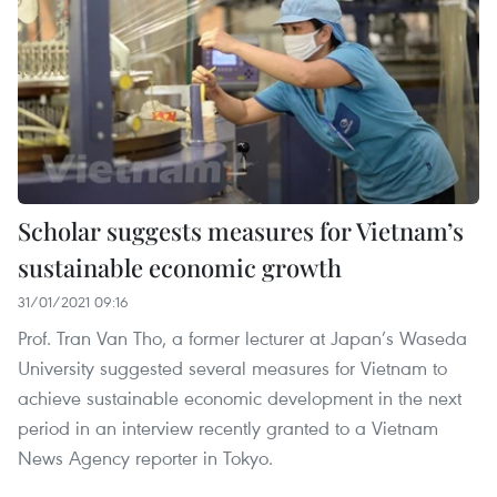
Scholar suggests measures for Vietnam’s
sustainable economic growth
31/01/2021 09:16
Prof. Tran Van Tho, a former lecturer at Japan’s Waseda
University suggested several measures for Vietnam to
achieve sustainable economic development in the next
period in an interview recently granted to a Vietnam
News Agency reporter in Tokyo.