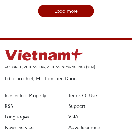
Load more
COPYRIGHT, VIETNAMPLUS, VIETNAM NEWS AGENCY (VNA)
Editor-in-chief, Mr. Tran Tien Duan.
Intellectual Property
Terms Of Use
RSS
Support
Languages
VNA
News Service
Advertisements