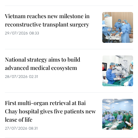
Vietnam reaches new milestone in
reconstructive transplant surgery
29/07/2026 08:33
National strategy aims to build
advanced medical ecosystem
28/07/2026 02:31
First multi-organ retrieval at Bai
Chay hospital gives five patients new
lease of life
27/07/2026 08:31