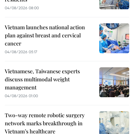
04/08/2026 08:00
Vietnam launches national action
plan against breast and cervical
cancer
04/08/2026 05:17
Vietnamese, Taiwanese experts
discuss multimodal weight
management
04/08/2026 01:00
Two-way remote robotic surgery
network marks breakthrough in
Vietnam’s healthcare