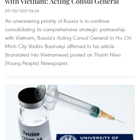
with Vietnam: Acting Consul General
09/02/2021 04:24
An unwavering priority of Russia is to continue
consolidating its comprehensive strategic partnership
with Vietnam, Russia’s Acting Consul General in Ho Chi
Minh City Vadim Basinskyi affirmed in his article
(translated into Vietnamese) posted on Thanh Nien
(Young People) Newspaper.