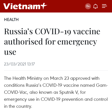
HEALTH
Russia’s COVID-19 vaccine
authorised for emergency
use
23/03/2021 13:17
The Health Ministry on March 23 approved with
conditions Russia’s COVID-19 vaccine named Gam-
COVID-Vac, also known as Sputnik V, for
emergency use in COVID-19 prevention and control
in the country.