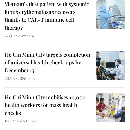
Vietnam’s first patient with systemic
lupus erythematosus recovers
thanks to CAR-T immune cell
therapy
22/07/2026 01:43
Ho Chi Minh City targets completion
of universal health check-ups by
December 15
20/07/2026 13:57
Ho Chi Minh City mobilises 10,000
health workers for mass health
checks
17/07/2026 05:20