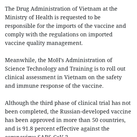
The Drug Administration of Vietnam at the
Ministry of Health is requested to be
responsible for the imports of the vaccine and
comply with the regulations on imported
vaccine quality management.
Meanwhile, the MoH’s Administration of
Science Technology and Training is to roll out
clinical assessment in Vietnam on the safety
and immune response of the vaccine.
Although the third phase of clinical trial has not
been completed, the Russian-developed vaccine
has been approved in more than 50 countries,
and is 91.8 percent effective against the