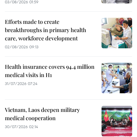
03/08/2026 01:59
Efforts made to create
breakthroughs in primary health
care, workforce development
02/08/2026 09:13
Health insurance covers 94.4 million
medical visits in H1
31/07/2026 07:24
Vietnam, Laos deepen military
medical cooperation
30/07/2026 02:14