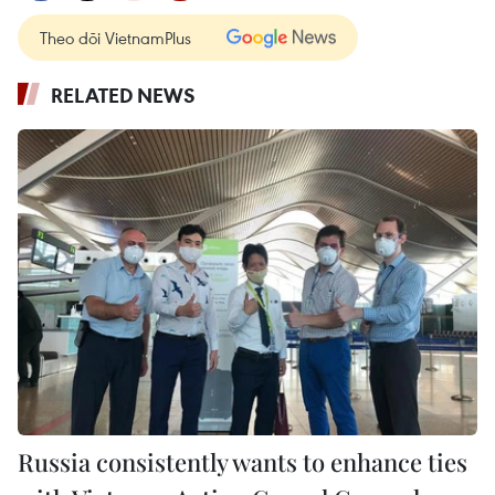
Theo dõi VietnamPlus
RELATED NEWS
Russia consistently wants to enhance ties