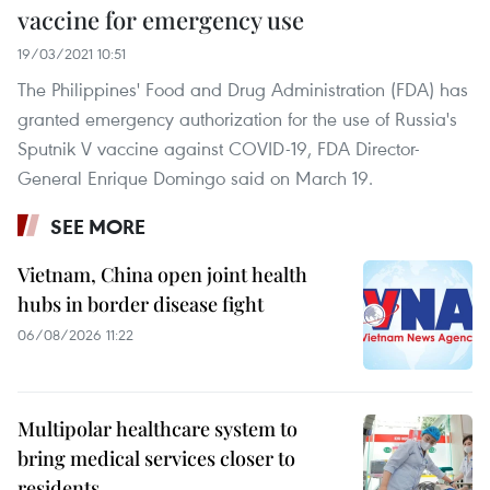
vaccine for emergency use
19/03/2021 10:51
The Philippines' Food and Drug Administration (FDA) has
granted emergency authorization for the use of Russia's
Sputnik V vaccine against COVID-19, FDA Director-
General Enrique Domingo said on March 19.
SEE MORE
Vietnam, China open joint health
hubs in border disease fight
06/08/2026 11:22
Multipolar healthcare system to
bring medical services closer to
residents