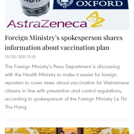
Foreign Ministry’s spokesperson shares
information about vaccination plan
25/02/2021 13:25
The Foreign Ministry’s Press Department is discussing
with the Health Ministry to make it easier for foreign
reporters to cover news about vaccination for Vietnamese
citizens in line with prevention and control regulations,
according to spokesperson of the Foreign Ministry Le Thi
Thu Hang.