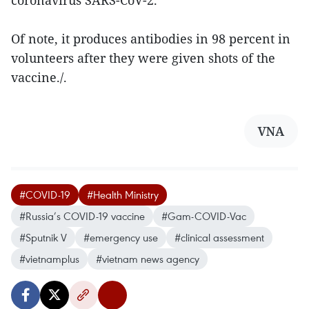
coronavirus SARS-CoV-2.
Of note, it produces antibodies in 98 percent in
volunteers after they were given shots of the
vaccine./.
VNA
#COVID-19
#Health Ministry
#Russia’s COVID-19 vaccine
#Gam-COVID-Vac
#Sputnik V
#emergency use
#clinical assessment
#vietnamplus
#vietnam news agency