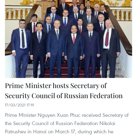
Prime Minister hosts Secretary of
Security Council of Russian Federation
17/03/2021 17:19
Prime Minister Nguyen Xuan Phuc received Secretary of
the Security Council of Russian Federation Nikolai
Patrushev in Hanoi on March 17, during which he