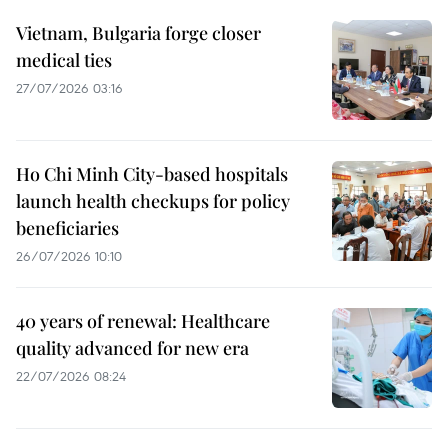
Vietnam, Bulgaria forge closer
medical ties
27/07/2026 03:16
Ho Chi Minh City-based hospitals
launch health checkups for policy
beneficiaries
26/07/2026 10:10
40 years of renewal: Healthcare
quality advanced for new era
22/07/2026 08:24