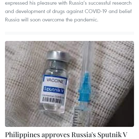
expressed his pleasure with Russia’s successful research
and development of drugs against COVID-19 and belief
Russia will soon overcome the pandemic.
Philippines approves Russia's Sputnik V