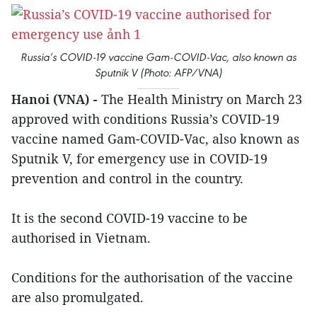
Russia’s COVID-19 vaccine Gam-COVID-Vac, also known as
Sputnik V (Photo: AFP/VNA)
Hanoi (VNA) -
The Health Ministry on March 23
approved with conditions Russia’s COVID-19
vaccine named Gam-COVID-Vac, also known as
Sputnik V, for emergency use in COVID-19
prevention and control in the country.
It is the second COVID-19 vaccine to be
authorised in Vietnam.
Conditions for the authorisation of the vaccine
are also promulgated.