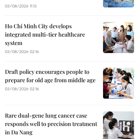
03/08/2026 11:13
Ho Chi Minh City develops
integrated multi-tier healthcare
system
03/08/2026 02:16
Draft policy encourages people to
prepare for old age from middle age
03/08/2026 02:16
Rare dual-gene lung cancer case
responds well to precision treatment
in Da Nang