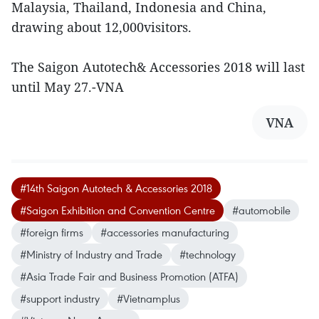
Malaysia, Thailand, Indonesia and China,
drawing about 12,000visitors.
The Saigon Autotech& Accessories 2018 will last
until May 27.-VNA
VNA
#14th Saigon Autotech & Accessories 2018
#Saigon Exhibition and Convention Centre
#automobile
#foreign firms
#accessories manufacturing
#Ministry of Industry and Trade
#technology
#Asia Trade Fair and Business Promotion (ATFA)
#support industry
#Vietnamplus