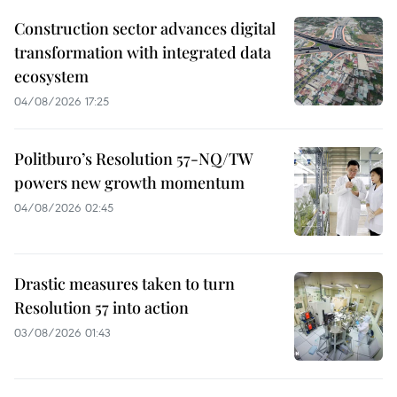
Construction sector advances digital
transformation with integrated data
ecosystem
04/08/2026 17:25
Politburo’s Resolution 57-NQ/TW
powers new growth momentum
04/08/2026 02:45
Drastic measures taken to turn
Resolution 57 into action
03/08/2026 01:43