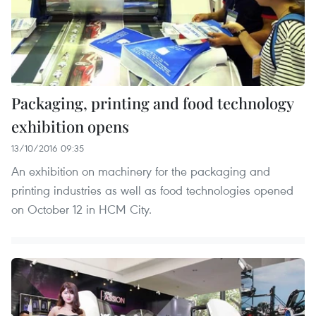
Packaging, printing and food technology
exhibition opens
13/10/2016 09:35
An exhibition on machinery for the packaging and
printing industries as well as food technologies opened
on October 12 in HCM City.