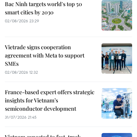
Bac Ninh targets world's top 50
smart cities by 2030
02/08/2026 23:29
Vietrade signs cooperation
agreement with Meta to support
SMEs
02/08/2026 12:32
France-based expert offers strategic
insights for Vietnam’s
semiconductor development
31/07/2026 21:45
Vietnam expected to fast-track