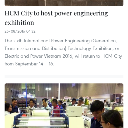
HCM City to host power engineering
exhibition
25/08/2016 04:32
The sixth International Power Engineering (Generation,
Transmission and Distribution) Technology Exhibition, or
Electric and Power Vietnam 2016, will return to HCM City
from September 14 – 16.