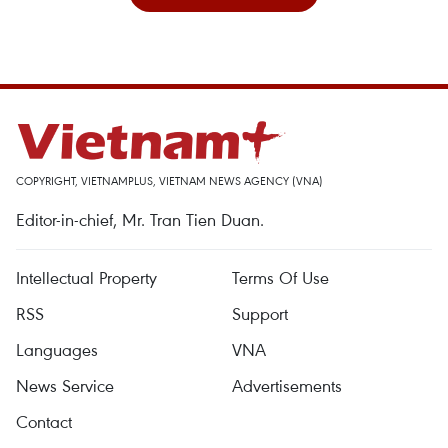
COPYRIGHT, VIETNAMPLUS, VIETNAM NEWS AGENCY (VNA)
Editor-in-chief, Mr. Tran Tien Duan.
Intellectual Property
Terms Of Use
RSS
Support
Languages
VNA
News Service
Advertisements
Contact