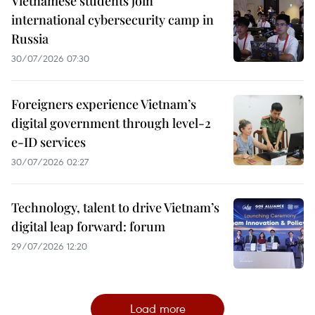
Vietnamese students join
international cybersecurity camp in
Russia
30/07/2026 07:30
Foreigners experience Vietnam’s
digital government through level-2
e-ID services
30/07/2026 02:27
Technology, talent to drive Vietnam’s
digital leap forward: forum
29/07/2026 12:20
Load more