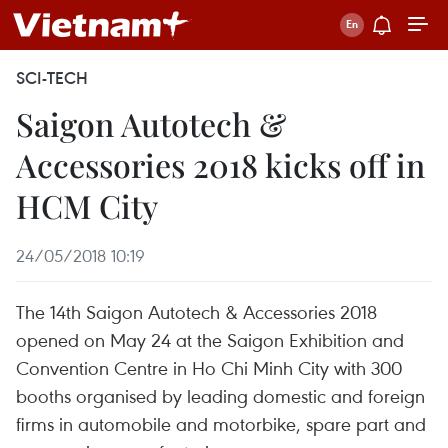
SCI-TECH
Saigon Autotech &
Accessories 2018 kicks off in
HCM City
24/05/2018 10:19
The 14th Saigon Autotech & Accessories 2018
opened on May 24 at the Saigon Exhibition and
Convention Centre in Ho Chi Minh City with 300
booths organised by leading domestic and foreign
firms in automobile and motorbike, spare part and