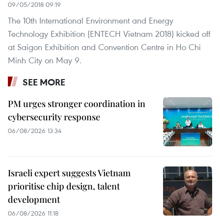
09/05/2018 09:19
The 10th International Environment and Energy
Technology Exhibition (ENTECH Vietnam 2018) kicked off
at Saigon Exhibition and Convention Centre in Ho Chi
Minh City on May 9.
SEE MORE
PM urges stronger coordination in
cybersecurity response
06/08/2026 13:34
Israeli expert suggests Vietnam
prioritise chip design, talent
development
06/08/2026 11:18