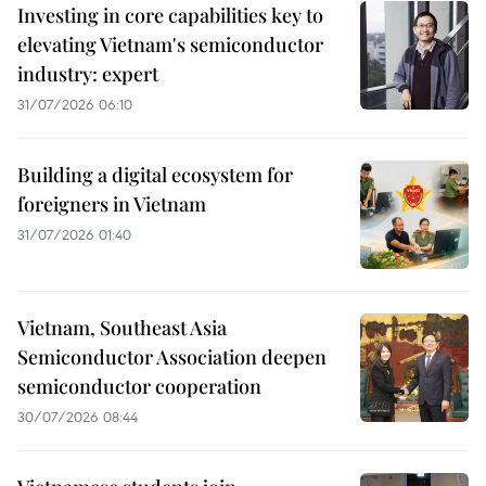
Investing in core capabilities key to
elevating Vietnam's semiconductor
industry: expert
31/07/2026 06:10
Building a digital ecosystem for
foreigners in Vietnam
31/07/2026 01:40
Vietnam, Southeast Asia
Semiconductor Association deepen
semiconductor cooperation
30/07/2026 08:44