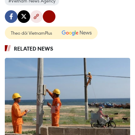
#Vietnam News Agency
Theo dõi VietnamPlus
RELATED NEWS