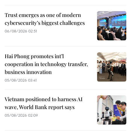
Trust emerges as one of modern
cybersecurity’s biggest challenges
06/08/2026 02:51
Hai Phong promotes int’l
cooperation in technology transfer,
business innovation
05/08/2026 03:41
Vietnam positioned to harness AI
wave, World Bank report says
05/08/2026 02:09