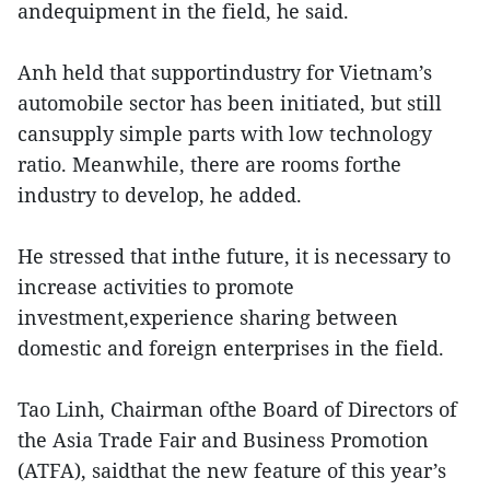
andequipment in the field, he said.
Anh held that supportindustry for Vietnam’s
automobile sector has been initiated, but still
cansupply simple parts with low technology
ratio. Meanwhile, there are rooms forthe
industry to develop, he added.
He stressed that inthe future, it is necessary to
increase activities to promote
investment,experience sharing between
domestic and foreign enterprises in the field.
Tao Linh, Chairman ofthe Board of Directors of
the Asia Trade Fair and Business Promotion
(ATFA), saidthat the new feature of this year’s