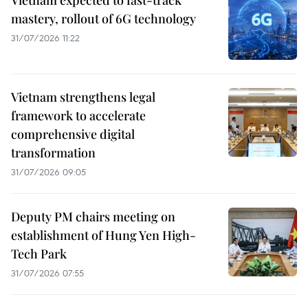
mastery, rollout of 6G technology
31/07/2026 11:22
Vietnam strengthens legal
framework to accelerate
comprehensive digital
transformation
31/07/2026 09:05
Deputy PM chairs meeting on
establishment of Hung Yen High-
Tech Park
31/07/2026 07:55