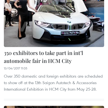
350 exhibitors to take part in int’l
automobile fair in HCM City
13/04/2017 11:05
Over 350 domestic and foreign exhibitors are scheduled
to show off at the 13th Saigon Autotech & Accessories
International Exhibition in HCM City from May 25-28.