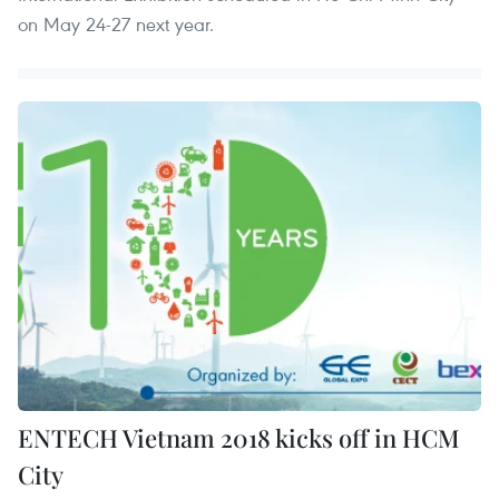
on May 24-27 next year.
ENTECH Vietnam 2018 kicks off in HCM
City