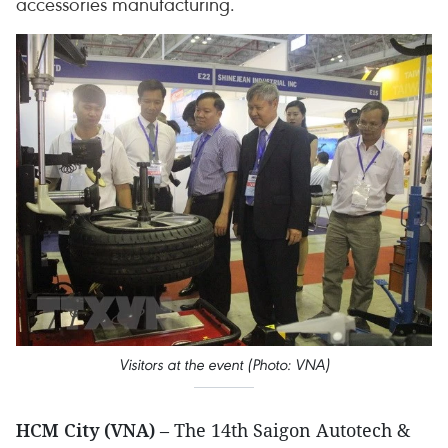
accessories manufacturing.
Visitors at the event (Photo: VNA)
HCM City (VNA)
– The 14th Saigon Autotech &