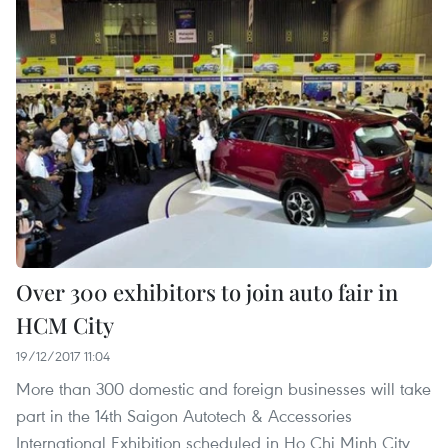
Over 300 exhibitors to join auto fair in
HCM City
19/12/2017 11:04
More than 300 domestic and foreign businesses will take
part in the 14th Saigon Autotech & Accessories
International Exhibition scheduled in Ho Chi Minh City