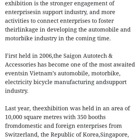
exhibition is the stronger engagement of
enterprisesin support industry, and more
activities to connect enterprises to foster
theirlinkage in developing the automobile and
motorbike industry in the coming time.
First held in 2006,the Saigon Autotech &
Accessories has become one of the most awaited
eventsin Vietnam’s automobile, motorbike,
electricity bicycle manufacturing andsupport
industry.
Last year, theexhibition was held in an area of
10,000 square metres with 350 booths
fromdomestic and foreign enterprises from
Switzerland, the Republic of Korea,Singapore,