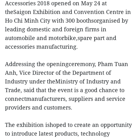
Accessories 2018 opened on May 24 at
theSaigon Exhibition and Convention Centre in
Ho Chi Minh City with 300 boothsorganised by
leading domestic and foreign firms in
automobile and motorbike,spare part and
accessories manufacturing.
Addressing the openingceremony, Pham Tuan
Anh, Vice Director of the Department of
Industry under theMinistry of Industry and
Trade, said that the event is a good chance to
connectmanufacturers, suppliers and service
providers and customers.
The exhibition ishoped to create an opportunity
to introduce latest products, technology