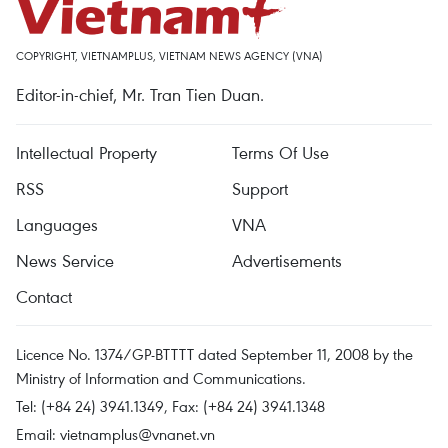
COPYRIGHT, VIETNAMPLUS, VIETNAM NEWS AGENCY (VNA)
Editor-in-chief, Mr. Tran Tien Duan.
Intellectual Property
Terms Of Use
RSS
Support
Languages
VNA
News Service
Advertisements
Contact
Licence No. 1374/GP-BTTTT dated September 11, 2008 by the
Ministry of Information and Communications.
Tel: (+84 24) 3941.1349, Fax: (+84 24) 3941.1348
Email:
vietnamplus@vnanet.vn