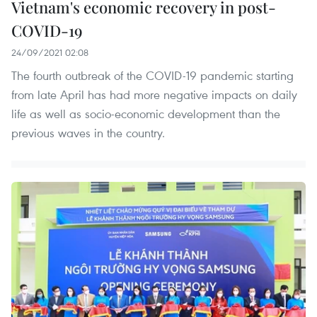
Vietnam's economic recovery in post-
COVID-19
24/09/2021 02:08
The fourth outbreak of the COVID-19 pandemic starting
from late April has had more negative impacts on daily
life as well as socio-economic development than the
previous waves in the country.