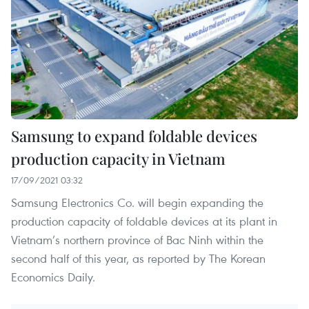
Samsung to expand foldable devices
production capacity in Vietnam
17/09/2021 03:32
Samsung Electronics Co. will begin expanding the
production capacity of foldable devices at its plant in
Vietnam’s northern province of Bac Ninh within the
second half of this year, as reported by The Korean
Economics Daily.