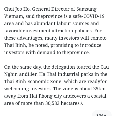
Choi Joo Ho, General Director of Samsung
Vietnam, said theprovince is a safe-COVID-19
area and has abundant labour sources and
favorableinvestment attraction policies. For
these advantages, many investors will cometo
Thai Binh, he noted, promising to introduce
investors with demand to theprovince.
On the same day, the delegation toured the Cau
Nghin andLien Ha Thai industrial parks in the
Thai Binh Economic Zone, which are readyfor
welcoming investors. The zone is about 35km
away from Hai Phong city andcovers a coastal
area of more than 30,583 hectares./.