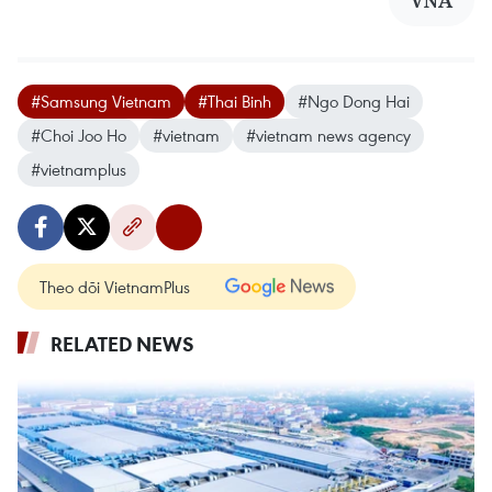
VNA
#Samsung Vietnam
#Thai Binh
#Ngo Dong Hai
#Choi Joo Ho
#vietnam
#vietnam news agency
#vietnamplus
Theo dõi VietnamPlus
RELATED NEWS