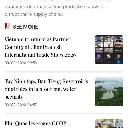
pandemic and maintaining production to avoid
disruptions to supply chains.
SEE MORE
Vietnam to return as Partner
Country at Uttar Pradesh
International Trade Show 2026
08/08/2026 09:53
Tay Ninh taps Dau Tieng Reservoir’s
dual roles in ecotourism, water
security
08/08/2026 06:57
Phu Quoc leverages OCOP