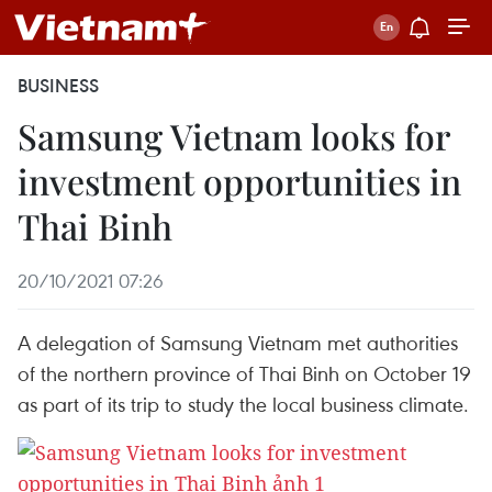
BUSINESS
Samsung Vietnam looks for
investment opportunities in
Thai Binh
20/10/2021 07:26
A delegation of Samsung Vietnam met authorities
of the northern province of Thai Binh on October 19
as part of its trip to study the local business climate.