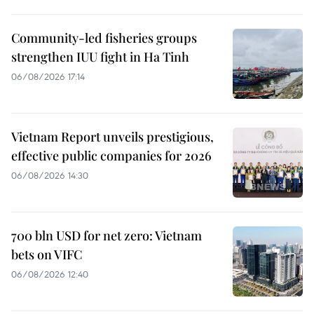
Community-led fisheries groups
strengthen IUU fight in Ha Tinh
06/08/2026 17:14
Vietnam Report unveils prestigious,
effective public companies for 2026
06/08/2026 14:30
700 bln USD for net zero: Vietnam
bets on VIFC
06/08/2026 12:40