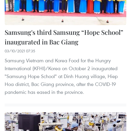
Samsung's third Samsung “Hope School”
inaugurated in Bac Giang
03/10/2021 07:35
Samsung Vietnam and Korea Food for the Hungry
International (KFHI)/Korea on October 2 inaugurated
"Samsung Hope School" at Dinh Huong village, Hiep
Hoa district, Bac Giang province, after the COVID-19
pandemic has eased in the province.