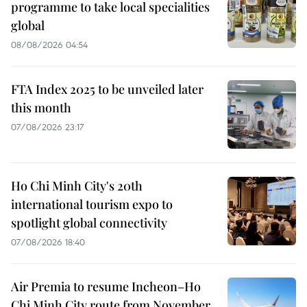
programme to take local specialities
global
08/08/2026 04:54
FTA Index 2025 to be unveiled later
this month
07/08/2026 23:17
Ho Chi Minh City's 20th
international tourism expo to
spotlight global connectivity
07/08/2026 18:40
Air Premia to resume Incheon–Ho
Chi Minh City route from November