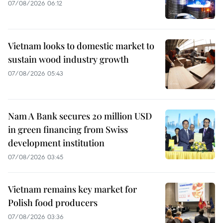
07/08/2026 06:12
Vietnam looks to domestic market to
sustain wood industry growth
07/08/2026 05:43
Nam A Bank secures 20 million USD
in green financing from Swiss
development institution
07/08/2026 03:45
Vietnam remains key market for
Polish food producers
07/08/2026 03:36