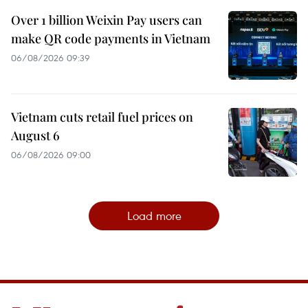
Over 1 billion Weixin Pay users can
make QR code payments in Vietnam
06/08/2026 09:39
Vietnam cuts retail fuel prices on
August 6
06/08/2026 09:00
Load more