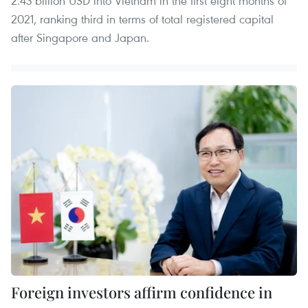
2.43 billion USD into Vietnam in the first eight months of
2021, ranking third in terms of total registered capital
after Singapore and Japan.
Foreign investors affirm confidence in