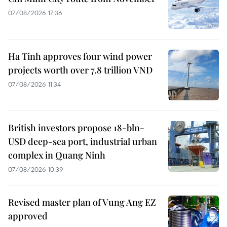
07/08/2026 17:36
Ha Tinh approves four wind power
projects worth over 7.8 trillion VND
07/08/2026 11:34
British investors propose 18-bln-
USD deep-sea port, industrial urban
complex in Quang Ninh
07/08/2026 10:39
Revised master plan of Vung Ang EZ
approved