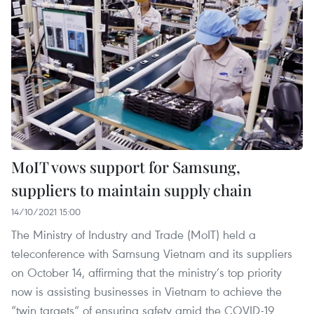
MoIT vows support for Samsung,
suppliers to maintain supply chain
14/10/2021 15:00
The Ministry of Industry and Trade (MoIT) held a
teleconference with Samsung Vietnam and its suppliers
on October 14, affirming that the ministry’s top priority
now is assisting businesses in Vietnam to achieve the
“twin targets” of ensuring safety amid the COVID-19