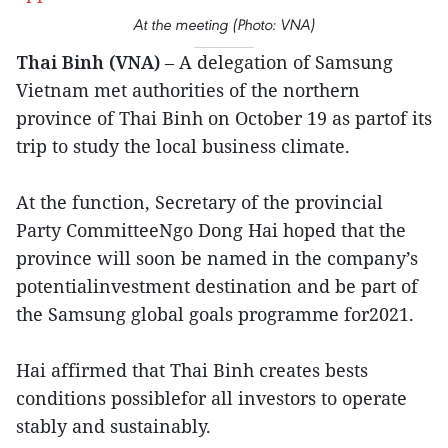
At the meeting (Photo: VNA)
Thai Binh (VNA)
– A delegation of Samsung
Vietnam met authorities of the northern
province of Thai Binh on October 19 as partof its
trip to study the local business climate.
At the function, Secretary of the provincial
Party CommitteeNgo Dong Hai hoped that the
province will soon be named in the company’s
potentialinvestment destination and be part of
the Samsung global goals programme for2021.
Hai affirmed that Thai Binh creates bests
conditions possiblefor all investors to operate
stably and sustainably.