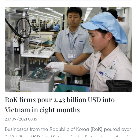
RoK firms pour 2.43 billion USD into
Vietnam in eight months
23/09/2021 08:15
Businesses from the Republic of Korea (RoK) poured over