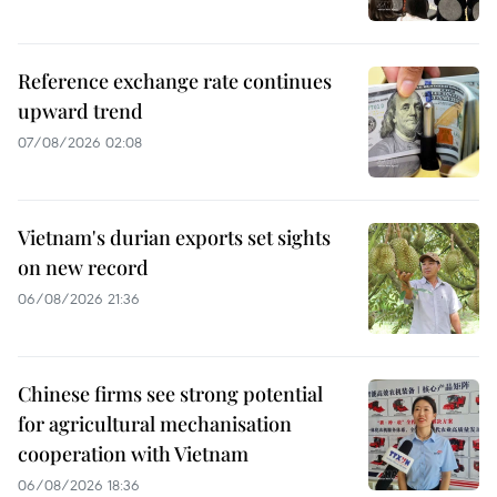
Reference exchange rate continues
upward trend
07/08/2026 02:08
Vietnam's durian exports set sights
on new record
06/08/2026 21:36
Chinese firms see strong potential
for agricultural mechanisation
cooperation with Vietnam
06/08/2026 18:36