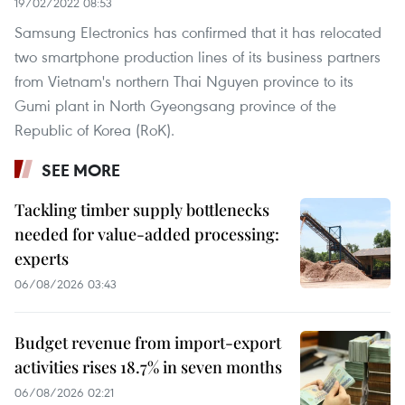
19/02/2022 08:53
Samsung Electronics has confirmed that it has relocated
two smartphone production lines of its business partners
from Vietnam's northern Thai Nguyen province to its
Gumi plant in North Gyeongsang province of the
Republic of Korea (RoK).
SEE MORE
Tackling timber supply bottlenecks
needed for value-added processing:
experts
06/08/2026 03:43
Budget revenue from import-export
activities rises 18.7% in seven months
06/08/2026 02:21