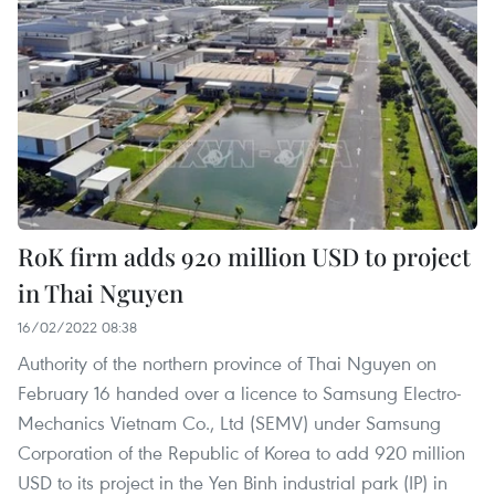
RoK firm adds 920 million USD to project
in Thai Nguyen
16/02/2022 08:38
Authority of the northern province of Thai Nguyen on
February 16 handed over a licence to Samsung Electro-
Mechanics Vietnam Co., Ltd (SEMV) under Samsung
Corporation of the Republic of Korea to add 920 million
USD to its project in the Yen Binh industrial park (IP) in