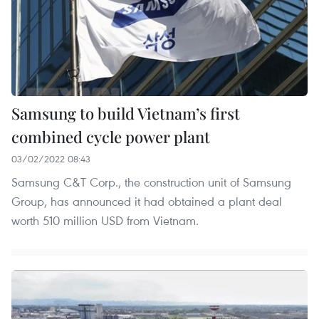
Samsung to build Vietnam’s first
combined cycle power plant
03/02/2022 08:43
Samsung C&T Corp., the construction unit of Samsung
Group, has announced it had obtained a plant deal
worth 510 million USD from Vietnam.