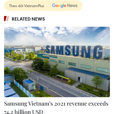
Theo dõi VietnamPlus
RELATED NEWS
Samsung Vietnam’s 2021 revenue exceeds
74.2 billion USD