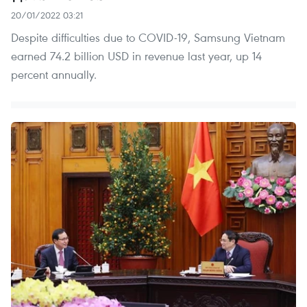
20/01/2022 03:21
Despite difficulties due to COVID-19, Samsung Vietnam
earned 74.2 billion USD in revenue last year, up 14
percent annually.