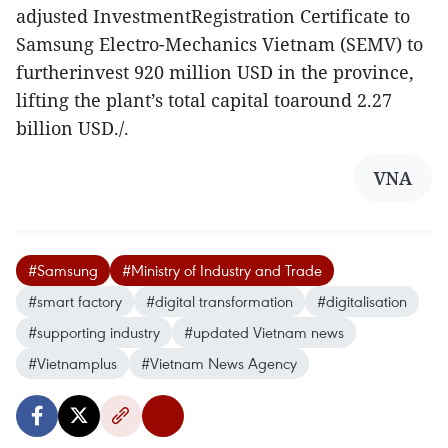
adjusted InvestmentRegistration Certificate to
Samsung Electro-Mechanics Vietnam (SEMV) to
furtherinvest 920 million USD in the province,
lifting the plant’s total capital toaround 2.27
billion USD./.
VNA
#Samsung
#Ministry of Industry and Trade
#smart factory
#digital transformation
#digitalisation
#supporting industry
#updated Vietnam news
#Vietnamplus
#Vietnam News Agency