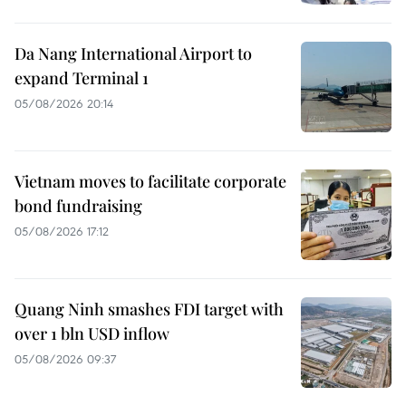
Da Nang International Airport to
expand Terminal 1
05/08/2026 20:14
Vietnam moves to facilitate corporate
bond fundraising
05/08/2026 17:12
Quang Ninh smashes FDI target with
over 1 bln USD inflow
05/08/2026 09:37