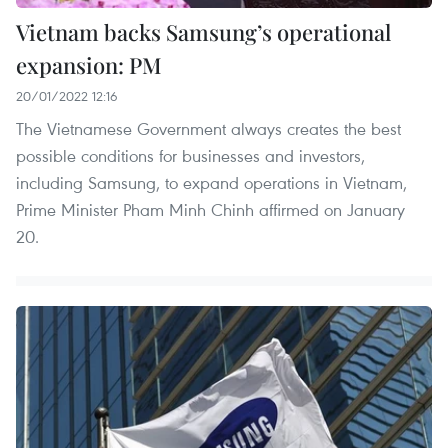
Vietnam backs Samsung’s operational
expansion: PM
20/01/2022 12:16
The Vietnamese Government always creates the best
possible conditions for businesses and investors,
including Samsung, to expand operations in Vietnam,
Prime Minister Pham Minh Chinh affirmed on January
20.