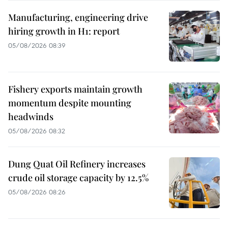
Manufacturing, engineering drive
hiring growth in H1: report
05/08/2026 08:39
Fishery exports maintain growth
momentum despite mounting
headwinds
05/08/2026 08:32
Dung Quat Oil Refinery increases
crude oil storage capacity by 12.5%
05/08/2026 08:26