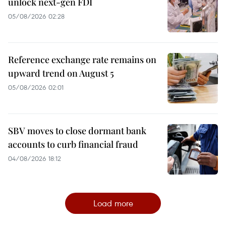
unlock next-gen FDI
05/08/2026 02:28
Reference exchange rate remains on
upward trend on August 5
05/08/2026 02:01
SBV moves to close dormant bank
accounts to curb financial fraud
04/08/2026 18:12
Load more