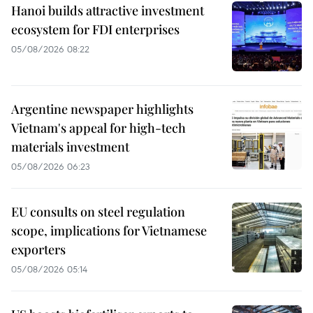
Hanoi builds attractive investment
ecosystem for FDI enterprises
05/08/2026 08:22
Argentine newspaper highlights
Vietnam's appeal for high-tech
materials investment
05/08/2026 06:23
EU consults on steel regulation
scope, implications for Vietnamese
exporters
05/08/2026 05:14