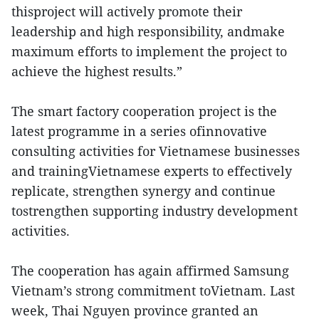
thisproject will actively promote their
leadership and high responsibility, andmake
maximum efforts to implement the project to
achieve the highest results.”
The smart factory cooperation project is the
latest programme in a series ofinnovative
consulting activities for Vietnamese businesses
and trainingVietnamese experts to effectively
replicate, strengthen synergy and continue
tostrengthen supporting industry development
activities.
The cooperation has again affirmed Samsung
Vietnam’s strong commitment toVietnam. Last
week, Thai Nguyen province granted an