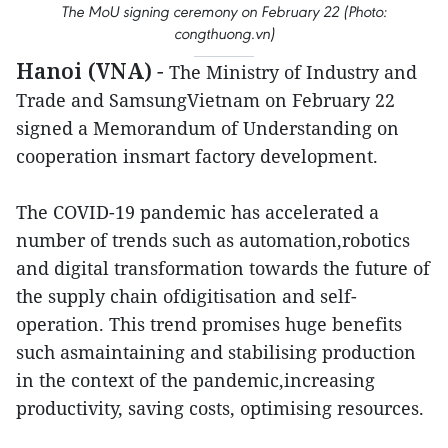
The MoU signing ceremony on February 22 (Photo:
congthuong.vn)
Hanoi (VNA)
-
The Ministry of Industry and
Trade and SamsungVietnam on February 22
signed a Memorandum of Understanding on
cooperation insmart factory development.
The COVID-19 pandemic has accelerated a
number of trends such as automation,robotics
and digital transformation towards the future of
the supply chain ofdigitisation and self-
operation. This trend promises huge benefits
such asmaintaining and stabilising production
in the context of the pandemic,increasing
productivity, saving costs, optimising resources.