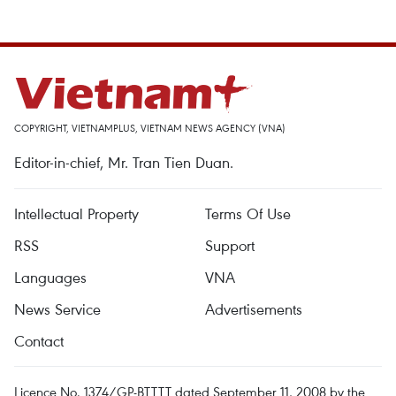
COPYRIGHT, VIETNAMPLUS, VIETNAM NEWS AGENCY (VNA)
Editor-in-chief, Mr. Tran Tien Duan.
Intellectual Property
Terms Of Use
RSS
Support
Languages
VNA
News Service
Advertisements
Contact
Licence No. 1374/GP-BTTTT dated September 11, 2008 by the