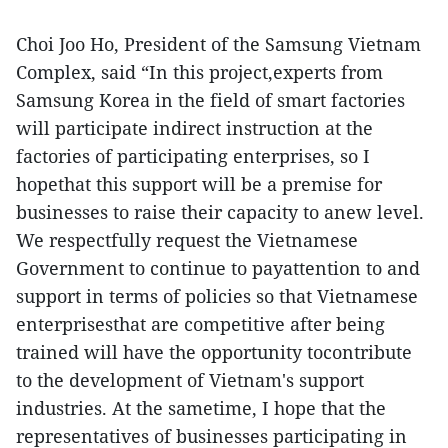
Choi Joo Ho, President of the Samsung Vietnam
Complex, said “In this project,experts from
Samsung Korea in the field of smart factories
will participate indirect instruction at the
factories of participating enterprises, so I
hopethat this support will be a premise for
businesses to raise their capacity to anew level.
We respectfully request the Vietnamese
Government to continue to payattention to and
support in terms of policies so that Vietnamese
enterprisesthat are competitive after being
trained will have the opportunity tocontribute
to the development of Vietnam's support
industries. At the sametime, I hope that the
representatives of businesses participating in