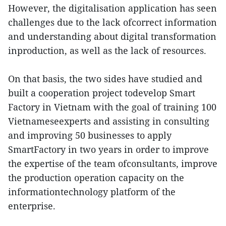
However, the digitalisation application has seen
challenges due to the lack ofcorrect information
and understanding about digital transformation
inproduction, as well as the lack of resources.
On that basis, the two sides have studied and
built a cooperation project todevelop Smart
Factory in Vietnam with the goal of training 100
Vietnameseexperts and assisting in consulting
and improving 50 businesses to apply
SmartFactory in two years in order to improve
the expertise of the team ofconsultants, improve
the production operation capacity on the
informationtechnology platform of the
enterprise.