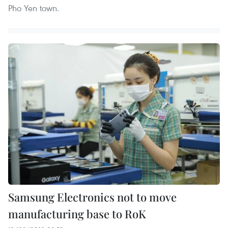
Pho Yen town.
Samsung Electronics not to move
manufacturing base to RoK