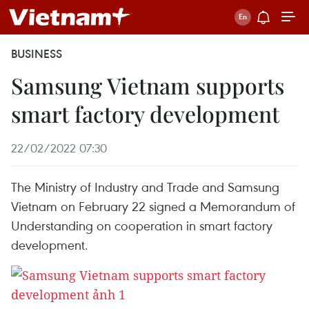
BUSINESS
Samsung Vietnam supports
smart factory development
22/02/2022 07:30
The Ministry of Industry and Trade and Samsung
Vietnam on February 22 signed a Memorandum of
Understanding on cooperation in smart factory
development.