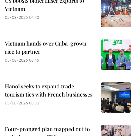
US boosts biofertiliser exports to
Vietnam
05/08/2026 04:40
Vietnam hands over Cuba-grown
rice to partner
05/08/2026 03:45
Hanoi seeks to expand trade,
tourism ties with French businesses
05/08/2026 03:30
Four-pronged plan mapped out to