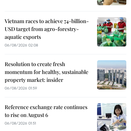
Vietnam races to achieve 74-billion-
USD target from agro-forestry-
aquatic exports
06/08/2026 02:08
Resolution to create fresh
momentum for healthy, sustainable
property market: insider
06/08/2026 01:59
Reference exchange rate continues
to rise on August 6
06/08/2026 01:51