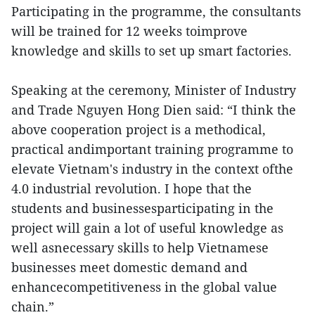
Participating in the programme, the consultants
will be trained for 12 weeks toimprove
knowledge and skills to set up smart factories.
Speaking at the ceremony, Minister of Industry
and Trade Nguyen Hong Dien said: “I think the
above cooperation project is a methodical,
practical andimportant training programme to
elevate Vietnam's industry in the context ofthe
4.0 industrial revolution. I hope that the
students and businessesparticipating in the
project will gain a lot of useful knowledge as
well asnecessary skills to help Vietnamese
businesses meet domestic demand and
enhancecompetitiveness in the global value
chain.”