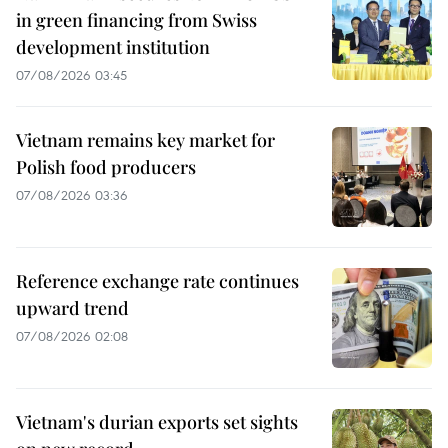
in green financing from Swiss
development institution
07/08/2026 03:45
Vietnam remains key market for
Polish food producers
07/08/2026 03:36
Reference exchange rate continues
upward trend
07/08/2026 02:08
Vietnam's durian exports set sights