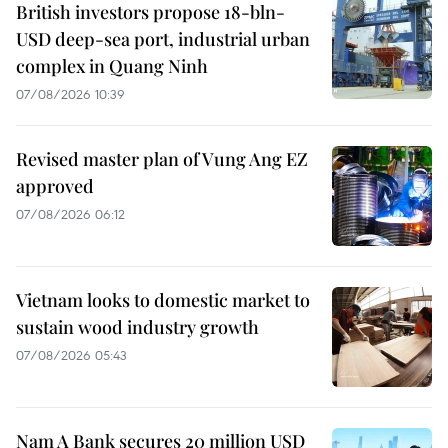
British investors propose 18-bln-
USD deep-sea port, industrial urban
complex in Quang Ninh
07/08/2026 10:39
Revised master plan of Vung Ang EZ
approved
07/08/2026 06:12
Vietnam looks to domestic market to
sustain wood industry growth
07/08/2026 05:43
Nam A Bank secures 20 million USD