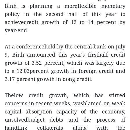
Binh is planning a moreflexible monetary
policy in the second half of this year to
achievecredit growth of 12 to 14 percent by
year-end.
At a conferenceheld by the central bank on July
9, Binh announced this year's firsthalf credit
growth of 3.52 percent, which was largely due
to a 12.03percent growth in foreign credit and
2.17 percent growth in dong credit.
Thelow credit growth, which has stirred
concerns in recent weeks, wasblamed on weak
capital absorption capacity of the economy,
unsolvedbudget debts and the process of
handling collaterals along with the