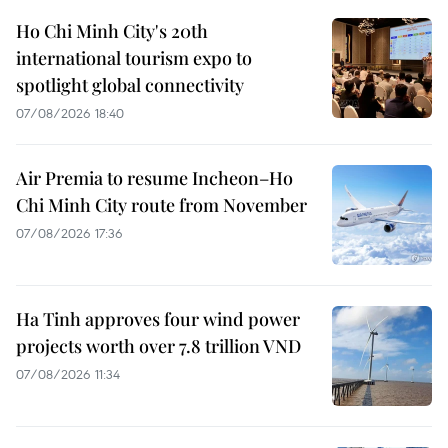
Ho Chi Minh City's 20th
international tourism expo to
spotlight global connectivity
07/08/2026 18:40
Air Premia to resume Incheon–Ho
Chi Minh City route from November
07/08/2026 17:36
Ha Tinh approves four wind power
projects worth over 7.8 trillion VND
07/08/2026 11:34