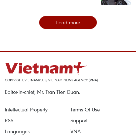
Load more
COPYRIGHT, VIETNAMPLUS, VIETNAM NEWS AGENCY (VNA)
Editor-in-chief, Mr. Tran Tien Duan.
Intellectual Property
Terms Of Use
RSS
Support
Languages
VNA