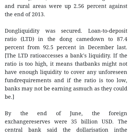
and rural areas were up 2.56 percent against
the end of 2013.
Dongliquidity was secured. Loan-to-deposit
ratio (LTD) in the dong camedown to 87.4
percent from 92.5 percent in December last.
[The LTD ratioaccesses a bank's liquidity. If the
ratio is too high, it means thatbanks might not
have enough liquidity to cover any unforeseen
fundrequirements and if the ratio is too low,
banks may not be earning asmuch as they could
be.]
By the end of June, the foreign
exchangereserves were 35 billion USD. The
central bank said the dollarisation inthe