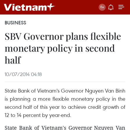
BUSINESS
SBV Governor plans flexible
monetary policy in second
half
10/07/2014 04:18
State Bank of Vietnam's Governor Nguyen Van Binh
is planning a more flexible monetary policy in the
second half of this year to achieve credit growth of
12 to 14 percent by year-end.
State Bank of Vietnam's Governor Nguyen Van