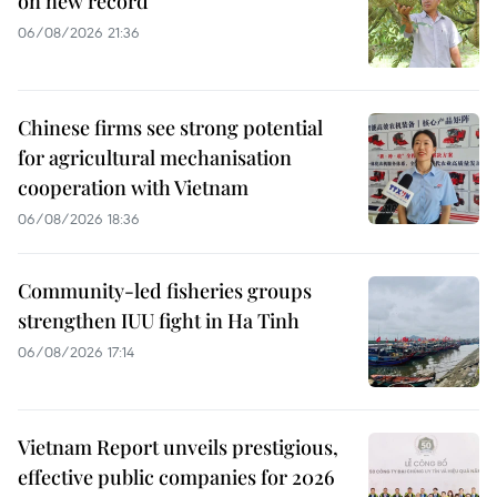
on new record
06/08/2026 21:36
Chinese firms see strong potential
for agricultural mechanisation
cooperation with Vietnam
06/08/2026 18:36
Community-led fisheries groups
strengthen IUU fight in Ha Tinh
06/08/2026 17:14
Vietnam Report unveils prestigious,
effective public companies for 2026