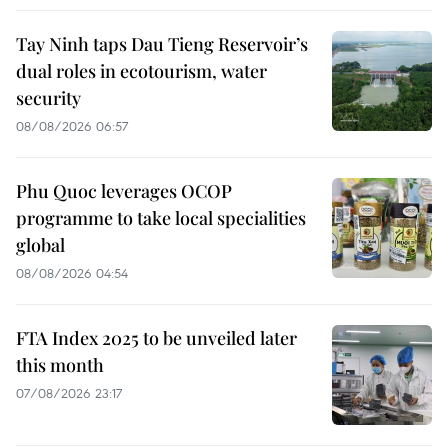
Tay Ninh taps Dau Tieng Reservoir’s
dual roles in ecotourism, water
security
08/08/2026 06:57
Phu Quoc leverages OCOP
programme to take local specialities
global
08/08/2026 04:54
FTA Index 2025 to be unveiled later
this month
07/08/2026 23:17