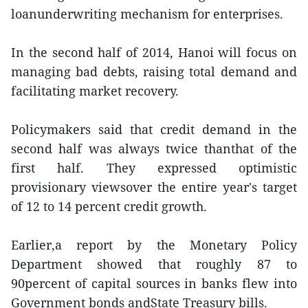
loanunderwriting mechanism for enterprises.
In the second half of 2014, Hanoi will focus on
managing bad debts, raising total demand and
facilitating market recovery.
Policymakers said that credit demand in the
second half was always twice thanthat of the
first half. They expressed optimistic
provisionary viewsover the entire year's target
of 12 to 14 percent credit growth.
Earlier,a report by the Monetary Policy
Department showed that roughly 87 to
90percent of capital sources in banks flew into
Government bonds andState Treasury bills.