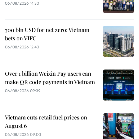
06/08/2026 14:30
700 bln USD for net zero: Vietnam
bets on VIFC
06/08/2026 12:40
Over 1 billion Weixin Pay users can
make QR code payments in Vietnam
06/08/2026 09:39
Vietnam cuts retail fuel prices on
August 6
06/08/2026 09:00