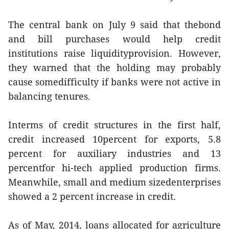
The central bank on July 9 said that thebond
and bill purchases would help credit
institutions raise liquidityprovision. However,
they warned that the holding may probably
cause somedifficulty if banks were not active in
balancing tenures.
Interms of credit structures in the first half,
credit increased 10percent for exports, 5.8
percent for auxiliary industries and 13
percentfor hi-tech applied production firms.
Meanwhile, small and medium sizedenterprises
showed a 2 percent increase in credit.
As of May, 2014, loans allocated for agriculture