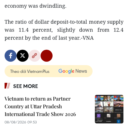
economy was dwindling.
The ratio of dollar deposit-to-total money supply
was 11.4 percent, slightly down from 12.4
percent by the end of last year.-VNA
Theo dõi VietnamPlus
SEE MORE
Vietnam to return as Partner
Country at Uttar Pradesh
International Trade Show 2026
08/08/2026 09:53