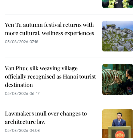
Yen Tu autumn festival returns with
more cultural, wellness experiences
05/08/2026 07:18
Van Phuc silk weaving village
officially recognised as Hanoi tourist
destination
05/08/2026 06:47
Lawmakers mull over changes to
architecture law
05/08/2026 04:08