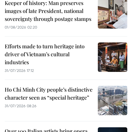
Keeper of history: Man preserves
images of late President, national
sovereignty through postage stamps
01/08/2026 02:20
Efforts made to turn heritage into
driver of Vietnam’s cultural
industries
31/07/2026 17:12
Ho Chi Minh City people’s distinctive
character seen as “special heritage”
31/07/2026 08:26
Over 100 Italian artists bring opera