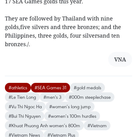
17 SEA Games golds this year.
They are followed by Thailand with nine
golds,five silvers and three bronzes; and the
Philippines, three golds, four silversand ten
bronzes./.
VNA
#athletics
#SEA Games 31
#gold medals
#Le Tien Long
#men's 3
#000m steeplechase
#Vu Thi Ngoc Ha
#women’s long jump
#Bui Thi Nguyen
#women’s 100m hurdles
#Khuat Phuong Anh women’s 800m
#Vietnam
#Vietnam News
#Vietnam Plus