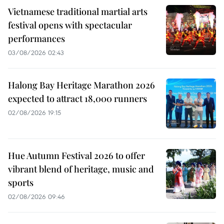
Vietnamese traditional martial arts
festival opens with spectacular
performances
03/08/2026 02:43
Halong Bay Heritage Marathon 2026
expected to attract 18,000 runners
02/08/2026 19:15
Hue Autumn Festival 2026 to offer
vibrant blend of heritage, music and
sports
02/08/2026 09:46