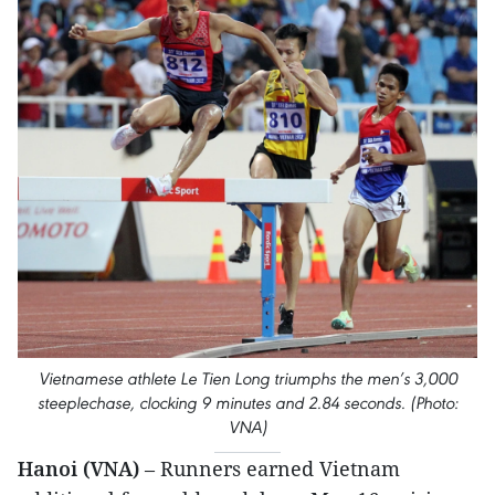
Vietnamese athlete Le Tien Long triumphs the men’s 3,000
steeplechase, clocking 9 minutes and 2.84 seconds. (Photo:
VNA)
Hanoi (VNA)
– Runners earned Vietnam