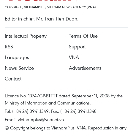
COPYRIGHT, VIETNAMPLUS, VIETNAM NEWS AGENCY (VNA)
Editor-in-chief, Mr. Tran Tien Duan.
Intellectual Property
Terms Of Use
RSS
Support
Languages
VNA
News Service
Advertisements
Contact
Licence No. 1374/GP-BTTTT dated September 11, 2008 by the
Ministry of Information and Communications.
Tel: (+84 24) 3941.1349, Fax: (+84 24) 3941.1348
Email:
vietnamplus@vnanet.vn
© Copyright belongs to VietnamPlus, VNA. Reproduction in any