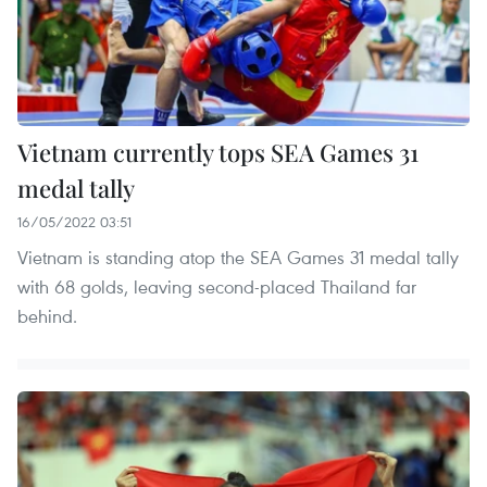
Vietnam currently tops SEA Games 31
medal tally
16/05/2022 03:51
Vietnam is standing atop the SEA Games 31 medal tally
with 68 golds, leaving second-placed Thailand far
behind.