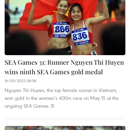
SEA Games 31: Runner Nguyen Thi Huyen
wins ninth SEA Games gold medal
16/05/2022 08:08
Nguyen Thi Huyen, the top female runner in Vietnam,
won gold in the women’s 400m race on May 15 at the
ongoing SEA Games 31.