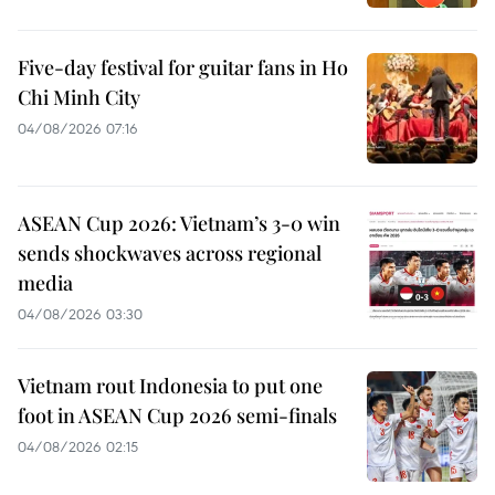
Five-day festival for guitar fans in Ho
Chi Minh City
04/08/2026 07:16
ASEAN Cup 2026: Vietnam’s 3-0 win
sends shockwaves across regional
media
04/08/2026 03:30
Vietnam rout Indonesia to put one
foot in ASEAN Cup 2026 semi-finals
04/08/2026 02:15