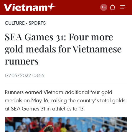
CULTURE - SPORTS
SEA Games 31: Four more
gold medals for Vietnamese
runners
17/05/2022 03:55
Runners earned Vietnam additional four gold
medals on May 16, raising the country’s total golds
at SEA Games 31 in athletics to 13.