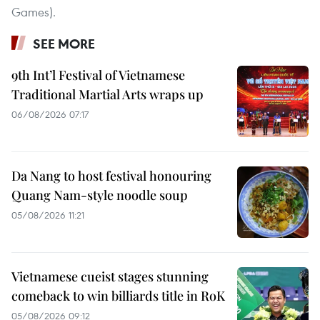
Games).
SEE MORE
9th Int’l Festival of Vietnamese
Traditional Martial Arts wraps up
06/08/2026 07:17
Da Nang to host festival honouring
Quang Nam-style noodle soup
05/08/2026 11:21
Vietnamese cueist stages stunning
comeback to win billiards title in RoK
05/08/2026 09:12