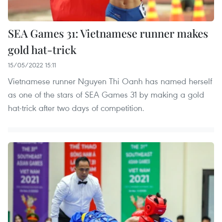
SEA Games 31: Vietnamese runner makes
gold hat-trick
15/05/2022 15:11
Vietnamese runner Nguyen Thi Oanh has named herself
as one of the stars of SEA Games 31 by making a gold
hat-trick after two days of competition.