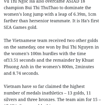
Vu Thi Ngoc Ha also overcame ASIAD 18
champion Bui Thi ThuThao to dominate the
women’s long jump with a leap of 6.39m, 1cm
farther than hersenior teammate. It is Ha’s first
SEA Games gold.
The Vietnamese team received two other golds
on the sameday, one won by Bui Thi Nguyen in
the women’s 100m hurdles with the time
of13.51 seconds and the remainder by Khuat
Phuong Anh in the women’s 800m, 2minutes
and 8.74 seconds.
Vietnam have so far claimed the highest
number of medals inathletics – 13 golds, 11
silvers and three bronzes. The team aim for 15 –