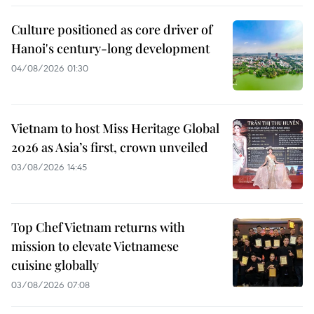
Culture positioned as core driver of
Hanoi's century-long development
04/08/2026 01:30
Vietnam to host Miss Heritage Global
2026 as Asia’s first, crown unveiled
03/08/2026 14:45
Top Chef Vietnam returns with
mission to elevate Vietnamese
cuisine globally
03/08/2026 07:08