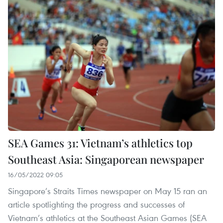
SEA Games 31: Vietnam’s athletics top
Southeast Asia: Singaporean newspaper
16/05/2022 09:05
Singapore’s Straits Times newspaper on May 15 ran an
article spotlighting the progress and successes of
Vietnam’s athletics at the Southeast Asian Games (SEA