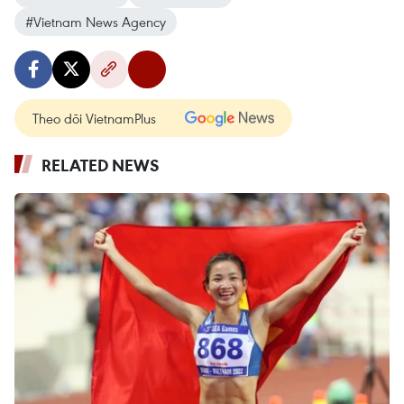
#Vietnam News Agency
Theo dõi VietnamPlus
RELATED NEWS