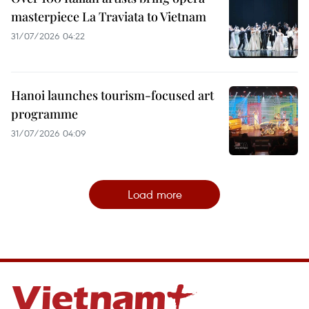
masterpiece La Traviata to Vietnam
31/07/2026 04:22
Hanoi launches tourism-focused art
programme
31/07/2026 04:09
Load more