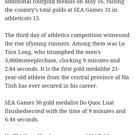
additional fourgold medals on May 16, raising
the country’s total golds at SEA Games 31 in
athleticsto 13.
The third day of athletics competition witnessed
the rise ofyoung runners. Among them was Le
Tien Long, who triumphed the men’s
3,000msteeplechase, clocking 9 minutes and
2.84 seconds. It is the first gold medalthe 21-
year-old athlete from the central province of Ha
Tinh has ever secured in his career.
SEA Games 30 gold medalist Do Quoc Luat
finishedsecond with the time of 9 minutes and
6.44 seconds.