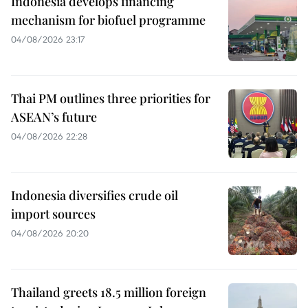
Indonesia develops financing
mechanism for biofuel programme
04/08/2026 23:17
Thai PM outlines three priorities for
ASEAN’s future
04/08/2026 22:28
Indonesia diversifies crude oil
import sources
04/08/2026 20:20
Thailand greets 18.5 million foreign