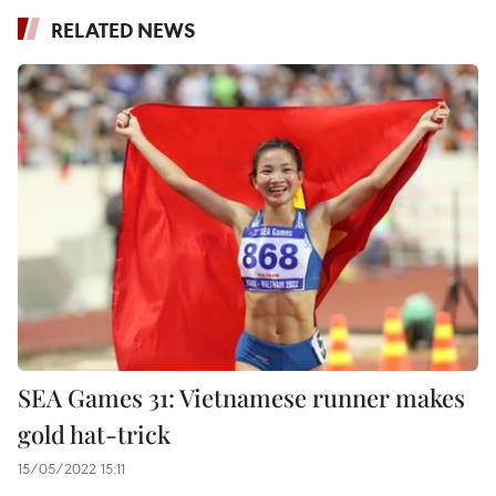
RELATED NEWS
SEA Games 31: Vietnamese runner makes
gold hat-trick
15/05/2022 15:11