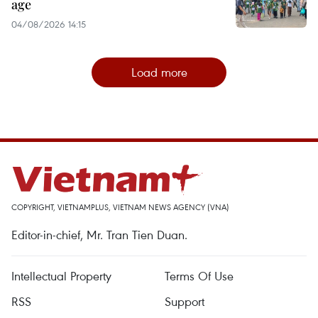
age
04/08/2026 14:15
Load more
COPYRIGHT, VIETNAMPLUS, VIETNAM NEWS AGENCY (VNA)
Editor-in-chief, Mr. Tran Tien Duan.
Intellectual Property
Terms Of Use
RSS
Support