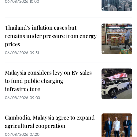
06/08/2026 10:00
Thailand's inflation eases but
remains under pressure from energy
prices
06/08/2026 09:51
Malaysia considers levy on EV sales
to fund public charging
infrastructure
06/08/2026 09:03
Cambodia, Malaysia agree to expand
agricultural cooperation
06/08/2026 07:20