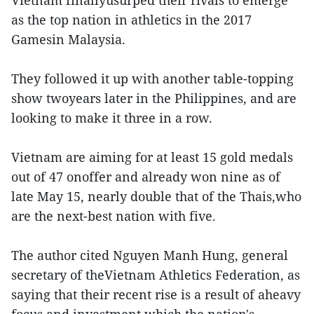
Vietnam finallyusurped their rivals to emerge
as the top nation in athletics in the 2017
Gamesin Malaysia.
They followed it up with another table-topping
show twoyears later in the Philippines, and are
looking to make it three in a row.
Vietnam are aiming for at least 15 gold medals
out of 47 onoffer and already won nine as of
late May 15, nearly double that of the Thais,who
are the next-best nation with five.
The author cited Nguyen Manh Hung, general
secretary of theVietnam Athletics Federation, as
saying that their recent rise is a result of aheavy