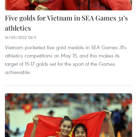
Five golds for Vietnam in SEA Games 31’s
athletics
16/05/2022 04:11
Vietnam pocketed five gold medals in SEA Games 31's
athletics competitions on May 15, and this makes its
target of 15-17 golds set for the sport of the Games
achievable.