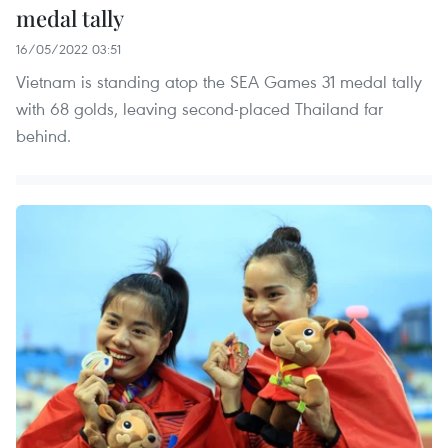
medal tally
16/05/2022 03:51
Vietnam is standing atop the SEA Games 31 medal tally
with 68 golds, leaving second-placed Thailand far
behind.