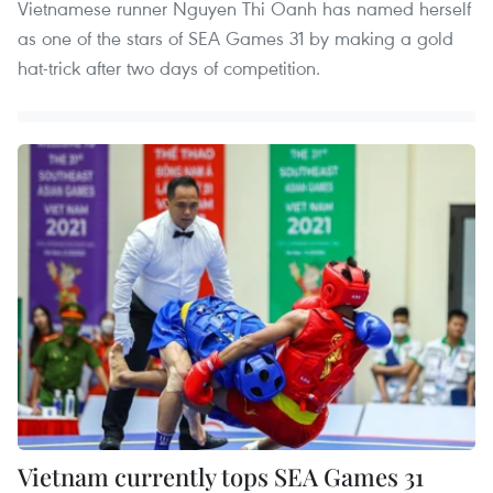
Vietnamese runner Nguyen Thi Oanh has named herself
as one of the stars of SEA Games 31 by making a gold
hat-trick after two days of competition.
Vietnam currently tops SEA Games 31