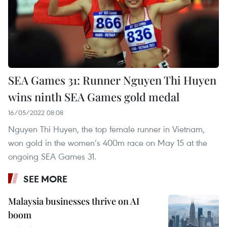
SEA Games 31: Runner Nguyen Thi Huyen
wins ninth SEA Games gold medal
16/05/2022 08:08
Nguyen Thi Huyen, the top female runner in Vietnam,
won gold in the women’s 400m race on May 15 at the
ongoing SEA Games 31.
SEE MORE
Malaysia businesses thrive on AI
boom