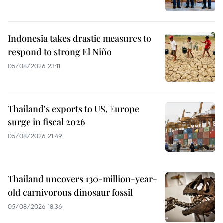
Indonesia takes drastic measures to
respond to strong El Niño
05/08/2026 23:11
Thailand's exports to US, Europe
surge in fiscal 2026
05/08/2026 21:49
Thailand uncovers 130-million-year-
old carnivorous dinosaur fossil
05/08/2026 18:36