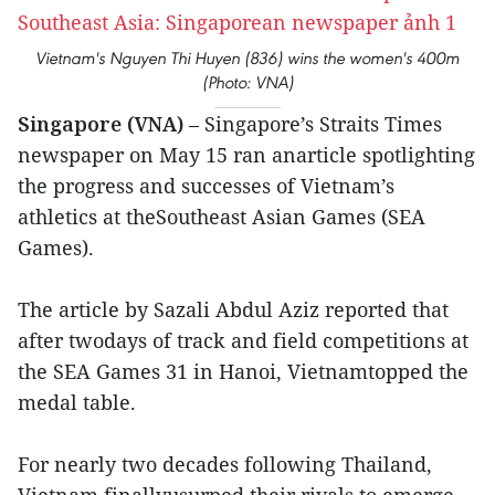
Vietnam's Nguyen Thi Huyen (836) wins the women's 400m
(Photo: VNA)
Singapore (VNA)
– Singapore’s Straits Times
newspaper on May 15 ran anarticle spotlighting
the progress and successes of Vietnam’s
athletics at theSoutheast Asian Games (SEA
Games).
The article by Sazali Abdul Aziz reported that
after twodays of track and field competitions at
the SEA Games 31 in Hanoi, Vietnamtopped the
medal table.
For nearly two decades following Thailand,