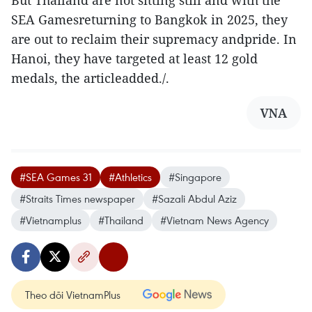
But Thailand are not sitting still and with the
SEA Gamesreturning to Bangkok in 2025, they
are out to reclaim their supremacy andpride. In
Hanoi, they have targeted at least 12 gold
medals, the articleadded./.
VNA
#SEA Games 31
#Athletics
#Singapore
#Straits Times newspaper
#Sazali Abdul Aziz
#Vietnamplus
#Thailand
#Vietnam News Agency
Theo dõi VietnamPlus