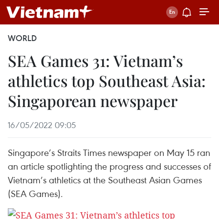
WORLD
SEA Games 31: Vietnam’s
athletics top Southeast Asia:
Singaporean newspaper
16/05/2022 09:05
Singapore’s Straits Times newspaper on May 15 ran
an article spotlighting the progress and successes of
Vietnam’s athletics at the Southeast Asian Games
(SEA Games).