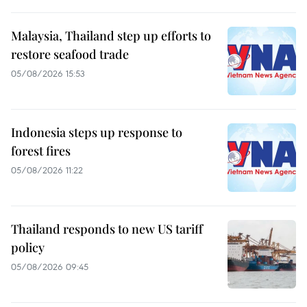
Malaysia, Thailand step up efforts to
restore seafood trade
05/08/2026 15:53
Indonesia steps up response to
forest fires
05/08/2026 11:22
Thailand responds to new US tariff
policy
05/08/2026 09:45