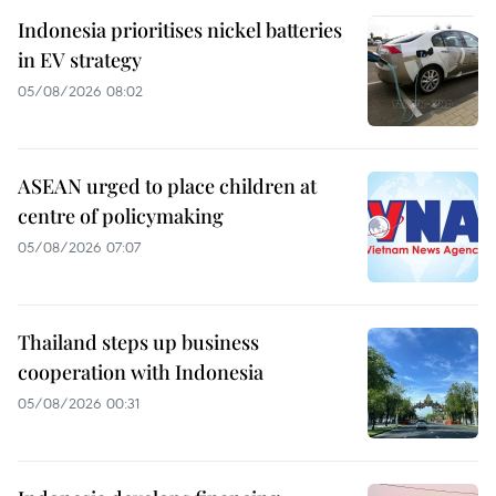
Indonesia prioritises nickel batteries
in EV strategy
05/08/2026 08:02
ASEAN urged to place children at
centre of policymaking
05/08/2026 07:07
Thailand steps up business
cooperation with Indonesia
05/08/2026 00:31