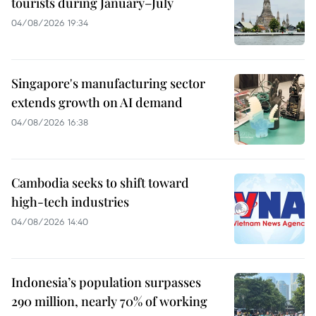
tourists during January–July
04/08/2026 19:34
Singapore's manufacturing sector
extends growth on AI demand
04/08/2026 16:38
Cambodia seeks to shift toward
high-tech industries
04/08/2026 14:40
Indonesia’s population surpasses
290 million, nearly 70% of working