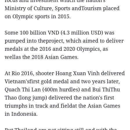
focus and investment which the nation's
Ministry of Culture, Sports andTourism placed
on Olympic sports in 2015.
Some 100 billion VND (4.3 million USD) was
pumped into theproject, which aimed to deliver
medals at the 2016 and 2020 Olympics, as
wellas the 2018 Asian Games.
At Rio 2016, shooter Hoang Xuan Vinh delivered
Vietnam'sfirst gold medal and two years later,
Quach Thi Lan (400m hurdles) and Bui ThiThu
Thao (long jump) delivered the nation's first
triumphs in track and fieldat the Asian Games
in Indonesia.