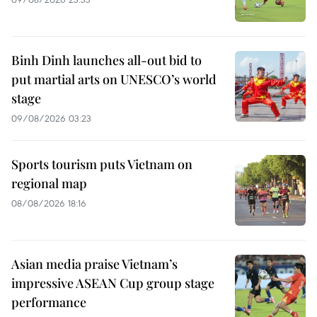
Binh Dinh launches all-out bid to
put martial arts on UNESCO’s world
stage
09/08/2026 03:23
Sports tourism puts Vietnam on
regional map
08/08/2026 18:16
Asian media praise Vietnam’s
impressive ASEAN Cup group stage
performance