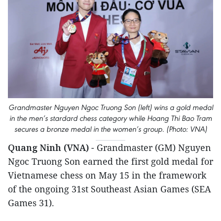
Grandmaster Nguyen Ngoc Truong Son (left) wins a gold medal
in the men’s stardard chess category while Hoang Thi Bao Tram
secures a bronze medal in the women’s group. (Photo: VNA)
Quang Ninh (VNA)
- Grandmaster (GM) Nguyen
Ngoc Truong Son earned the first gold medal for
Vietnamese chess on May 15 in the framework
of the ongoing 31st Southeast Asian Games (SEA
Games 31).