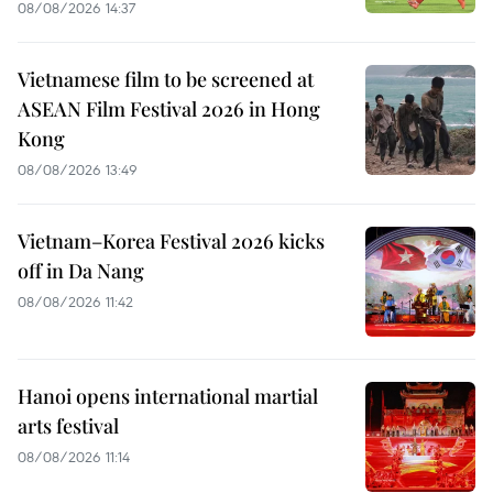
08/08/2026 14:37
Vietnamese film to be screened at
ASEAN Film Festival 2026 in Hong
Kong
08/08/2026 13:49
Vietnam–Korea Festival 2026 kicks
off in Da Nang
08/08/2026 11:42
Hanoi opens international martial
arts festival
08/08/2026 11:14