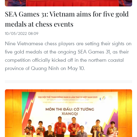
SEA Games 31: Vietnam aims for five gold
medals at chess events
10/05/2022 08:09
Nine Vietnamese chess players are setting their sights on
five gold medals at the ongoing SEA Games 31, as their
competition officially kicked off in the northern coastal
province of Quang Ninh on May 10.