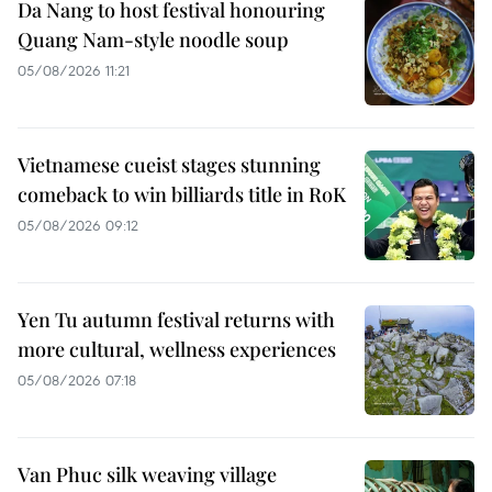
Da Nang to host festival honouring
Quang Nam-style noodle soup
05/08/2026 11:21
Vietnamese cueist stages stunning
comeback to win billiards title in RoK
05/08/2026 09:12
Yen Tu autumn festival returns with
more cultural, wellness experiences
05/08/2026 07:18
Van Phuc silk weaving village