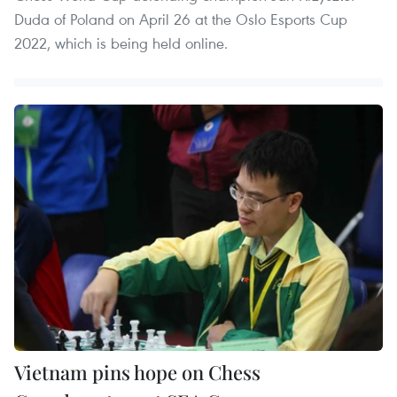
Duda of Poland on April 26 at the Oslo Esports Cup
2022, which is being held online.
Vietnam pins hope on Chess