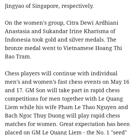
Jingyao of Singapore, respectively.
On the women’s group, Citra Dewi Ardhiani
Anastasia and Sukandar Irine Kharisma of
Indonesia took gold and silver medals. The
bronze medal went to Vietnamese Hoang Thi
Bao Tram.
Chess players will continue with individual
men’s and women’s fast chess events on May 16
and 17. GM Son will take part in rapid chess
competitions for men together with Le Quang
Liem while his wife Pham Le Thao Nguyen and
Bach Ngoc Thuy Duong will play rapid chess
matches for women. Great expectation has been
placed on GM Le Quang Liem - the No. 1 "seed"