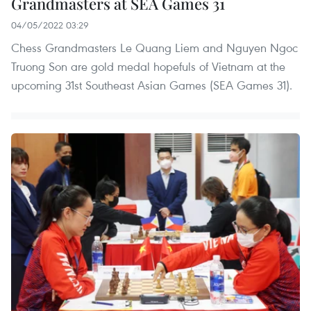
Grandmasters at SEA Games 31
04/05/2022 03:29
Chess Grandmasters Le Quang Liem and Nguyen Ngoc
Truong Son are gold medal hopefuls of Vietnam at the
upcoming 31st Southeast Asian Games (SEA Games 31).