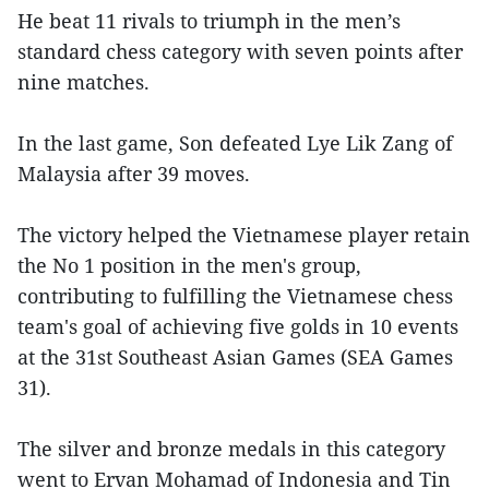
He beat 11 rivals to triumph in the men’s
standard chess category with seven points after
nine matches.
In the last game, Son defeated Lye Lik Zang of
Malaysia after 39 moves.
The victory helped the Vietnamese player retain
the No 1 position in the men's group,
contributing to fulfilling the Vietnamese chess
team's goal of achieving five golds in 10 events
at the 31st Southeast Asian Games (SEA Games
31).
The silver and bronze medals in this category
went to Ervan Mohamad of Indonesia and Tin