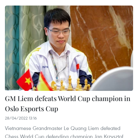
GM Liem defeats World Cup champion in
Oslo Esports Cup
28/04/2022 13:16
Vietnamese Grandmaster Le Quang Liem defeated
Chess World Cup defending champion Jan Krzysztof