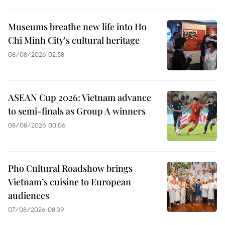
Museums breathe new life into Ho
Chi Minh City's cultural heritage
08/08/2026 02:58
ASEAN Cup 2026: Vietnam advance
to semi-finals as Group A winners
08/08/2026 00:06
Pho Cultural Roadshow brings
Vietnam’s cuisine to European
audiences
07/08/2026 08:39