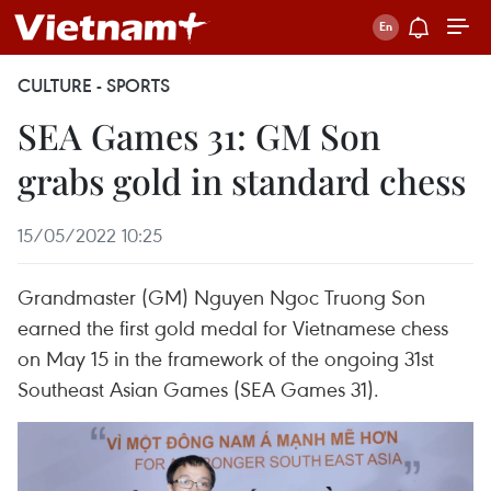
CULTURE - SPORTS
SEA Games 31: GM Son
grabs gold in standard chess
15/05/2022 10:25
Grandmaster (GM) Nguyen Ngoc Truong Son
earned the first gold medal for Vietnamese chess
on May 15 in the framework of the ongoing 31st
Southeast Asian Games (SEA Games 31).