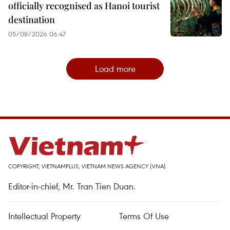
officially recognised as Hanoi tourist
destination
05/08/2026 06:47
Load more
COPYRIGHT, VIETNAMPLUS, VIETNAM NEWS AGENCY (VNA)
Editor-in-chief, Mr. Tran Tien Duan.
Intellectual Property
Terms Of Use