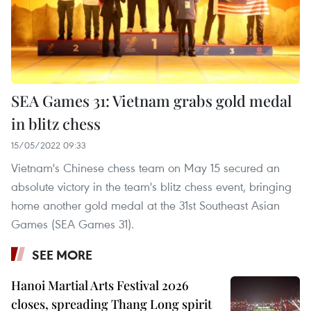
SEA Games 31: Vietnam grabs gold medal
in blitz chess
15/05/2022 09:33
Vietnam's Chinese chess team on May 15 secured an
absolute victory in the team's blitz chess event, bringing
home another gold medal at the 31st Southeast Asian
Games (SEA Games 31).
SEE MORE
Hanoi Martial Arts Festival 2026
closes, spreading Thang Long spirit