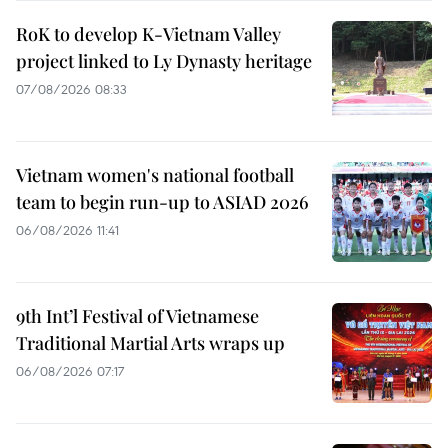
RoK to develop K-Vietnam Valley
project linked to Ly Dynasty heritage
07/08/2026 08:33
Vietnam women's national football
team to begin run-up to ASIAD 2026
06/08/2026 11:41
9th Int’l Festival of Vietnamese
Traditional Martial Arts wraps up
06/08/2026 07:17