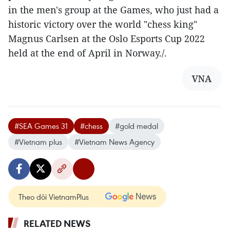
in the men's group at the Games, who just had a
historic victory over the world "chess king"
Magnus Carlsen at the Oslo Esports Cup 2022
held at the end of April in Norway./.
VNA
#SEA Games 31
#chess
#gold medal
#Vietnam plus
#Vietnam News Agency
Theo dõi VietnamPlus
RELATED NEWS