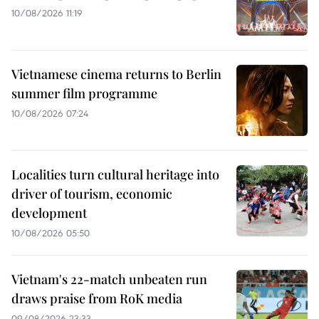
10/08/2026 11:19
Vietnamese cinema returns to Berlin
summer film programme
10/08/2026 07:24
Localities turn cultural heritage into
driver of tourism, economic
development
10/08/2026 05:50
Vietnam's 22-match unbeaten run
draws praise from RoK media
09/08/2026 23:33