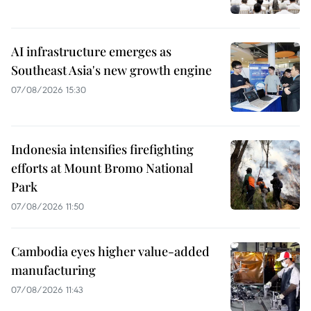
AI infrastructure emerges as
Southeast Asia's new growth engine
07/08/2026 15:30
Indonesia intensifies firefighting
efforts at Mount Bromo National
Park
07/08/2026 11:50
Cambodia eyes higher value-added
manufacturing
07/08/2026 11:43