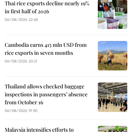
Thai rice exports decline nearly 19%
in first half of 2026
06/08/2026 22:48
Cambodia earns 415 mln USD from
rice exports in seven months
06/08/2026 20:21
Thailand allows checked baggage
inspections in passengers’ absence
from October 16
06/08/2026 19:50
Malaysia intensifies efforts to