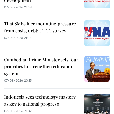
07/08/2026 22:38
Thai SMEs face mounting pressure
from costs, debt: UTCC survey
07/08/2026 21:23
Cambodian Prime Minister sets four
priorities to strengthen education
system
07/08/2026 20:15
Indonesia sees technology mastery
as key to national progress
07/08/2026 19:32