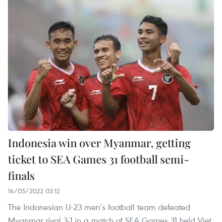
Indonesia win over Myanmar, getting
ticket to SEA Games 31 football semi-
finals
16/05/2022 03:12
The Indonesian U-23 men’s football team defeated
Myanmar rival 3-1 in a match of SEA Games 31 held Viet