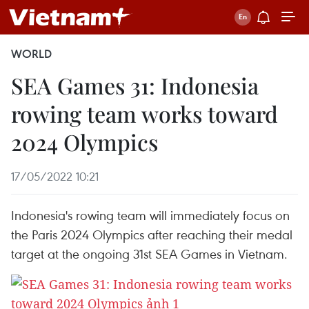
WORLD
SEA Games 31: Indonesia
rowing team works toward
2024 Olympics
17/05/2022 10:21
Indonesia's rowing team will immediately focus on
the Paris 2024 Olympics after reaching their medal
target at the ongoing 31st SEA Games in Vietnam.