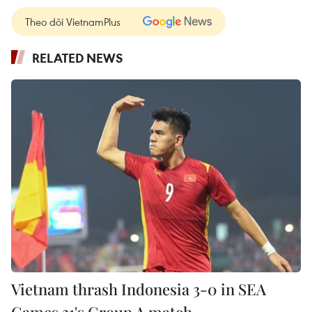
Theo dõi VietnamPlus
RELATED NEWS
Vietnam thrash Indonesia 3-0 in SEA