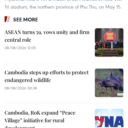
Tri stadium, the northern province of Phu Tho, on May 15.
SEE MORE
ASEAN turns 59, vows unity and firm
central role
08/08/2026 12:05
Cambodia steps up efforts to protect
endangered wildlife
08/08/2026 00:38
Cambodia, RoK expand “Peace
Village” initiative for rural
development