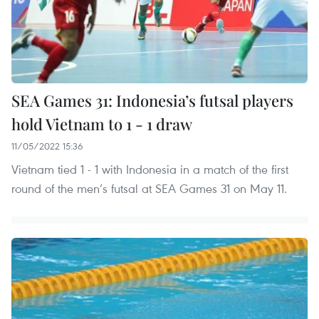
SEA Games 31: Indonesia’s futsal players
hold Vietnam to 1 - 1 draw
11/05/2022 15:36
Vietnam tied 1 - 1 with Indonesia in a match of the first
round of the men’s futsal at SEA Games 31 on May 11.