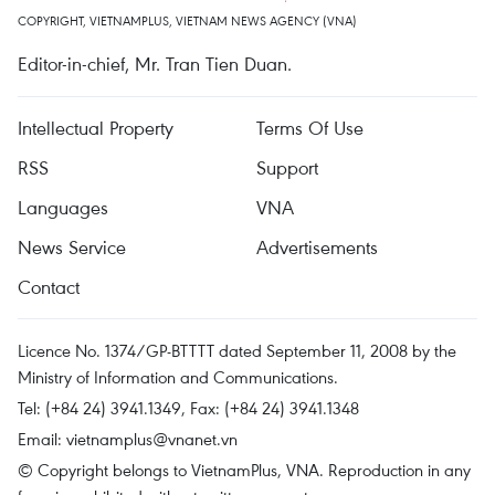
COPYRIGHT, VIETNAMPLUS, VIETNAM NEWS AGENCY (VNA)
Editor-in-chief, Mr. Tran Tien Duan.
Intellectual Property
Terms Of Use
RSS
Support
Languages
VNA
News Service
Advertisements
Contact
Licence No. 1374/GP-BTTTT dated September 11, 2008 by the
Ministry of Information and Communications.
Tel: (+84 24) 3941.1349, Fax: (+84 24) 3941.1348
Email:
vietnamplus@vnanet.vn
© Copyright belongs to VietnamPlus, VNA. Reproduction in any