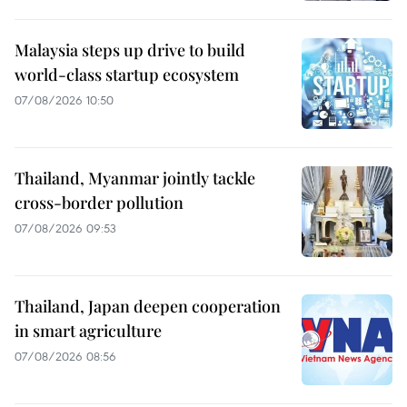
Malaysia steps up drive to build
world-class startup ecosystem
07/08/2026 10:50
Thailand, Myanmar jointly tackle
cross-border pollution
07/08/2026 09:53
Thailand, Japan deepen cooperation
in smart agriculture
07/08/2026 08:56