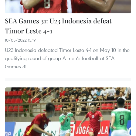
SEA Games 31: U23 Indonesia defeat
Timor Leste 4-1
10/05/2022 15:19
U23 Indonesia defeated Timor Leste 4-1 on May 10 in the
qualifying round of group A men’s football at SEA
Games 31.