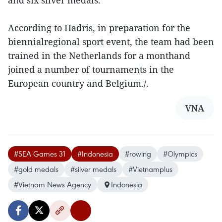
and six silver medals.
According to Hadris, in preparation for the
biennialregional sport event, the team had been
trained in the Netherlands for a monthand
joined a number of tournaments in the
European country and Belgium./.
VNA
#SEA Games 31
#Indonesia
#rowing
#Olympics
#gold medals
#silver medals
#Vietnamplus
#Vietnam News Agency
Indonesia