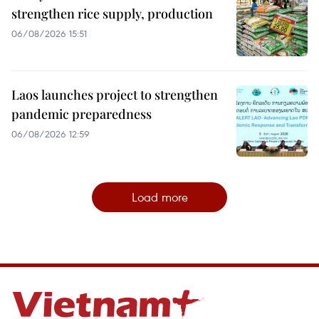
strengthen rice supply, production
06/08/2026 15:51
Laos launches project to strengthen
pandemic preparedness
06/08/2026 12:59
Load more