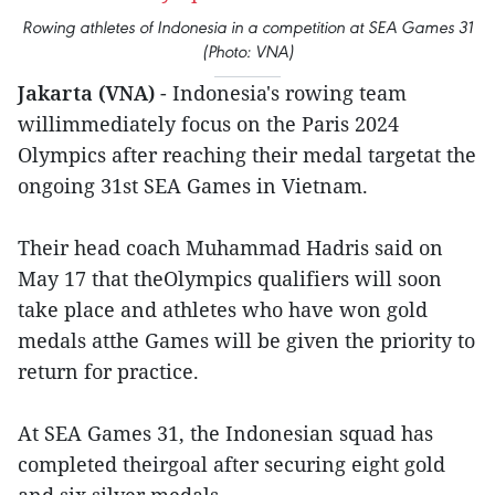
Rowing athletes of Indonesia in a competition at SEA Games 31
(Photo: VNA)
Jakarta (VNA)
- Indonesia's rowing team
willimmediately focus on the Paris 2024
Olympics after reaching their medal targetat the
ongoing 31st SEA Games in Vietnam.
Their head coach Muhammad Hadris said on
May 17 that theOlympics qualifiers will soon
take place and athletes who have won gold
medals atthe Games will be given the priority to
return for practice.
At SEA Games 31, the Indonesian squad has
completed theirgoal after securing eight gold