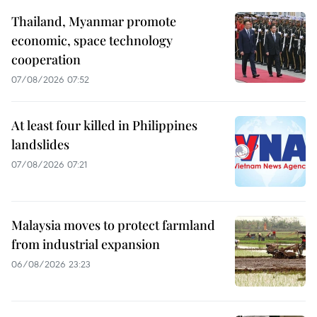
Thailand, Myanmar promote
economic, space technology
cooperation
07/08/2026 07:52
At least four killed in Philippines
landslides
07/08/2026 07:21
Malaysia moves to protect farmland
from industrial expansion
06/08/2026 23:23