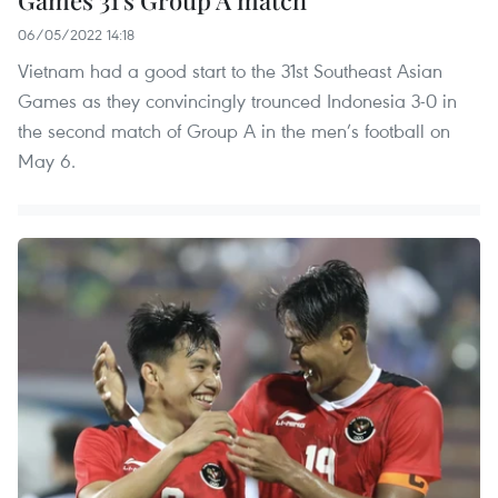
Games 31's Group A match
06/05/2022 14:18
Vietnam had a good start to the 31st Southeast Asian
Games as they convincingly trounced Indonesia 3-0 in
the second match of Group A in the men’s football on
May 6.