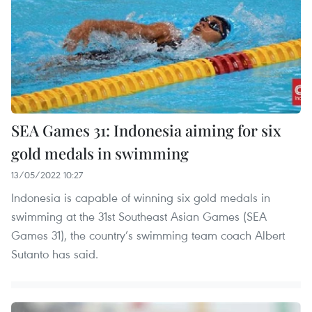
SEA Games 31: Indonesia aiming for six
gold medals in swimming
13/05/2022 10:27
Indonesia is capable of winning six gold medals in
swimming at the 31st Southeast Asian Games (SEA
Games 31), the country’s swimming team coach Albert
Sutanto has said.