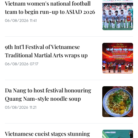
Vietnam women's national football
team to begin run-up to ASIAD 2026
06/08/2026 11:41
9th Int’l Festival of Vietnamese
Traditional Martial Arts wraps up
06/08/2026 07:17
Da Nang to host festival honouring
Quang Nam-style noodle soup
05/08/2026 11:21
Vietnamese cueist stages stunning