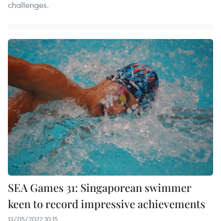
challenges.
SEA Games 31: Singaporean swimmer
keen to record impressive achievements
13/05/2022 10:15