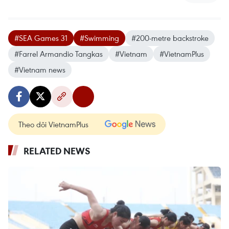
#SEA Games 31
#Swimming
#200-metre backstroke
#Farrel Armandio Tangkas
#Vietnam
#VietnamPlus
#Vietnam news
Theo dõi VietnamPlus
RELATED NEWS