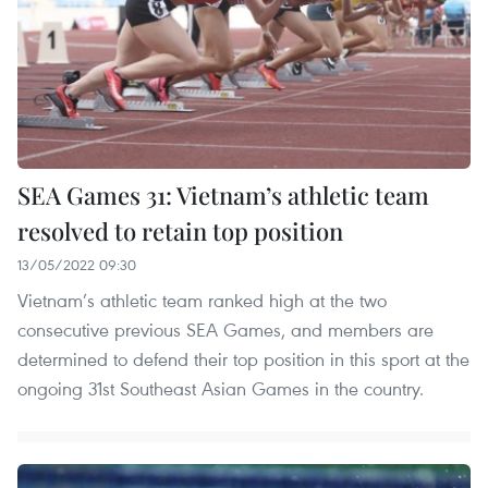
SEA Games 31: Vietnam’s athletic team
resolved to retain top position
13/05/2022 09:30
Vietnam’s athletic team ranked high at the two
consecutive previous SEA Games, and members are
determined to defend their top position in this sport at the
ongoing 31st Southeast Asian Games in the country.