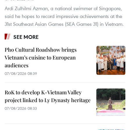
Ardi Zulhilmi Azman, a national swimmer of Singapore,
said he hopes to record impressive achievements at the
31st Southeast Asian Games (SEA Games 31) in Vietnam.
SEE MORE
Pho Cultural Roadshow brings
Vietnam’s cuisine to European
audiences
07/08/2026 08:39
RoK to develop K-Vietnam Valley
project linked to Ly Dynasty heritage
07/08/2026 08:33