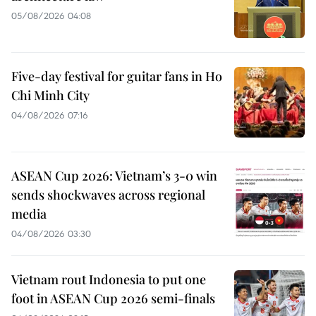
05/08/2026 04:08
Five-day festival for guitar fans in Ho
Chi Minh City
04/08/2026 07:16
ASEAN Cup 2026: Vietnam’s 3-0 win
sends shockwaves across regional
media
04/08/2026 03:30
Vietnam rout Indonesia to put one
foot in ASEAN Cup 2026 semi-finals