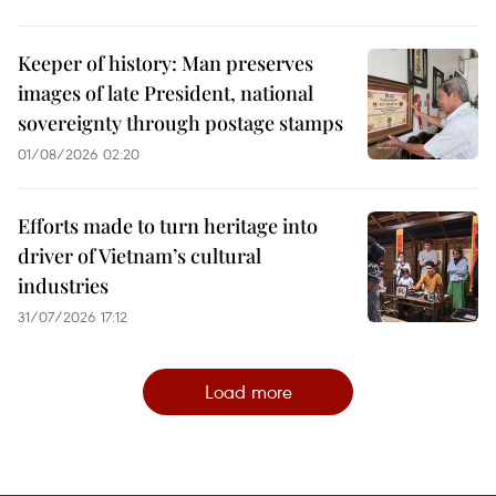
Keeper of history: Man preserves
images of late President, national
sovereignty through postage stamps
01/08/2026 02:20
Efforts made to turn heritage into
driver of Vietnam’s cultural
industries
31/07/2026 17:12
Load more