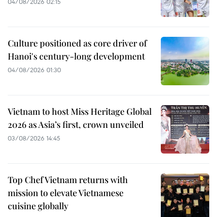
04/08/2026 02:15
Culture positioned as core driver of
Hanoi's century-long development
04/08/2026 01:30
Vietnam to host Miss Heritage Global
2026 as Asia’s first, crown unveiled
03/08/2026 14:45
Top Chef Vietnam returns with
mission to elevate Vietnamese
cuisine globally