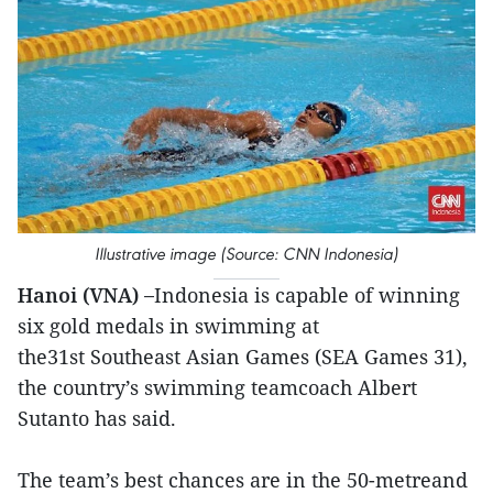
Illustrative image (Source: CNN Indonesia)
Hanoi (VNA) –
Indonesia is capable of winning
six gold medals in swimming at
the31st Southeast Asian Games (SEA Games 31),
the country’s swimming teamcoach Albert
Sutanto has said.
The team’s best chances are in the 50-metreand