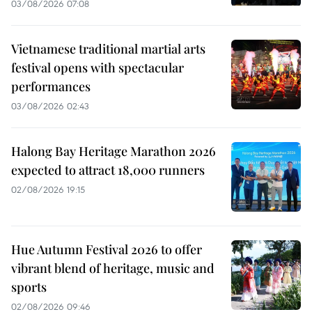
03/08/2026 07:08
Vietnamese traditional martial arts
festival opens with spectacular
performances
03/08/2026 02:43
Halong Bay Heritage Marathon 2026
expected to attract 18,000 runners
02/08/2026 19:15
Hue Autumn Festival 2026 to offer
vibrant blend of heritage, music and
sports
02/08/2026 09:46