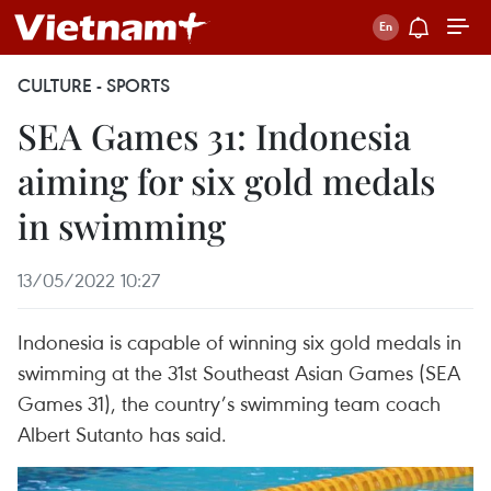
CULTURE - SPORTS
SEA Games 31: Indonesia
aiming for six gold medals
in swimming
13/05/2022 10:27
Indonesia is capable of winning six gold medals in
swimming at the 31st Southeast Asian Games (SEA
Games 31), the country’s swimming team coach
Albert Sutanto has said.