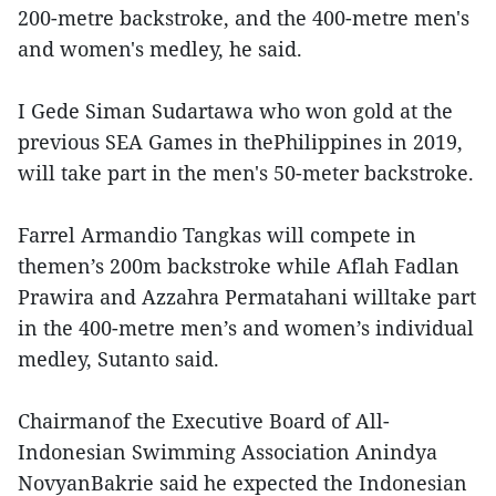
200-metre backstroke, and the 400-metre men's
and women's medley, he said.
I Gede Siman Sudartawa who won gold at the
previous SEA Games in thePhilippines in 2019,
will take part in the men's 50-meter backstroke.
Farrel Armandio Tangkas will compete in
themen’s 200m backstroke while Aflah Fadlan
Prawira and Azzahra Permatahani willtake part
in the 400-metre men’s and women’s individual
medley, Sutanto said.
Chairmanof the Executive Board of All-
Indonesian Swimming Association Anindya
NovyanBakrie said he expected the Indonesian