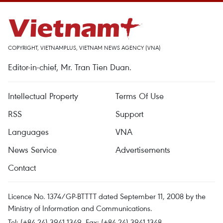
COPYRIGHT, VIETNAMPLUS, VIETNAM NEWS AGENCY (VNA)
Editor-in-chief, Mr. Tran Tien Duan.
Intellectual Property
Terms Of Use
RSS
Support
Languages
VNA
News Service
Advertisements
Contact
Licence No. 1374/GP-BTTTT dated September 11, 2008 by the
Ministry of Information and Communications.
Tel: (+84 24) 3941.1349, Fax: (+84 24) 3941.1348