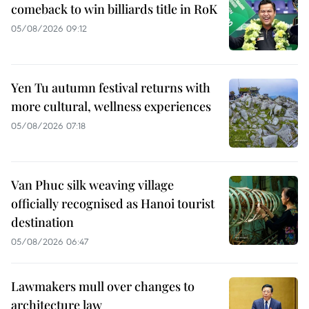
comeback to win billiards title in RoK
05/08/2026 09:12
Yen Tu autumn festival returns with
more cultural, wellness experiences
05/08/2026 07:18
Van Phuc silk weaving village
officially recognised as Hanoi tourist
destination
05/08/2026 06:47
Lawmakers mull over changes to
architecture law