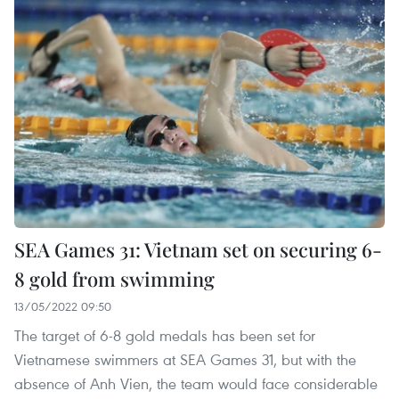
SEA Games 31: Vietnam set on securing 6-
8 gold from swimming
13/05/2022 09:50
The target of 6-8 gold medals has been set for
Vietnamese swimmers at SEA Games 31, but with the
absence of Anh Vien, the team would face considerable