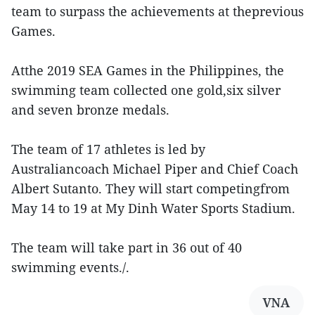
team to surpass the achievements at theprevious
Games.
Atthe 2019 SEA Games in the Philippines, the
swimming team collected one gold,six silver
and seven bronze medals.
The team of 17 athletes is led by
Australiancoach Michael Piper and Chief Coach
Albert Sutanto. They will start competingfrom
May 14 to 19 at My Dinh Water Sports Stadium.
The team will take part in 36 out of 40
swimming events./.
VNA