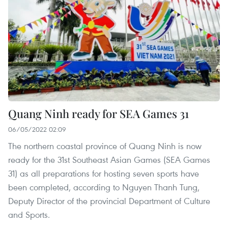
Quang Ninh ready for SEA Games 31
06/05/2022 02:09
The northern coastal province of Quang Ninh is now
ready for the 31st Southeast Asian Games (SEA Games
31) as all preparations for hosting seven sports have
been completed, according to Nguyen Thanh Tung,
Deputy Director of the provincial Department of Culture
and Sports.