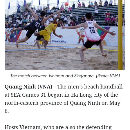
The match between Vietnam and Singapore. (Photo: VNA)
Quang Ninh (VNA) -
The men’s beach handball
at SEA Games 31 began in Ha Long city of the
north-eastern province of Quang Ninh on May
6.
Hosts Vietnam, who are also the defending