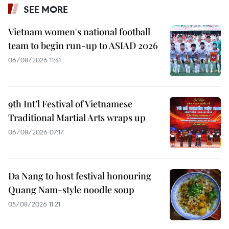
SEE MORE
Vietnam women's national football
team to begin run-up to ASIAD 2026
06/08/2026 11:41
9th Int’l Festival of Vietnamese
Traditional Martial Arts wraps up
06/08/2026 07:17
Da Nang to host festival honouring
Quang Nam-style noodle soup
05/08/2026 11:21