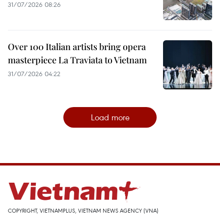
31/07/2026 08:26
Over 100 Italian artists bring opera
masterpiece La Traviata to Vietnam
31/07/2026 04:22
Load more
COPYRIGHT, VIETNAMPLUS, VIETNAM NEWS AGENCY (VNA)