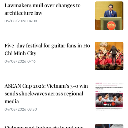
Lawmakers mull over changes to
architecture law
05/08/2026 04:08
Five-day festival for guitar fans in Ho
Chi Minh City
04/08/2026 07:16
ASEAN Cup 2026: Vietnam’s 3-0 win
sends shockwaves across regional
media
04/08/2026 03:30
Vietnam rout Indonesia to put one