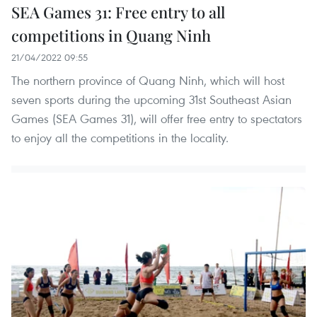
SEA Games 31: Free entry to all
competitions in Quang Ninh
21/04/2022 09:55
The northern province of Quang Ninh, which will host
seven sports during the upcoming 31st Southeast Asian
Games (SEA Games 31), will offer free entry to spectators
to enjoy all the competitions in the locality.