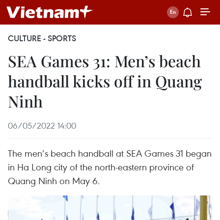
CULTURE - SPORTS
SEA Games 31: Men’s beach
handball kicks off in Quang
Ninh
06/05/2022 14:00
The men’s beach handball at SEA Games 31 began
in Ha Long city of the north-eastern province of
Quang Ninh on May 6.