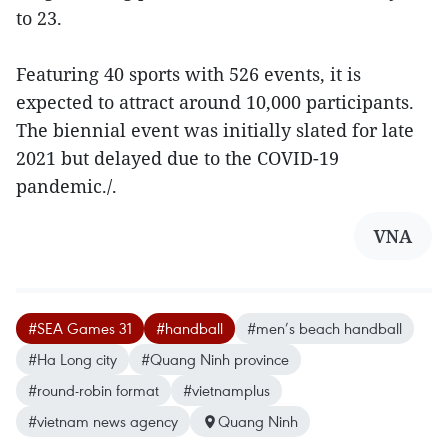
to 23.
Featuring 40 sports with 526 events, it is
expected to attract around 10,000 participants.
The biennial event was initially slated for late
2021 but delayed due to the COVID-19
pandemic./.
VNA
#SEA Games 31
#handball
#men’s beach handball
#Ha Long city
#Quang Ninh province
#round-robin format
#vietnamplus
#vietnam news agency
Quang Ninh