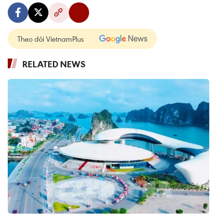
Theo dõi VietnamPlus
RELATED NEWS