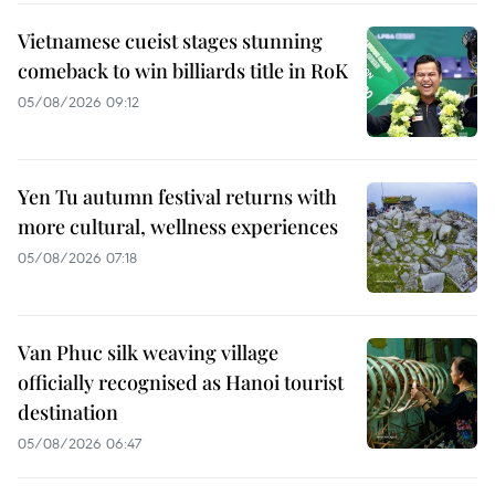
Vietnamese cueist stages stunning
comeback to win billiards title in RoK
05/08/2026 09:12
Yen Tu autumn festival returns with
more cultural, wellness experiences
05/08/2026 07:18
Van Phuc silk weaving village
officially recognised as Hanoi tourist
destination
05/08/2026 06:47