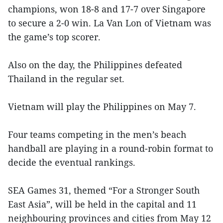
champions, won 18-8 and 17-7 over Singapore
to secure a 2-0 win. La Van Lon of Vietnam was
the game’s top scorer.
Also on the day, the Philippines defeated
Thailand in the regular set.
Vietnam will play the Philippines on May 7.
Four teams competing in the men’s beach
handball are playing in a round-robin format to
decide the eventual rankings.
SEA Games 31, themed “For a Stronger South
East Asia”, will be held in the capital and 11
neighbouring provinces and cities from May 12