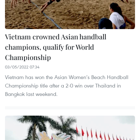
Vietnam crowned Asian handball
champions, qualify for World
Championship
03/05/2022 07:34
Vietnam has won the Asian Women’s Beach Handball
Championship title after a 2-0 win over Thailand in
Bangkok last weekend.