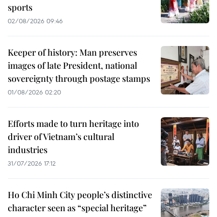
sports
02/08/2026 09:46
Keeper of history: Man preserves
images of late President, national
sovereignty through postage stamps
01/08/2026 02:20
Efforts made to turn heritage into
driver of Vietnam’s cultural
industries
31/07/2026 17:12
Ho Chi Minh City people’s distinctive
character seen as “special heritage”