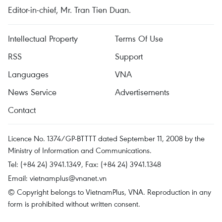
Editor-in-chief, Mr. Tran Tien Duan.
Intellectual Property
Terms Of Use
RSS
Support
Languages
VNA
News Service
Advertisements
Contact
Licence No. 1374/GP-BTTTT dated September 11, 2008 by the
Ministry of Information and Communications.
Tel: (+84 24) 3941.1349, Fax: (+84 24) 3941.1348
Email:
vietnamplus@vnanet.vn
© Copyright belongs to VietnamPlus, VNA. Reproduction in any
form is prohibited without written consent.