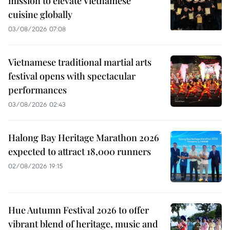
mission to elevate Vietnamese
cuisine globally
03/08/2026 07:08
Vietnamese traditional martial arts
festival opens with spectacular
performances
03/08/2026 02:43
Halong Bay Heritage Marathon 2026
expected to attract 18,000 runners
02/08/2026 19:15
Hue Autumn Festival 2026 to offer
vibrant blend of heritage, music and