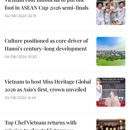
foot in ASEAN Cup 2026 semi-finals
04/08/2026 02:15
Culture positioned as core driver of
Hanoi's century-long development
04/08/2026 01:30
Vietnam to host Miss Heritage Global
2026 as Asia’s first, crown unveiled
03/08/2026 14:45
Top Chef Vietnam returns with