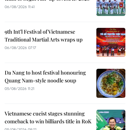
06/08/2026 11:41
9th Int’l Festival of Vietnamese
Traditional Martial Arts wraps up
06/08/2026 07:17
Da Nang to host festival honouring
Quang Nam-style noodle soup
05/08/2026 11:21
Vietnamese cueist stages stunning
comeback to win billiards title in RoK
05/08/2026 09:12