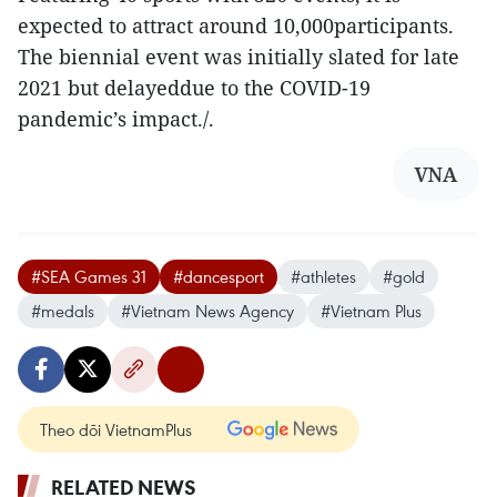
expected to attract around 10,000participants.
The biennial event was initially slated for late
2021 but delayeddue to the COVID-19
pandemic’s impact./.
VNA
#SEA Games 31
#dancesport
#athletes
#gold
#medals
#Vietnam News Agency
#Vietnam Plus
Theo dõi VietnamPlus
RELATED NEWS