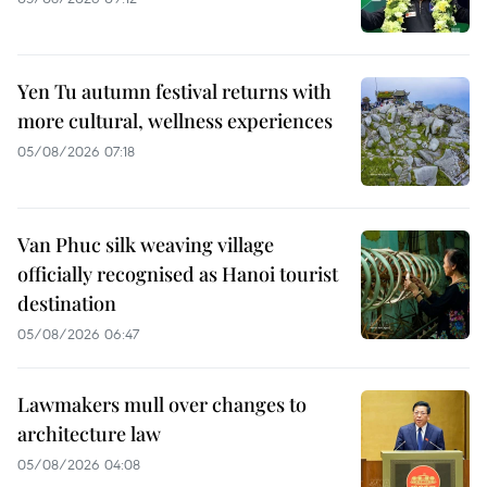
Yen Tu autumn festival returns with
more cultural, wellness experiences
05/08/2026 07:18
Van Phuc silk weaving village
officially recognised as Hanoi tourist
destination
05/08/2026 06:47
Lawmakers mull over changes to
architecture law
05/08/2026 04:08