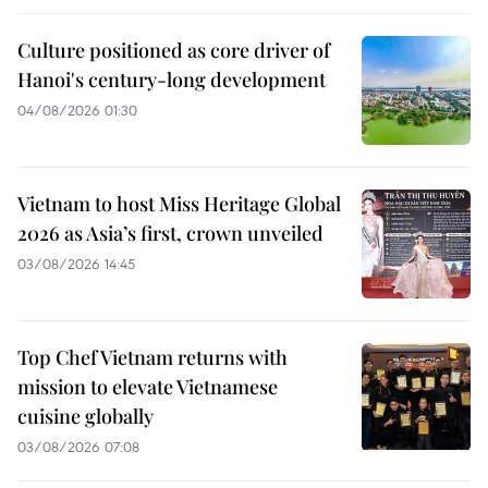
Culture positioned as core driver of
Hanoi's century-long development
04/08/2026 01:30
Vietnam to host Miss Heritage Global
2026 as Asia’s first, crown unveiled
03/08/2026 14:45
Top Chef Vietnam returns with
mission to elevate Vietnamese
cuisine globally
03/08/2026 07:08