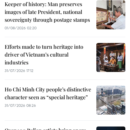
Keeper of history: Man preserves
images of late President, national
sovereignty through postage stamps
01/08/2026 02:20
Efforts made to turn heritage into
driver of Vietnam’s cultural
industries
31/07/2026 17:12
Ho Chi Minh City people’s distinctive
character seen as “special heritage”
31/07/2026 08:26