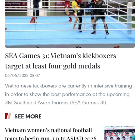
SEA Games 31: Vietnam’s kickboxers
target at least four gold medals
05/05/2022 08:07
Vietnamese kickboxers are currently in intensive training
in order to show the best performance at the upcoming
31st Southeast Asian Games (SEA Games 31).
SEE MORE
Vietnam women's national football
team to begin run-up to ASIAD 2026