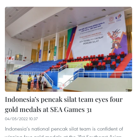
Indonesia’s pencak silat team eyes four
gold medals at SEA Games 31
04/05/2022 10:37
Indonesia’s national pencak silat team is confident of
winning four gold medals at the 31st Southeast Asian