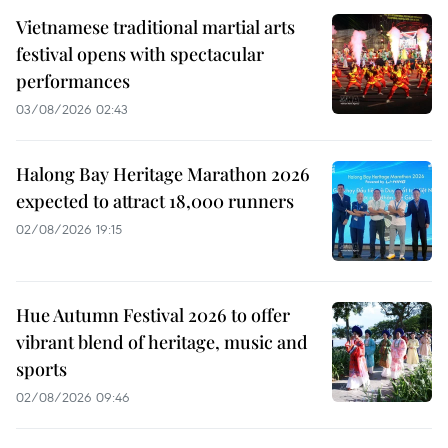
Vietnamese traditional martial arts
festival opens with spectacular
performances
03/08/2026 02:43
Halong Bay Heritage Marathon 2026
expected to attract 18,000 runners
02/08/2026 19:15
Hue Autumn Festival 2026 to offer
vibrant blend of heritage, music and
sports
02/08/2026 09:46