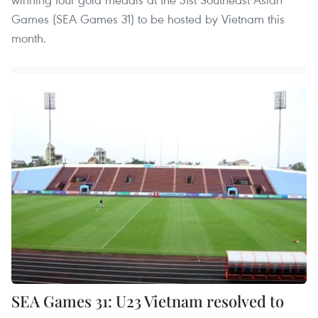
Games (SEA Games 31) to be hosted by Vietnam this
month.
SEA Games 31: U23 Vietnam resolved to