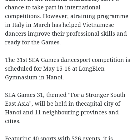
chance to take part in international
competitions. However, atraining programme
in Italy in March has helped Vietnamese
dancers improve their professional skills and
ready for the Games.
The 31st SEA Games dancesport competition is
scheduled for May 15-16 at LongBien
Gymnasium in Hanoi.
SEA Games 31, themed “For a Stronger South
East Asia”, will be held in thecapital city of
Hanoi and 11 neighbouring provinces and
cities.
Featuring 40 sports with 526 events, it is