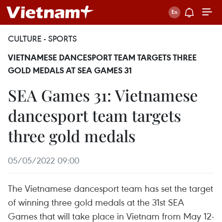
CULTURE - SPORTS
VIETNAMESE DANCESPORT TEAM TARGETS THREE
GOLD MEDALS AT SEA GAMES 31
SEA Games 31: Vietnamese
dancesport team targets
three gold medals
05/05/2022 09:00
The Vietnamese dancesport team has set the target
of winning three gold medals at the 31st SEA
Games that will take place in Vietnam from May 12-