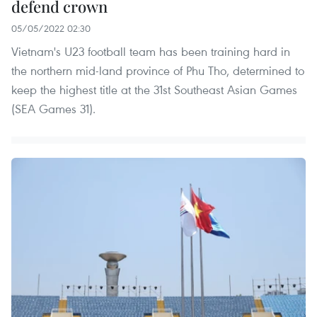
defend crown
05/05/2022 02:30
Vietnam's U23 football team has been training hard in
the northern mid-land province of Phu Tho, determined to
keep the highest title at the 31st Southeast Asian Games
(SEA Games 31).