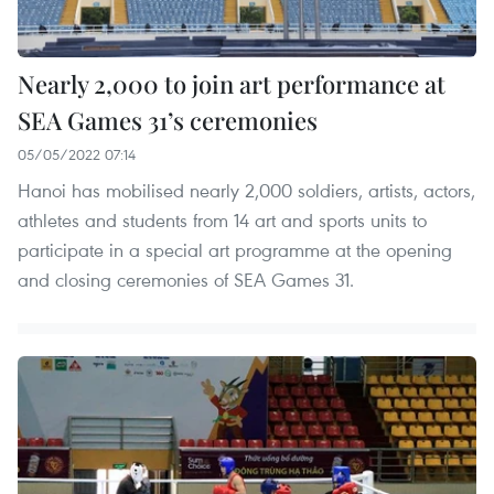
Nearly 2,000 to join art performance at
SEA Games 31’s ceremonies
05/05/2022 07:14
Hanoi has mobilised nearly 2,000 soldiers, artists, actors,
athletes and students from 14 art and sports units to
participate in a special art programme at the opening
and closing ceremonies of SEA Games 31.