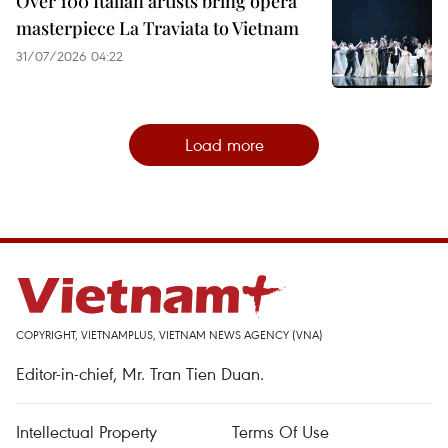
Over 100 Italian artists bring opera
masterpiece La Traviata to Vietnam
31/07/2026 04:22
Load more
COPYRIGHT, VIETNAMPLUS, VIETNAM NEWS AGENCY (VNA)
Editor-in-chief, Mr. Tran Tien Duan.
Intellectual Property
Terms Of Use