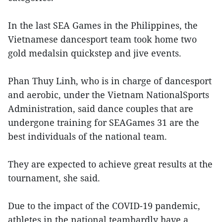
In the last SEA Games in the Philippines, the
Vietnamese dancesport team took home two
gold medalsin quickstep and jive events.
Phan Thuy Linh, who is in charge of dancesport
and aerobic, under the Vietnam NationalSports
Administration, said dance couples that are
undergone training for SEAGames 31 are the
best individuals of the national team.
They are expected to achieve great results at the
tournament, she said.
Due to the impact of the COVID-19 pandemic,
athletes in the national teamhardly have a