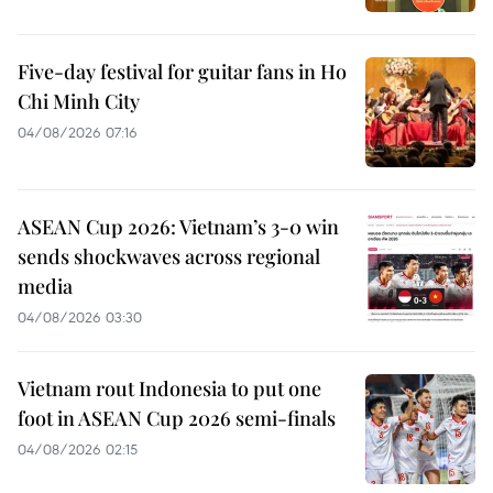
Five-day festival for guitar fans in Ho
Chi Minh City
04/08/2026 07:16
ASEAN Cup 2026: Vietnam’s 3-0 win
sends shockwaves across regional
media
04/08/2026 03:30
Vietnam rout Indonesia to put one
foot in ASEAN Cup 2026 semi-finals
04/08/2026 02:15