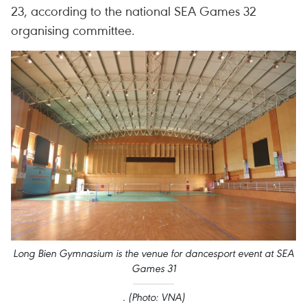
23, according to the national SEA Games 32
organising committee.
Long Bien Gymnasium is the venue for dancesport event at SEA
Games 31
. (Photo: VNA)