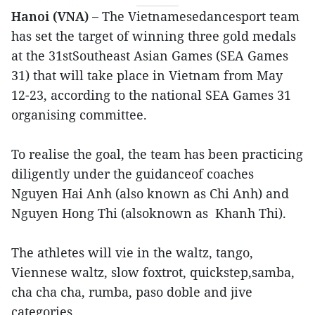
Hanoi (VNA) –
The Vietnamesedancesport team
has set the target of winning three gold medals
at the 31stSoutheast Asian Games (SEA Games
31) that will take place in Vietnam from May
12-23, according to the national SEA Games 31
organising committee.
To realise the goal, the team has been practicing
diligently under the guidanceof coaches
Nguyen Hai Anh (also known as Chi Anh) and
Nguyen Hong Thi (alsoknown as Khanh Thi).
The athletes will vie in the waltz, tango,
Viennese waltz, slow foxtrot, quickstep,samba,
cha cha cha, rumba, paso doble and jive
categories.