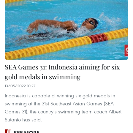
SEA Games 31: Indonesia aiming for six
gold medals in swimming
13/05/2022 10:27
Indonesia is capable of winning six gold medals in
swimming at the 31st Southeast Asian Games (SEA
Games 31), the country’s swimming team coach Albert
Sutanto has said.
SEE MORE