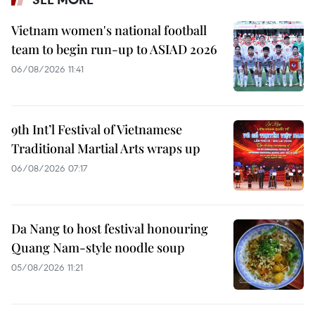
Vietnam women's national football
team to begin run-up to ASIAD 2026
06/08/2026 11:41
9th Int’l Festival of Vietnamese
Traditional Martial Arts wraps up
06/08/2026 07:17
Da Nang to host festival honouring
Quang Nam-style noodle soup
05/08/2026 11:21