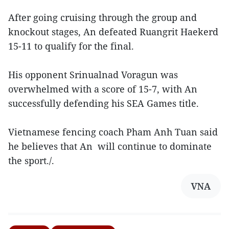
After going cruising through the group and
knockout stages, An defeated Ruangrit Haekerd
15-11 to qualify for the final.
His opponent Srinualnad Voragun was
overwhelmed with a score of 15-7, with An
successfully defending his SEA Games title.
Vietnamese fencing coach Pham Anh Tuan said
he believes that An will continue to dominate
the sport./.
VNA