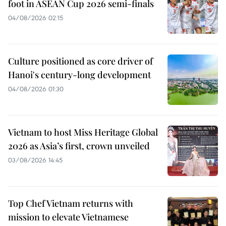
foot in ASEAN Cup 2026 semi-finals
04/08/2026 02:15
Culture positioned as core driver of
Hanoi's century-long development
04/08/2026 01:30
Vietnam to host Miss Heritage Global
2026 as Asia’s first, crown unveiled
03/08/2026 14:45
Top Chef Vietnam returns with
mission to elevate Vietnamese