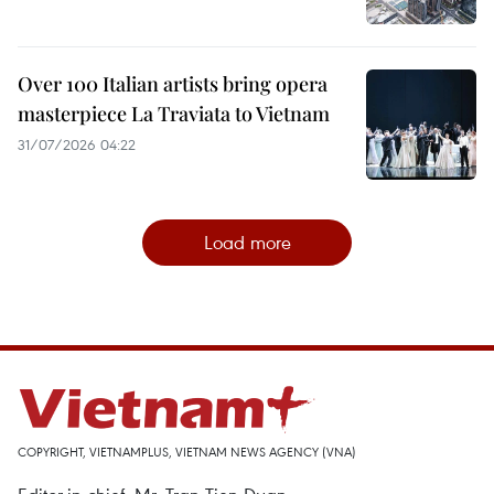
Over 100 Italian artists bring opera
masterpiece La Traviata to Vietnam
31/07/2026 04:22
Load more
COPYRIGHT, VIETNAMPLUS, VIETNAM NEWS AGENCY (VNA)