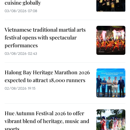
cuisine globally
03/08/2026 07:08
Vietnamese traditional martial arts
festival opens with spectacular
performances
03/08/2026 02:43
Halong Bay Heritage Marathon 2026
expected to attract 18,000 runners
02/08/2026 19:15
Hue Autumn Festival 2026 to offer
vibrant blend of heritage, music and
sports