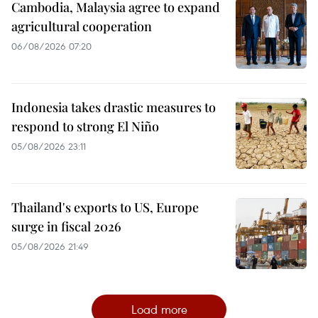
Cambodia, Malaysia agree to expand
agricultural cooperation
06/08/2026 07:20
Indonesia takes drastic measures to
respond to strong El Niño
05/08/2026 23:11
Thailand's exports to US, Europe
surge in fiscal 2026
05/08/2026 21:49
Load more