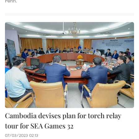
Penh.
Cambodia devises plan for torch relay
tour for SEA Games 32
07/03/2023 02:13