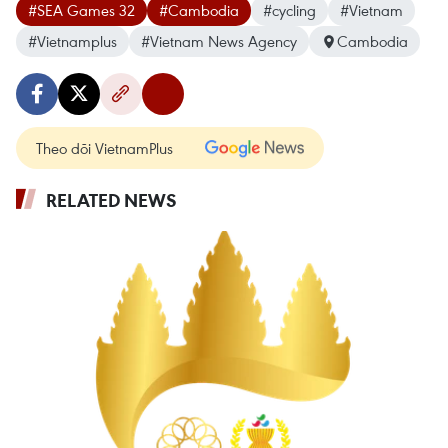
#SEA Games 32
#Cambodia
#cycling
#Vietnam
#Vietnamplus
#Vietnam News Agency
Cambodia
Theo dõi VietnamPlus
RELATED NEWS