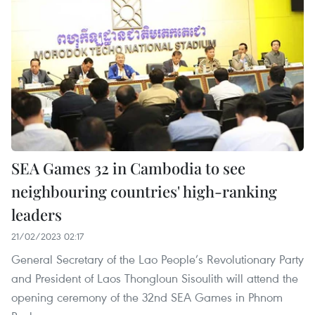
SEA Games 32 in Cambodia to see
neighbouring countries' high-ranking
leaders
21/02/2023 02:17
General Secretary of the Lao People’s Revolutionary Party
and President of Laos Thongloun Sisoulith will attend the
opening ceremony of the 32nd SEA Games in Phnom