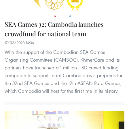
SEA Games 32: Cambodia launches
crowdfund for national team
17/02/2023 14:34
With the support of the Cambodian SEA Games
Organising Committee (CAMSOC), KhmerCare and its
partners have launched a 1 million USD crowd-funding
campaign to support Team Cambodia as it prepares for
the 32nd SEA Games and the 12th ASEAN Para Games,
which Cambodia will host for the first time in its history.