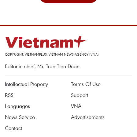
COPYRIGHT, VIETNAMPLUS, VIETNAM NEWS AGENCY (VNA)
Editor-in-chief, Mr. Tran Tien Duan.
Intellectual Property
Terms Of Use
RSS
Support
Languages
VNA
News Service
Advertisements
Contact