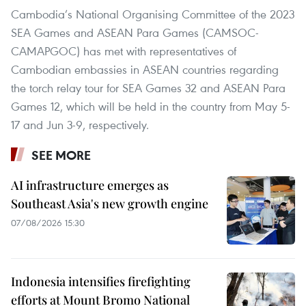
Cambodia’s National Organising Committee of the 2023
SEA Games and ASEAN Para Games (CAMSOC-
CAMAPGOC) has met with representatives of
Cambodian embassies in ASEAN countries regarding
the torch relay tour for SEA Games 32 and ASEAN Para
Games 12, which will be held in the country from May 5-
17 and Jun 3-9, respectively.
SEE MORE
AI infrastructure emerges as
Southeast Asia's new growth engine
07/08/2026 15:30
Indonesia intensifies firefighting
efforts at Mount Bromo National