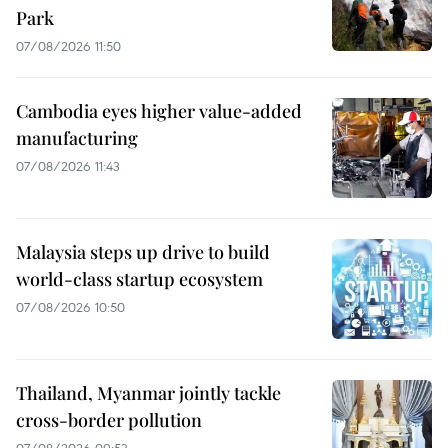
Park
07/08/2026 11:50
Cambodia eyes higher value-added
manufacturing
07/08/2026 11:43
Malaysia steps up drive to build
world-class startup ecosystem
07/08/2026 10:50
Thailand, Myanmar jointly tackle
cross-border pollution