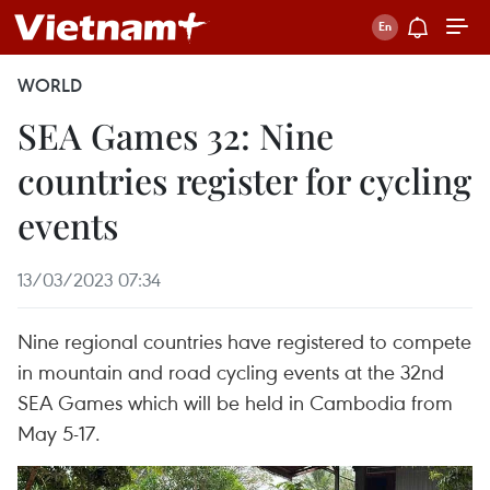
WORLD
SEA Games 32: Nine
countries register for cycling
events
13/03/2023 07:34
Nine regional countries have registered to compete
in mountain and road cycling events at the 32nd
SEA Games which will be held in Cambodia from
May 5-17.