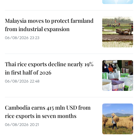
Malaysia moves to protect farmland
from industrial expansion
06/08/2026 23:23
Thai rice exports decline nearly 19%
in first half of 2026
06/08/2026 22:48
Cambodia earns 415 mln USD from
rice exports in seven months
06/08/2026 20:21