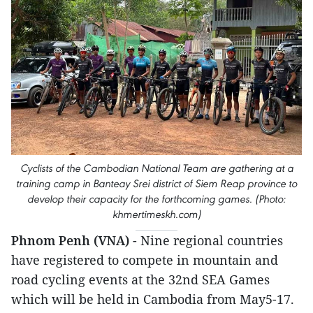
Cyclists of the Cambodian National Team are gathering at a
training camp in Banteay Srei district of Siem Reap province to
develop their capacity for the forthcoming games. (Photo:
khmertimeskh.com)
Phnom Penh (VNA)
- Nine regional countries
have registered to compete in mountain and
road cycling events at the 32nd SEA Games
which will be held in Cambodia from May5-17.