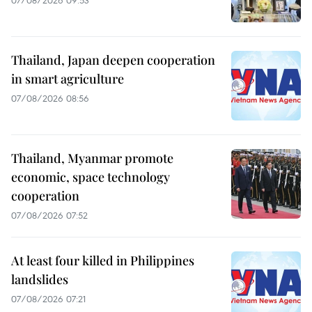
07/08/2026 09:53
Thailand, Japan deepen cooperation
in smart agriculture
07/08/2026 08:56
Thailand, Myanmar promote
economic, space technology
cooperation
07/08/2026 07:52
At least four killed in Philippines
landslides
07/08/2026 07:21