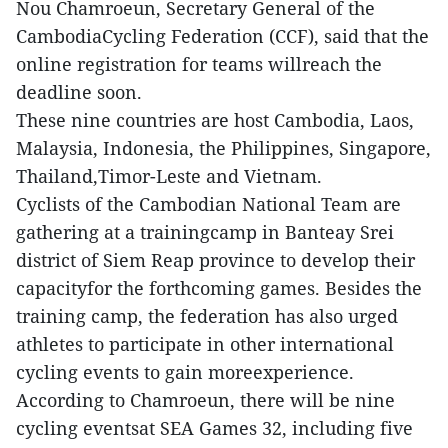
Nou Chamroeun, Secretary General of the
CambodiaCycling Federation (CCF), said that the
online registration for teams willreach the
deadline soon.
These nine countries are host Cambodia, Laos,
Malaysia, Indonesia, the Philippines, Singapore,
Thailand,Timor-Leste and Vietnam.
Cyclists of the Cambodian National Team are
gathering at a trainingcamp in Banteay Srei
district of Siem Reap province to develop their
capacityfor the forthcoming games. Besides the
training camp, the federation has also urged
athletes to participate in other international
cycling events to gain moreexperience.
According to Chamroeun, there will be nine
cycling eventsat SEA Games 32, including five