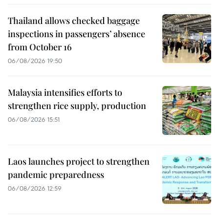
Thailand allows checked baggage
inspections in passengers’ absence
from October 16
06/08/2026 19:50
Malaysia intensifies efforts to
strengthen rice supply, production
06/08/2026 15:51
Laos launches project to strengthen
pandemic preparedness
06/08/2026 12:59