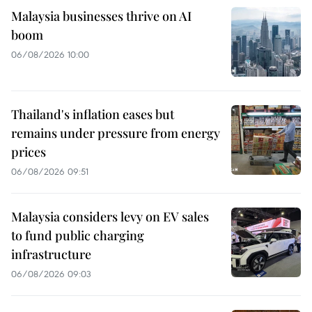
Malaysia businesses thrive on AI
boom
06/08/2026 10:00
Thailand's inflation eases but
remains under pressure from energy
prices
06/08/2026 09:51
Malaysia considers levy on EV sales
to fund public charging
infrastructure
06/08/2026 09:03