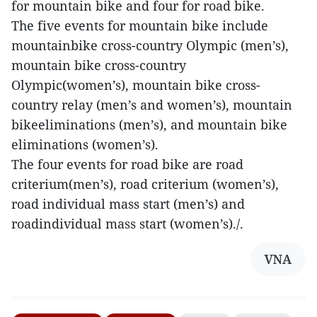
for mountain bike and four for road bike.
The five events for mountain bike include
mountainbike cross-country Olympic (men’s),
mountain bike cross-country
Olympic(women’s), mountain bike cross-
country relay (men’s and women’s), mountain
bikeeliminations (men’s), and mountain bike
eliminations (women’s).
The four events for road bike are road
criterium(men’s), road criterium (women’s),
road individual mass start (men’s) and
roadindividual mass start (women’s)./.
VNA