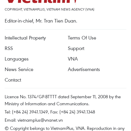
COPYRIGHT, VIETNAMPLUS, VIETNAM NEWS AGENCY (VNA)
Editor-in-chief, Mr. Tran Tien Duan.
Intellectual Property
Terms Of Use
RSS
Support
Languages
VNA
News Service
Advertisements
Contact
Licence No. 1374/GP-BTTTT dated September 11, 2008 by the
Ministry of Information and Communications.
Tel: (+84 24) 3941.1349, Fax: (+84 24) 3941.1348
Email:
vietnamplus@vnanet.vn
© Copyright belongs to VietnamPlus, VNA. Reproduction in any