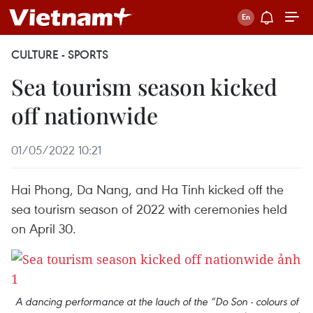
CULTURE - SPORTS
Sea tourism season kicked
off nationwide
01/05/2022 10:21
Hai Phong, Da Nang, and Ha Tinh kicked off the
sea tourism season of 2022 with ceremonies held
on April 30.
A dancing performance at the lauch of the “Do Son - colours of