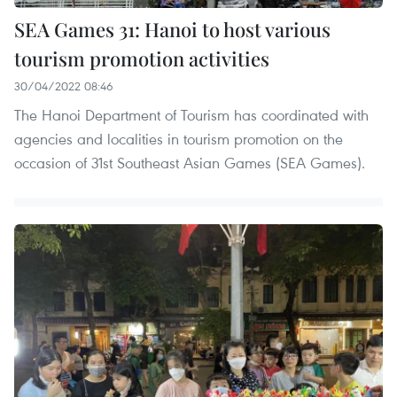
SEA Games 31: Hanoi to host various
tourism promotion activities
30/04/2022 08:46
The Hanoi Department of Tourism has coordinated with
agencies and localities in tourism promotion on the
occasion of 31st Southeast Asian Games (SEA Games).