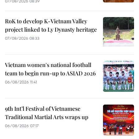
07/08/2026 08:39
RoK to develop K-Vietnam Valley
project linked to Ly Dynasty heritage
07/08/2026 08:33
Vietnam women's national football
team to begin run-up to ASIAD 2026
06/08/2026 11:41
9th Int’l Festival of Vietnamese
Traditional Martial Arts wraps up
06/08/2026 07:17