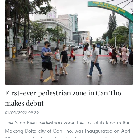
First-ever pedestrian zone in Can Tho
makes debut
01/05/2022 09:29
The Ninh Kieu pedestrian zone, the first of its kind in the
Mekong Delta city of Can Tho, was inaugurated on April