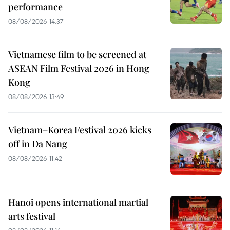
performance
08/08/2026 14:37
Vietnamese film to be screened at
ASEAN Film Festival 2026 in Hong
Kong
08/08/2026 13:49
Vietnam–Korea Festival 2026 kicks
off in Da Nang
08/08/2026 11:42
Hanoi opens international martial
arts festival