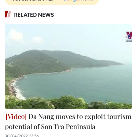
RELATED NEWS
Da Nang moves to exploit tourism
potential of Son Tra Peninsula
30/04/2022 23:56