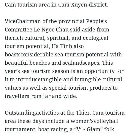
Cam tourism area in Cam Xuyen district.
ViceChairman of the provincial People’s
Committee Le Ngoc Chau said aside from
therich cultural, spiritual, and ecological
tourism potential, Ha Tinh also
boastsconsiderable sea tourism potential with
beautiful beaches and sealandscapes. This
year’s sea tourism season is an opportunity for
it to introducetangible and intangible cultural
values as well as special tourism products to
travellersfrom far and wide.
Outstandingactivities at the Thien Cam tourism
area these days include a women’svolleyball
tournament, boat racing, a “Vi - Giam” folk