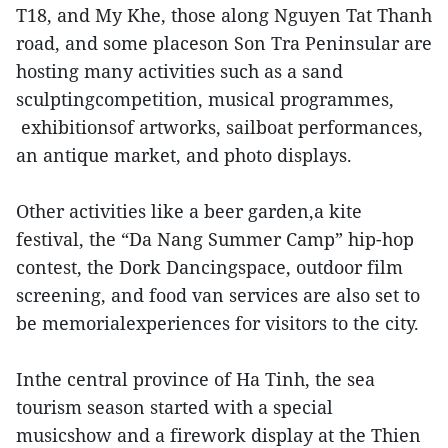
T18, and My Khe, those along Nguyen Tat Thanh
road, and some placeson Son Tra Peninsular are
hosting many activities such as a sand
sculptingcompetition, musical programmes,
exhibitionsof artworks, sailboat performances,
an antique market, and photo displays.
Other activities like a beer garden,a kite
festival, the “Da Nang Summer Camp” hip-hop
contest, the Dork Dancingspace, outdoor film
screening, and food van services are also set to
be memorialexperiences for visitors to the city.
Inthe central province of Ha Tinh, the sea
tourism season started with a special
musicshow and a firework display at the Thien