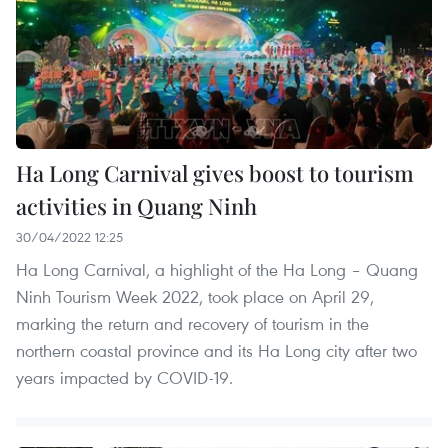
Ha Long Carnival gives boost to tourism
activities in Quang Ninh
30/04/2022 12:25
Ha Long Carnival, a highlight of the Ha Long – Quang
Ninh Tourism Week 2022, took place on April 29,
marking the return and recovery of tourism in the
northern coastal province and its Ha Long city after two
years impacted by COVID-19.