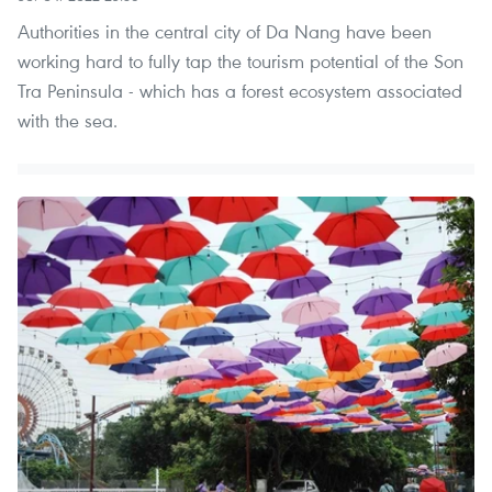
Authorities in the central city of Da Nang have been
working hard to fully tap the tourism potential of the Son
Tra Peninsula - which has a forest ecosystem associated
with the sea.