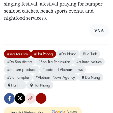
singing festival, afestival praying for bumper
seafood catches, beach sports events, and
nightfood services./.
VNA
#sea tourism
#Hai Phong
#Da Nang
#Ha Tinh
#Do Son district
#Son Tra Peninsular
#cultural values
#tourism products
#updated Vietnam news
#Vietnamplus
#Vietnam News Agency
Da Nang
Ha Tinh
Hai Phong
Theo dõi VietnamPlus