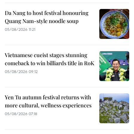
Da Nang to host festival honouring
Quang Nam-style noodle soup
05/08/2026 11:21
Vietnamese cueist stages stunning
comeback to win billiards title in RoK
05/08/2026 09:12
Yen Tu autumn festival returns with
more cultural, wellness experiences
05/08/2026 07:18