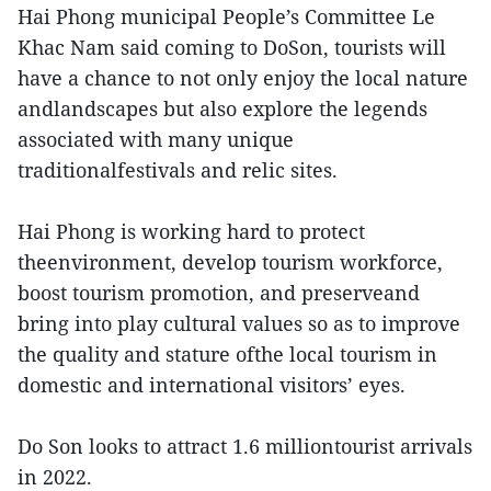
Hai Phong municipal People’s Committee Le
Khac Nam said coming to DoSon, tourists will
have a chance to not only enjoy the local nature
andlandscapes but also explore the legends
associated with many unique
traditionalfestivals and relic sites.
Hai Phong is working hard to protect
theenvironment, develop tourism workforce,
boost tourism promotion, and preserveand
bring into play cultural values so as to improve
the quality and stature ofthe local tourism in
domestic and international visitors’ eyes.
Do Son looks to attract 1.6 milliontourist arrivals
in 2022.