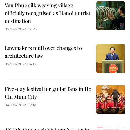
Van Phuc silk weaving village
officially recognised as Hanoi tourist
destination
05/08/2026 06:47
Lawmakers mull over changes to
architecture law
05/08/2026 04:08
Five-day festival for guitar fans in Ho
Chi Minh City
04/08/2026 07:16
ASEAN Cup 2026: Vietnam’s 3-0 win