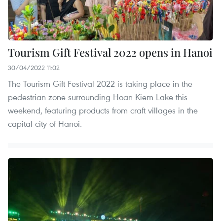
Tourism Gift Festival 2022 opens in Hanoi
30/04/2022 11:02
The Tourism Gift Festival 2022 is taking place in the
pedestrian zone surrounding Hoan Kiem Lake this
weekend, featuring products from craft villages in the
capital city of Hanoi.