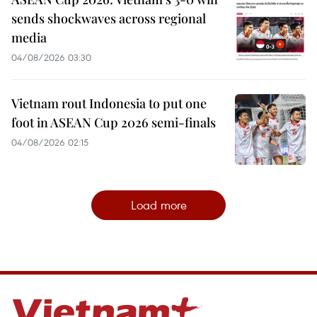
sends shockwaves across regional
media
04/08/2026 03:30
Vietnam rout Indonesia to put one
foot in ASEAN Cup 2026 semi-finals
04/08/2026 02:15
Load more