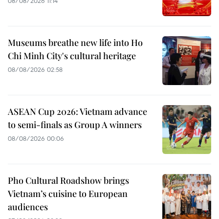
08/08/2026 11:14
Museums breathe new life into Ho
Chi Minh City's cultural heritage
08/08/2026 02:58
ASEAN Cup 2026: Vietnam advance
to semi-finals as Group A winners
08/08/2026 00:06
Pho Cultural Roadshow brings
Vietnam’s cuisine to European
audiences