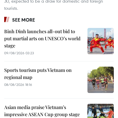
30, expected to be a draw for domestic and foreign
tourists.
SEE MORE
Binh Dinh launches all-out bid to
put martial arts on UNESCO’s world
stage
09/08/2026 03:23
Sports tourism puts Vietnam on
regional map
08/08/2026 18:16
Asian media praise Vietnam’s
impressive ASEAN Cup group stage