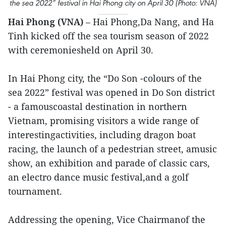
the sea 2022” festival in Hai Phong city on April 30 (Photo: VNA)
Hai Phong (VNA)
– Hai Phong,Da Nang, and Ha
Tinh kicked off the sea tourism season of 2022
with ceremoniesheld on April 30.
In Hai Phong city, the “Do Son -colours of the
sea 2022” festival was opened in Do Son district
- a famouscoastal destination in northern
Vietnam, promising visitors a wide range of
interestingactivities, including dragon boat
racing, the launch of a pedestrian street, amusic
show, an exhibition and parade of classic cars,
an electro dance music festival,and a golf
tournament.
Addressing the opening, Vice Chairmanof the