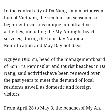
In the central city of Da Nang - a majortourism
hub of Vietnam, the sea tourism season also
began with various unique andattractive
activities, including the My An night beach
services, during the four-day National
Reunification and May Day holidays.
Nguyen Duc Vu, head of the managementboard
of Son Tra Peninsular and tourist beaches in Da
Nang, said activitieshave been renewed over
the past years to meet the demand of local
residents aswell as domestic and foreign
visitors.
From April 28 to May 3, the beachesof My An,