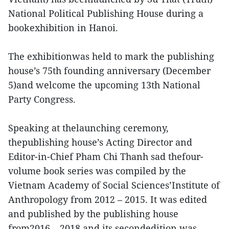
National Political Publishing House during a
bookexhibition in Hanoi.
The exhibitionwas held to mark the publishing
house’s 75th founding anniversary (December
5)and welcome the upcoming 13th National
Party Congress.
Speaking at thelaunching ceremony,
thepublishing house’s Acting Director and
Editor-in-Chief Pham Chi Thanh sad thefour-
volume book series was compiled by the
Vietnam Academy of Social Sciences’Institute of
Anthropology from 2012 – 2015. It was edited
and published by the publishing house
from2016 – 2018 and its secondedition was