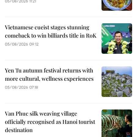
05/08/2026 11:21
Vietnamese cueist stages stunning
comeback to win billiards title in RoK
05/08/2026 09:12
Yen Tu autumn festival returns with
more cultural, wellness experiences
05/08/2026 07:18
Van Phuc silk weaving village
officially recognised as Hanoi tourist
destination