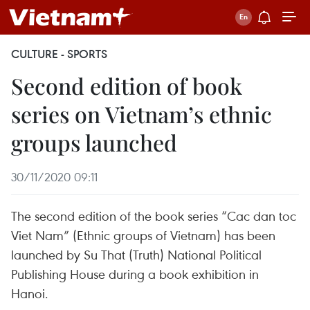
CULTURE - SPORTS
Second edition of book
series on Vietnam’s ethnic
groups launched
30/11/2020 09:11
The second edition of the book series “Cac dan toc
Viet Nam” (Ethnic groups of Vietnam) has been
launched by Su That (Truth) National Political
Publishing House during a book exhibition in
Hanoi.