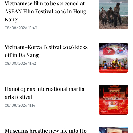
Vietnamese film to be screened at
ASEAN Film Festival 2026 in Hong
Kong
08/08/2026 13:49
Vietnam–Korea Festival 2026 kicks
off in Da Nang
08/08/2026 11:42
Hanoi opens international martial
arts festival
08/08/2026 11:14
Museums breathe new life into Ho