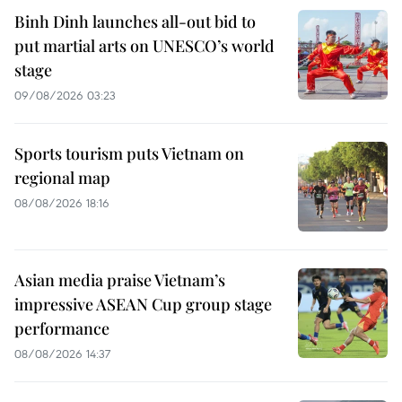
Binh Dinh launches all-out bid to
put martial arts on UNESCO’s world
stage
09/08/2026 03:23
Sports tourism puts Vietnam on
regional map
08/08/2026 18:16
Asian media praise Vietnam’s
impressive ASEAN Cup group stage
performance
08/08/2026 14:37