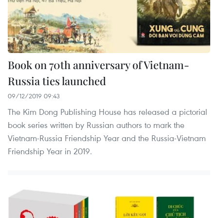
Book on 70th anniversary of Vietnam-
Russia ties launched
09/12/2019 09:43
The Kim Dong Publishing House has released a pictorial
book series written by Russian authors to mark the
Vietnam-Russia Friendship Year and the Russia-Vietnam
Friendship Year in 2019.