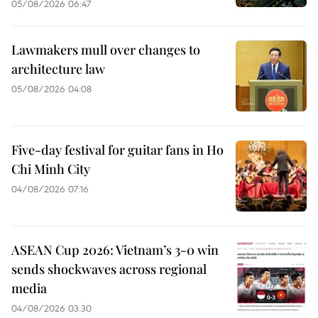
05/08/2026 06:47
Lawmakers mull over changes to
architecture law
05/08/2026 04:08
Five-day festival for guitar fans in Ho
Chi Minh City
04/08/2026 07:16
ASEAN Cup 2026: Vietnam’s 3-0 win
sends shockwaves across regional
media
04/08/2026 03:30