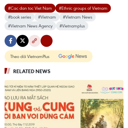
#Cac dan toc Viet Nam
#Ethnic groups of Vietnam
#book series
#Vietnam
#Vietnam News
#Vietnam News Agency
#Vietnamplus
Theo dõi VietnamPlus
RELATED NEWS