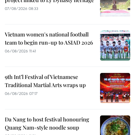
project linked to Ly Dynasty heritage
07/08/2026 08:33
Vietnam women's national football
team to begin run-up to ASIAD 2026
06/08/2026 11:41
9th Int’l Festival of Vietnamese
Traditional Martial Arts wraps up
06/08/2026 07:17
Da Nang to host festival honouring
Quang Nam-style noodle soup