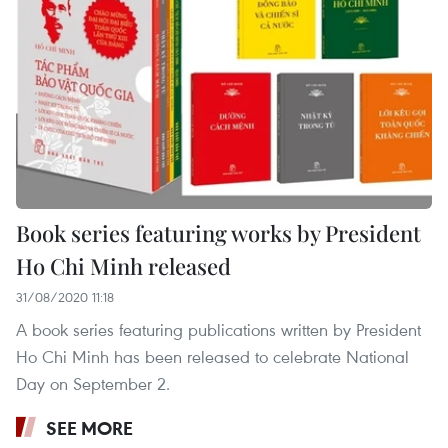
Book series featuring works by President
Ho Chi Minh released
31/08/2020 11:18
A book series featuring publications written by President
Ho Chi Minh has been released to celebrate National
Day on September 2.
SEE MORE