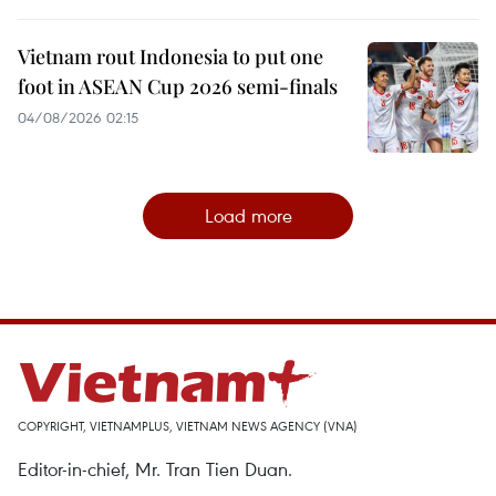
Vietnam rout Indonesia to put one
foot in ASEAN Cup 2026 semi-finals
04/08/2026 02:15
Load more
COPYRIGHT, VIETNAMPLUS, VIETNAM NEWS AGENCY (VNA)
Editor-in-chief, Mr. Tran Tien Duan.