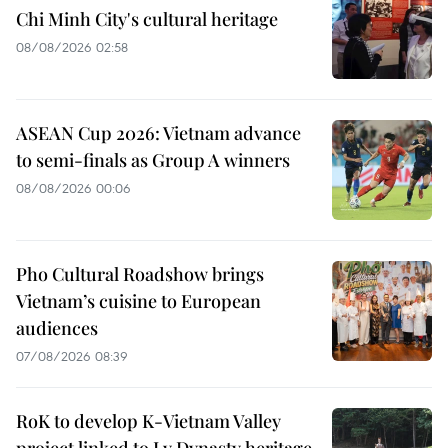
Chi Minh City's cultural heritage
08/08/2026 02:58
ASEAN Cup 2026: Vietnam advance
to semi-finals as Group A winners
08/08/2026 00:06
Pho Cultural Roadshow brings
Vietnam’s cuisine to European
audiences
07/08/2026 08:39
RoK to develop K-Vietnam Valley