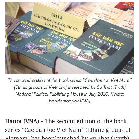
The second edition of the book series “Cac dan toc Viet Nam”
(Ethnic groups of Vietnam) is released by Su That (Truth)
National Political Publishing House in July 2020. (Photo:
baodantoc.vn/VNA)
Hanoi (VNA) –
The second edition of the book
series “Cac dan toc Viet Nam” (Ethnic groups of
Vietnam) has beenlaunched by Su That (Truth)