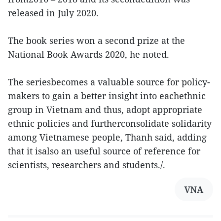
released in July 2020.
The book series won a second prize at the
National Book Awards 2020, he noted.
The seriesbecomes a valuable source for policy-
makers to gain a better insight into eachethnic
group in Vietnam and thus, adopt appropriate
ethnic policies and furtherconsolidate solidarity
among Vietnamese people, Thanh said, adding
that it isalso an useful source of reference for
scientists, researchers and students./.
VNA