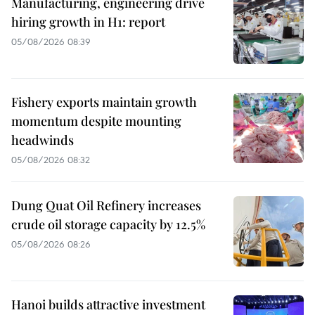
Manufacturing, engineering drive
hiring growth in H1: report
05/08/2026 08:39
Fishery exports maintain growth
momentum despite mounting
headwinds
05/08/2026 08:32
Dung Quat Oil Refinery increases
crude oil storage capacity by 12.5%
05/08/2026 08:26
Hanoi builds attractive investment