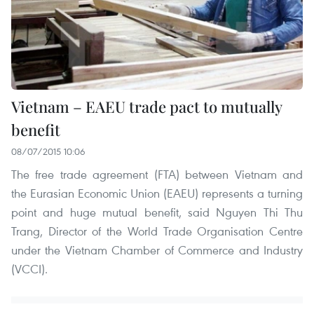
Vietnam – EAEU trade pact to mutually
benefit
08/07/2015 10:06
The free trade agreement (FTA) between Vietnam and
the Eurasian Economic Union (EAEU) represents a turning
point and huge mutual benefit, said Nguyen Thi Thu
Trang, Director of the World Trade Organisation Centre
under the Vietnam Chamber of Commerce and Industry
(VCCI).