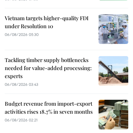
Vietnam targets higher-quality FDI
under Resolution 10
06/08/2026 05:30
Tackling timber supply bottlenecks
needed for value-added processing:
experts
06/08/2026 03:43
Budget revenue from import-export
activities rises 18.7% in seven months
06/08/2026 02:21