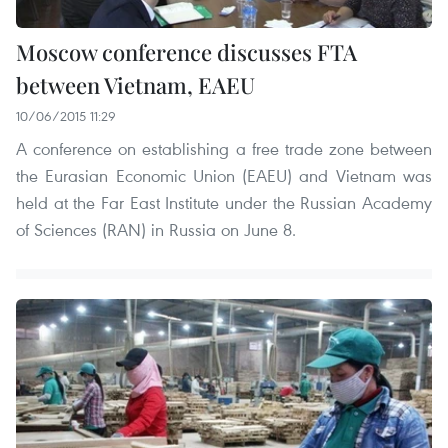
Moscow conference discusses FTA
between Vietnam, EAEU
10/06/2015 11:29
A conference on establishing a free trade zone between
the Eurasian Economic Union (EAEU) and Vietnam was
held at the Far East Institute under the Russian Academy
of Sciences (RAN) in Russia on June 8.