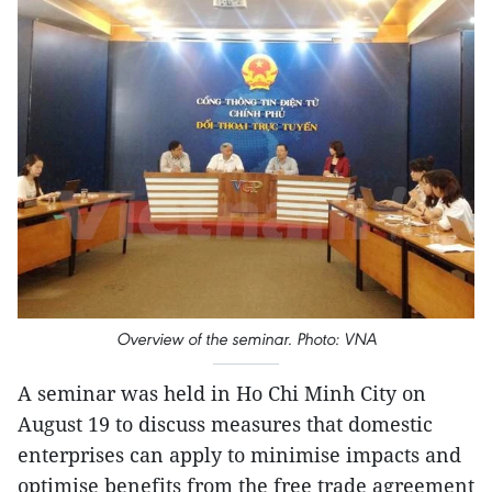
Overview of the seminar. Photo: VNA
A seminar was held in Ho Chi Minh City on
August 19 to discuss measures that domestic
enterprises can apply to minimise impacts and
optimise benefits from the free trade agreement