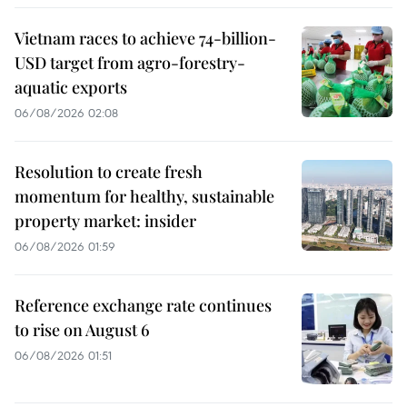
Vietnam races to achieve 74-billion-
USD target from agro-forestry-
aquatic exports
06/08/2026 02:08
Resolution to create fresh
momentum for healthy, sustainable
property market: insider
06/08/2026 01:59
Reference exchange rate continues
to rise on August 6
06/08/2026 01:51