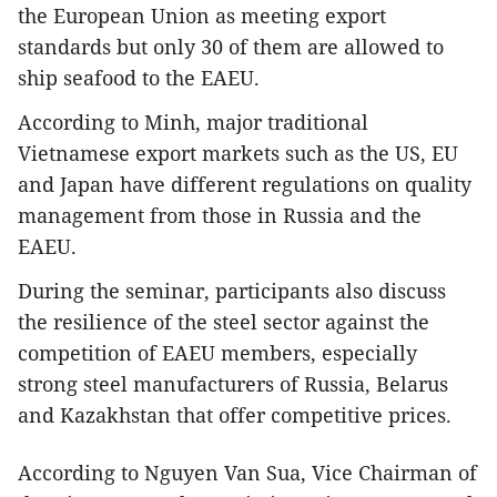
the European Union as meeting export
standards but only 30 of them are allowed to
ship seafood to the EAEU.
According to Minh, major traditional
Vietnamese export markets such as the US, EU
and Japan have different regulations on quality
management from those in Russia and the
EAEU.
During the seminar, participants also discuss
the resilience of the steel sector against the
competition of EAEU members, especially
strong steel manufacturers of Russia, Belarus
and Kazakhstan that offer competitive prices.
According to Nguyen Van Sua, Vice Chairman of