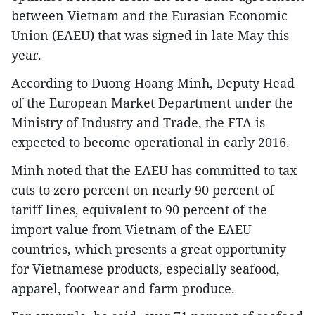
between Vietnam and the Eurasian Economic
Union (EAEU) that was signed in late May this
year.
According to Duong Hoang Minh, Deputy Head
of the European Market Department under the
Ministry of Industry and Trade, the FTA is
expected to become operational in early 2016.
Minh noted that the EAEU has committed to tax
cuts to zero percent on nearly 90 percent of
tariff lines, equivalent to 90 percent of the
import value from Vietnam of the EAEU
countries, which presents a great opportunity
for Vietnamese products, especially seafood,
apparel, footwear and farm produce.