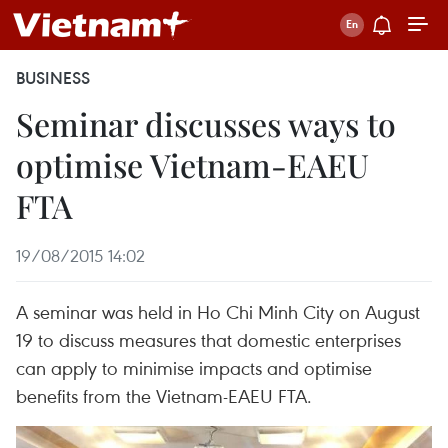
BUSINESS
Seminar discusses ways to
optimise Vietnam-EAEU
FTA
19/08/2015 14:02
A seminar was held in Ho Chi Minh City on August
19 to discuss measures that domestic enterprises
can apply to minimise impacts and optimise
benefits from the Vietnam-EAEU FTA.