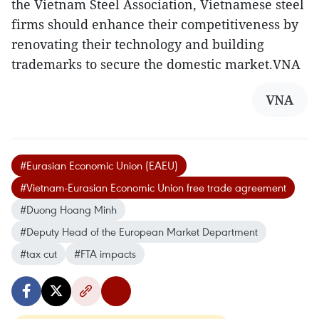
the Vietnam Steel Association, Vietnamese steel
firms should enhance their competitiveness by
renovating their technology and building
trademarks to secure the domestic market.VNA
VNA
#Eurasian Economic Union (EAEU)
#Vietnam-Eurasian Economic Union free trade agreement
#Duong Hoang Minh
#Deputy Head of the European Market Department
#tax cut
#FTA impacts