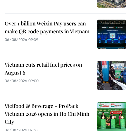
Over 1 billion Weixin Pay users can
make QR code payments in Vietnam
06/08/2026 09:39
Vietnam cuts retail fuel prices on
August 6
06/08/2026 09:00
Vietfood & Beverage – ProPack
Vietnam 2026 opens in Ho Chi Minh
City
06/08/2026 07:58