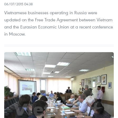
06/07/2015 04:38
Vietnamese businesses operating in Russia were
updated on the Free Trade Agreement between Vietnam
and the Eurasian Economic Union at a recent conference
in Moscow.