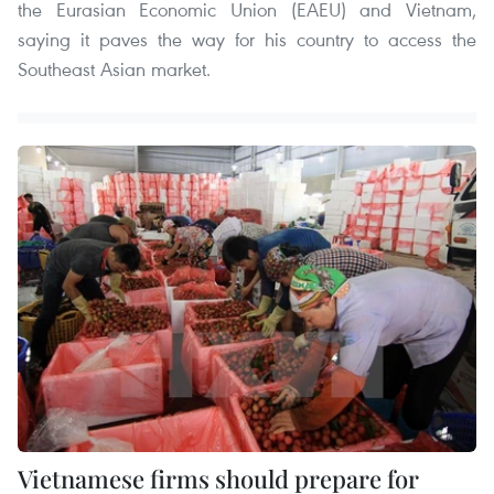
the Eurasian Economic Union (EAEU) and Vietnam,
saying it paves the way for his country to access the
Southeast Asian market.
Vietnamese firms should prepare for