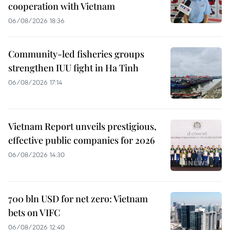
cooperation with Vietnam
06/08/2026 18:36
Community-led fisheries groups
strengthen IUU fight in Ha Tinh
06/08/2026 17:14
Vietnam Report unveils prestigious,
effective public companies for 2026
06/08/2026 14:30
700 bln USD for net zero: Vietnam
bets on VIFC
06/08/2026 12:40