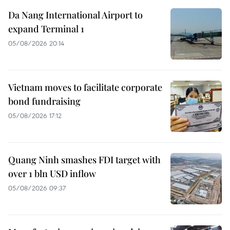
Da Nang International Airport to
expand Terminal 1
05/08/2026 20:14
Vietnam moves to facilitate corporate
bond fundraising
05/08/2026 17:12
Quang Ninh smashes FDI target with
over 1 bln USD inflow
05/08/2026 09:37