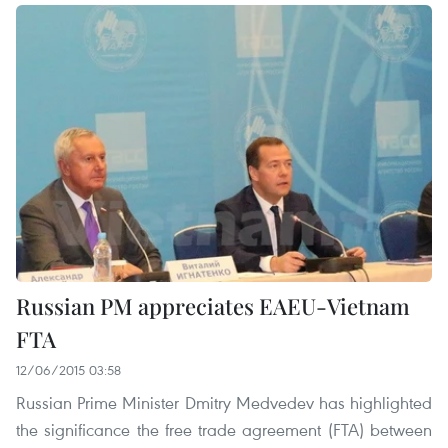
Russian PM appreciates EAEU-Vietnam
FTA
12/06/2015 03:58
Russian Prime Minister Dmitry Medvedev has highlighted
the significance the free trade agreement (FTA) between