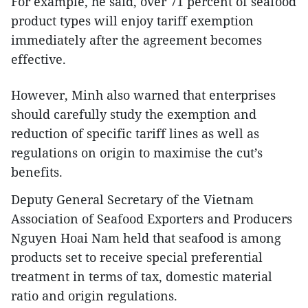
For example, he said, over 71 percent of seafood
product types will enjoy tariff exemption
immediately after the agreement becomes
effective.
However, Minh also warned that enterprises
should carefully study the exemption and
reduction of specific tariff lines as well as
regulations on origin to maximise the cut’s
benefits.
Deputy General Secretary of the Vietnam
Association of Seafood Exporters and Producers
Nguyen Hoai Nam held that seafood is among
products set to receive special preferential
treatment in terms of tax, domestic material
ratio and origin regulations.