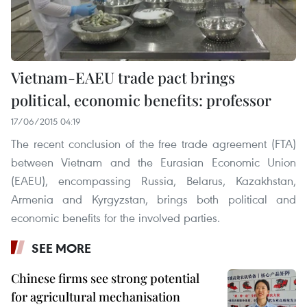
Vietnam-EAEU trade pact brings
political, economic benefits: professor
17/06/2015 04:19
The recent conclusion of the free trade agreement (FTA)
between Vietnam and the Eurasian Economic Union
(EAEU), encompassing Russia, Belarus, Kazakhstan,
Armenia and Kyrgyzstan, brings both political and
economic benefits for the involved parties.
SEE MORE
Chinese firms see strong potential
for agricultural mechanisation