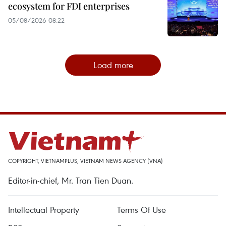
ecosystem for FDI enterprises
05/08/2026 08:22
Load more
COPYRIGHT, VIETNAMPLUS, VIETNAM NEWS AGENCY (VNA)
Editor-in-chief, Mr. Tran Tien Duan.
Intellectual Property
Terms Of Use