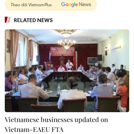
Theo dõi VietnamPlus
RELATED NEWS
Vietnamese businesses updated on
Vietnam-EAEU FTA