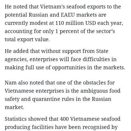
He noted that Vietnam’s seafood exports to the
potential Russian and EAEU markets are
currently modest at 110 million USD each year,
accounting for only 1 percent of the sector’s
total export value.
He added that without support from State
agencies, enterprises will face difficulties in
making full use of opportunities in the markets.
Nam also noted that one of the obstacles for
Vietnamese enterprises is the ambiguous food
safety and quarantine rules in the Russian
market.
Statistics showed that 400 Vietnamese seafood
producing facilities have been recognised by