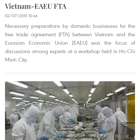
Vietnam-EAEU FTA
02/07/2015 10:46
Necessary preparations by domestic businesses for the
free trade agreement (FTA) between Vietnam and the
Eurasian Economic Union (EAEU) was the focus of
discussions among experts at a workshop held in Ho Chi
Minh City.