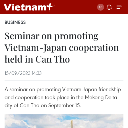
BUSINESS
Seminar on promoting
Vietnam-Japan cooperation
held in Can Tho
15/09/2023 14:33
A seminar on promoting Vietnam-Japan friendship
and cooperation took place in the Mekong Delta
city of Can Tho on September 15.