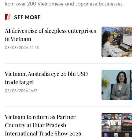
from over 200 Vietnamese and Japanese businesses.
SEE MORE
AI drives rise of sleepless enterprises
in Vietnam
08/08/2026 22:43
Vietnam, Australia eye 20 bln USD
trade target
08/08/2026 16:12
Vietnam to return as Partner
Country at Uttar Pradesh
International Trade Show 2026