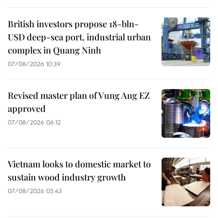
British investors propose 18-bln-
USD deep-sea port, industrial urban
complex in Quang Ninh
07/08/2026 10:39
Revised master plan of Vung Ang EZ
approved
07/08/2026 06:12
Vietnam looks to domestic market to
sustain wood industry growth
07/08/2026 05:43