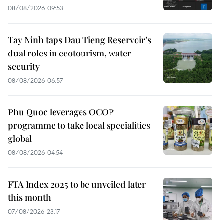
08/08/2026 09:53
Tay Ninh taps Dau Tieng Reservoir’s
dual roles in ecotourism, water
security
08/08/2026 06:57
Phu Quoc leverages OCOP
programme to take local specialities
global
08/08/2026 04:54
FTA Index 2025 to be unveiled later
this month
07/08/2026 23:17