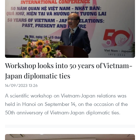
Workshop looks into 50 years of Vietnam-
Japan diplomatic ties
14/09/2023 13:26
A scientific workshop on Vietnam-Japan relations was
held in Hanoi on September 14, on the occasion of the
50th anniversary of Vietnam-Japan diplomatic ties.