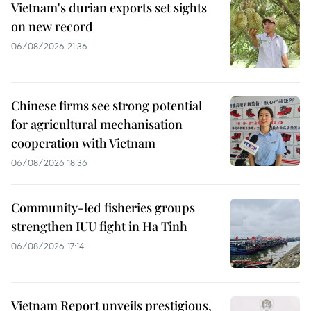
Vietnam's durian exports set sights
on new record
06/08/2026 21:36
Chinese firms see strong potential
for agricultural mechanisation
cooperation with Vietnam
06/08/2026 18:36
Community-led fisheries groups
strengthen IUU fight in Ha Tinh
06/08/2026 17:14
Vietnam Report unveils prestigious,