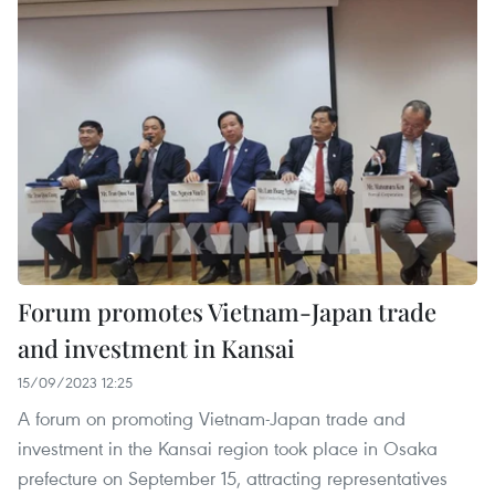
Forum promotes Vietnam-Japan trade
and investment in Kansai
15/09/2023 12:25
A forum on promoting Vietnam-Japan trade and
investment in the Kansai region took place in Osaka
prefecture on September 15, attracting representatives