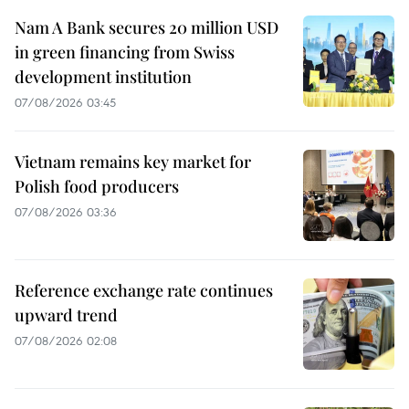
Nam A Bank secures 20 million USD
in green financing from Swiss
development institution
07/08/2026 03:45
Vietnam remains key market for
Polish food producers
07/08/2026 03:36
Reference exchange rate continues
upward trend
07/08/2026 02:08