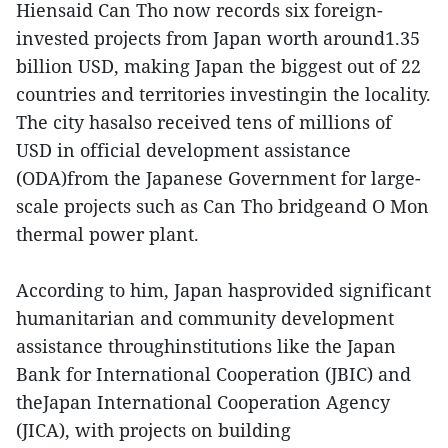
Hiensaid Can Tho now records six foreign-
invested projects from Japan worth around1.35
billion USD, making Japan the biggest out of 22
countries and territories investingin the locality.
The city hasalso received tens of millions of
USD in official development assistance
(ODA)from the Japanese Government for large-
scale projects such as Can Tho bridgeand O Mon
thermal power plant.
According to him, Japan hasprovided significant
humanitarian and community development
assistance throughinstitutions like the Japan
Bank for International Cooperation (JBIC) and
theJapan International Cooperation Agency
(JICA), with projects on building