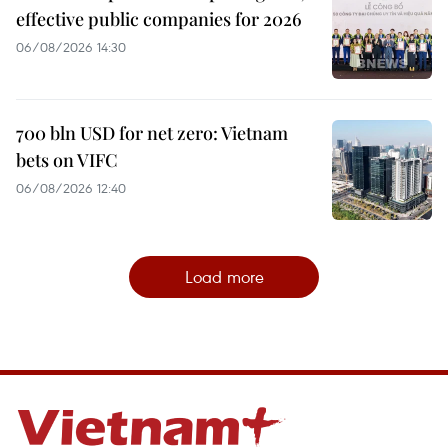
effective public companies for 2026
06/08/2026 14:30
700 bln USD for net zero: Vietnam
bets on VIFC
06/08/2026 12:40
Load more