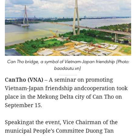
Can Tho bridge, a symbol of Vietnam-Japan friendship (Photo:
baodautu.vn)
CanTho (VNA)
– A seminar on promoting
Vietnam-Japan friendship andcooperation took
place in the Mekong Delta city of Can Tho on
September 15.
Speakingat the event, Vice Chairman of the
municipal People’s Committee Duong Tan