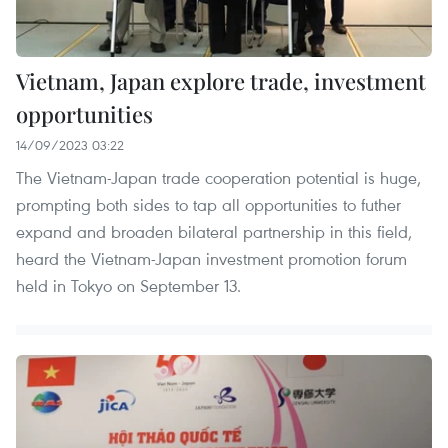
Vietnam, Japan explore trade, investment
opportunities
14/09/2023 03:22
The Vietnam-Japan trade cooperation potential is huge,
prompting both sides to tap all opportunities to futher
expand and broaden bilateral partnership in this field,
heard the Vietnam-Japan investment promotion forum
held in Tokyo on September 13.