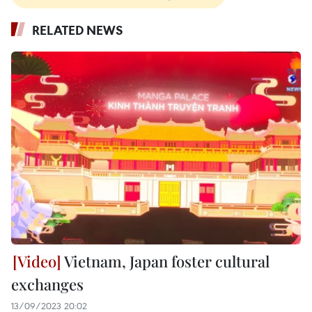
RELATED NEWS
Vietnam, Japan foster cultural
exchanges
13/09/2023 20:02