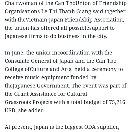
Chairwoman of the Can ThoUnion of Friendship
Organisations Le Thi Thanh Giang said together
with theVietnam-Japan Friendship Association,
the union has offered all possiblesupport to
Japanese firms to do business in the city.
In June, the union incoordination with the
Consulate General of Japan and the Can Tho
College ofCulture and Arts, held a ceremony to
receive music equipment funded by
theJapanese Government. The event was part of
the Grant Assistance for Cultural
Grassroots Projects with a total budget of 75,716
USD, she added.
At present, Japan is the biggest ODA supplier,