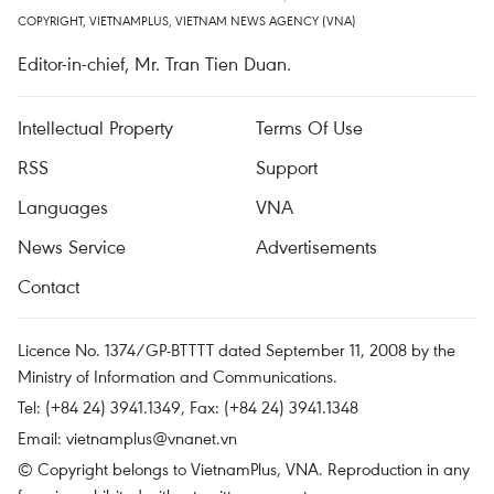
COPYRIGHT, VIETNAMPLUS, VIETNAM NEWS AGENCY (VNA)
Editor-in-chief, Mr. Tran Tien Duan.
Intellectual Property
Terms Of Use
RSS
Support
Languages
VNA
News Service
Advertisements
Contact
Licence No. 1374/GP-BTTTT dated September 11, 2008 by the
Ministry of Information and Communications.
Tel: (+84 24) 3941.1349, Fax: (+84 24) 3941.1348
Email:
vietnamplus@vnanet.vn
© Copyright belongs to VietnamPlus, VNA. Reproduction in any