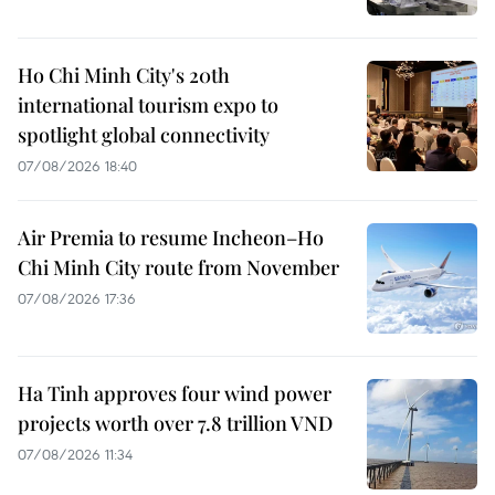
Ho Chi Minh City's 20th
international tourism expo to
spotlight global connectivity
07/08/2026 18:40
Air Premia to resume Incheon–Ho
Chi Minh City route from November
07/08/2026 17:36
Ha Tinh approves four wind power
projects worth over 7.8 trillion VND
07/08/2026 11:34