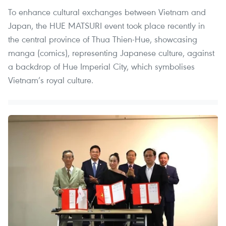
To enhance cultural exchanges between Vietnam and
Japan, the HUE MATSURI event took place recently in
the central province of Thua Thien-Hue, showcasing
manga (comics), representing Japanese culture, against
a backdrop of Hue Imperial City, which symbolises
Vietnam’s royal culture.