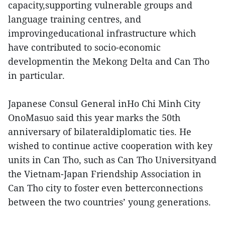
capacity,supporting vulnerable groups and
language training centres, and
improvingeducational infrastructure which
have contributed to socio-economic
developmentin the Mekong Delta and Can Tho
in particular.
Japanese Consul General inHo Chi Minh City
OnoMasuo said this year marks the 50th
anniversary of bilateraldiplomatic ties. He
wished to continue active cooperation with key
units in Can Tho, such as Can Tho Universityand
the Vietnam-Japan Friendship Association in
Can Tho city to foster even betterconnections
between the two countries’ young generations.