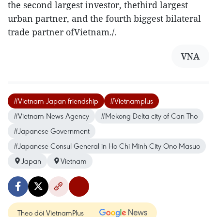
the second largest investor, thethird largest
urban partner, and the fourth biggest bilateral
trade partner ofVietnam./.
VNA
#Vietnam-Japan friendship
#Vietnamplus
#Vietnam News Agency
#Mekong Delta city of Can Tho
#Japanese Government
#Japanese Consul General in Ho Chi Minh City Ono Masuo
Japan
Vietnam
Theo dõi VietnamPlus