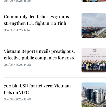
06/08/2026 18:36
Community-led fisheries groups
strengthen IUU fight in Ha Tinh
06/08/2026 17:14
Vietnam Report unveils prestigious,
effective public companies for 2026
06/08/2026 14:30
700 bln USD for net zero: Vietnam
bets on VIFC
06/08/2026 12:40