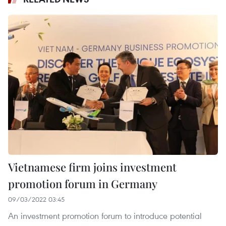
Vietnamese firm joins investment
promotion forum in Germany
09/03/2022 03:45
An investment promotion forum to introduce potential