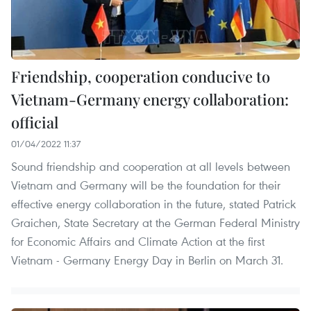
Friendship, cooperation conducive to
Vietnam-Germany energy collaboration:
official
01/04/2022 11:37
Sound friendship and cooperation at all levels between
Vietnam and Germany will be the foundation for their
effective energy collaboration in the future, stated Patrick
Graichen, State Secretary at the German Federal Ministry
for Economic Affairs and Climate Action at the first
Vietnam - Germany Energy Day in Berlin on March 31.