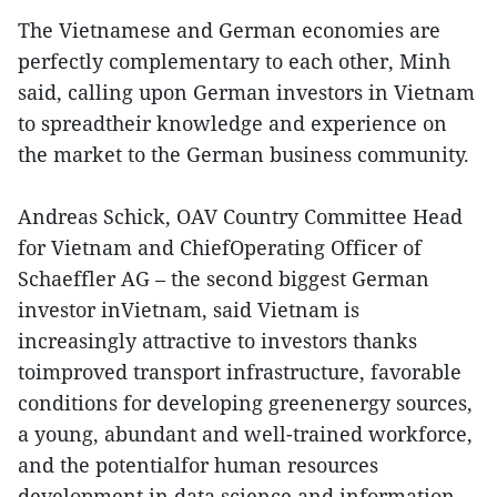
The Vietnamese and German economies are
perfectly complementary to each other, Minh
said, calling upon German investors in Vietnam
to spreadtheir knowledge and experience on
the market to the German business community.
Andreas Schick, OAV Country Committee Head
for Vietnam and ChiefOperating Officer of
Schaeffler AG – the second biggest German
investor inVietnam, said Vietnam is
increasingly attractive to investors thanks
toimproved transport infrastructure, favorable
conditions for developing greenenergy sources,
a young, abundant and well-trained workforce,
and the potentialfor human resources
development in data science and information