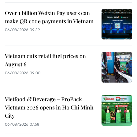
Over 1 billion Weixin Pay users can
make QR code payments in Vietnam
06/08/2026 09:39
Vietnam cuts retail fuel prices on
August 6
06/08/2026 09:00
Vietfood & Beverage – ProPack
Vietnam 2026 opens in Ho Chi Minh
City
06/08/2026 07:58