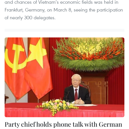
and chances of Vietnam’s economic fields was held in
Frankfurt, Germany, on March 8, seeing the participation
of nearly 300 delegates.
Party chief holds phone talk with German