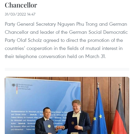
Chancellor
31/03/2022 14:47
Party General Secretary Nguyen Phu Trong and German
Chancellor and leader of the German Social Democratic
Party Olaf Scholz agreed to direct the promotion of the
countries’ cooperation in the fields of mutual interest in
their telephone conversation held on March 31.