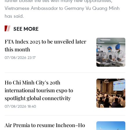
further bolster the ties with many new opportunities,
Vietnamese Ambassador to Germany Vu Quang Minh
has said.
SEE MORE
FTA Index 2025 to be unveiled later
this month
07/08/2026 23:17
Ho Chi Minh City's 20th
international tourism expo to
spotlight global connectivity
07/08/2026 18:40
Air Premia to resume Incheon–Ho