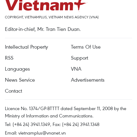
COPYRIGHT, VIETNAMPLUS, VIETNAM NEWS AGENCY (VNA)
Editor-in-chief, Mr. Tran Tien Duan.
Intellectual Property
Terms Of Use
RSS
Support
Languages
VNA
News Service
Advertisements
Contact
Licence No. 1374/GP-BTTTT dated September 11, 2008 by the
Ministry of Information and Communications.
Tel: (+84 24) 3941.1349, Fax: (+84 24) 3941.1348
Email:
vietnamplus@vnanet.vn