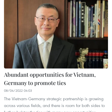
Abundant opportunities for Vietnam,
Germany to promote ties
08/04/2022 04:03
The Vietnam-Germany strategic partnership is growing
across various fields, and there is room for both sides to