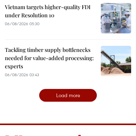
Vietnam targets higher-quality FDI
under Resolution 10
06/08/2026 05:30
Tackling timber supply bottlenecks
needed for value-added processing:
experts
06/08/2026 03:43
Load more