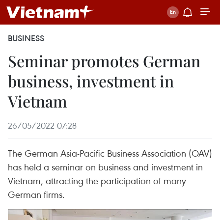
BUSINESS
Seminar promotes German
business, investment in
Vietnam
26/05/2022 07:28
The German Asia-Pacific Business Association (OAV)
has held a seminar on business and investment in
Vietnam, attracting the participation of many
German firms.