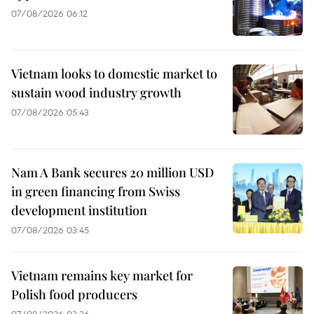
07/08/2026 06:12
Vietnam looks to domestic market to
sustain wood industry growth
07/08/2026 05:43
Nam A Bank secures 20 million USD
in green financing from Swiss
development institution
07/08/2026 03:45
Vietnam remains key market for
Polish food producers
07/08/2026 03:36