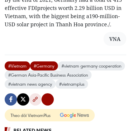
effective FDIprojects worth 2.29 billion USD in
Vietnam, with the biggest being a190-million-
USD solar project in Thanh Hoa province./.
VNA
#Vietnam
#Germany
#vietnam germany cooperation
#German Asia-Pacific Business Association
#vietnam news agency
#vietnamplus
Theo dõi VietnamPlus
RELATED NEWS