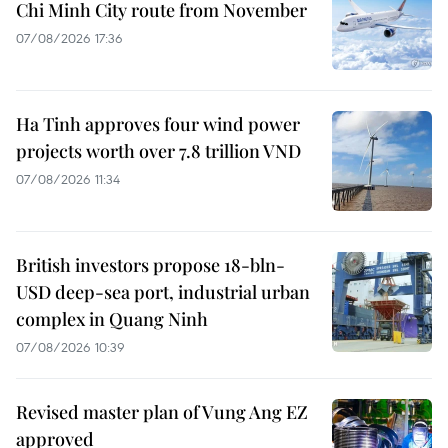
Chi Minh City route from November
07/08/2026 17:36
Ha Tinh approves four wind power
projects worth over 7.8 trillion VND
07/08/2026 11:34
British investors propose 18-bln-
USD deep-sea port, industrial urban
complex in Quang Ninh
07/08/2026 10:39
Revised master plan of Vung Ang EZ
approved