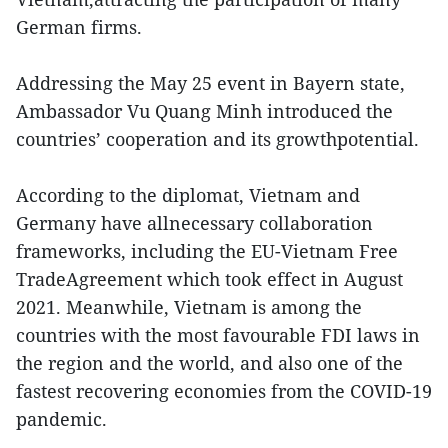
German firms.
Addressing the May 25 event in Bayern state,
Ambassador Vu Quang Minh introduced the
countries’ cooperation and its growthpotential.
According to the diplomat, Vietnam and
Germany have allnecessary collaboration
frameworks, including the EU-Vietnam Free
TradeAgreement which took effect in August
2021. Meanwhile, Vietnam is among the
countries with the most favourable FDI laws in
the region and the world, and also one of the
fastest recovering economies from the COVID-19
pandemic.