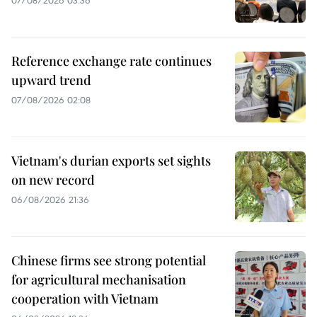
Reference exchange rate continues
upward trend
07/08/2026 02:08
Vietnam's durian exports set sights
on new record
06/08/2026 21:36
Chinese firms see strong potential
for agricultural mechanisation
cooperation with Vietnam