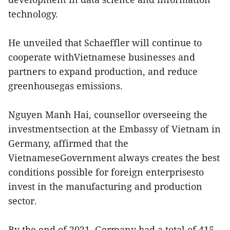
technology.
He unveiled that Schaeffler will continue to
cooperate withVietnamese businesses and
partners to expand production, and reduce
greenhousegas emissions.
Nguyen Manh Hai, counsellor overseeing the
investmentsection at the Embassy of Vietnam in
Germany, affirmed that the
VietnameseGovernment always creates the best
conditions possible for foreign enterprisesto
invest in the manufacturing and production
sector.
By the end of 2021, Germany had a total of 415