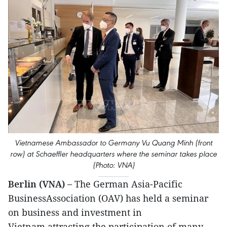
Vietnamese Ambassador to Germany Vu Quang Minh (front
row) at Schaeffler headquarters where the seminar takes place
(Photo: VNA)
Berlin (VNA) –
The German Asia-Pacific
BusinessAssociation (OAV) has held a seminar
on business and investment in
Vietnam,attracting the participation of many