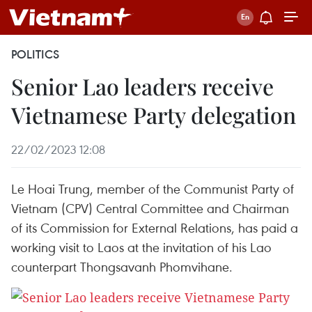
POLITICS
Senior Lao leaders receive
Vietnamese Party delegation
22/02/2023 12:08
Le Hoai Trung, member of the Communist Party of
Vietnam (CPV) Central Committee and Chairman
of its Commission for External Relations, has paid a
working visit to Laos at the invitation of his Lao
counterpart Thongsavanh Phomvihane.