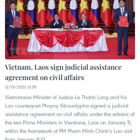
Vietnam, Laos sign judicial assistance
agreement on civil affairs
12/01/2023 13:59
Vietnamese Minister of Justice Le Thanh Long and his
Lao counterpart Phayvy Siboualypha signed a judicial
assistance agreement on civil affairs under the witness of
the two Prime Ministers in Vientiane, Laos on January 11,
within the framework of PM Pham Minh Chinh’s Lao visit
from January 11-12.