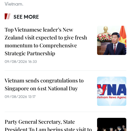
Vietnam.
SEE MORE
Top Vietnamese leader’s New
Zealand visit expected to give fresh
momentum to Comprehensive
Strategic Partnership
09/08/2026 16:33
Vietnam sends congratulations to
Singapore on 61st National Day
09/08/2026 13:17
Party General Secretary, State
President To Lam begins state visit to