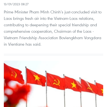
13/01/2023 08:27
Prime Minister Pham Minh Chinh’s just-concluded visit to
Laos brings fresh air into the Vietnam-Laos relations,
contributing to deepening their special friendship and
comprehensive cooperation, Chairman of the Laos -
Vietnam Friendship Association Boviengkham Vongdara
in Vientiane has said.