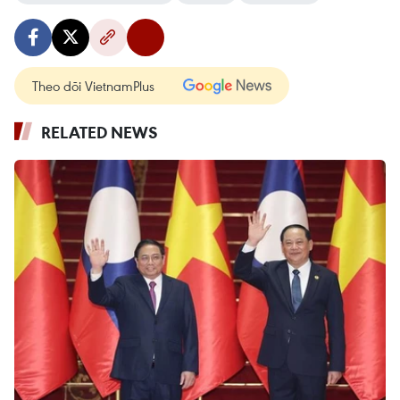
Theo dõi VietnamPlus
RELATED NEWS