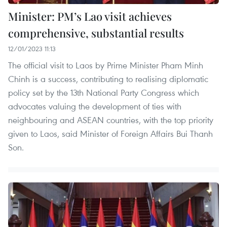
Minister: PM’s Lao visit achieves
comprehensive, substantial results
12/01/2023 11:13
The official visit to Laos by Prime Minister Pham Minh
Chinh is a success, contributing to realising diplomatic
policy set by the 13th National Party Congress which
advocates valuing the development of ties with
neighbouring and ASEAN countries, with the top priority
given to Laos, said Minister of Foreign Affairs Bui Thanh
Son.