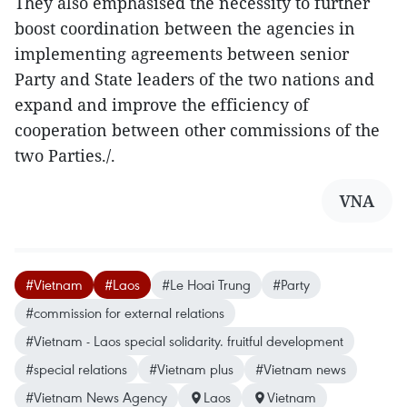
They also emphasised the necessity to further
boost coordination between the agencies in
implementing agreements between senior
Party and State leaders of the two nations and
expand and improve the efficiency of
cooperation between other commissions of the
two Parties./.
VNA
#Vietnam
#Laos
#Le Hoai Trung
#Party
#commission for external relations
#Vietnam - Laos special solidarity. fruitful development
#special relations
#Vietnam plus
#Vietnam news
#Vietnam News Agency
Laos
Vietnam