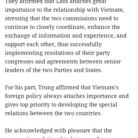
They affirmed that Laos attaches great
importance to the relationship with Vietnam,
stressing that the two commissions need to
continue to closely coordinate, enhance the
exchange of information and experience, and
support each other, thus successfully
implementing resolutions of their party
congresses and agreements between senior
leaders of the two Parties and States.
For his part, Trung affirmed that Vietnam's
foreign policy always attaches importance and
gives top priority to developing the special
relations between the two countries.
He acknowledged with pleasure that the