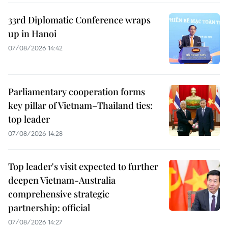
33rd Diplomatic Conference wraps
up in Hanoi
07/08/2026 14:42
Parliamentary cooperation forms
key pillar of Vietnam–Thailand ties:
top leader
07/08/2026 14:28
Top leader's visit expected to further
deepen Vietnam-Australia
comprehensive strategic
partnership: official
07/08/2026 14:27