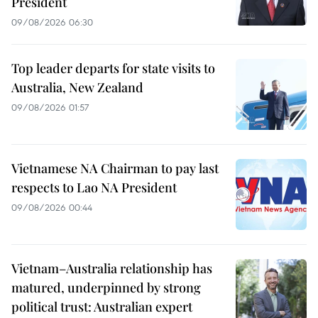
President
09/08/2026 06:30
Top leader departs for state visits to
Australia, New Zealand
09/08/2026 01:57
Vietnamese NA Chairman to pay last
respects to Lao NA President
09/08/2026 00:44
Vietnam–Australia relationship has
matured, underpinned by strong
political trust: Australian expert