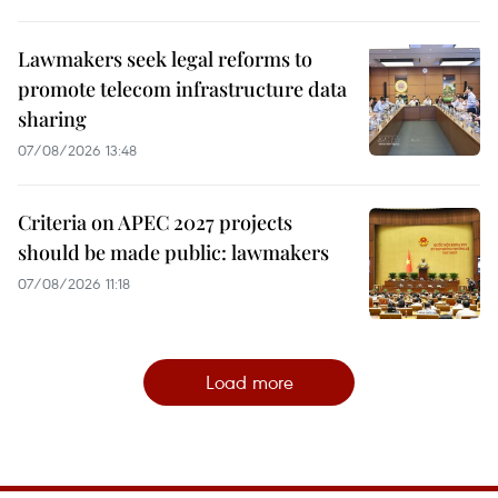
Lawmakers seek legal reforms to
promote telecom infrastructure data
sharing
07/08/2026 13:48
Criteria on APEC 2027 projects
should be made public: lawmakers
07/08/2026 11:18
Load more