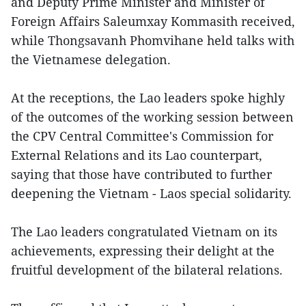
and Deputy Prime Minister and Minister of
Foreign Affairs Saleumxay Kommasith received,
while Thongsavanh Phomvihane held talks with
the Vietnamese delegation.
At the receptions, the Lao leaders spoke highly
of the outcomes of the working session between
the CPV Central Committee's Commission for
External Relations and its Lao counterpart,
saying that those have contributed to further
deepening the Vietnam - Laos special solidarity.
The Lao leaders congratulated Vietnam on its
achievements, expressing their delight at the
fruitful development of the bilateral relations.