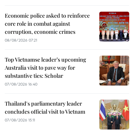
Economic police asked to reinforce
core role in combat against
corruption, economic crimes
08/08/2026 07:21
Top Vietnamse leader’s upcoming
Australia visit to pave way for
substantive ties: Scholar
07/08/2026 16:40
Thailand's parliamentary leader
concludes official visit to Vietnam
07/08/2026 15:11