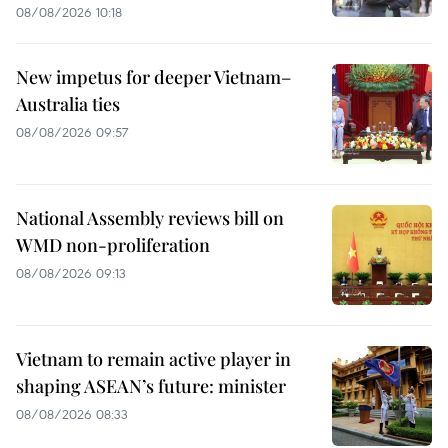
08/08/2026 10:18
New impetus for deeper Vietnam–
Australia ties
08/08/2026 09:57
National Assembly reviews bill on
WMD non-proliferation
08/08/2026 09:13
Vietnam to remain active player in
shaping ASEAN’s future: minister
08/08/2026 08:33