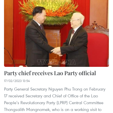
Party chief receives Lao Party official
17/02/2023 13:54
Party General Secretary Nguyen Phu Trong on February
17 received Secretary and Chief of Office of the Lao
People’s Revolutionary Party (LPRP) Central Committee
Thongsalith Mangnomek, who is on a working visit to