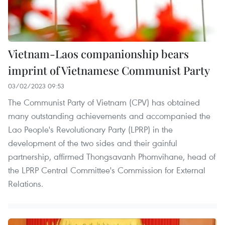
Vietnam-Laos companionship bears
imprint of Vietnamese Communist Party
03/02/2023 09:53
The Communist Party of Vietnam (CPV) has obtained
many outstanding achievements and accompanied the
Lao People's Revolutionary Party (LPRP) in the
development of the two sides and their gainful
partnership, affirmed Thongsavanh Phomvihane, head of
the LPRP Central Committee's Commission for External
Relations.