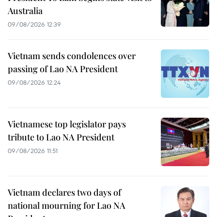
Australia
09/08/2026 12:39
Vietnam sends condolences over
passing of Lao NA President
09/08/2026 12:24
Vietnamese top legislator pays
tribute to Lao NA President
09/08/2026 11:51
Vietnam declares two days of
national mourning for Lao NA