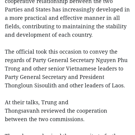
cooperative relationship between the two
Parties and States has increasingly developed in
a more practical and effective manner in all
fields, contributing to maintaining the stability
and development of each country.
The official took this occasion to convey the
regards of Party General Secretary Nguyen Phu
Trong and other senior Vietnamese leaders to
Party General Secretary and President
Thongloun Sisoulith and other leaders of Laos.
At their talks, Trung and
Thongsavanh reviewed the cooperation
between the two commissions.