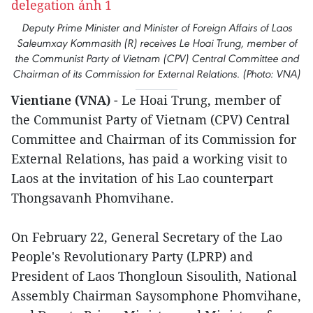
Deputy Prime Minister and Minister of Foreign Affairs of Laos
Saleumxay Kommasith (R) receives Le Hoai Trung, member of
the Communist Party of Vietnam (CPV) Central Committee and
Chairman of its Commission for External Relations. (Photo: VNA)
Vientiane (VNA)
- Le Hoai Trung, member of
the Communist Party of Vietnam (CPV) Central
Committee and Chairman of its Commission for
External Relations, has paid a working visit to
Laos at the invitation of his Lao counterpart
Thongsavanh Phomvihane.
On February 22, General Secretary of the Lao
People's Revolutionary Party (LPRP) and
President of Laos Thongloun Sisoulith, National
Assembly Chairman Saysomphone Phomvihane,