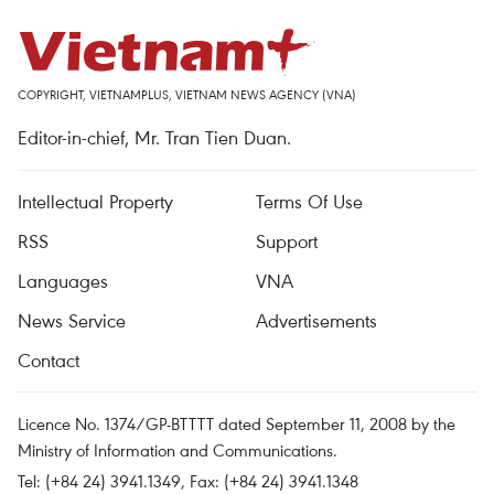
COPYRIGHT, VIETNAMPLUS, VIETNAM NEWS AGENCY (VNA)
Editor-in-chief, Mr. Tran Tien Duan.
Intellectual Property
Terms Of Use
RSS
Support
Languages
VNA
News Service
Advertisements
Contact
Licence No. 1374/GP-BTTTT dated September 11, 2008 by the
Ministry of Information and Communications.
Tel: (+84 24) 3941.1349, Fax: (+84 24) 3941.1348