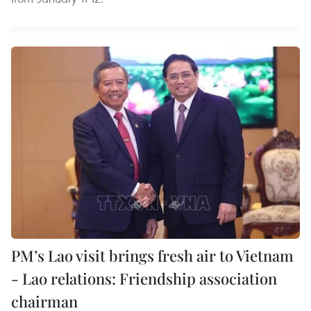
PM’s Lao visit brings fresh air to Vietnam
- Lao relations: Friendship association
chairman