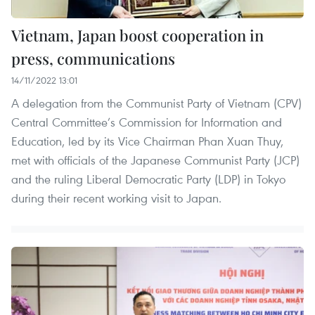
Vietnam, Japan boost cooperation in
press, communications
14/11/2022 13:01
A delegation from the Communist Party of Vietnam (CPV)
Central Committee’s Commission for Information and
Education, led by its Vice Chairman Phan Xuan Thuy,
met with officials of the Japanese Communist Party (JCP)
and the ruling Liberal Democratic Party (LDP) in Tokyo
during their recent working visit to Japan.