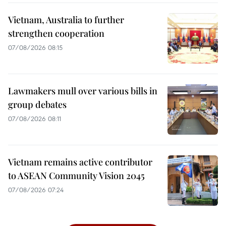
Vietnam, Australia to further
strengthen cooperation
07/08/2026 08:15
Lawmakers mull over various bills in
group debates
07/08/2026 08:11
Vietnam remains active contributor
to ASEAN Community Vision 2045
07/08/2026 07:24