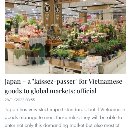
Japan – a "laissez-passer" for Vietnamese
goods to global markets: official
28/11/2022 03:55
Japan has very strict import standards, but if Vietnamese
goods manage to meet those rules, they will be able to
enter not only this demanding market but also most of