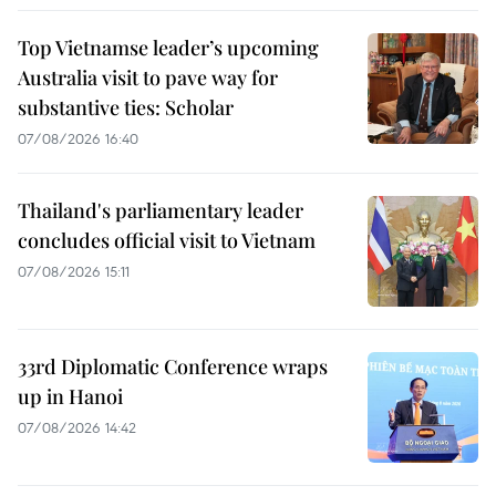
Top Vietnamse leader’s upcoming
Australia visit to pave way for
substantive ties: Scholar
07/08/2026 16:40
Thailand's parliamentary leader
concludes official visit to Vietnam
07/08/2026 15:11
33rd Diplomatic Conference wraps
up in Hanoi
07/08/2026 14:42