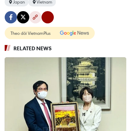
Japan
Vietnam
Theo dõi VietnamPlus
RELATED NEWS