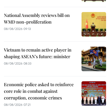
National Assembly reviews bill on
WMD non-proliferation
08/08/2026 09:13
Vietnam to remain active player in
shaping ASEAN’s future: minister
08/08/2026 08:33
Economic police asked to reinforce
core role in combat against
corruption, economic crimes
08/08/2026 07:21