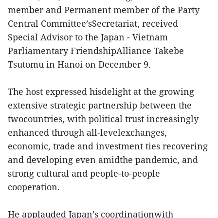
member and Permanent member of the Party
Central Committee’sSecretariat, received
Special Advisor to the Japan - Vietnam
Parliamentary FriendshipAlliance Takebe
Tsutomu in Hanoi on December 9.
The host expressed hisdelight at the growing
extensive strategic partnership between the
twocountries, with political trust increasingly
enhanced through all-levelexchanges,
economic, trade and investment ties recovering
and developing even amidthe pandemic, and
strong cultural and people-to-people
cooperation.
He applauded Japan’s coordinationwith