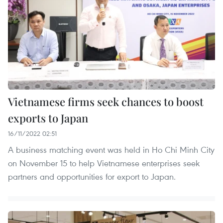
Vietnamese firms seek chances to boost
exports to Japan
16/11/2022 02:51
A business matching event was held in Ho Chi Minh City
on November 15 to help Vietnamese enterprises seek
partners and opportunities for export to Japan.