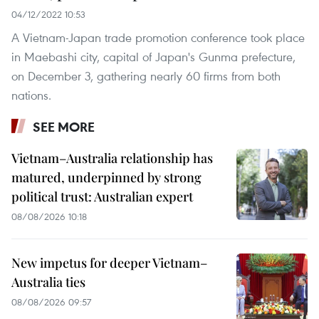
04/12/2022 10:53
A Vietnam-Japan trade promotion conference took place
in Maebashi city, capital of Japan's Gunma prefecture,
on December 3, gathering nearly 60 firms from both
nations.
SEE MORE
Vietnam–Australia relationship has
matured, underpinned by strong
political trust: Australian expert
08/08/2026 10:18
New impetus for deeper Vietnam–
Australia ties
08/08/2026 09:57