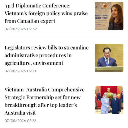
33rd Diplomatic Conference:
Vietnam's foreign policy wins praise
from Canadian expert
07/08/2026 09:59
Legislators review bills to streamline
administrative procedures in
agriculture, environment
07/08/2026 09:10
Vietnam-Australia Comprehensive
Strategic Partnership set for new
breakthrough after top leader’s
Australia visit
07/08/2026 08:26