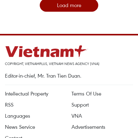
Load more
COPYRIGHT, VIETNAMPLUS, VIETNAM NEWS AGENCY (VNA)
Editor-in-chief, Mr. Tran Tien Duan.
Intellectual Property
Terms Of Use
RSS
Support
Languages
VNA
News Service
Advertisements
Contact