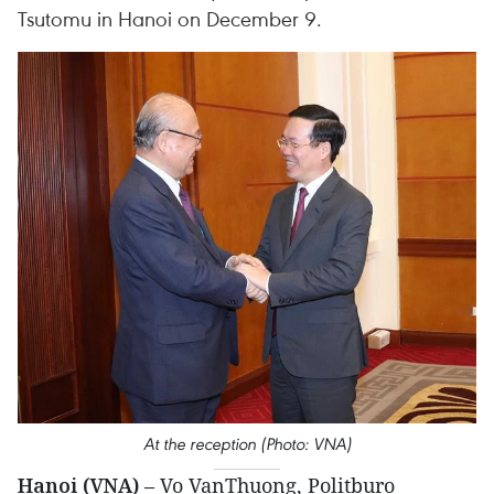
Tsutomu in Hanoi on December 9.
At the reception (Photo: VNA)
Hanoi (VNA)
– Vo VanThuong, Politburo