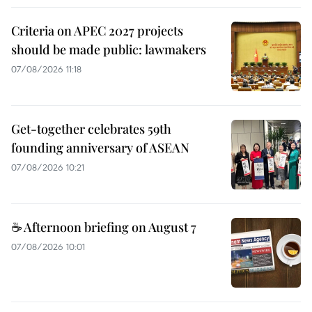
Criteria on APEC 2027 projects
should be made public: lawmakers
07/08/2026 11:18
Get-together celebrates 59th
founding anniversary of ASEAN
07/08/2026 10:21
☕ Afternoon briefing on August 7
07/08/2026 10:01