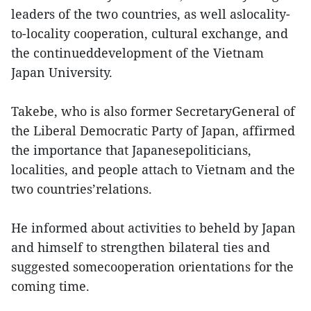
leaders of the two countries, as well aslocality-
to-locality cooperation, cultural exchange, and
the continueddevelopment of the Vietnam
Japan University.
Takebe, who is also former SecretaryGeneral of
the Liberal Democratic Party of Japan, affirmed
the importance that Japanesepoliticians,
localities, and people attach to Vietnam and the
two countries’relations.
He informed about activities to beheld by Japan
and himself to strengthen bilateral ties and
suggested somecooperation orientations for the
coming time.