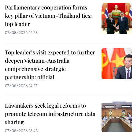
Parliamentary cooperation forms
key pillar of Vietnam–Thailand ties:
top leader
07/08/2026 14:28
Top leader's visit expected to further
deepen Vietnam-Australia
comprehensive strategic
partnership: official
07/08/2026 14:27
Lawmakers seek legal reforms to
promote telecom infrastructure data
sharing
07/08/2026 13:48