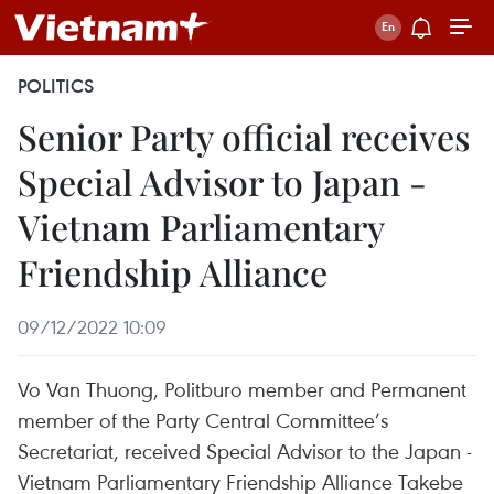
POLITICS
Senior Party official receives
Special Advisor to Japan -
Vietnam Parliamentary
Friendship Alliance
09/12/2022 10:09
Vo Van Thuong, Politburo member and Permanent
member of the Party Central Committee’s
Secretariat, received Special Advisor to the Japan -
Vietnam Parliamentary Friendship Alliance Takebe