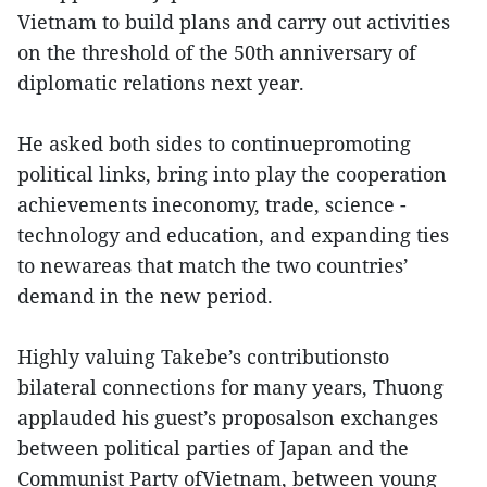
Vietnam to build plans and carry out activities
on the threshold of the 50th anniversary of
diplomatic relations next year.
He asked both sides to continuepromoting
political links, bring into play the cooperation
achievements ineconomy, trade, science -
technology and education, and expanding ties
to newareas that match the two countries’
demand in the new period.
Highly valuing Takebe’s contributionsto
bilateral connections for many years, Thuong
applauded his guest’s proposalson exchanges
between political parties of Japan and the
Communist Party ofVietnam, between young