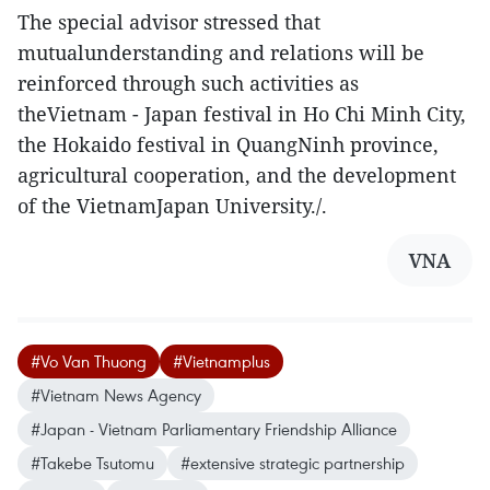
The special advisor stressed that
mutualunderstanding and relations will be
reinforced through such activities as
theVietnam - Japan festival in Ho Chi Minh City,
the Hokaido festival in QuangNinh province,
agricultural cooperation, and the development
of the VietnamJapan University./.
VNA
#Vo Van Thuong
#Vietnamplus
#Vietnam News Agency
#Japan - Vietnam Parliamentary Friendship Alliance
#Takebe Tsutomu
#extensive strategic partnership