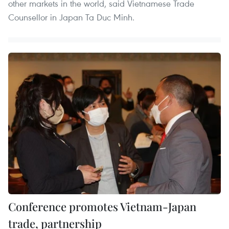
other markets in the world, said Vietnamese Trade
Counsellor in Japan Ta Duc Minh.
Conference promotes Vietnam-Japan
trade, partnership