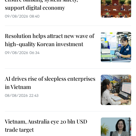
support digital economy
09/08/2026 08:40
Resolution helps attract new wave of
high-quality Korean investment
09/08/2026 06:34
AI drives rise of sleepless enterprises
in Vietnam
08/08/2026 22:43
Vietnam, Australia eye 20 bln USD
trade target