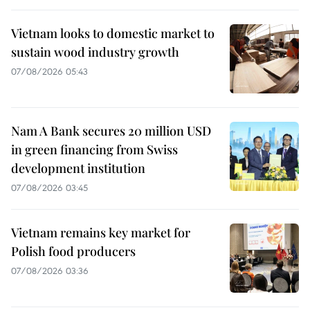
Vietnam looks to domestic market to
sustain wood industry growth
07/08/2026 05:43
Nam A Bank secures 20 million USD
in green financing from Swiss
development institution
07/08/2026 03:45
Vietnam remains key market for
Polish food producers
07/08/2026 03:36