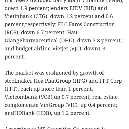
down 1.9 percent;lenders BIDV (BID) and
Vietinbank (CTG), down 1.2 percent and 0.6
percent,respectively; FLC Faros Construction
(ROS), down 6.7 percent; Hau
GiangPharmaceutical (DHG), down 3.8 percent;
and budget airline Vietjet (VJC), down1.3
percent.
The market was cushioned by growth of
steelmaker Hoa PhatGroup (HPG) and FPT Corp
(FPT), each up more than 1 percent;
Vietcombank (VCB),up 0.7 percent; real estate
conglomerate VinGroup (VIC), up 0.4 percent;
andHDBank (HDB), up 1.2 percent.
According to MB Securities Co, caution is