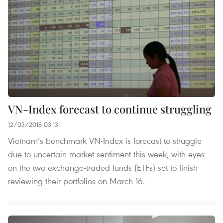
VN-Index forecast to continue struggling
12/03/2018 03:13
Vietnam’s benchmark VN-Index is forecast to struggle
due to uncertain market sentiment this week, with eyes
on the two exchange-traded funds (ETFs) set to finish
reviewing their portfolios on March 16.