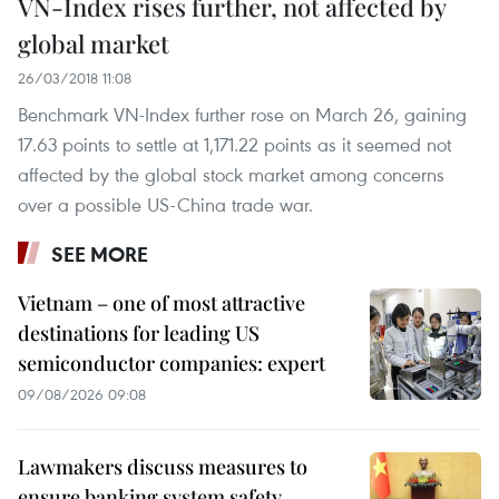
VN-Index rises further, not affected by
global market
26/03/2018 11:08
Benchmark VN-Index further rose on March 26, gaining
17.63 points to settle at 1,171.22 points as it seemed not
affected by the global stock market among concerns
over a possible US-China trade war.
SEE MORE
Vietnam – one of most attractive
destinations for leading US
semiconductor companies: expert
09/08/2026 09:08
Lawmakers discuss measures to
ensure banking system safety,