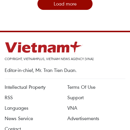
Load more
COPYRIGHT, VIETNAMPLUS, VIETNAM NEWS AGENCY (VNA)
Editor-in-chief, Mr. Tran Tien Duan.
Intellectual Property
Terms Of Use
RSS
Support
Languages
VNA
News Service
Advertisements
Contact