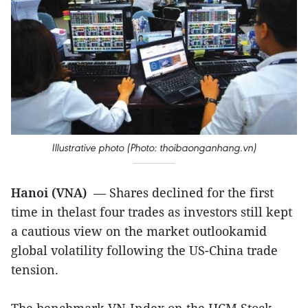
Illustrative photo (Photo: thoibaonganhang.vn)
Hanoi (VNA)
— Shares declined for the first
time in thelast four trades as investors still kept
a cautious view on the market outlookamid
global volatility following the US-China trade
tension.
The benchmark VN-Index on the HCM Stock