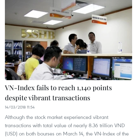
VN-Index fails to reach 1,140 points
despite vibrant transactions
14/03/2018 11:54
Although the stock market experienced vibrant
transactions with total value of nearly 8.36 trillion VND
(USD) on both bourses on March 14, the VN-Index of the