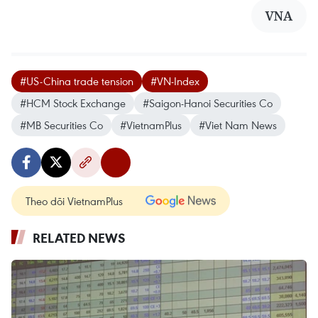
VNA
#US-China trade tension
#VN-Index
#HCM Stock Exchange
#Saigon-Hanoi Securities Co
#MB Securities Co
#VietnamPlus
#Viet Nam News
Theo dõi VietnamPlus
RELATED NEWS