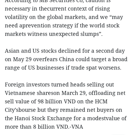
necessary in thecurrent context of rising
volatility on the global markets, and we “may
need aprevention strategy if the world stock
markets witness unexpected slumps”.
Asian and US stocks declined for a second day
on May 29 overfears China could target a broad
range of US businesses if trade spat worsens.
Foreign investors turned heads selling out
Vietnamese shareson March 29, offloading net
sell value of 98 billion VND on the HCM
City’sbourse but they remained net buyers on
the Hanoi Stock Exchange for a modestvalue of
more than 8 billion VND.-VNA