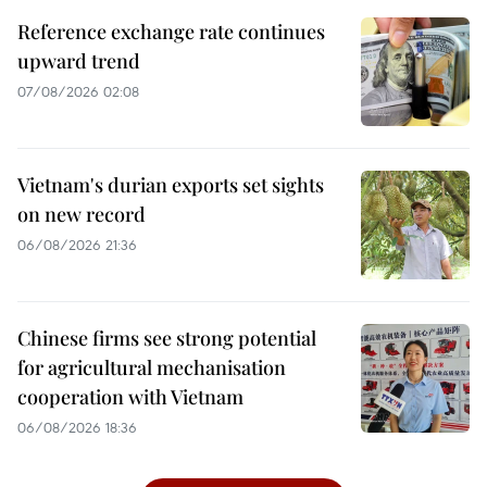
Reference exchange rate continues
upward trend
07/08/2026 02:08
Vietnam's durian exports set sights
on new record
06/08/2026 21:36
Chinese firms see strong potential
for agricultural mechanisation
cooperation with Vietnam
06/08/2026 18:36