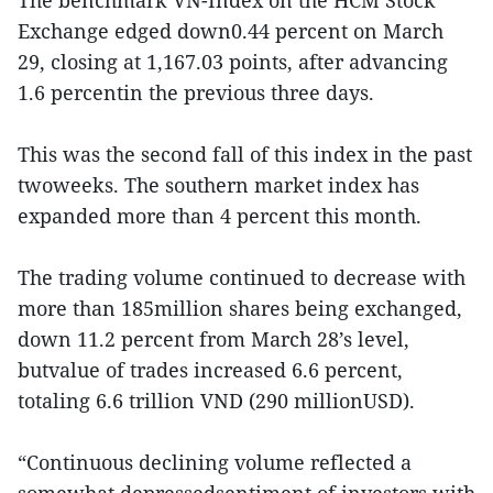
Exchange edged down0.44 percent on March
29, closing at 1,167.03 points, after advancing
1.6 percentin the previous three days.
This was the second fall of this index in the past
twoweeks. The southern market index has
expanded more than 4 percent this month.
The trading volume continued to decrease with
more than 185million shares being exchanged,
down 11.2 percent from March 28’s level,
butvalue of trades increased 6.6 percent,
totaling 6.6 trillion VND (290 millionUSD).
“Continuous declining volume reflected a
somewhat depressedsentiment of investors with