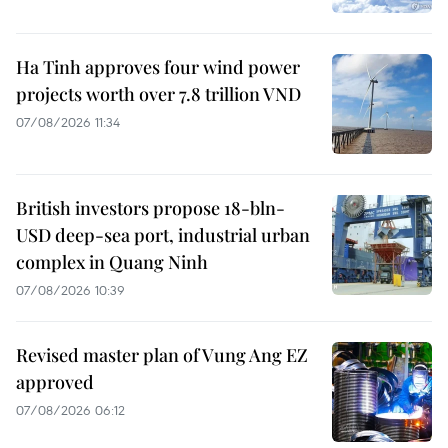
Ha Tinh approves four wind power
projects worth over 7.8 trillion VND
07/08/2026 11:34
British investors propose 18-bln-
USD deep-sea port, industrial urban
complex in Quang Ninh
07/08/2026 10:39
Revised master plan of Vung Ang EZ
approved
07/08/2026 06:12