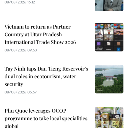
08/08/2026 16:12
Vietnam to return as Partner
Country at Uttar Pradesh
International Trade Show 2026
08/08/2026 09:53
Tay Ninh taps Dau Tieng Reservoir’s
dual roles in ecotourism, water
security
08/08/2026 06:57
Phu Quoc leverages OCOP
programme to take local specialities
global