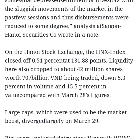
the sluggish movements of the market in the
pastfew sessions and thus disbursements were
reduced to some degree,” analysts atSaigon-
Hanoi Securities Co wrote in a note.
On the Hanoi Stock Exchange, the HNX-Index
closed off 0.51 percentat 131.88 points. Liquidity
here also dropped to about 42 million shares
worth 707billion VND being traded, down 5.3
percent in volume and 15.5 percent in
valuecompared with March 28’s figures.
Large caps, which were used to be the market
boost, divergedlargely on March 29.
Big losers included dairy giant Vinamilk (VNM),