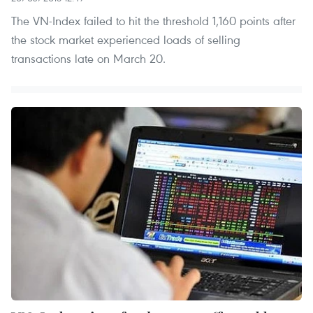
The VN-Index failed to hit the threshold 1,160 points after
the stock market experienced loads of selling
transactions late on March 20.