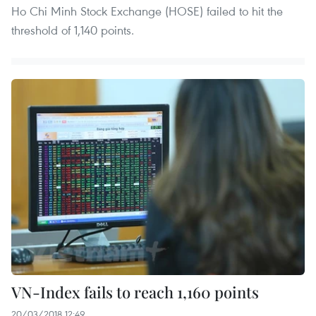
Ho Chi Minh Stock Exchange (HOSE) failed to hit the
threshold of 1,140 points.
VN-Index fails to reach 1,160 points
20/03/2018 12:49