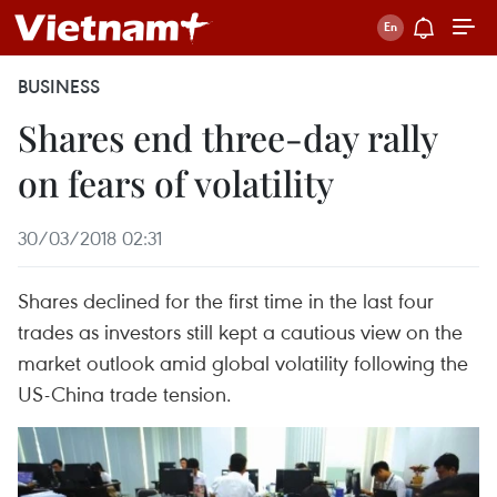
BUSINESS
Shares end three-day rally
on fears of volatility
30/03/2018 02:31
Shares declined for the first time in the last four
trades as investors still kept a cautious view on the
market outlook amid global volatility following the
US-China trade tension.