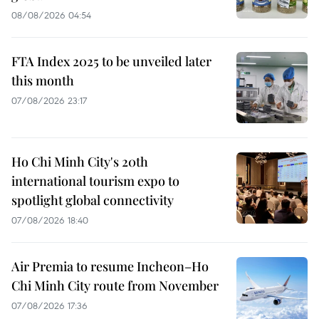
08/08/2026 04:54
FTA Index 2025 to be unveiled later
this month
07/08/2026 23:17
Ho Chi Minh City's 20th
international tourism expo to
spotlight global connectivity
07/08/2026 18:40
Air Premia to resume Incheon–Ho
Chi Minh City route from November
07/08/2026 17:36