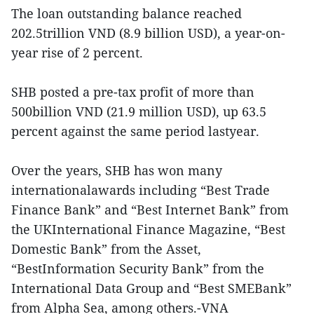
The loan outstanding balance reached
202.5trillion VND (8.9 billion USD), a year-on-
year rise of 2 percent.
SHB posted a pre-tax profit of more than
500billion VND (21.9 million USD), up 63.5
percent against the same period lastyear.
Over the years, SHB has won many
internationalawards including “Best Trade
Finance Bank” and “Best Internet Bank” from
the UKInternational Finance Magazine, “Best
Domestic Bank” from the Asset,
“BestInformation Security Bank” from the
International Data Group and “Best SMEBank”
from Alpha Sea, among others.-VNA