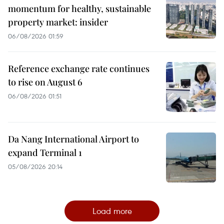
momentum for healthy, sustainable
property market: insider
06/08/2026 01:59
Reference exchange rate continues
to rise on August 6
06/08/2026 01:51
Da Nang International Airport to
expand Terminal 1
05/08/2026 20:14
Load more