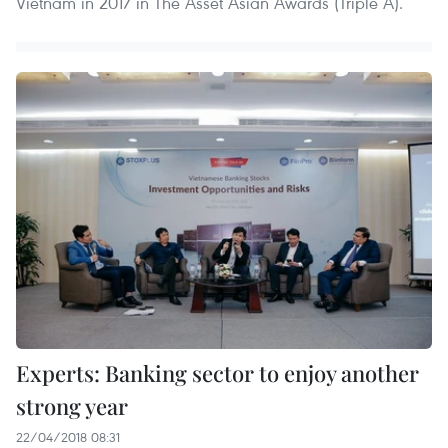
Vietnam in 2017 in The Asset Asian Awards (Triple A).
Experts: Banking sector to enjoy another
strong year
22/04/2018 08:31