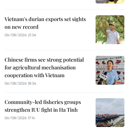
Vietnam's durian exports set sights
on new record
06/08/2026 21:36
Chinese firms see strong potential
for agricultural mechanisation
cooperation with Vietnam
06/08/2026 18:36
Community-led fisheries groups
strengthen IUU fight in Ha Tinh
06/08/2026 17:14