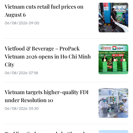
Vietnam cuts retail fuel prices on
August 6
06/08/2026 09:00
Vietfood & Beverage – ProPack
Vietnam 2026 opens in Ho Chi Minh
City
06/08/2026 07:58
Vietnam targets higher-quality FDI
under Resolution 10
06/08/2026 05:30