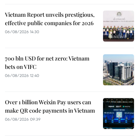
Vietnam Report unveils prestigious,
effective public companies for 2026
06/08/2026 14:30
700 bln USD for net zero: Vietnam
bets on VIFC
06/08/2026 12:40
Over 1 billion Weixin Pay users can
make QR code payments in Vietnam
06/08/2026 09:39