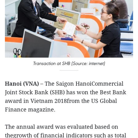
Transaction at SHB (Source: internet)
Hanoi (VNA) –
The Saigon HanoiCommercial
Joint Stock Bank (SHB) has won the Best Bank
award in Vietnam 2018from the US Global
Finance magazine.
The annual award was evaluated based on
thegrowth of financial indicators such as total