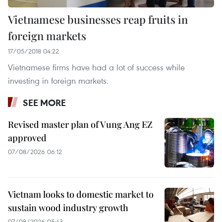
Vietnamese businesses reap fruits in
foreign markets
17/05/2018 04:22
Vietnamese firms have had a lot of success while
investing in foreign markets.
SEE MORE
Revised master plan of Vung Ang EZ
approved
07/08/2026 06:12
Vietnam looks to domestic market to
sustain wood industry growth
07/08/2026 05:43