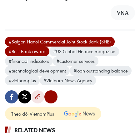
VNA
#Saigon Hanoi Commercial Joint Stock Bank (SHB)
#Best Bank award
#US Global Finance magazine
#financial indicators
#customer services
#technological development
#loan outstanding balance
#vietnamplus
#Vietnam News Agency
Theo dõi VietnamPlus
RELATED NEWS