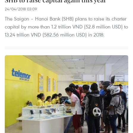
24/04/2018 03:09
The Saigon – Hanoi Bank (SHB) plans to raise its charter
capital by more than 1.2 trillion VND (52.8 million USD) to
13.24 trillion VND (582.56 million USD) in 2018.