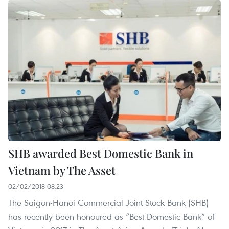
SHB awarded Best Domestic Bank in
Vietnam by The Asset
02/02/2018 08:23
The Saigon-Hanoi Commercial Joint Stock Bank (SHB)
has recently been honoured as “Best Domestic Bank” of