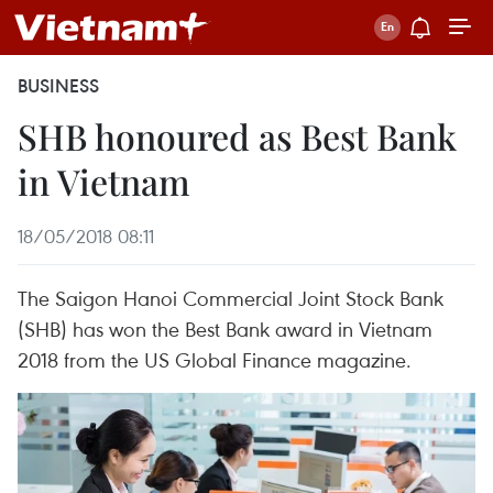
BUSINESS
SHB honoured as Best Bank
in Vietnam
18/05/2018 08:11
The Saigon Hanoi Commercial Joint Stock Bank
(SHB) has won the Best Bank award in Vietnam
2018 from the US Global Finance magazine.