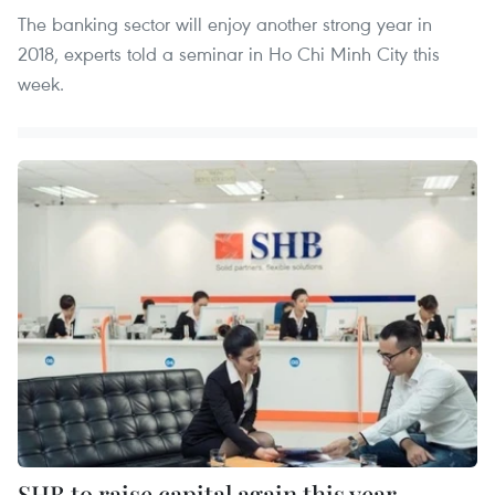
The banking sector will enjoy another strong year in
2018, experts told a seminar in Ho Chi Minh City this
week.
SHB to raise capital again this year