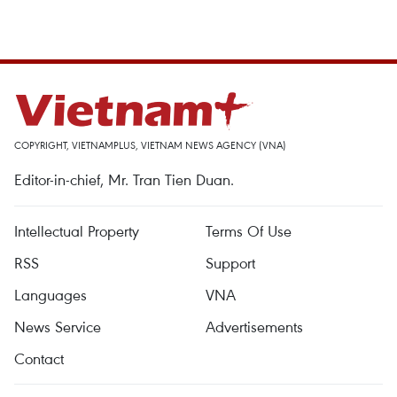
COPYRIGHT, VIETNAMPLUS, VIETNAM NEWS AGENCY (VNA)
Editor-in-chief, Mr. Tran Tien Duan.
Intellectual Property
Terms Of Use
RSS
Support
Languages
VNA
News Service
Advertisements
Contact