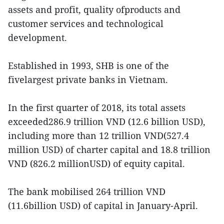
assets and profit, quality ofproducts and
customer services and technological
development.
Established in 1993, SHB is one of the
fivelargest private banks in Vietnam.
In the first quarter of 2018, its total assets
exceeded286.9 trillion VND (12.6 billion USD),
including more than 12 trillion VND(527.4
million USD) of charter capital and 18.8 trillion
VND (826.2 millionUSD) of equity capital.
The bank mobilised 264 trillion VND
(11.6billion USD) of capital in January-April.