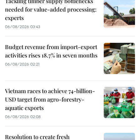
Tackling timber supply bottlenecks
needed for value-added processing:
experts
06/08/2026 03:43
Budget revenue from import-export
activities rises 18.7% in seven months
06/08/2026 02:21
Vietnam races to achieve 74-billion-
USD target from agro-forestry-
aquatic exports
06/08/2026 02:08
Resolution to create fresh