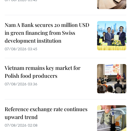
Nam A Bank secures 20 million USD
in green financing from Swiss
development institution
07/08/2026 03:45
Vietnam remains key market for
Polish food producers
07/08/2026 03:36
Reference exchange rate continues
upward trend
07/08/2026 02:08