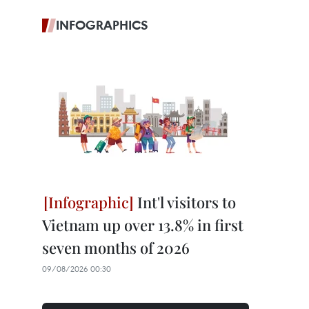
INFOGRAPHICS
Int'l visitors to
Vietnam up over 13.8% in first
seven months of 2026
09/08/2026 00:30