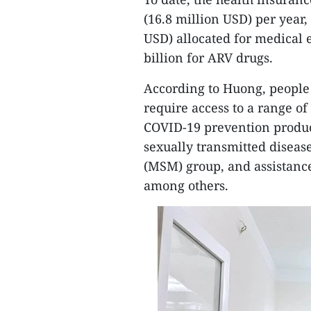
(16.8 million USD) per year
USD) allocated for medical
billion for ARV drugs.
According to Huong, people 
require access to a range of
COVID-19 prevention produc
sexually transmitted disea
(MSM) group, and assistance 
among others.