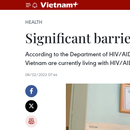
HEALTH
Significant barri
According to the Department of HIV/AID
Vietnam are currently living with HIV/AI
08/02/2023 07:44