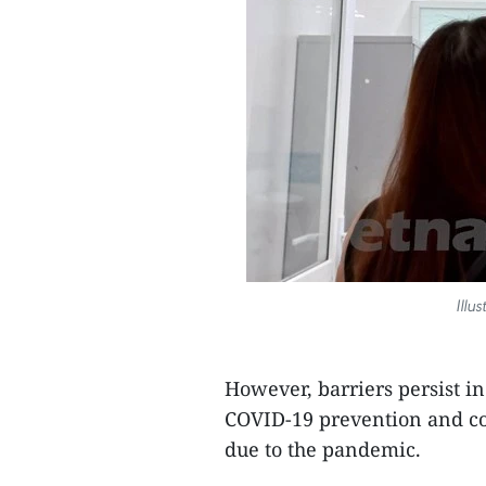
Illu
However, barriers persist i
COVID-19 prevention and con
due to the pandemic.