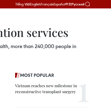
Tiếng Việt
English
Français
Español
Русский
中文
ntion services
ealth, more than 240,000 people in
MOST POPULAR
Vietnam reaches new milestone in
reconstructive transplant surgery