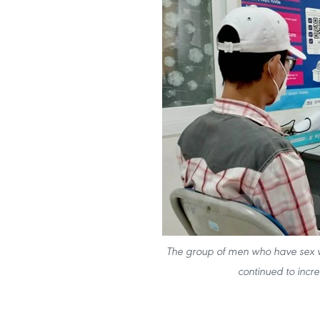
The group of men who have sex wi
continued to incr