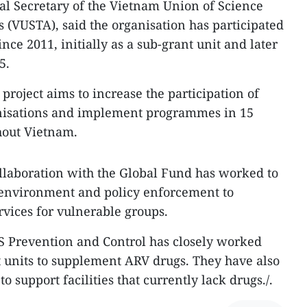
l Secretary of the Vietnam Union of Science
 (VUSTA), said the organisation has participated
nce 2011, initially as a sub-grant unit and later
5.
 project aims to increase the participation of
nisations and implement programmes in 15
hout Vietnam.
llaboration with the Global Fund has worked to
 environment and policy enforcement to
ervices for vulnerable groups.
 Prevention and Control has closely worked
units to supplement ARV drugs. They have also
 support facilities that currently lack drugs./.