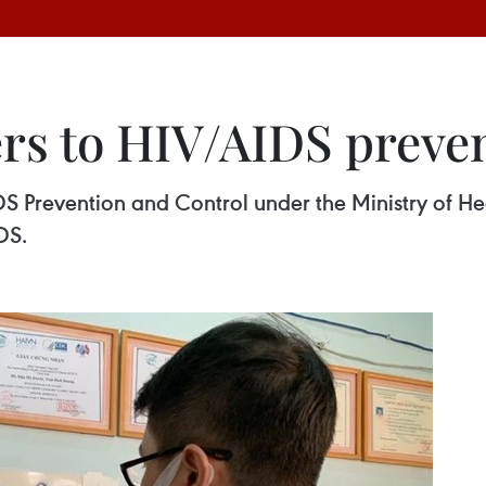
ers to HIV/AIDS preve
S Prevention and Control under the Ministry of H
DS.