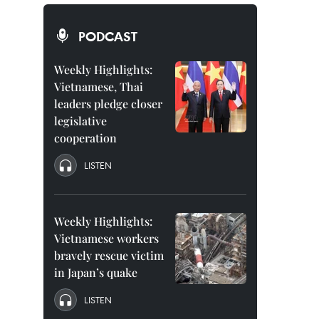
PODCAST
Weekly Highlights:
Vietnamese, Thai
leaders pledge closer
legislative
cooperation
LISTEN
Weekly Highlights:
Vietnamese workers
bravely rescue victim
in Japan’s quake
LISTEN