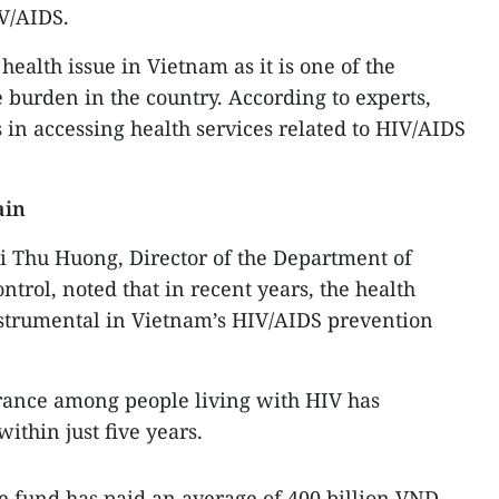
IV/AIDS.
health issue in Vietnam as it is one of the
 burden in the country. According to experts,
s in accessing health services related to HIV/AIDS
ain
i Thu Huong, Director of the Department of
trol, noted that in recent years, the health
strumental in Vietnam’s HIV/AIDS prevention
urance among people living with HIV has
ithin just five years.
ce fund has paid an average of 400 billion VND