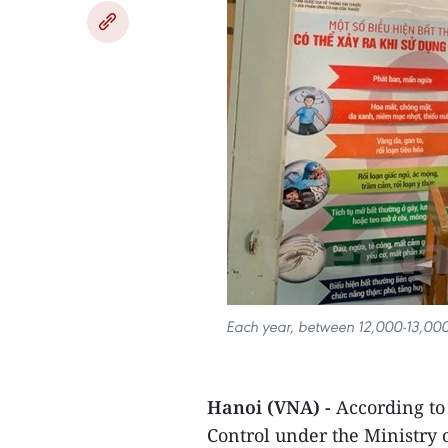
Each year, between 12,000-13,000 
Hanoi (VNA) -
According to
Control under the Ministry 