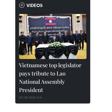
VIDEOS
Vietnamese top legislator
pays tribute to Lao
National Assembly
President
09/08/2026 13:41