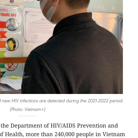
new HIV infections are detected during the 2021-2022 period.
(Photo: Vietnam+)
 the Department of HIV/AIDS Prevention and
of Health, more than 240,000 people in Vietnam