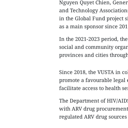
Nguyen Quyet Chien, Genera
and Technology Associations
in the Global Fund project si
as a main sponsor since 201
In the 2021-2023 period, the
social and community orga
provinces and cities throug
Since 2018, the VUSTA in co
promote a favourable legal
facilitate access to health s
The Department of HIV/AIDS
with ARV drug procurement 
regulated ARV drug sources to