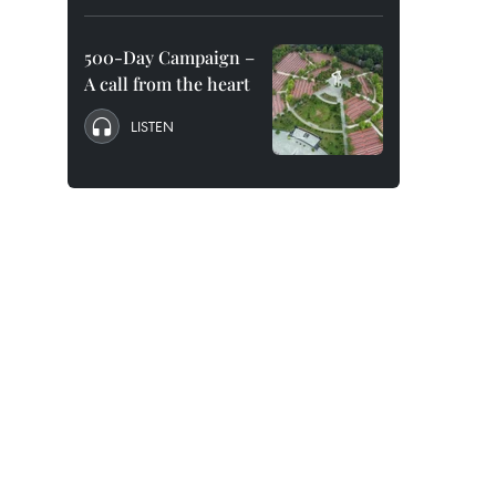
500-Day Campaign –
A call from the heart
LISTEN