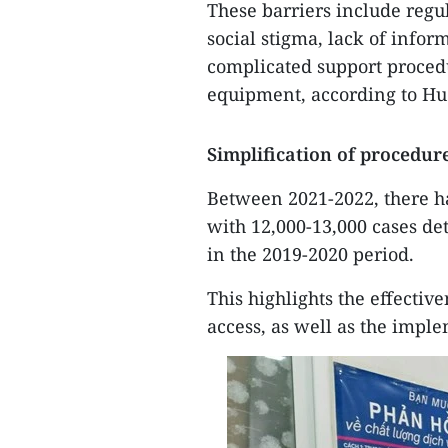
These barriers include regula
social stigma, lack of infor
complicated support proced
equipment, according to Hu
Simplification of procedur
Between 2021-2022, there h
with 12,000-13,000 cases de
in the 2019-2020 period.
This highlights the effecti
access, as well as the impl