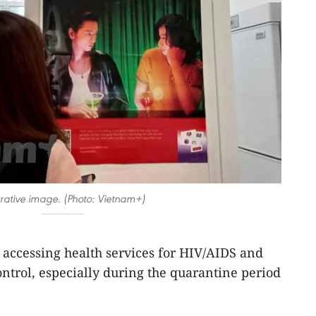
strative image. (Photo: Vietnam+)
n accessing health services for HIV/AIDS and
trol, especially during the quarantine period