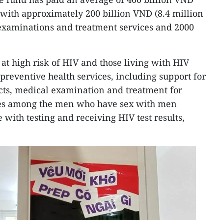
, with approximately 200 billion VND (8.4 million
 examinations and treatment services and 2000
at high risk of HIV and those living with HIV
 preventive health services, including support for
ts, medical examination and treatment for
ses among the men who have sex with men
with testing and receiving HIV test results,