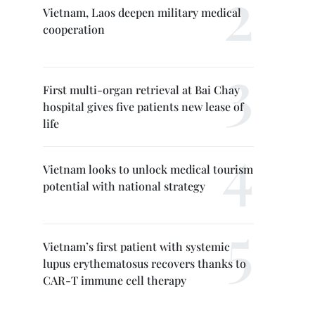
Vietnam, Laos deepen military medical
cooperation
First multi-organ retrieval at Bai Chay
hospital gives five patients new lease of
life
Vietnam looks to unlock medical tourism
potential with national strategy
Vietnam’s first patient with systemic
lupus erythematosus recovers thanks to
CAR-T immune cell therapy