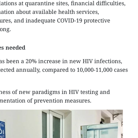
tions at quarantine sites, financial difficulties,
mation about available health services,
ures, and inadequate COVID-19 protective
ong.
es needed
as been a 20% increase in new HIV infections,
tected annually, compared to 10,000-11,000 cases
veness of new paradigms in HIV testing and
ementation of prevention measures.