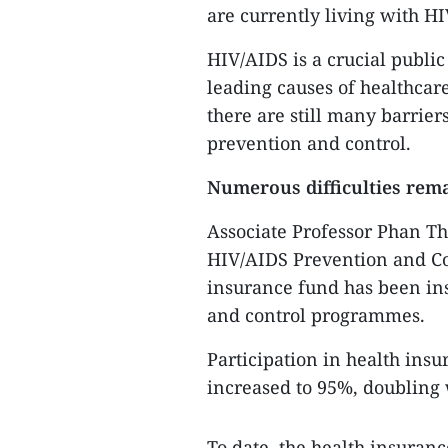
are currently living with H
HIV/AIDS is a crucial public 
leading causes of healthcare
there are still many barrier
prevention and control.
Numerous difficulties rem
Associate Professor Phan Th
HIV/AIDS Prevention and Con
insurance fund has been in
and control programmes.
Participation in health ins
increased to 95%, doubling w
To date, the health insuran