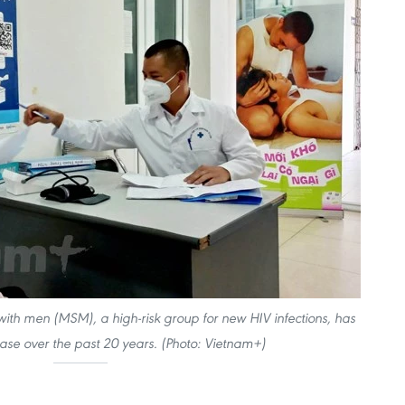
th men (MSM), a high-risk group for new HIV infections, has
ease over the past 20 years. (Photo: Vietnam+)