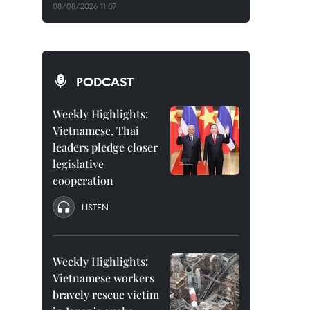
08/08/2026 11:07
PODCAST
Weekly Highlights:
Vietnamese, Thai
leaders pledge closer
legislative
cooperation
LISTEN
Weekly Highlights:
Vietnamese workers
bravely rescue victim