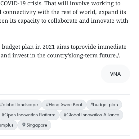
COVID-19 crisis. That will involve working to
l connectivity with the rest of world, expand its
en its capacity to collaborate and innovate with
D budget plan in 2021 aims toprovide immediate
 and invest in the country’slong-term future./.
VNA
#global landscape
#Heng Swee Keat
#budget plan
#Open Innovation Platform
#Global Innovation Alliance
amplus
Singapore