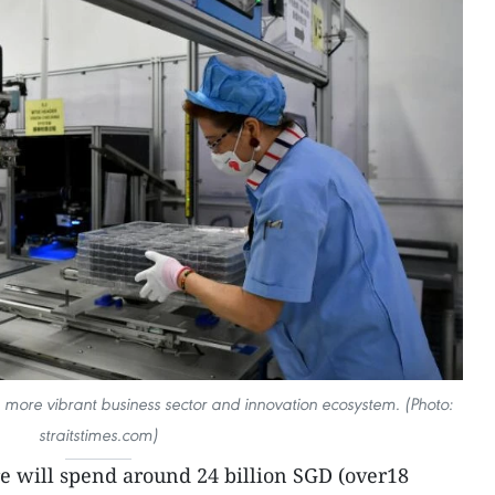
a more vibrant business sector and innovation ecosystem. (Photo:
straitstimes.com)
e will spend around 24 billion SGD (over18