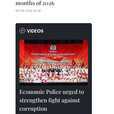
months of 2026
08/08/2026 00:30
VIDEOS
Economic Police urged to
strengthen fight against
corruption