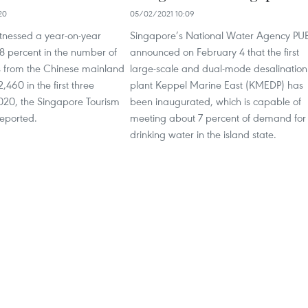
20
05/02/2021 10:09
tnessed a year-on-year
Singapore’s National Water Agency PU
8 percent in the number of
announced on February 4 that the first
als from the Chinese mainland
large-scale and dual-mode desalination
,460 in the first three
plant Keppel Marine East (KMEDP) has
2020, the Singapore Tourism
been inaugurated, which is capable of
reported.
meeting about 7 percent of demand for
drinking water in the island state.