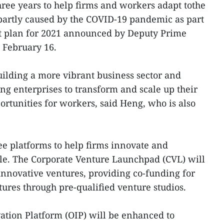
hree years to help firms and workers adapt tothe
partly caused by the COVID-19 pandemic as part
et plan for 2021 announced by Deputy Prime
 February 16.
ilding a more vibrant business sector and
ng enterprises to transform and scale up their
ortunities for workers, said Heng, who is also
ree platforms to help firms innovate and
ale. The Corporate Venture Launchpad (CVL) will
 innovative ventures, providing co-funding for
ures through pre-qualified venture studios.
tion Platform (OIP) will be enhanced to