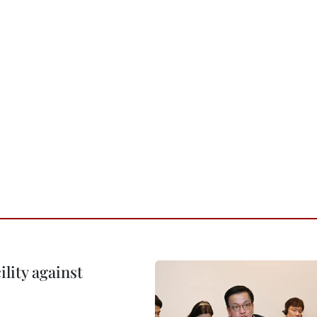
lity against