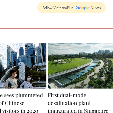
Follow VietnamPlus
e sees plummeted
First dual-mode
of Chinese
desalination plant
visitors in 2020
inaugurated in Singapore