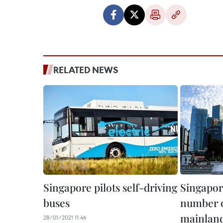
RELATED NEWS
Singapore pilots self-driving
Singapor
buses
number 
mainland 
28/01/2021 11:46