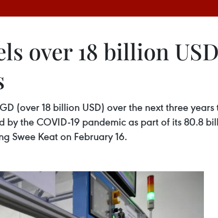
s over 18 billion USD
s
GD (over 18 billion USD) over the next three years 
 by the COVID-19 pandemic as part of its 80.8 bil
ng Swee Keat on February 16.