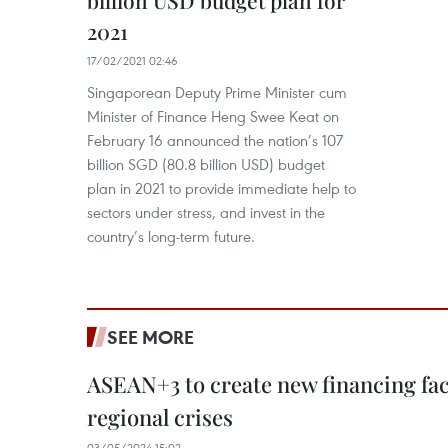
2021
17/02/2021 02:46
Singaporean Deputy Prime Minister cum
Minister of Finance Heng Swee Keat on
February 16 announced the nation’s 107
billion SGD (80.8 billion USD) budget
plan in 2021 to provide immediate help to
sectors under stress, and invest in the
country’s long-term future.
SEE MORE
ASEAN+3 to create new financing faci
regional crises
03/05/2024 15:02