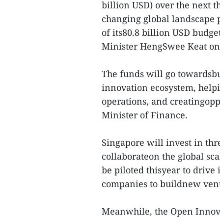
billion USD) over the next t
changing global landscape 
of its80.8 billion USD budg
Minister HengSwee Keat on
The funds will go towardsbu
innovation ecosystem, helpi
operations, and creatingopp
Minister of Finance.
Singapore will invest in th
collaborateon the global sc
be piloted thisyear to drive
companies to buildnew vent
Meanwhile, the Open Innova