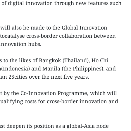
 of digital innovation through new features such
will also be made to the Global Innovation
 tocatalyse cross-border collaboration between
innovation hubs.
 to the likes of Bangkok (Thailand), Ho Chi
a(Indonesia) and Manila (the Philippines), and
n 25cities over the next five years.
st by the Co-Innovation Programme, which will
ualifying costs for cross-border innovation and
t deepen its position as a global-Asia node