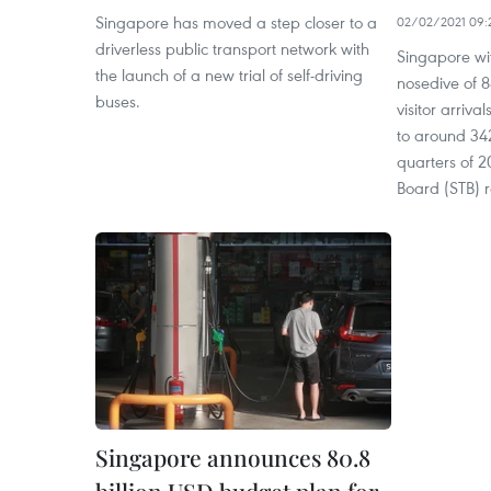
Singapore has moved a step closer to a
02/02/2021 09:
driverless public transport network with
Singapore wi
the launch of a new trial of self-driving
nosedive of 8
buses.
visitor arriv
to around 342
quarters of 
Board (STB) 
Singapore announces 80.8
billion USD budget plan for