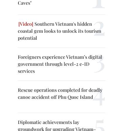
Caves"
Southern Vietnam's hidden
coastal gem looks to unlock its tourism
potential
Foreigners experience Vietnam’s digital
government through level-2 e-ID
services
Rescue operations completed for deadly
canoe accident off Phu Quoc Island
Diplomatic achievements lay
groundwork for upgrading Vietnam–