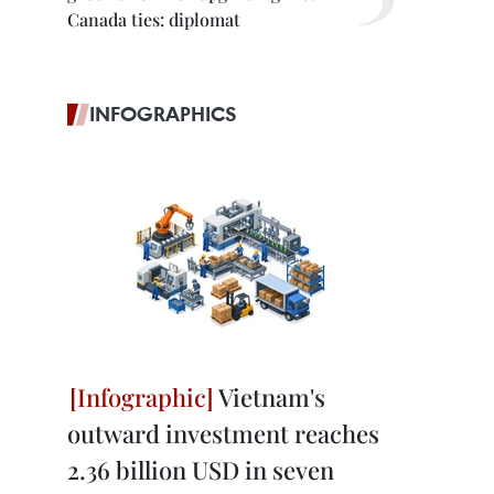
Canada ties: diplomat
INFOGRAPHICS
Vietnam's
outward investment reaches
2.36 billion USD in seven