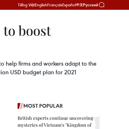
Tiếng Việt
English
Français
Español
Русский
中文
 to boost
to help firms and workers adapt to the
lion USD budget plan for 2021
MOST POPULAR
British experts continue uncovering
mysteries of Vietnam's "Kingdom of