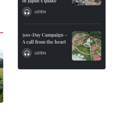
in Japan’s quake
LISTEN
500-Day Campaign –
A call from the heart
LISTEN