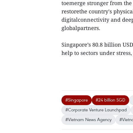
toemerge stronger from the 
restorethe country's physica
digitalconnectivity and deep
globalpartners.
Singapore’s 80.8 billion US
help to sectors under stress,
#Singapore
#24 billion SGD
#Corporate Venture Launchpad
#Vietnam News Agency
#Vietn