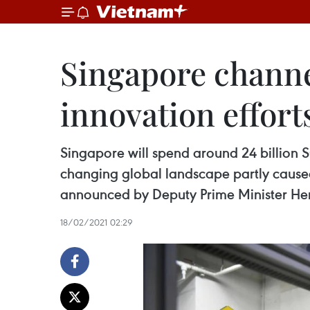
Singapore channel
innovation effort
Singapore will spend around 24 billion S
changing global landscape partly caused
announced by Deputy Prime Minister He
18/02/2021 02:29