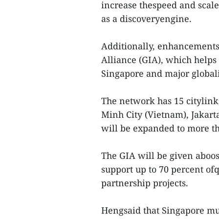
increase thespeed and scale
as a discoveryengine.
Additionally, enhancements
Alliance (GIA), which helps
Singapore and major global
The network has 15 citylinks
Minh City (Vietnam), Jakart
will be expanded to more tha
The GIA will be given aboo
support up to 70 percent ofq
partnership projects.
Hengsaid that Singapore mus