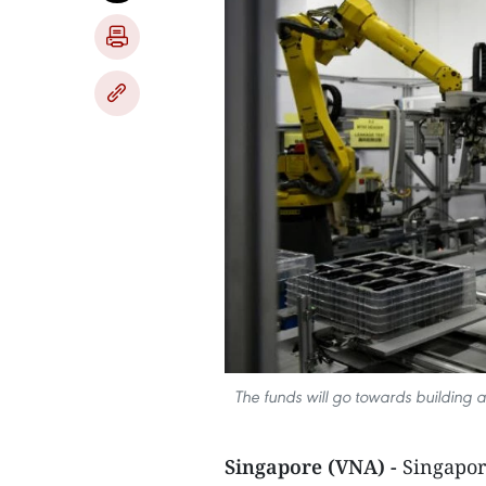
The funds will go towards building 
Singapore (VNA) -
Singapor