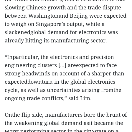
slowing Chinese growth and the trade dispute
between Washingtonand Beijing were expected
to weigh on Singapore’s output, while a
slackenedglobal demand for electronics was
already hitting its manufacturing sector.
“Inparticular, the electronics and precision
engineering clusters [...] areexpected to face
strong headwinds on account of a sharper-than-
expecteddownturn in the global electronics
cycle, as well as uncertainties arising fromthe
ongoing trade conflicts,” said Lim.
Onthe flip side, manufacturers bore the brunt of
the weakening global demand asit became the
worst performing sector in the city-state on a