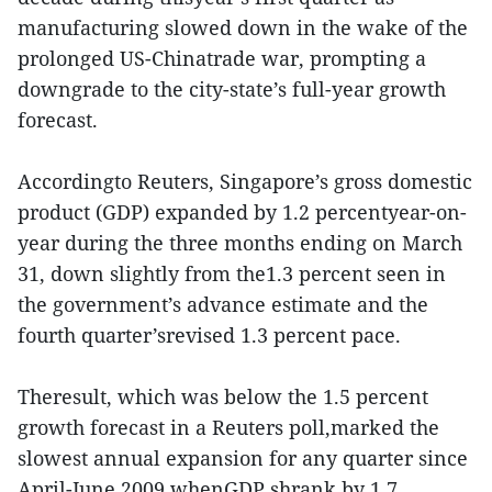
manufacturing slowed down in the wake of the
prolonged US-Chinatrade war, prompting a
downgrade to the city-state’s full-year growth
forecast.
Accordingto Reuters, Singapore’s gross domestic
product (GDP) expanded by 1.2 percentyear-on-
year during the three months ending on March
31, down slightly from the1.3 percent seen in
the government’s advance estimate and the
fourth quarter’srevised 1.3 percent pace.
Theresult, which was below the 1.5 percent
growth forecast in a Reuters poll,marked the
slowest annual expansion for any quarter since
April-June 2009 whenGDP shrank by 1.7