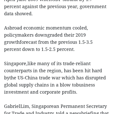
percent against the previous year, government
data showed.
Asbroad economic momentum cooled,
policymakers downgraded their 2019
growthforecast from the previous 1.5-3.5
percent down to 1.5-2.5 percent.
Singapore,like many of its trade-reliant
counterparts in the region, has been hit hard
bythe US-China trade war which has disrupted
global supply chains in a blow tobusiness
investment and corporate profits.
GabrielLim, Singaporean Permanent Secretary
for Trade and Industry, told a newsbriefing that