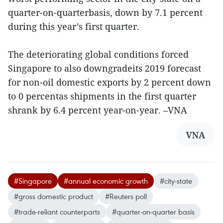
quarter-on-quarterbasis, down by 7.1 percent
during this year’s first quarter.
The deteriorating global conditions forced
Singapore to also downgradeits 2019 forecast
for non-oil domestic exports by 2 percent down
to 0 percentas shipments in the first quarter
shrank by 6.4 percent year-on-year. –VNA
VNA
#Singapore
#annual economic growth
#city-state
#gross domestic product
#Reuters poll
#trade-reliant counterparts
#quarter-on-quarter basis