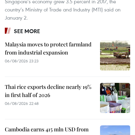
Singapore’s economy grew 3.5 percent in 2017, the
country’s Ministry of Trade and Industry (MTI) said on
January 2.
SEE MORE
Malaysia moves to protect farmland
from industrial expansion
06/08/2026 23:23
Thai rice exports decline nearly 19%
in first half of 2026
06/08/2026 22:48
Cambodia earns 415 mln USD from