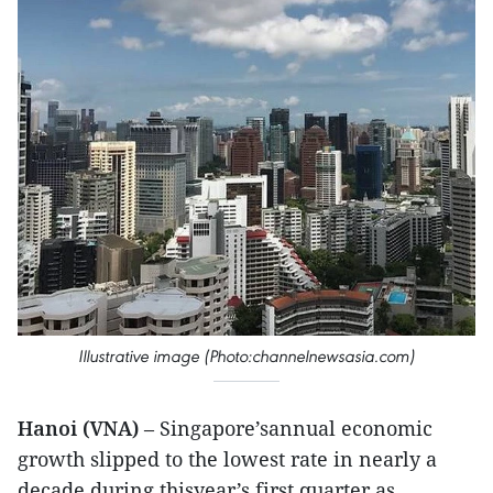
Illustrative image (Photo:channelnewsasia.com)
Hanoi (VNA)
– Singapore’sannual economic
growth slipped to the lowest rate in nearly a
decade during thisyear’s first quarter as