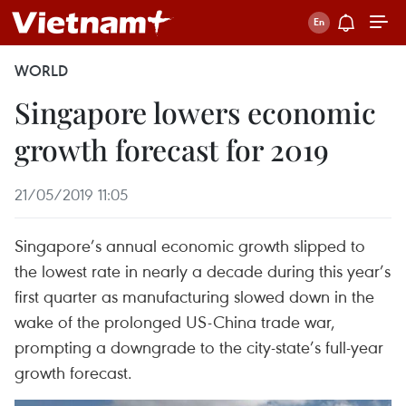
WORLD
Singapore lowers economic
growth forecast for 2019
21/05/2019 11:05
Singapore’s annual economic growth slipped to
the lowest rate in nearly a decade during this year’s
first quarter as manufacturing slowed down in the
wake of the prolonged US-China trade war,
prompting a downgrade to the city-state’s full-year
growth forecast.