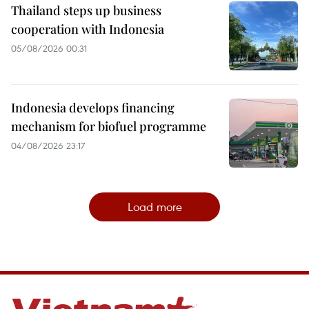
Thailand steps up business
cooperation with Indonesia
05/08/2026 00:31
Indonesia develops financing
mechanism for biofuel programme
04/08/2026 23:17
Load more