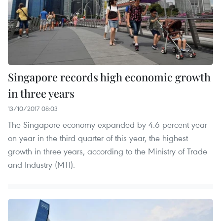
Singapore records high economic growth
in three years
13/10/2017 08:03
The Singapore economy expanded by 4.6 percent year
on year in the third quarter of this year, the highest
growth in three years, according to the Ministry of Trade
and Industry (MTI).