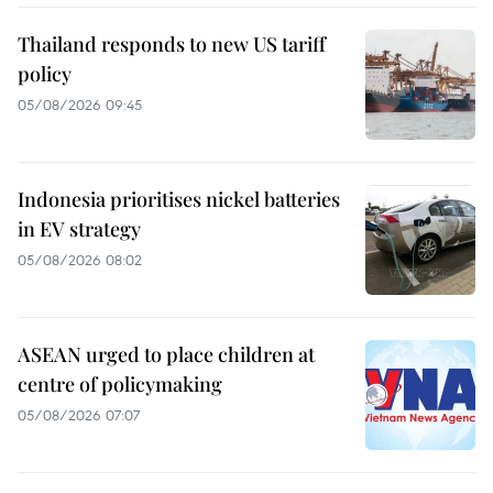
Thailand responds to new US tariff
policy
05/08/2026 09:45
Indonesia prioritises nickel batteries
in EV strategy
05/08/2026 08:02
ASEAN urged to place children at
centre of policymaking
05/08/2026 07:07