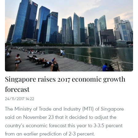
Singapore raises 2017 economic growth
forecast
24/11/2017 14:22
The Ministry of Trade and Industry (MTI) of Singapore
said on November 23 that it decided to adjust the
country’s economic forecast this year to 3-3.5 percent
from an earlier prediction of 2-3 percent.