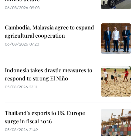
06/08/2026 09:03
Cambodia, Malaysia agree to expand
agricultural cooperation
06/08/2026 07:20
Indonesia takes drastic measures to
respond to strong El Niño
05/08/2026 23:11
Thailand's exports to US, Europe
surge in fiscal 2026
05/08/2026 21:49