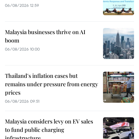
06/08/2026 12:59
Malaysia businesses thrive on AI
boom
06/08/2026 10:00
Thailand's inflation eases but
remains under pressure from energy
prices
06/08/2026 09:51
Malaysia considers levy on EV sales
to fund public charging
infrastructure