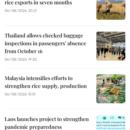
rice exports in seven months
06/08/2026 20:21
Thailand allows checked baggage
inspections in passengers’ absence
from October 16
06/08/2026 19:50
Malaysia intensifies efforts to
strengthen rice supply, production
06/08/2026 15:51
Laos launches project to strengthen
pandemic preparedness