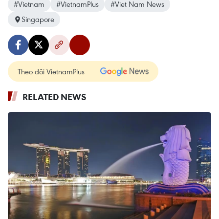
#Vietnam
#VietnamPlus
#Viet Nam News
Singapore
Theo dõi VietnamPlus
RELATED NEWS