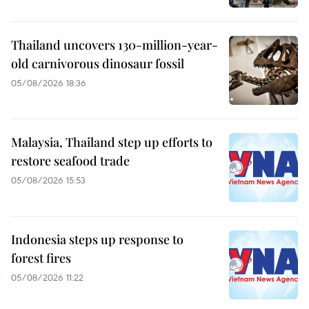
Thailand uncovers 130-million-year-
old carnivorous dinosaur fossil
05/08/2026 18:36
Malaysia, Thailand step up efforts to
restore seafood trade
05/08/2026 15:53
Indonesia steps up response to
forest fires
05/08/2026 11:22