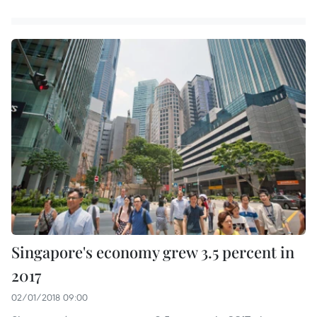
Singapore's economy grew 3.5 percent in
2017
02/01/2018 09:00