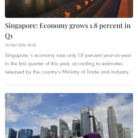
Singapore: Economy grows 1.8 percent in
Q1
21/04/2016 10:32
Singapore ’s economy rose only 1.8 percent year-on-year
in the first quarter of this year, according to estimates
released by the country’s Ministry of Trade and Industry.