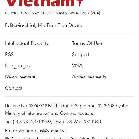
COPYRIGHT, VIETNAMPLUS, VIETNAM NEWS AGENCY (VNA)
Editor-in-chief, Mr. Tran Tien Duan.
Intellectual Property
Terms Of Use
RSS
Support
Languages
VNA
News Service
Advertisements
Contact
Licence No. 1374/GP-BTTTT dated September 11, 2008 by the
Ministry of Information and Communications.
Tel: (+84 24) 3941.1349, Fax: (+84 24) 3941.1348
Email:
vietnamplus@vnanet.vn