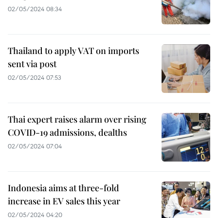
02/05/2024 08:34
Thailand to apply VAT on imports
sent via post
02/05/2024 07:53
Thai expert raises alarm over rising
COVID-19 admissions, dealths
02/05/2024 07:04
Indonesia aims at three-fold
increase in EV sales this year
02/05/2024 04:20