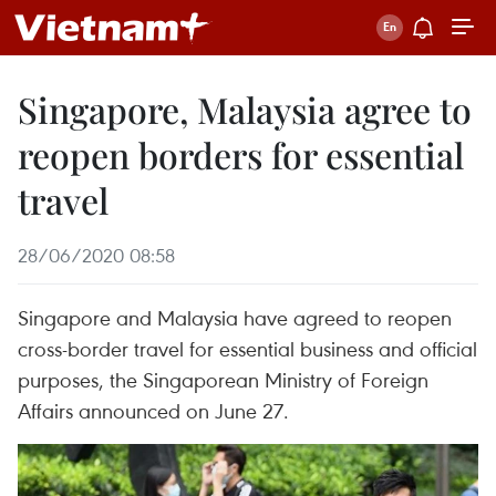
Singapore, Malaysia agree to
reopen borders for essential
travel
28/06/2020 08:58
Singapore and Malaysia have agreed to reopen
cross-border travel for essential business and official
purposes, the Singaporean Ministry of Foreign
Affairs announced on June 27.