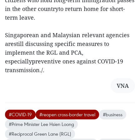
citizens who hold long-term immigration passes
in the other countryto return home for short-
term leave.
Singaporean and Malaysian relevant agencies
arestill discussing specific measures to
implement the RGL and PCA,
especiallypreventive ones against COVID-19
transmission./.
VNA
#COVID-19
#reopen cross-border travel
#business
#Prime Minister Lee Hsien Loong
#Reciprocal Green Lane (RGL)