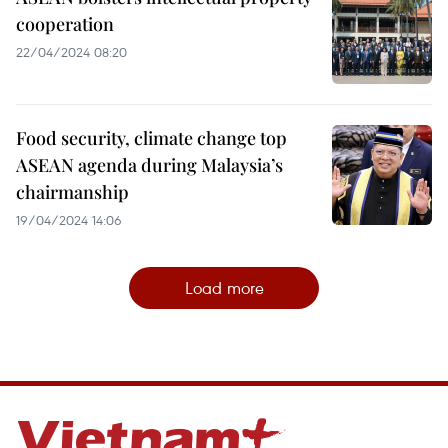
cooperation
22/04/2024 08:20
Food security, climate change top
ASEAN agenda during Malaysia’s
chairmanship
19/04/2024 14:06
Load more