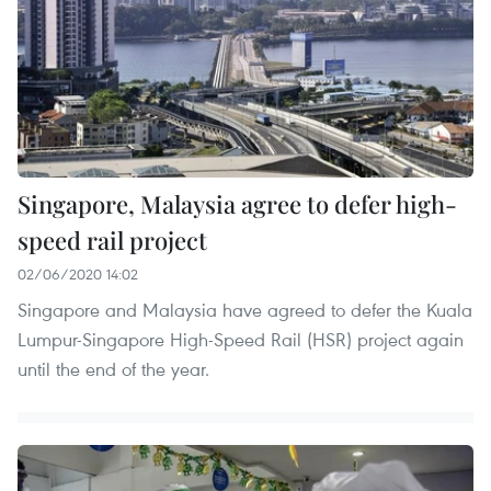
Singapore, Malaysia agree to defer high-
speed rail project
02/06/2020 14:02
Singapore and Malaysia have agreed to defer the Kuala
Lumpur-Singapore High-Speed Rail (HSR) project again
until the end of the year.