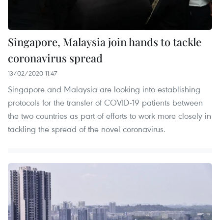
Singapore, Malaysia join hands to tackle
coronavirus spread
13/02/2020 11:47
Singapore and Malaysia are looking into establishing
protocols for the transfer of COVID-19 patients between
the two countries as part of efforts to work more closely in
tackling the spread of the novel coronavirus.