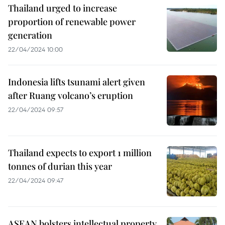
Thailand urged to increase
proportion of renewable power
generation
22/04/2024 10:00
Indonesia lifts tsunami alert given
after Ruang volcano’s eruption
22/04/2024 09:57
Thailand expects to export 1 million
tonnes of durian this year
22/04/2024 09:47
ASEAN bolsters intellectual property