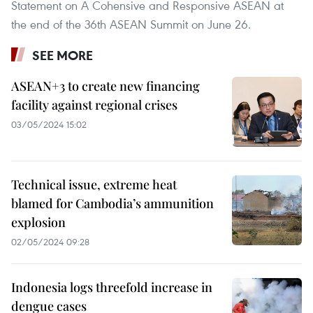
Statement on A Cohensive and Responsive ASEAN at
the end of the 36th ASEAN Summit on June 26.
SEE MORE
ASEAN+3 to create new financing
facility against regional crises
03/05/2024 15:02
Technical issue, extreme heat
blamed for Cambodia’s ammunition
explosion
02/05/2024 09:28
Indonesia logs threefold increase in
dengue cases