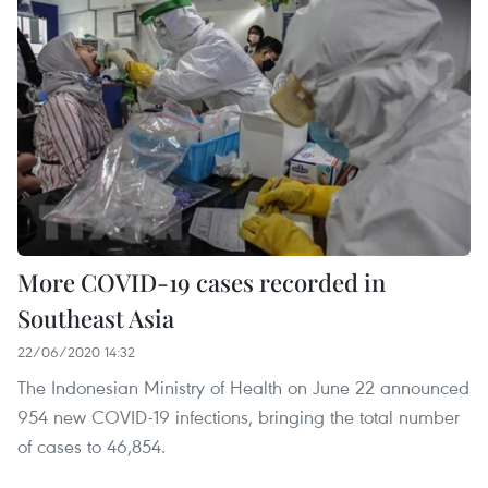
More COVID-19 cases recorded in
Southeast Asia
22/06/2020 14:32
The Indonesian Ministry of Health on June 22 announced
954 new COVID-19 infections, bringing the total number
of cases to 46,854.