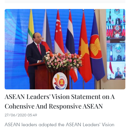
ASEAN Leaders' Vision Statement on A
Cohensive And Responsive ASEAN
27/06/2020 05:49
ASEAN leaders adopted the ASEAN Leaders' Vision