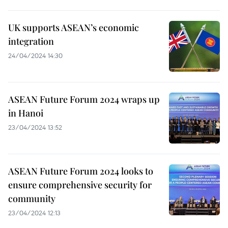
UK supports ASEAN’s economic
integration
24/04/2024 14:30
ASEAN Future Forum 2024 wraps up
in Hanoi
23/04/2024 13:52
ASEAN Future Forum 2024 looks to
ensure comprehensive security for
community
23/04/2024 12:13