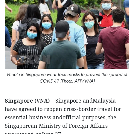
People in Singapore wear face masks to prevent the spread of
COVID-19 (Photo: AFP/VNA)
Singapore (VNA) –
Singapore andMalaysia
have agreed to reopen cross-border travel for
essential business andofficial purposes, the
Singaporean Ministry of Foreign Affairs