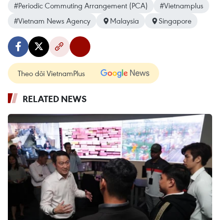
#Periodic Commuting Arrangement (PCA)
#Vietnamplus
#Vietnam News Agency
Malaysia
Singapore
Theo dõi VietnamPlus
RELATED NEWS