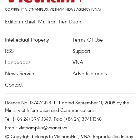
COPYRIGHT, VIETNAMPLUS, VIETNAM NEWS AGENCY (VNA)
Editor-in-chief, Mr. Tran Tien Duan.
Intellectual Property
Terms Of Use
RSS
Support
Languages
VNA
News Service
Advertisements
Contact
Licence No. 1374/GP-BTTTT dated September 11, 2008 by the
Ministry of Information and Communications.
Tel: (+84 24) 3941.1349, Fax: (+84 24) 3941.1348
Email:
vietnamplus@vnanet.vn
© Copyright belongs to VietnamPlus, VNA. Reproduction in any