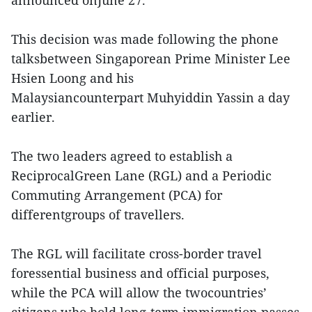
announced onJune 27.
This decision was made following the phone
talksbetween Singaporean Prime Minister Lee
Hsien Loong and his
Malaysiancounterpart Muhyiddin Yassin a day
earlier.
The two leaders agreed to establish a
ReciprocalGreen Lane (RGL) and a Periodic
Commuting Arrangement (PCA) for
differentgroups of travellers.
The RGL will facilitate cross-border travel
foressential business and official purposes,
while the PCA will allow the twocountries’