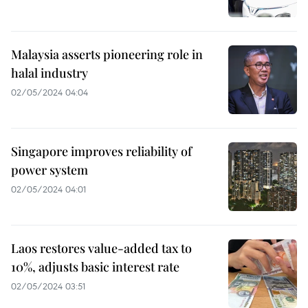
Malaysia asserts pioneering role in
halal industry
02/05/2024 04:04
Singapore improves reliability of
power system
02/05/2024 04:01
Laos restores value-added tax to
10%, adjusts basic interest rate
02/05/2024 03:51