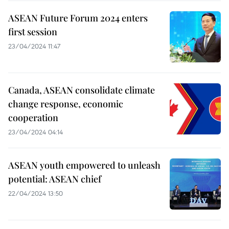
ASEAN Future Forum 2024 enters
first session
23/04/2024 11:47
Canada, ASEAN consolidate climate
change response, economic
cooperation
23/04/2024 04:14
ASEAN youth empowered to unleash
potential: ASEAN chief
22/04/2024 13:50