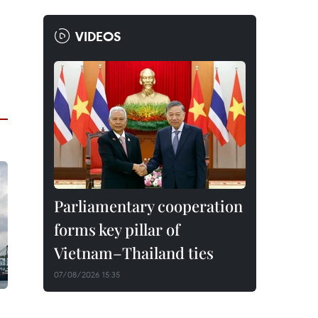
VIDEOS
Parliamentary cooperation
forms key pillar of
Vietnam–Thailand ties
07/08/2026 15:35