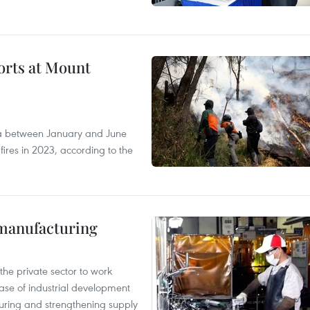
forts at Mount
ia between January and June
fires in 2023, according to the
manufacturing
e private sector to work
hase of industrial development
ring and strengthening supply