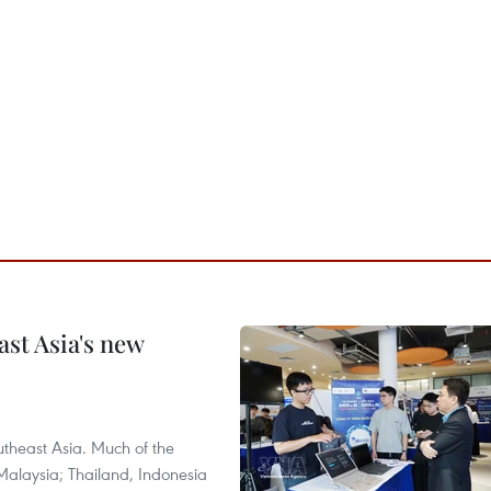
ast Asia's new
theast Asia. Much of the
Malaysia; Thailand, Indonesia