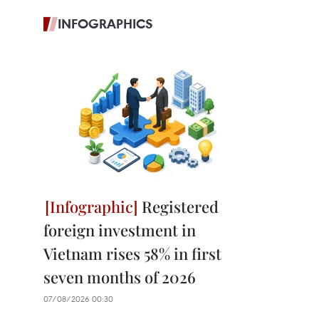
INFOGRAPHICS
Registered
foreign investment in
Vietnam rises 58% in first
seven months of 2026
07/08/2026 00:30