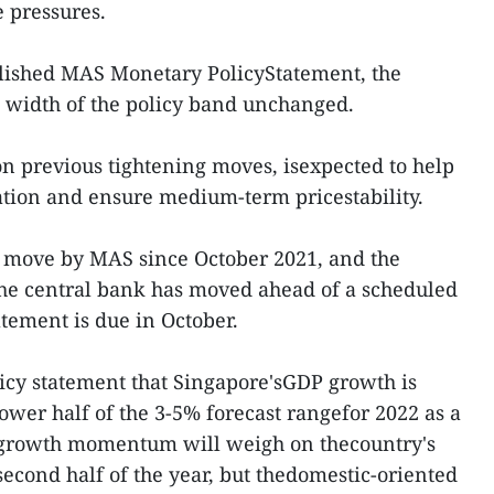
e pressures.
lished MAS Monetary PolicyStatement, the
d width of the policy band unchanged.
on previous tightening moves, isexpected to help
tion and ensure medium-term pricestability.
ng move by MAS since October 2021, and the
the central bank has moved ahead of a scheduled
atement is due in October.
icy statement that Singapore'sGDP growth is
lower half of the 3-5% forecast rangefor 2022 as a
 growth momentum will weigh on thecountry's
 second half of the year, but thedomestic-oriented