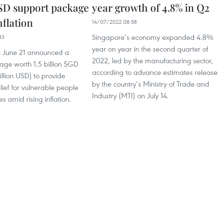
USD support package
year growth of 4.8% in Q2
nflation
14/07/2022 08:58
Singapore’s economy expanded 4.8%
33
year on year in the second quarter of
 June 21 announced a
2022, led by the manufacturing sector,
age worth 1.5 billion SGD
according to advance estimates releas
illion USD) to provide
by the country’s Ministry of Trade and
ief for vulnerable people
Industry (MTI) on July 14.
s amid rising inflation.