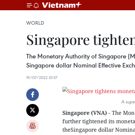
WORLD
Singapore tighten
The Monetary Authority of Singapore (MAS
Singapore dollar Nominal Effective Exchan
19/07/2022 01:57
A supe
Singapore (VNA)
- The Mone
further tightened its moneta
theSingapore dollar Nominal