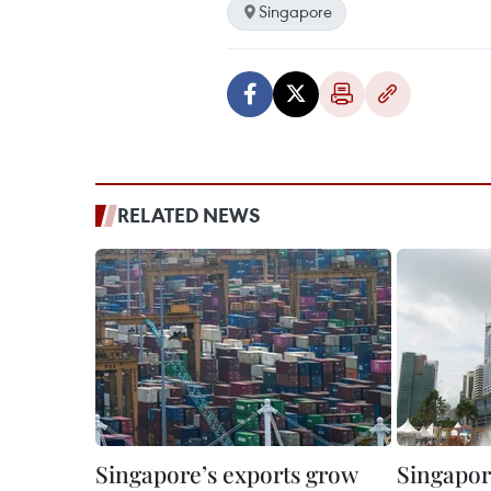
Singapore
RELATED NEWS
Singapore’s exports grow
Singapor