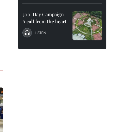
500-Day Campaign –
A call from the heart
LISTEN