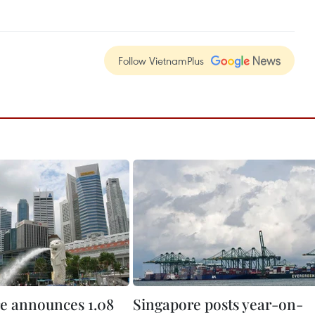
Follow VietnamPlus
e announces 1.08
Singapore posts year-on-