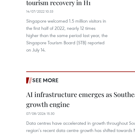
tourism recovery in H1
14/07/2022 10:33
Singapore welcomed 1.5 million visitors in
the first half of 2022, nearly 12 times
higher than the same period last year, the
Singapore Tourism Board (STB) reported
on July 14.
SEE MORE
AI infrastructure emerges as Southe
growth engine
07/08/2026 15:30
Data centres have accelerated in growth throughout Sou
region’s recent data centre growth has shifted towards 