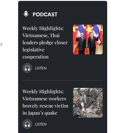
PODCAST
Weekly Highlights:
Vietnamese, Thai
leaders pledge closer
ed
legislative
cooperation
LISTEN
Weekly Highlights:
Vietnamese workers
bravely rescue victim
in Japan’s quake
LISTEN