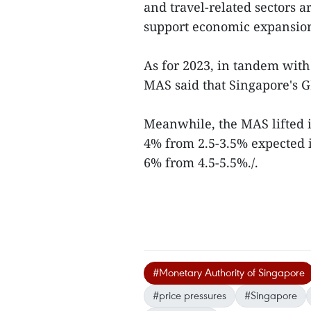
and travel-related sectors 
support economic expansio
As for 2023, in tandem wit
MAS said that Singapore's G
Meanwhile, the MAS lifted it
4% from 2.5-3.5% expected in
6% from 4.5-5.5%./.
#Monetary Authority of Singapore
#price pressures
#Singapore