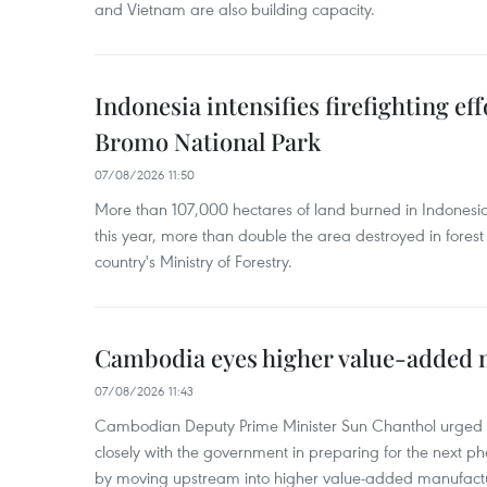
and Vietnam are also building capacity.
Indonesia intensifies firefighting ef
Bromo National Park
07/08/2026 11:50
More than 107,000 hectares of land burned in Indones
this year, more than double the area destroyed in forest 
country's Ministry of Forestry.
Cambodia eyes higher value-added 
07/08/2026 11:43
Cambodian Deputy Prime Minister Sun Chanthol urged th
closely with the government in preparing for the next p
by moving upstream into higher value‑added manufactu