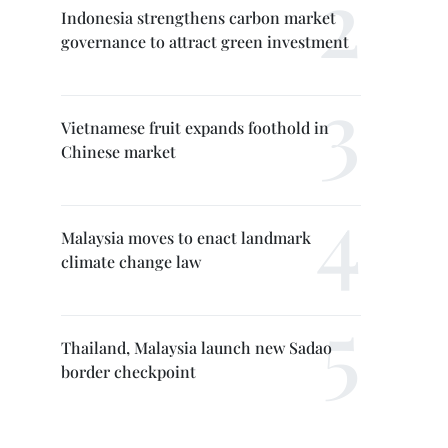
Indonesia strengthens carbon market
governance to attract green investment
Vietnamese fruit expands foothold in
Chinese market
Malaysia moves to enact landmark
climate change law
Thailand, Malaysia launch new Sadao
border checkpoint