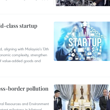
ld-class startup
, aligning with Malaysia's 13th
onomic complexity, strengthen
 of value-added goods and
oss-border pollution
ural Resources and Environment
ant milestone in bilateral