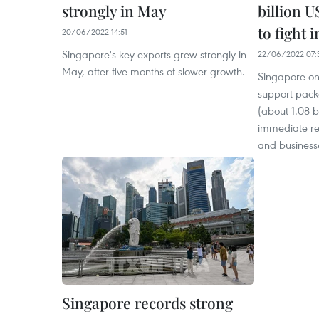
strongly in May
billion 
to fight i
20/06/2022 14:51
Singapore's key exports grew strongly in
22/06/2022 07:
May, after five months of slower growth.
Singapore on
support pack
(about 1.08 b
immediate rel
and businesse
Singapore records strong