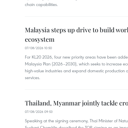
chain capabilities.
Malaysia steps up drive to build wor
ecosystem
07/08/2026 10:50
For KL20 2026, four new priority areas have been added
Malaysia Plan (2026–2030), which seeks to increase ec
high-value industries and expand domestic production
services.
Thailand, Myanmar jointly tackle cr
07/08/2026 09:53
Speaking at the signing ceremony, Thai Minister of Nat
Suchart Chomklin described the TOR signing as an import