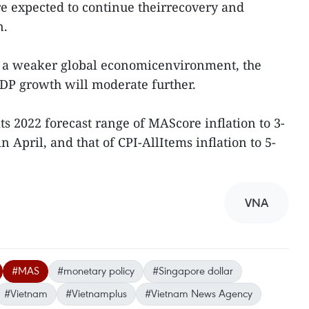
are expected to continue theirrecovery and
n.
h a weaker global economicenvironment, the
DP growth will moderate further.
s 2022 forecast range of MAScore inflation to 3-
 April, and that of CPI-AllItems inflation to 5-
VNA
#MAS
#monetary policy
#Singapore dollar
#Vietnam
#Vietnamplus
#Vietnam News Agency