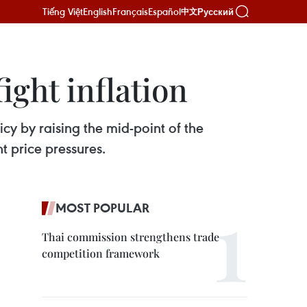
Tiếng Việt
English
Français
Español
Русский
中文
ight inflation
cy by raising the mid-point of the
t price pressures.
MOST POPULAR
Thai commission strengthens trade
competition framework