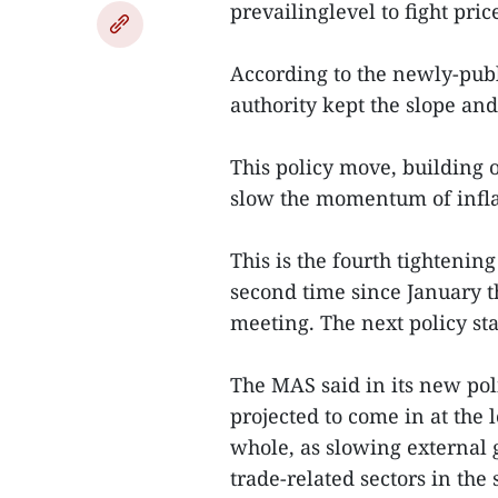
prevailinglevel to fight pric
According to the newly-pub
authority kept the slope an
This policy move, building 
slow the momentum of infla
This is the fourth tighteni
second time since January 
meeting. The next policy st
The MAS said in its new pol
projected to come in at the 
whole, as slowing external
trade-related sectors in the