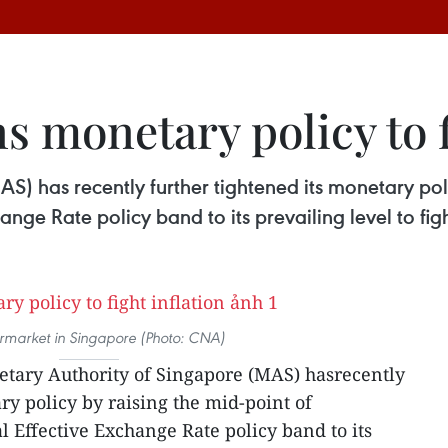
s monetary policy to f
) has recently further tightened its monetary poli
ge Rate policy band to its prevailing level to figh
rmarket in Singapore (Photo: CNA)
tary Authority of Singapore (MAS) hasrecently
ry policy by raising the mid-point of
 Effective Exchange Rate policy band to its