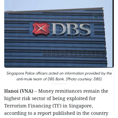
Singapore Police officers acted on information provided by the
anti-mule team of DBS Bank. (Photo courtesy: DBS)
Hanoi (VNA)
– Money remittances remain the
highest risk sector of being exploited for
Terrorism Financing (TF) in Singapore,
according to a report published in the country