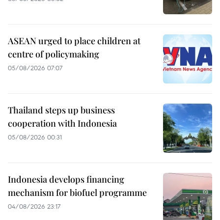
ASEAN urged to place children at
centre of policymaking
05/08/2026 07:07
Thailand steps up business
cooperation with Indonesia
05/08/2026 00:31
Indonesia develops financing
mechanism for biofuel programme
04/08/2026 23:17