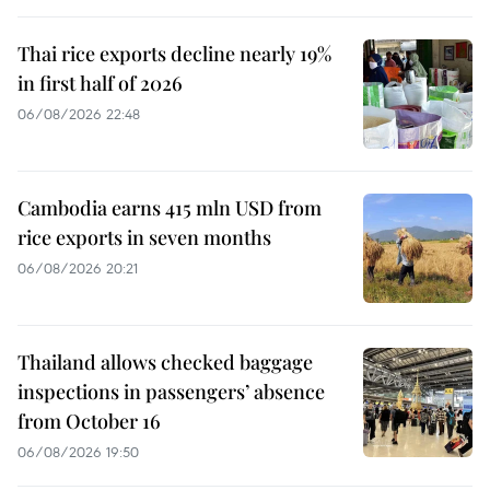
Thai rice exports decline nearly 19%
in first half of 2026
06/08/2026 22:48
Cambodia earns 415 mln USD from
rice exports in seven months
06/08/2026 20:21
Thailand allows checked baggage
inspections in passengers’ absence
from October 16
06/08/2026 19:50