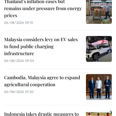
Thailand's inflation eases but
remains under pressure from energy
prices
06/08/2026 09:51
Malaysia considers levy on EV sales
to fund public charging
infrastructure
06/08/2026 09:03
Cambodia, Malaysia agree to expand
agricultural cooperation
06/08/2026 07:20
Indonesia takes drastic measures to