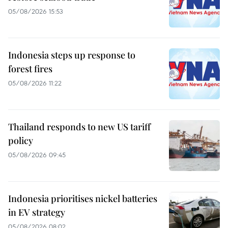
05/08/2026 15:53
Indonesia steps up response to
forest fires
05/08/2026 11:22
Thailand responds to new US tariff
policy
05/08/2026 09:45
Indonesia prioritises nickel batteries
in EV strategy
05/08/2026 08:02