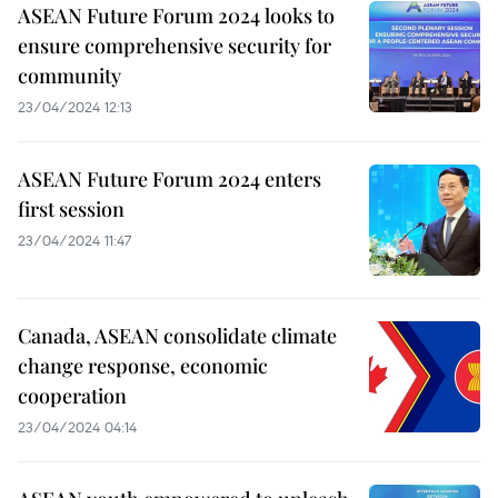
ASEAN Future Forum 2024 looks to
ensure comprehensive security for
community
23/04/2024 12:13
ASEAN Future Forum 2024 enters
first session
23/04/2024 11:47
Canada, ASEAN consolidate climate
change response, economic
cooperation
23/04/2024 04:14