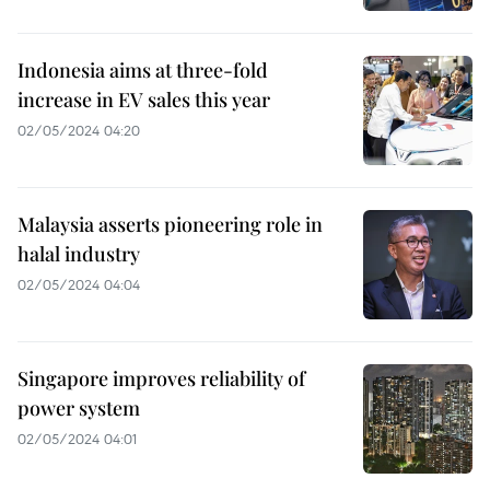
Indonesia aims at three-fold
increase in EV sales this year
02/05/2024 04:20
Malaysia asserts pioneering role in
halal industry
02/05/2024 04:04
Singapore improves reliability of
power system
02/05/2024 04:01