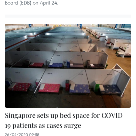
Board (EDB) on April 24.
Singapore sets up bed space for COVID-
19 patients as cases surge
26/04/2020 09:58