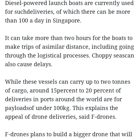
Diesel-powered launch boats are currently used
for suchdeliveries, of which there can be more
than 100 a day in Singapore.
It can take more than two hours for the boats to
make trips of asimilar distance, including going
through the logistical processes. Choppy seascan
also cause delays.
While these vessels can carry up to two tonnes
of cargo, around 15percent to 20 percent of
deliveries in ports around the world are for
payloadsof under 100kg. This explains the
appeal of drone deliveries, said F-drones.
F-drones plans to build a bigger drone that will