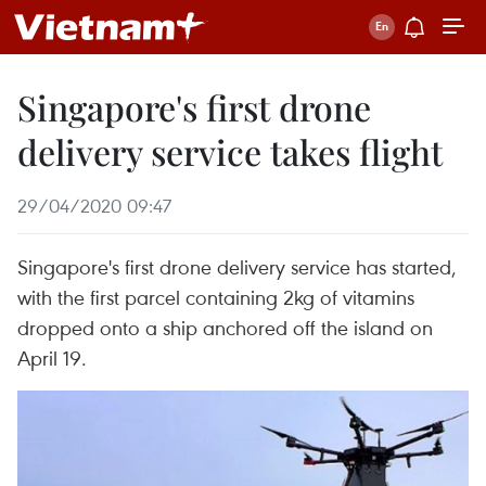
Singapore's first drone
delivery service takes flight
29/04/2020 09:47
Singapore's first drone delivery service has started,
with the first parcel containing 2kg of vitamins
dropped onto a ship anchored off the island on
April 19.