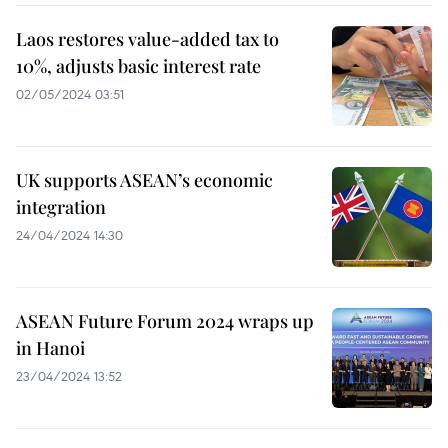
Laos restores value-added tax to
10%, adjusts basic interest rate
02/05/2024 03:51
UK supports ASEAN’s economic
integration
24/04/2024 14:30
ASEAN Future Forum 2024 wraps up
in Hanoi
23/04/2024 13:52