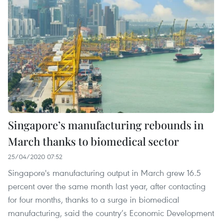
Singapore’s manufacturing rebounds in
March thanks to biomedical sector
25/04/2020 07:52
Singapore's manufacturing output in March grew 16.5
percent over the same month last year, after contacting
for four months, thanks to a surge in biomedical
manufacturing, said the country’s Economic Development