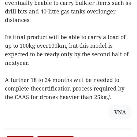
eventually beable to carry bulkier items such as
drill bits and 40-litre gas tanks overlonger
distances.
Its final product will be able to carry a load of
up to 100kg over100km, but this model is
expected to be ready only by the second half of
nextyear.
A further 18 to 24 months will be needed to
complete thecertification process required by
the CAAS for drones heavier than 25kg./.
VNA