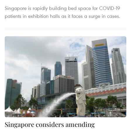
Singapore is rapidly building bed space for COVID-19
patients in exhibition halls as it faces a surge in cases.
Singapore considers amending