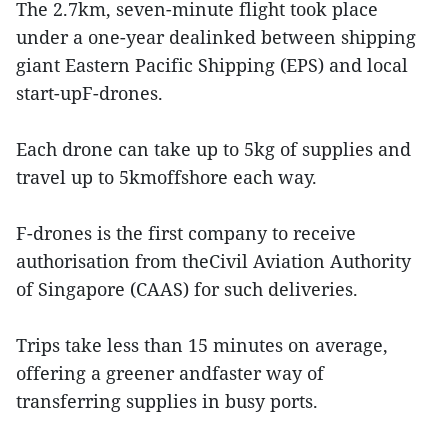
The 2.7km, seven-minute flight took place
under a one-year dealinked between shipping
giant Eastern Pacific Shipping (EPS) and local
start-upF-drones.
Each drone can take up to 5kg of supplies and
travel up to 5kmoffshore each way.
F-drones is the first company to receive
authorisation from theCivil Aviation Authority
of Singapore (CAAS) for such deliveries.
Trips take less than 15 minutes on average,
offering a greener andfaster way of
transferring supplies in busy ports.