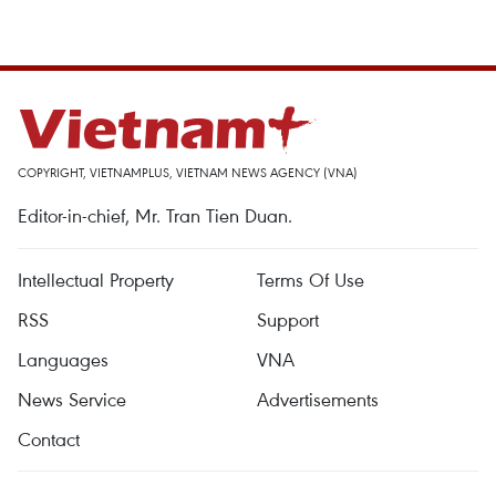
COPYRIGHT, VIETNAMPLUS, VIETNAM NEWS AGENCY (VNA)
Editor-in-chief, Mr. Tran Tien Duan.
Intellectual Property
Terms Of Use
RSS
Support
Languages
VNA
News Service
Advertisements
Contact