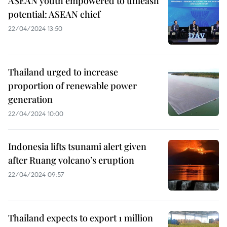
ASEAN youth empowered to unleash
potential: ASEAN chief
22/04/2024 13:50
Thailand urged to increase
proportion of renewable power
generation
22/04/2024 10:00
Indonesia lifts tsunami alert given
after Ruang volcano’s eruption
22/04/2024 09:57
Thailand expects to export 1 million