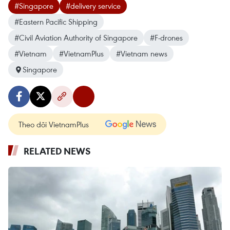
#Singapore
#delivery service
#Eastern Pacific Shipping
#Civil Aviation Authority of Singapore
#F-drones
#Vietnam
#VietnamPlus
#Vietnam news
Singapore
Theo dõi VietnamPlus
RELATED NEWS