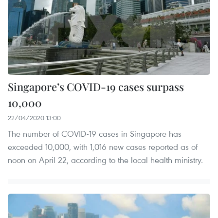
Singapore’s COVID-19 cases surpass
10,000
22/04/2020 13:00
The number of COVID-19 cases in Singapore has
exceeded 10,000, with 1,016 new cases reported as of
noon on April 22, according to the local health ministry.