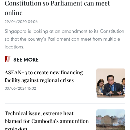
Constitution so Parliament can meet
online
29/04/2020 04:06
Singapore is looking at an amendment to its Constitution
so that the country’s Parliament can meet from multiple
locations.
SEE MORE
ASEAN+3 to create new financing
facility against regional crises
03/05/2024 15:02
Technical issue, extreme heat
blamed for Cambodia’s ammunition
explosion