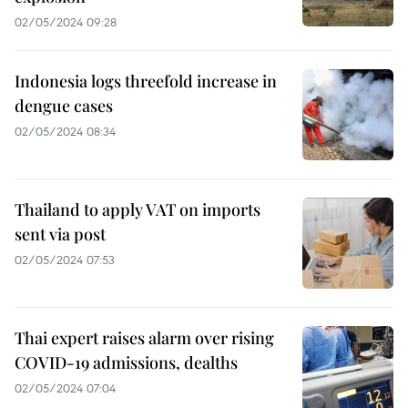
02/05/2024 09:28
Indonesia logs threefold increase in
dengue cases
02/05/2024 08:34
Thailand to apply VAT on imports
sent via post
02/05/2024 07:53
Thai expert raises alarm over rising
COVID-19 admissions, dealths
02/05/2024 07:04