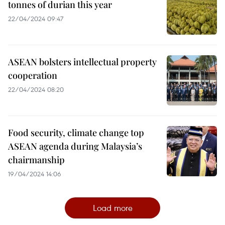
tonnes of durian this year
22/04/2024 09:47
ASEAN bolsters intellectual property
cooperation
22/04/2024 08:20
Food security, climate change top
ASEAN agenda during Malaysia’s
chairmanship
19/04/2024 14:06
Load more