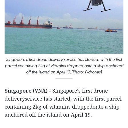
Singapore's first drone delivery service has started, with the first
parcel containing 2kg of vitamins dropped onto a ship anchored
off the island on April 19.(Photo: F-drones)
Singapore (VNA) -
Singapore's first drone
deliveryservice has started, with the first parcel
containing 2kg of vitamins droppedonto a ship
anchored off the island on April 19.