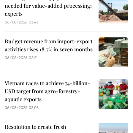
needed for value-added processing:
experts
06/08/2026 03:43
Budget revenue from import-export
activities rises 18.7% in seven months
06/08/2026 02:21
Vietnam races to achieve 74-billion-
USD target from agro-forestry-
aquatic exports
06/08/2026 02:08
Resolution to create fresh