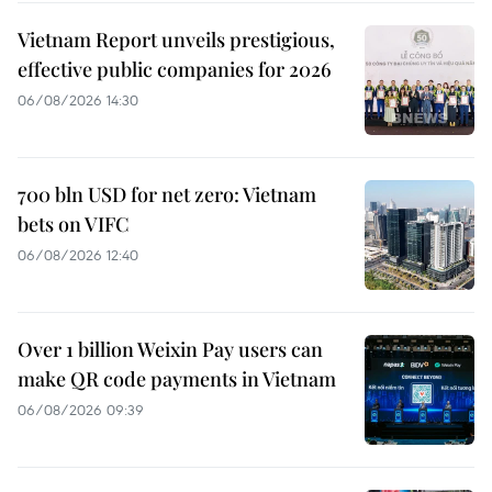
Vietnam Report unveils prestigious,
effective public companies for 2026
06/08/2026 14:30
700 bln USD for net zero: Vietnam
bets on VIFC
06/08/2026 12:40
Over 1 billion Weixin Pay users can
make QR code payments in Vietnam
06/08/2026 09:39