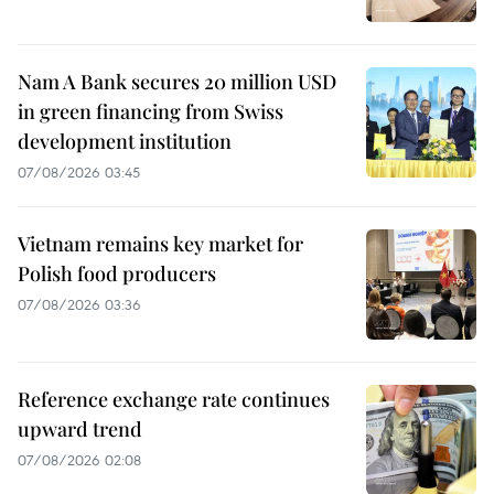
Nam A Bank secures 20 million USD
in green financing from Swiss
development institution
07/08/2026 03:45
Vietnam remains key market for
Polish food producers
07/08/2026 03:36
Reference exchange rate continues
upward trend
07/08/2026 02:08