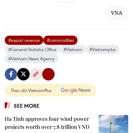
VNA
#export revenue
#commodities
#General Statistics Office
#Vietnam
#Vietnamplus
#Vietnam News Agency
Theo dõi VietnamPlus
SEE MORE
Ha Tinh approves four wind power
projects worth over 7.8 trillion VND