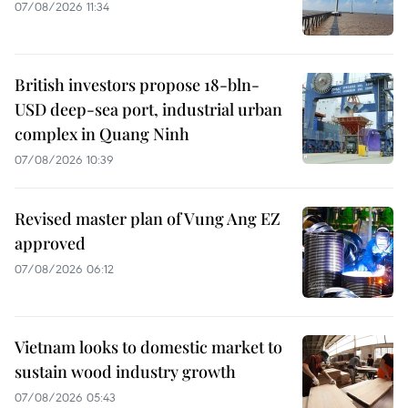
07/08/2026 11:34
British investors propose 18-bln-
USD deep-sea port, industrial urban
complex in Quang Ninh
07/08/2026 10:39
Revised master plan of Vung Ang EZ
approved
07/08/2026 06:12
Vietnam looks to domestic market to
sustain wood industry growth
07/08/2026 05:43