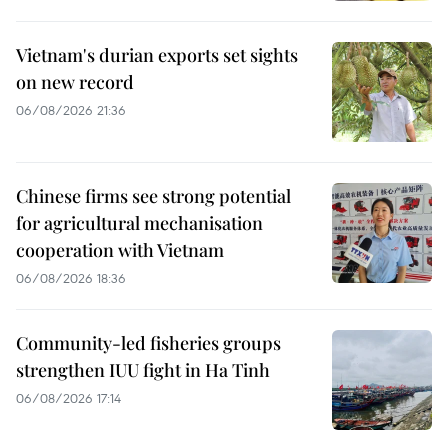
Vietnam's durian exports set sights
on new record
06/08/2026 21:36
Chinese firms see strong potential
for agricultural mechanisation
cooperation with Vietnam
06/08/2026 18:36
Community-led fisheries groups
strengthen IUU fight in Ha Tinh
06/08/2026 17:14