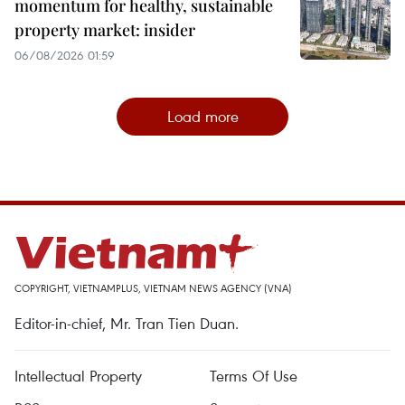
momentum for healthy, sustainable
property market: insider
06/08/2026 01:59
Load more
COPYRIGHT, VIETNAMPLUS, VIETNAM NEWS AGENCY (VNA)
Editor-in-chief, Mr. Tran Tien Duan.
Intellectual Property
Terms Of Use