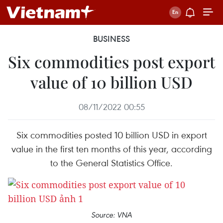
BUSINESS
Six commodities post export
value of 10 billion USD
08/11/2022 00:55
Six commodities posted 10 billion USD in export
value in the first ten months of this year, according
to the General Statistics Office.
Source: VNA