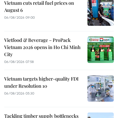
Vietnam cuts retail fuel prices on
August 6
06/08/2026 09:00
Vietfood & Beverage – ProPack
Vietnam 2026 opens in Ho Chi Minh
City
06/08/2026 07:58
Vietnam targets higher-quality FDI
under Resolution 10
06/08/2026 05:30
Tackling timber supply bottlenecks