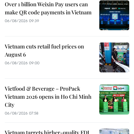
Over 1 billion Weixin Pay users can
make QR code payments in Vietnam
06/08/2026 09:39
Vietnam cuts retail fuel prices on
August 6
06/08/2026 09:00
Vietfood & Beverage – ProPack
Vietnam 2026 opens in Ho Chi Minh
City
06/08/2026 07:58
Vietnam targets higher-quality FDI