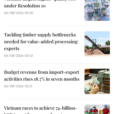
under Resolution 10
06/08/2026 05:30
Tackling timber supply bottlenecks
needed for value-added processing:
experts
06/08/2026 03:43
Budget revenue from import-export
activities rises 18.7% in seven months
06/08/2026 02:21
Vietnam races to achieve 74-billion-