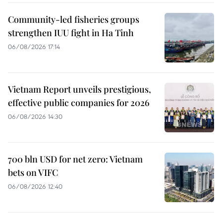
Community-led fisheries groups
strengthen IUU fight in Ha Tinh
06/08/2026 17:14
Vietnam Report unveils prestigious,
effective public companies for 2026
06/08/2026 14:30
700 bln USD for net zero: Vietnam
bets on VIFC
06/08/2026 12:40