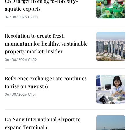
USD target from agro-forestry-
aquatic exports
06/08/2026 02:08
Resolution to create fresh
momentum for healthy, sustainable
property market: insider
06/08/2026 01:59
Reference exchange rate continues
to rise on August 6
06/08/2026 01:51
Da Nang International Airport to
expand Terminal 1