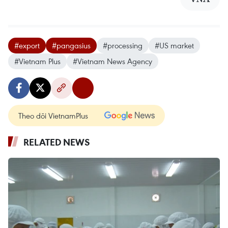
#export
#pangasius
#processing
#US market
#Vietnam Plus
#Vietnam News Agency
Theo dõi VietnamPlus
RELATED NEWS