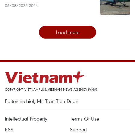
05/08/2026 20:14
Load more
COPYRIGHT, VIETNAMPLUS, VIETNAM NEWS AGENCY (VNA)
Editor-in-chief, Mr. Tran Tien Duan.
Intellectual Property
Terms Of Use
RSS
Support