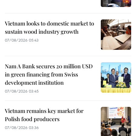
Vietnam looks to domestic market to
sustain wood industry growth
07/08/2026 05:43
Nam A Bank secures 20 million USD
in green financing from Swiss
development institution
07/08/2026 03:45
Vietnam remains key market for
Polish food producers
07/08/2026 03:36