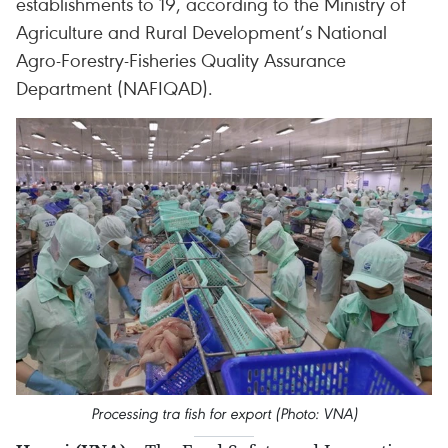
establishments to 19, according to the Ministry of
Agriculture and Rural Development’s National
Agro-Forestry-Fisheries Quality Assurance
Department (NAFIQAD).
Processing tra fish for export (Photo: VNA)