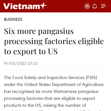
BUSINESS
Six more pangasius
processing factories eligible
to export to US
19/05/2022 07:23
The Food Safety and Inspection Services (FSIS)
under the United States Department of Agriculture
has recognised six more Vietnamese pangasius
processing factories that are eligible to export
products to the US, raising the number of