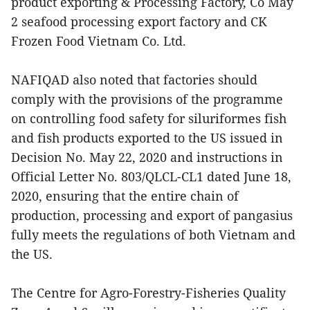
product exporting & Processing Factory, Co May
2 seafood processing export factory and CK
Frozen Food Vietnam Co. Ltd.
NAFIQAD also noted that factories should
comply with the provisions of the programme
on controlling food safety for siluriformes fish
and fish products exported to the US issued in
Decision No. May 22, 2020 and instructions in
Official Letter No. 803/QLCL-CL1 dated June 18,
2020, ensuring that the entire chain of
production, processing and export of pangasius
fully meets the regulations of both Vietnam and
the US.
The Centre for Agro-Forestry-Fisheries Quality