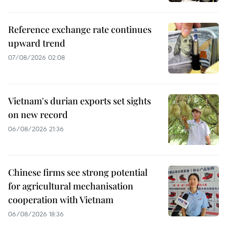
Reference exchange rate continues
upward trend
07/08/2026 02:08
Vietnam's durian exports set sights
on new record
06/08/2026 21:36
Chinese firms see strong potential
for agricultural mechanisation
cooperation with Vietnam
06/08/2026 18:36