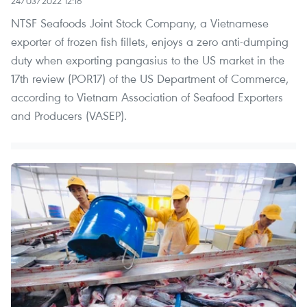
24/03/2022 12:16
NTSF Seafoods Joint Stock Company, a Vietnamese
exporter of frozen fish fillets, enjoys a zero anti-dumping
duty when exporting pangasius to the US market in the
17th review (POR17) of the US Department of Commerce,
according to Vietnam Association of Seafood Exporters
and Producers (VASEP).