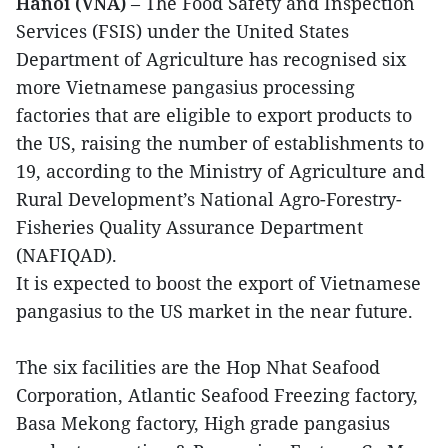
Hanoi (VNA)
– The Food Safety and Inspection
Services (FSIS) under the United States
Department of Agriculture has recognised six
more Vietnamese pangasius processing
factories that are eligible to export products to
the US, raising the number of establishments to
19, according to the Ministry of Agriculture and
Rural Development’s National Agro-Forestry-
Fisheries Quality Assurance Department
(NAFIQAD).
It is expected to boost the export of Vietnamese
pangasius to the US market in the near future.
The six facilities are the Hop Nhat Seafood
Corporation, Atlantic Seafood Freezing factory,
Basa Mekong factory, High grade pangasius