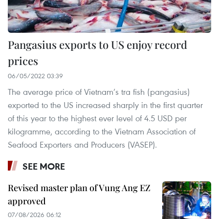
Pangasius exports to US enjoy record
prices
06/05/2022 03:39
The average price of Vietnam’s tra fish (pangasius)
exported to the US increased sharply in the first quarter
of this year to the highest ever level of 4.5 USD per
kilogramme, according to the Vietnam Association of
Seafood Exporters and Producers (VASEP).
SEE MORE
Revised master plan of Vung Ang EZ
approved
07/08/2026 06:12