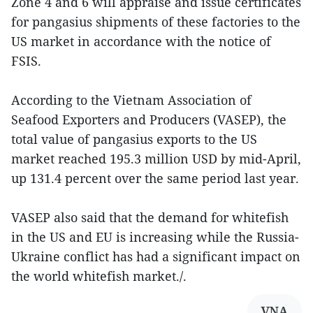
Zone 4 and 6 will appraise and issue certificates
for pangasius shipments of these factories to the
US market in accordance with the notice of
FSIS.
According to the Vietnam Association of
Seafood Exporters and Producers (VASEP), the
total value of pangasius exports to the US
market reached 195.3 million USD by mid-April,
up 131.4 percent over the same period last year.
VASEP also said that the demand for whitefish
in the US and EU is increasing while the Russia-
Ukraine conflict has had a significant impact on
the world whitefish market./.
VNA