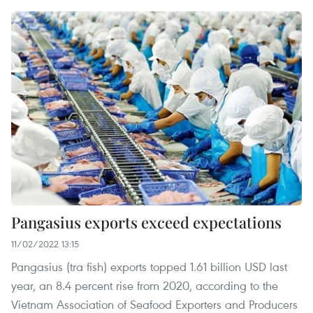
Pangasius exports exceed expectations
11/02/2022 13:15
Pangasius (tra fish) exports topped 1.61 billion USD last
year, an 8.4 percent rise from 2020, according to the
Vietnam Association of Seafood Exporters and Producers