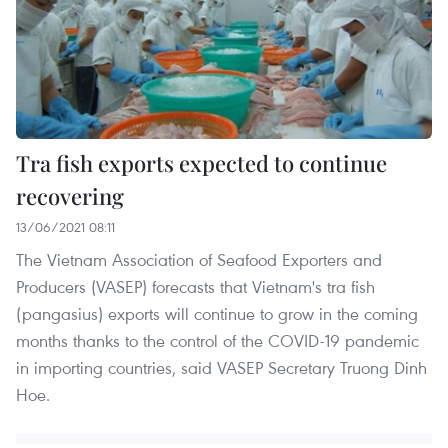
Tra fish exports expected to continue
recovering
13/06/2021 08:11
The Vietnam Association of Seafood Exporters and
Producers (VASEP) forecasts that Vietnam's tra fish
(pangasius) exports will continue to grow in the coming
months thanks to the control of the COVID-19 pandemic
in importing countries, said VASEP Secretary Truong Dinh
Hoe.