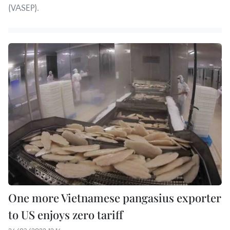
(VASEP).
One more Vietnamese pangasius exporter
to US enjoys zero tariff