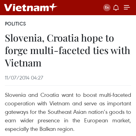
POLITICS
Slovenia, Croatia hope to
forge multi-faceted ties with
Vietnam
11/07/2014 04:27
Slovenia and Croatia want to boost multi-faceted
cooperation with Vietnam and serve as important
gateways for the Southeast Asian nation’s goods to
earn wider presence in the European market,
especially the Balkan region.