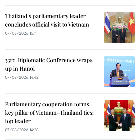
Thailand's parliamentary leader
concludes official visit to Vietnam
07/08/2026 15:11
33rd Diplomatic Conference wraps
up in Hanoi
07/08/2026 14:42
Parliamentary cooperation forms
key pillar of Vietnam–Thailand ties:
top leader
07/08/2026 14:28