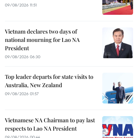
09/08/2026 11:51
Vietnam declares two days of
national mourning for Lao NA
President
09/08/2026 06:30
Top leader departs for state visits to
Australia, New Zealand
09/08/2026 01:57
Vietnamese NA Chairman to pay last
respects to Lao NA President
09/08/2026 00:44