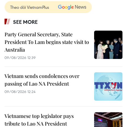
Theo dõi VietnamPlus
SEE MORE
Party General Secretary, State
President To Lam begins state visit to
Australia
09/08/2026 12:39
Vietnam sends condolences over
passing of Lao NA President
09/08/2026 12:24
Vietnamese top legislator pays
tribute to Lao NA President