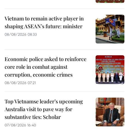
Vietnam to remain active player in
shaping ASEAN’s future: minister
08/08/2026 08:33
Economic police asked to reinforce
core role in combat against
corruption, economic crimes
08/08/2026 07:21
Top Vietnamse leader’s upcoming
Australia visit to pave way for
substantive ties: Scholar
07/08/2026 16:40