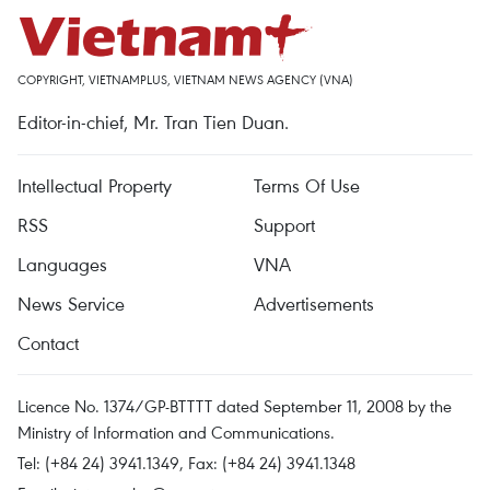
COPYRIGHT, VIETNAMPLUS, VIETNAM NEWS AGENCY (VNA)
Editor-in-chief, Mr. Tran Tien Duan.
Intellectual Property
Terms Of Use
RSS
Support
Languages
VNA
News Service
Advertisements
Contact
Licence No. 1374/GP-BTTTT dated September 11, 2008 by the
Ministry of Information and Communications.
Tel: (+84 24) 3941.1349, Fax: (+84 24) 3941.1348