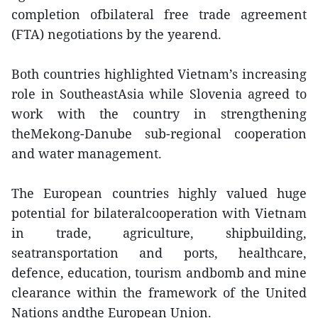
completion ofbilateral free trade agreement
(FTA) negotiations by the yearend.
Both countries highlighted Vietnam’s increasing
role in SoutheastAsia while Slovenia agreed to
work with the country in strengthening
theMekong-Danube sub-regional cooperation
and water management.
The European countries highly valued huge
potential for bilateralcooperation with Vietnam
in trade, agriculture, shipbuilding,
seatransportation and ports, healthcare,
defence, education, tourism andbomb and mine
clearance within the framework of the United
Nations andthe European Union.