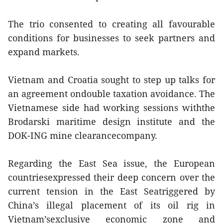
The trio consented to creating all favourable
conditions for businesses to seek partners and
expand markets.
Vietnam and Croatia sought to step up talks for
an agreement ondouble taxation avoidance. The
Vietnamese side had working sessions withthe
Brodarski maritime design institute and the
DOK-ING mine clearancecompany.
Regarding the East Sea issue, the European
countriesexpressed their deep concern over the
current tension in the East Seatriggered by
China’s illegal placement of its oil rig in
Vietnam’sexclusive economic zone and