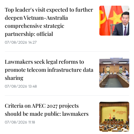
Top leader's visit expected to further
deepen Vietnam-Australia
comprehensive strategic
partnership: official
07/08/2026 14:27
Lawmakers seek legal reforms to
promote telecom infrastructure data
sharing
07/08/2026 13:48
Criteria on APEC 2027 projects
should be made public: lawmakers
07/08/2026 11:18