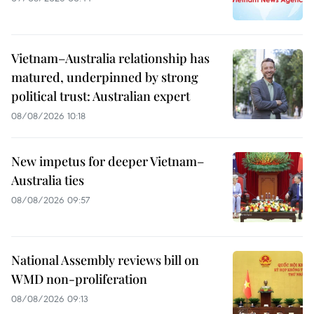
Vietnam–Australia relationship has
matured, underpinned by strong
political trust: Australian expert
08/08/2026 10:18
New impetus for deeper Vietnam–
Australia ties
08/08/2026 09:57
National Assembly reviews bill on
WMD non-proliferation
08/08/2026 09:13