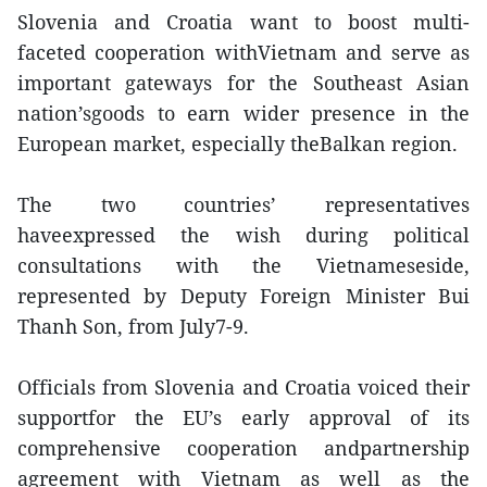
Slovenia and Croatia want to boost multi-
faceted cooperation withVietnam and serve as
important gateways for the Southeast Asian
nation’sgoods to earn wider presence in the
European market, especially theBalkan region.
The two countries’ representatives
haveexpressed the wish during political
consultations with the Vietnameseside,
represented by Deputy Foreign Minister Bui
Thanh Son, from July7-9.
Officials from Slovenia and Croatia voiced their
supportfor the EU’s early approval of its
comprehensive cooperation andpartnership
agreement with Vietnam as well as the