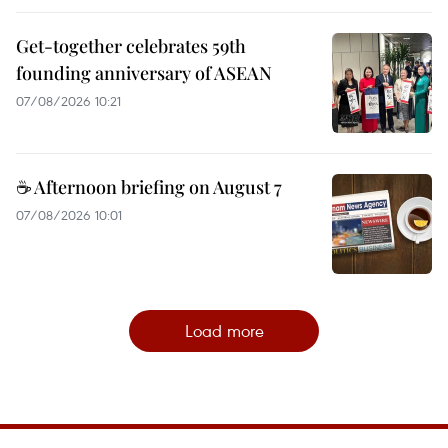
Get-together celebrates 59th
founding anniversary of ASEAN
07/08/2026 10:21
☕ Afternoon briefing on August 7
07/08/2026 10:01
Load more