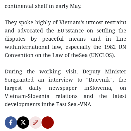
continental shelf in early May.
They spoke highly of Vietnam’s utmost restraint
and advocated the EU’sstance on settling the
disputes by peaceful means and in line
withinternational law, especially the 1982 UN
Convention on the Law of theSea (UNCLOS).
During the working visit, Deputy Minister
Songranted an interview to “Dnevnik”, the
largest daily newspaper inSlovenia, on
Vietnam-Slovenia relations and the latest
developments inthe East Sea.-VNA