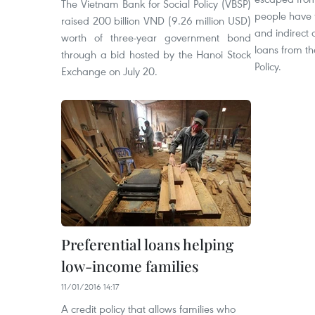
The Vietnam Bank for Social Policy (VBSP)
people have 
raised 200 billion VND (9.26 million USD)
and indirect 
worth of three-year government bond
loans from th
through a bid hosted by the Hanoi Stock
Policy.
Exchange on July 20.
Preferential loans helping
low-income families
11/01/2016 14:17
A credit policy that allows families who