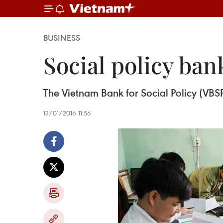
BUSINESS
Social policy ban
The Vietnam Bank for Social Policy (VBSP)
13/01/2016 11:56