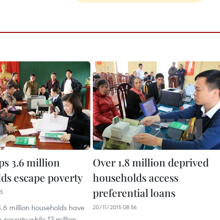
s 3.6 million
Over 1.8 million deprived
ds escape poverty
households access
preferential loans
35
.6 million households have
20/11/2015 08:56
poverty while 12 million