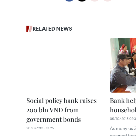
RELATED NEWS
Social policy bank raises
Bank help
200 bln VND from
househol
government bonds
05/10/2015 02:
As many as 3
20/07/2015 13:25
escaped from 