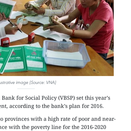
lustrative image (Source: VNA)
Bank for Social Policy (VBSP) set this year’s
ent, according to the bank’s plan for 2016.
to provinces with a high rate of poor and near-
ce with the poverty line for the 2016-2020