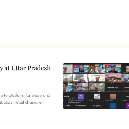
y at Uttar Pradesh
 go-to platform for trade and
butors, retail chains, e-