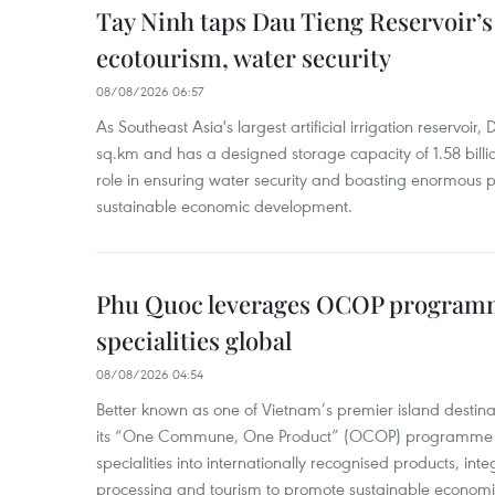
Tay Ninh taps Dau Tieng Reservoir’s 
ecotourism, water security
08/08/2026 06:57
As Southeast Asia's largest artificial irrigation reservoi
sq.km and has a designed storage capacity of 1.58 billio
role in ensuring water security and boasting enormous p
sustainable economic development.
Phu Quoc leverages OCOP programme
specialities global
08/08/2026 04:54
Better known as one of Vietnam’s premier island destina
its “One Commune, One Product” (OCOP) programme to
specialities into internationally recognised products, inte
processing and tourism to promote sustainable economi