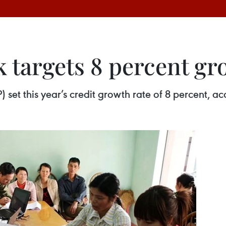
k targets 8 percent g
 set this year’s credit growth rate of 8 percent, ac