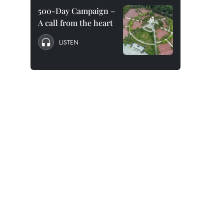
500-Day Campaign –
A call from the heart
LISTEN