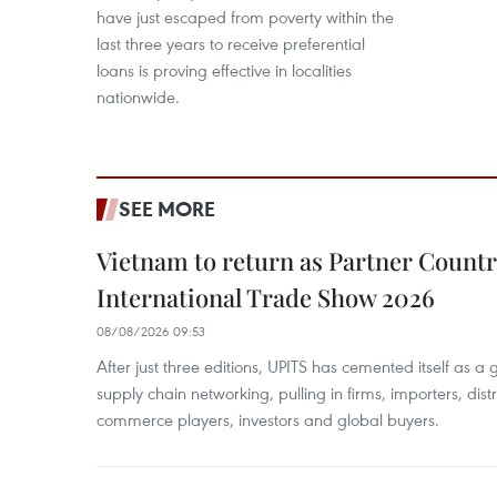
have just escaped from poverty within the
last three years to receive preferential
loans is proving effective in localities
nationwide.
SEE MORE
Vietnam to return as Partner Countr
International Trade Show 2026
08/08/2026 09:53
After just three editions, UPITS has cemented itself as a
supply chain networking, pulling in firms, importers, distri
commerce players, investors and global buyers.