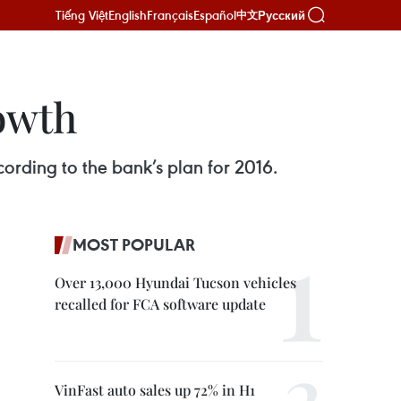
Tiếng Việt
English
Français
Español
Русский
中文
rowth
cording to the bank’s plan for 2016.
MOST POPULAR
Over 13,000 Hyundai Tucson vehicles
recalled for FCA software update
VinFast auto sales up 72% in H1