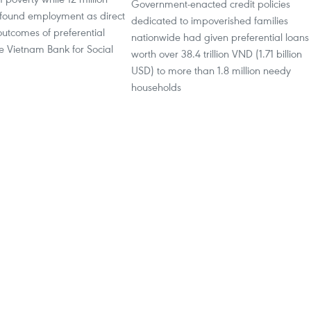
Government-enacted credit policies
found employment as direct
dedicated to impoverished families
outcomes of preferential
nationwide had given preferential loans
e Vietnam Bank for Social
worth over 38.4 trillion VND (1.71 billion
USD) to more than 1.8 million needy
households