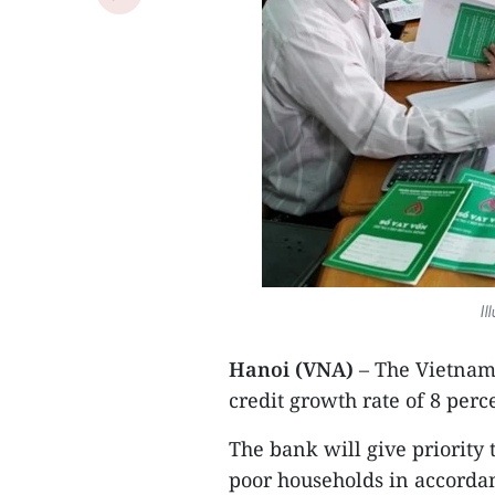
Il
Hanoi (VNA)
– The Vietnam 
credit growth rate of 8 perc
The bank will give priority 
poor households in accordan