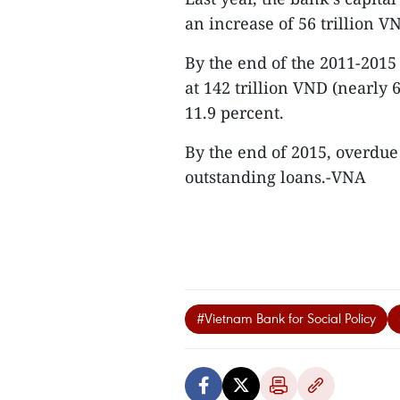
an increase of 56 trillion V
By the end of the 2011-2015
at 142 trillion VND (nearly
11.9 percent.
By the end of 2015, overdue
outstanding loans.-VNA
#Vietnam Bank for Social Policy