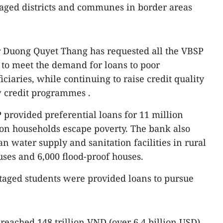
taged districts and communes in border areas
r Duong Quyet Thang has requested all the VBSP
e to meet the demand for loans to poor
ciaries, while continuing to raise credit quality
w credit programmes .
 provided preferential loans for 11 million
ion households escape poverty. The bank also
an water supply and sanitation facilities in rural
uses and 6,000 flood-proof houses.
taged students were provided loans to pursue
 reached 148 trillion VND (over 6.4 billion USD),