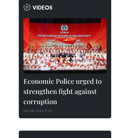
VIDEOS
Economic Police urged to
strengthen fight against
corruption
08/08/2026 11:07