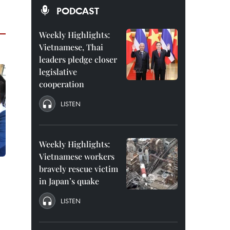
PODCAST
Weekly Highlights:
Vietnamese, Thai
leaders pledge closer
legislative
cooperation
LISTEN
Weekly Highlights:
Vietnamese workers
bravely rescue victim
in Japan’s quake
LISTEN