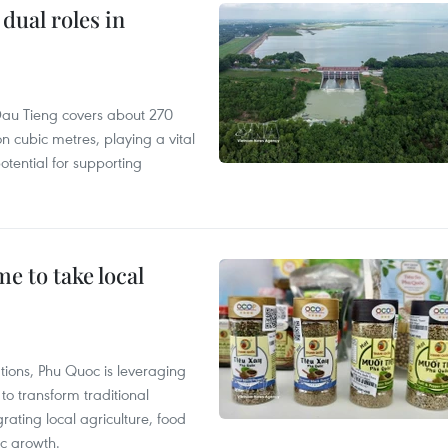
dual roles in
r, Dau Tieng covers about 270
n cubic metres, playing a vital
otential for supporting
 to take local
tions, Phu Quoc is leveraging
 transform traditional
grating local agriculture, food
c growth.