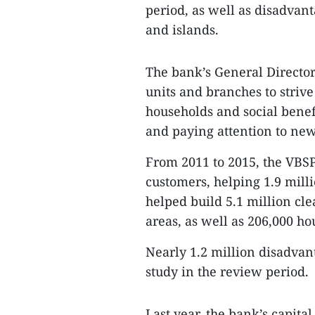
period, as well as disadvan
and islands.
The bank’s General Directo
units and branches to striv
households and social benefi
and paying attention to ne
From 2011 to 2015, the VBSP
customers, helping 1.9 mill
helped build 5.1 million cle
areas, as well as 206,000 ho
Nearly 1.2 million disadvan
study in the review period.
Last year, the bank’s capital