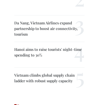
Da Nang, Vietnam Airlines expand
partnership to boost air connectivity,
tourism
Hanoi aims to raise tourists' night-time
spending to 30%
Vietnam climbs global supply chain
ladder with robust supply capacity