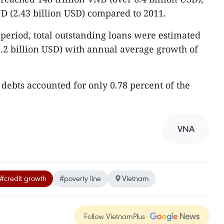
ND (2.43 billion USD) compared to 2011.
 period, total outstanding loans were estimated
 6.2 billion USD) with annual average growth of
 debts accounted for only 0.78 percent of the
VNA
#credit growth
#poverty line
Vietnam
Follow VietnamPlus