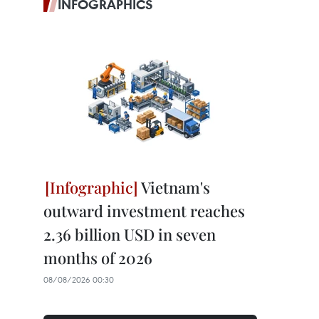
INFOGRAPHICS
Vietnam's
outward investment reaches
2.36 billion USD in seven
months of 2026
08/08/2026 00:30