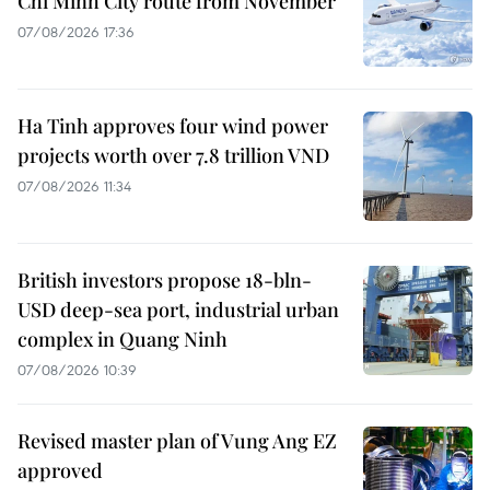
Chi Minh City route from November
07/08/2026 17:36
Ha Tinh approves four wind power
projects worth over 7.8 trillion VND
07/08/2026 11:34
British investors propose 18-bln-
USD deep-sea port, industrial urban
complex in Quang Ninh
07/08/2026 10:39
Revised master plan of Vung Ang EZ
approved