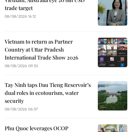
Vietnam, Australia eye 20 bln USD
trade target
08/08/2026 16:12
Vietnam to return as Partner
Country at Uttar Pradesh
International Trade Show 2026
08/08/2026 09:53
Tay Ninh taps Dau Tieng Reservoir’s
dual roles in ecotourism, water
security
08/08/2026 06:57
Phu Quoc leverages OCOP