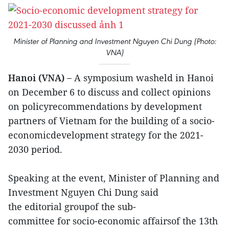
Minister of Planning and Investment Nguyen Chi Dung (Photo:
VNA)
Hanoi (VNA) –
A symposium washeld in Hanoi
on December 6 to discuss and collect opinions
on policyrecommendations by development
partners of Vietnam for the building of a socio-
economicdevelopment strategy for the 2021-
2030 period.
Speaking at the event, Minister of Planning and
Investment Nguyen Chi Dung said
the editorial groupof the sub-
committee for socio-economic affairsof the 13th