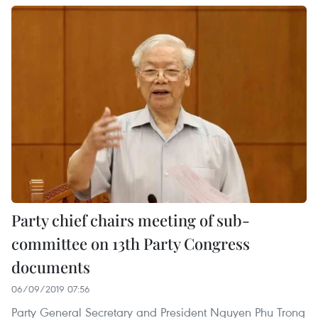
Party chief chairs meeting of sub-
committee on 13th Party Congress
documents
06/09/2019 07:56
Party General Secretary and President Nguyen Phu Trong