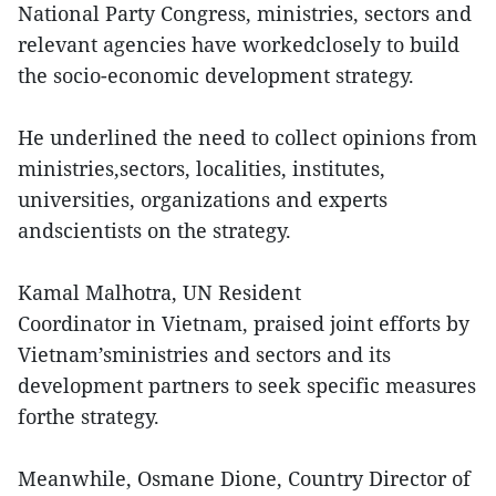
National Party Congress, ministries, sectors and
relevant agencies have workedclosely to build
the socio-economic development strategy.
He underlined the need to collect opinions from
ministries,sectors, localities, institutes,
universities, organizations and experts
andscientists on the strategy.
Kamal Malhotra, UN Resident
Coordinator in Vietnam, praised joint efforts by
Vietnam’sministries and sectors and its
development partners to seek specific measures
forthe strategy.
Meanwhile, Osmane Dione, Country Director of