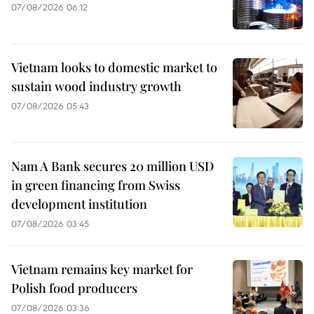
07/08/2026 06:12
Vietnam looks to domestic market to
sustain wood industry growth
07/08/2026 05:43
Nam A Bank secures 20 million USD
in green financing from Swiss
development institution
07/08/2026 03:45
Vietnam remains key market for
Polish food producers
07/08/2026 03:36