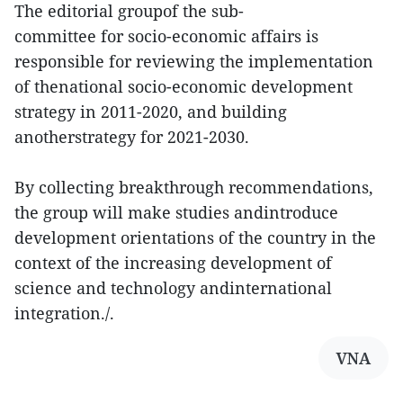
The editorial groupof the sub-
committee for socio-economic affairs is
responsible for reviewing the implementation
of thenational socio-economic development
strategy in 2011-2020, and building
anotherstrategy for 2021-2030.
By collecting breakthrough recommendations,
the group will make studies andintroduce
development orientations of the country in the
context of the increasing development of
science and technology andinternational
integration./.
VNA