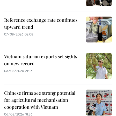
Reference exchange rate continues
upward trend
07/08/2026 02:08
Vietnam's durian exports set sights
on new record
06/08/2026 21:36
Chinese firms see strong potential
for agricultural mechanisation
cooperation with Vietnam
06/08/2026 18:36