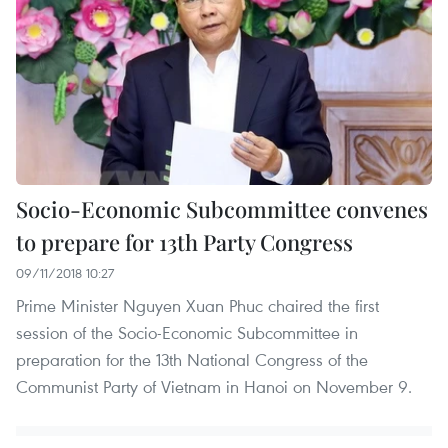
Socio-Economic Subcommittee convenes
to prepare for 13th Party Congress
09/11/2018 10:27
Prime Minister Nguyen Xuan Phuc chaired the first
session of the Socio-Economic Subcommittee in
preparation for the 13th National Congress of the
Communist Party of Vietnam in Hanoi on November 9.