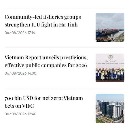
Community-led fisheries groups
strengthen IUU fight in Ha Tinh
06/08/2026 17:14
Vietnam Report unveils prestigious,
effective public companies for 2026
06/08/2026 14:30
700 bln USD for net zero: Vietnam
bets on VIFC
06/08/2026 12:40