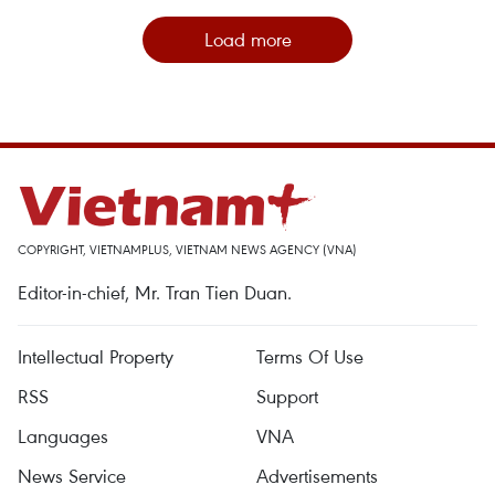
Load more
COPYRIGHT, VIETNAMPLUS, VIETNAM NEWS AGENCY (VNA)
Editor-in-chief, Mr. Tran Tien Duan.
Intellectual Property
Terms Of Use
RSS
Support
Languages
VNA
News Service
Advertisements