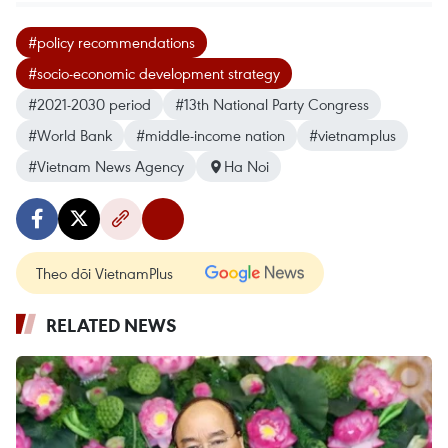
#policy recommendations
#socio-economic development strategy
#2021-2030 period
#13th National Party Congress
#World Bank
#middle-income nation
#vietnamplus
#Vietnam News Agency
Ha Noi
Theo dõi VietnamPlus
RELATED NEWS