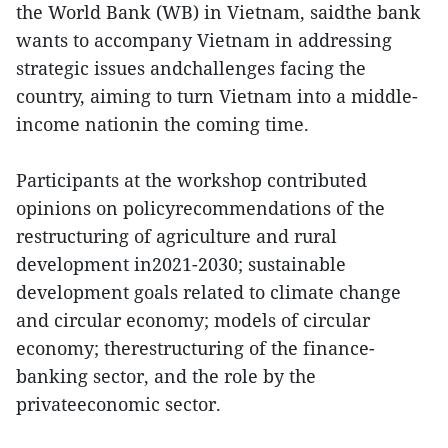
the World Bank (WB) in Vietnam, saidthe bank
wants to accompany Vietnam in addressing
strategic issues andchallenges facing the
country, aiming to turn Vietnam into a middle-
income nationin the coming time.
Participants at the workshop contributed
opinions on policyrecommendations of the
restructuring of agriculture and rural
development in2021-2030; sustainable
development goals related to climate change
and circular economy; models of circular
economy; therestructuring of the finance-
banking sector, and the role by the
privateeconomic sector.