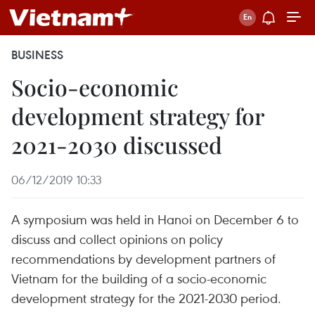
BUSINESS
Socio-economic
development strategy for
2021-2030 discussed
06/12/2019 10:33
A symposium was held in Hanoi on December 6 to
discuss and collect opinions on policy
recommendations by development partners of
Vietnam for the building of a socio-economic
development strategy for the 2021-2030 period.