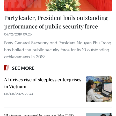
Party leader, President hails outstanding
performance of public security force
04/12/2019 09:26
Party General Secretary and President Nguyen Phu Trong
has hailed the public security force for its 10 outstanding
achievements in 2019.
SEE MORE
AI drives rise of sleepless enterprises
in Vietnam
08/08/2026 22:43