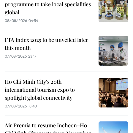
programme to take local specialities
global
08/08/2026 04:54
FTA Index 2025 to be unveiled later
this month
07/08/2026 23:17
Ho Chi Minh City's 20th
international tourism expo to
spotlight global connectivity
07/08/2026 18:40
Air Premia to resume Incheon–Ho