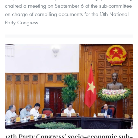
chaired a meeting on September 6 of the sub-committee
on charge of compiling documents for the 13th National
Party Congress.
13th Party Congress’ socio-economic sub-