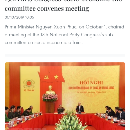
committee convenes meeting
01/10/2019 10:05
Prime Minister Nguyen Xuan Phuc, on October 1, chaired
a meeting of the 13th National Party Congress’s sub-
committee on socio-economic affairs.