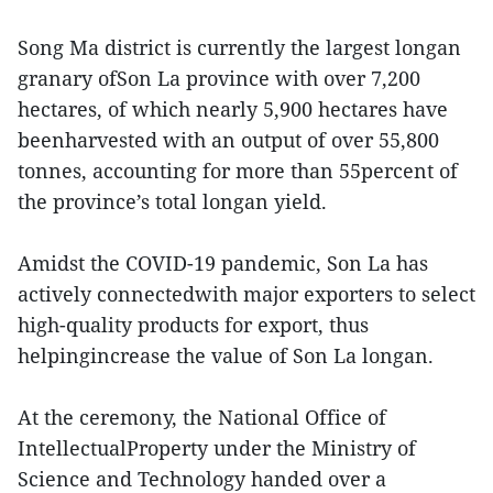
Song Ma district is currently the largest longan
granary ofSon La province with over 7,200
hectares, of which nearly 5,900 hectares have
beenharvested with an output of over 55,800
tonnes, accounting for more than 55percent of
the province’s total longan yield.
Amidst the COVID-19 pandemic, Son La has
actively connectedwith major exporters to select
high-quality products for export, thus
helpingincrease the value of Son La longan.
At the ceremony, the National Office of
IntellectualProperty under the Ministry of
Science and Technology handed over a