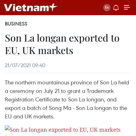
BUSINESS
Son La longan exported to
EU, UK markets
21/07/2021 09:40
The northern mountainous province of Son La held
a ceremony on July 21 to grant a Trademark
Registration Certificate to Son La longan, and
export a batch of Song Ma - Son La longan to the
EU and UK markets.