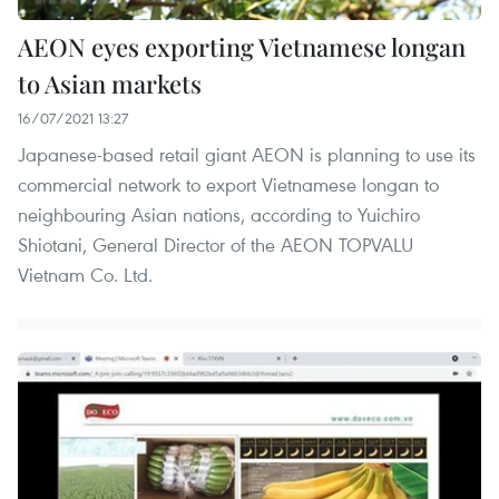
AEON eyes exporting Vietnamese longan
to Asian markets
16/07/2021 13:27
Japanese-based retail giant AEON is planning to use its
commercial network to export Vietnamese longan to
neighbouring Asian nations, according to Yuichiro
Shiotani, General Director of the AEON TOPVALU
Vietnam Co. Ltd.