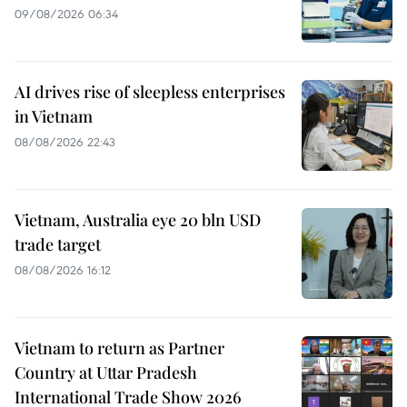
09/08/2026 06:34
AI drives rise of sleepless enterprises
in Vietnam
08/08/2026 22:43
Vietnam, Australia eye 20 bln USD
trade target
08/08/2026 16:12
Vietnam to return as Partner
Country at Uttar Pradesh
International Trade Show 2026