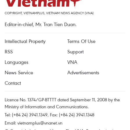
COPYRIGHT, VIETNAMPLUS, VIETNAM NEWS AGENCY (VNA)
Editor-in-chief, Mr. Tran Tien Duan.
Intellectual Property
Terms Of Use
RSS
Support
Languages
VNA
News Service
Advertisements
Contact
Licence No. 1374/GP-BTTTT dated September 11, 2008 by the
Ministry of Information and Communications.
Tel: (+84 24) 3941.1349, Fax: (+84 24) 3941.1348
Email:
vietnamplus@vnanet.vn