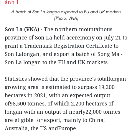
A batch of Son La longan exported to EU and UK markets
(Photo: VNA)
Son La (VNA)
- The northern mountainous
province of Son La held aceremony on July 21 to
grant a Trademark Registration Certificate to
Son Lalongan, and export a batch of Song Ma -
Son La longan to the EU and UK markets.
Statistics showed that the province’s totallongan
growing area is estimated to surpass 19,200
hectares in 2021, with an expected output
of98,500 tonnes, of which 2,200 hectares of
longan with an output of nearly22,000 tonnes
are eligible for export, mainly to China,
Australia, the US andEurope.