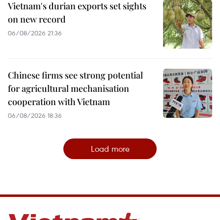
Vietnam's durian exports set sights
on new record
06/08/2026 21:36
Chinese firms see strong potential
for agricultural mechanisation
cooperation with Vietnam
06/08/2026 18:36
Load more