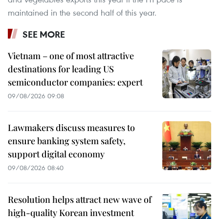
maintained in the second half of this year.
SEE MORE
Vietnam – one of most attractive
destinations for leading US
semiconductor companies: expert
09/08/2026 09:08
Lawmakers discuss measures to
ensure banking system safety,
support digital economy
09/08/2026 08:40
Resolution helps attract new wave of
high-quality Korean investment