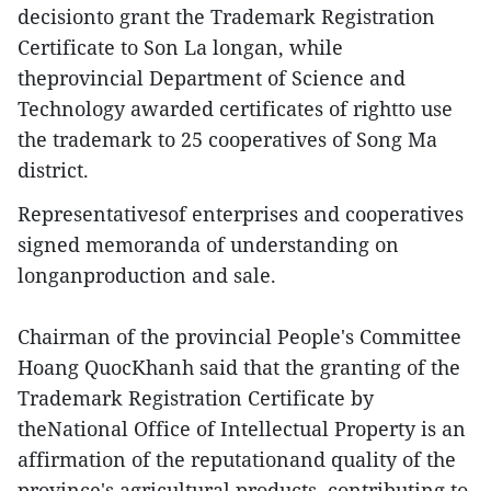
decisionto grant the Trademark Registration
Certificate to Son La longan, while
theprovincial Department of Science and
Technology awarded certificates of rightto use
the trademark to 25 cooperatives of Song Ma
district.
Representativesof enterprises and cooperatives
signed memoranda of understanding on
longanproduction and sale.
Chairman of the provincial People's Committee
Hoang QuocKhanh said that the granting of the
Trademark Registration Certificate by
theNational Office of Intellectual Property is an
affirmation of the reputationand quality of the
province's agricultural products, contributing to