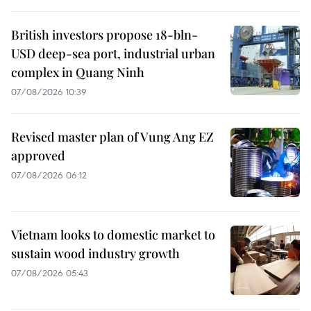
British investors propose 18-bln-
USD deep-sea port, industrial urban
complex in Quang Ninh
07/08/2026 10:39
Revised master plan of Vung Ang EZ
approved
07/08/2026 06:12
Vietnam looks to domestic market to
sustain wood industry growth
07/08/2026 05:43