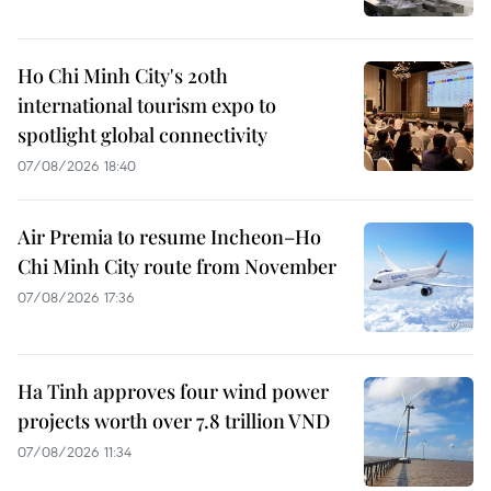
Ho Chi Minh City's 20th
international tourism expo to
spotlight global connectivity
07/08/2026 18:40
Air Premia to resume Incheon–Ho
Chi Minh City route from November
07/08/2026 17:36
Ha Tinh approves four wind power
projects worth over 7.8 trillion VND
07/08/2026 11:34