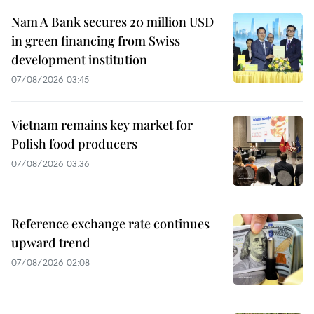
Nam A Bank secures 20 million USD
in green financing from Swiss
development institution
07/08/2026 03:45
Vietnam remains key market for
Polish food producers
07/08/2026 03:36
Reference exchange rate continues
upward trend
07/08/2026 02:08