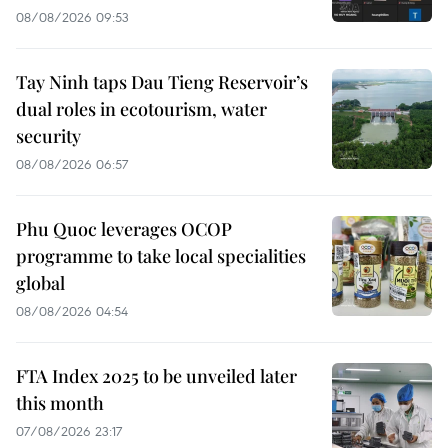
08/08/2026 09:53
Tay Ninh taps Dau Tieng Reservoir’s
dual roles in ecotourism, water
security
08/08/2026 06:57
Phu Quoc leverages OCOP
programme to take local specialities
global
08/08/2026 04:54
FTA Index 2025 to be unveiled later
this month
07/08/2026 23:17