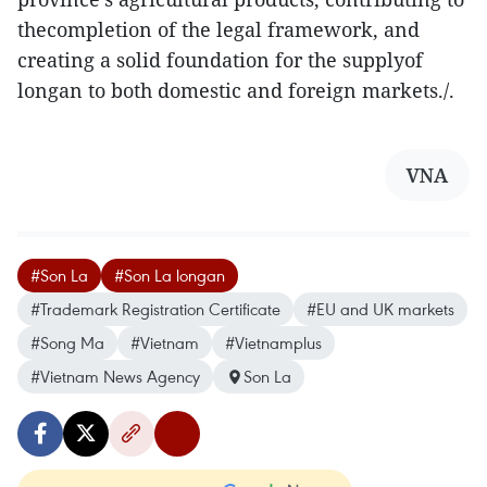
thecompletion of the legal framework, and
creating a solid foundation for the supplyof
longan to both domestic and foreign markets./.
VNA
#Son La
#Son La longan
#Trademark Registration Certificate
#EU and UK markets
#Song Ma
#Vietnam
#Vietnamplus
#Vietnam News Agency
Son La