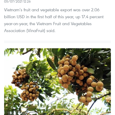
05/07/2021 12:26
Vietnam’s fruit and vegetable export was over 2.06
billion USD in the first half of this year, up 17.4 percent
year-on-year, the Vietnam Fruit and Vegetables
Association (VinaFruit) said.