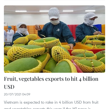
Fruit, vegetables exports to hit 4 billion
USD
20/07/2021 04:09
Vietnam is expected to rake in 4 billion USD from fruit
and vegetables exports this year if the H1 pace is