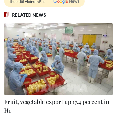
Theo dõi VietnamPlus
RELATED NEWS
Fruit, vegetable export up 17.4 percent in
H1