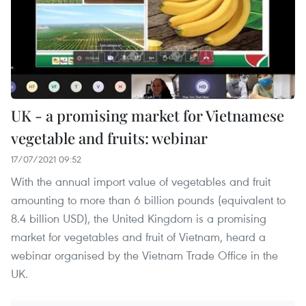
UK - a promising market for Vietnamese
vegetable and fruits: webinar
17/07/2021 09:52
With the annual import value of vegetables and fruit
amounting to more than 6 billion pounds (equivalent to
8.4 billion USD), the United Kingdom is a promising
market for vegetables and fruit of Vietnam, heard a
webinar organised by the Vietnam Trade Office in the
UK.